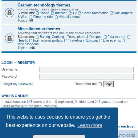
German technology themes
For the nerds, freaks, geeks amongst us
Subforums:
Phone
,
Internet
,
TV
,
Home Automation
,
Volt, Ampere
& Watt
,
Pimp my ride
,
Miscellaneous
Topics:
50
Miscellaneous themes
Anything that doesn't fit into one of the above categories
Subforums:
Baking, Cooking - Tools, tricks & Recipes
,
Flea market
,
Health
,
International politics
,
Traveling in Europe
,
Live events
,
Miscellaneous
Topics:
145
LOGIN
•
REGISTER
Username:
Password:
I forgot my password
Remember me
WHO IS ONLINE
In total there are
247
users online :: 0 registered, 0 hidden and 247 guests (based on
users active over the past 5 minutes)
Most users ever online was
8895
on Wed Jul 29, 2026 12:39 pm
This website uses cookies to ensure you get the
STATISTICS
best experience on our website.
Learn more
Total posts
10800
• Total topics
736
• Total members
437
• Our newest member
ericfrost
Home
Board index
All times are
UTC+02:00