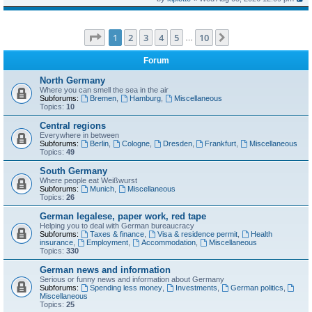
Page
1
of
10
1
2
3
4
5
10
Next
…
Forum
North Germany
Where you can smell the sea in the air
Subforums:
Bremen
,
Hamburg
,
Miscellaneous
Topics:
10
Central regions
Everywhere in between
Subforums:
Berlin
,
Cologne
,
Dresden
,
Frankfurt
,
Miscellaneous
Topics:
49
South Germany
Where people eat Weißwurst
Subforums:
Munich
,
Miscellaneous
Topics:
26
German legalese, paper work, red tape
Helping you to deal with German bureaucracy
Subforums:
Taxes & finance
,
Visa & residence permit
,
Health
insurance
,
Employment
,
Accommodation
,
Miscellaneous
Topics:
330
German news and information
Serious or funny news and information about Germany
Subforums:
Spending less money
,
Investments
,
German politics
,
Miscellaneous
Topics:
25