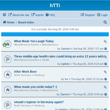
hTTi
About this site
Imprint
FAQ
Register
Login
S
Home
Board index
e
It is currently Sun Aug 09, 2026 4:06 am
a
r
What Made You Laugh Today
Miscellaneous themes
»
Miscellaneous
c
by
Sannerl
« Sat Aug 08, 2026 7:57 pm
h
Three middle-age health rules could bring an extra 13 years without dementia
Miscellaneous themes
»
Health
by
kiplette
« Thu Aug 06, 2026 9:24 pm
After Work Beer
North Germany
»
Hamburg
by
tor
« Thu Aug 06, 2026 12:10 pm
What made you smile today? :)
Miscellaneous themes
»
Miscellaneous
by
Sannerl
« Thu Aug 06, 2026 8:49 am
should i register in Germany again?
North Germany
»
Hamburg
by
kiplette
« Wed Aug 05, 2026 12:09 pm