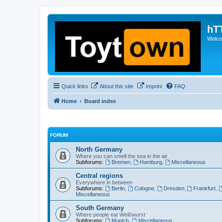
hT
Welcom
Quick links
About this site
Imprint
FAQ
Home
Board index
FORUM
North Germany
Where you can smell the sea in the air
Subforums:
Bremen
,
Hamburg
,
Miscellaneous
Central regions
Everywhere in between
Subforums:
Berlin
,
Cologne
,
Dresden
,
Frankfurt
,
Miscellaneous
South Germany
Where people eat Weißwurst
Subforums:
Munich
,
Miscellaneous