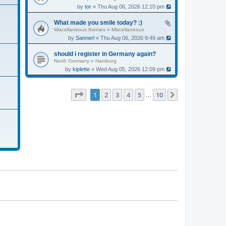
by
tor
« Thu Aug 06, 2026 12:10 pm
What made you smile today? :)
Miscellaneous themes
»
Miscellaneous
by
Sannerl
« Thu Aug 06, 2026 8:49 am
should i register in Germany again?
North Germany
»
Hamburg
by
kiplette
« Wed Aug 05, 2026 12:09 pm
Page
1
of
10
1
2
3
4
5
10
Next
…