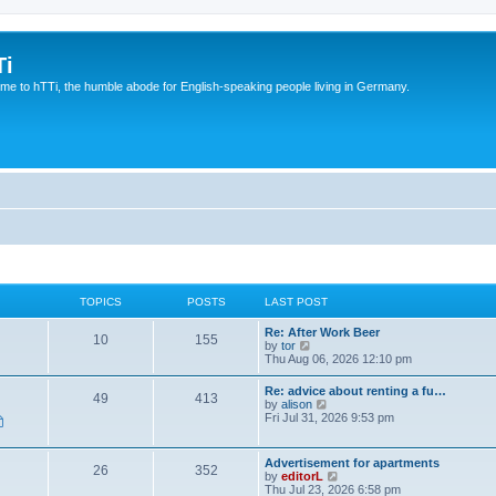
Ti
e to hTTi, the humble abode for English-speaking people living in Germany.
TOPICS
POSTS
LAST POST
Re: After Work Beer
10
155
V
by
tor
i
Thu Aug 06, 2026 12:10 pm
e
w
Re: advice about renting a fu…
49
413
t
V
by
alison
h
i
Fri Jul 31, 2026 9:53 pm
e
e
l
w
a
t
Advertisement for apartments
t
26
352
h
V
by
editorL
e
e
i
Thu Jul 23, 2026 6:58 pm
s
l