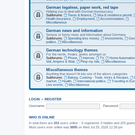
German legalese, paper work, red tape
Helping you to deal with German bureaucracy
Subforums:
Taxes & finance
,
Visa & residence permit
,
Health insurance
,
Employment
,
Accommodation
,
Miscellaneous
German news and information
Serious or funny news and information about Germany
Subforums:
Spending less money
,
Investments
,
Ger
politics
,
Miscellaneous
German technology themes
For the nerds, freaks, geeks amongst us
Subforums:
Phone
,
Internet
,
TV
,
Home Automatio
Volt, Ampere & Watt
,
Pimp my ride
,
Miscellaneous
Miscellaneous themes
Anything that doesn't fit into one of the above categories
Subforums:
Baking, Cooking - Tools, tricks & Recipes
,
market
,
Health
,
International politics
,
Traveling in Eu
Live events
,
Miscellaneous
LOGIN
•
REGISTER
Username:
Password:
WHO IS ONLINE
In total there are
203
users online :: 0 registered, 0 hidden and 203 gues
Most users ever online was
8895
on Wed Jul 29, 2026 12:39 pm