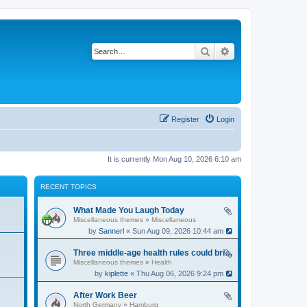
Search
Advanced search
Register
Login
It is currently Mon Aug 10, 2026 6:10 am
RECENT TOPICS
What Made You Laugh Today
Miscellaneous themes
»
Miscellaneous
by
Sannerl
« Sun Aug 09, 2026 10:44 am
Three middle-age health rules could bring an extra 13 years without dementia
Miscellaneous themes
»
Health
by
kiplette
« Thu Aug 06, 2026 9:24 pm
After Work Beer
North Germany
»
Hamburg