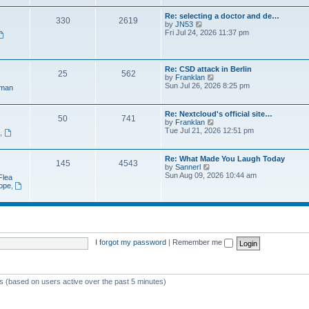
e
t
a
w
p
Re: selecting a doctor and de…
t
330
2619
t
o
V
by
JN53
e
h
s
i
Fri Jul 24, 2026 11:37 pm
s
e
t
e
t
l
w
p
a
t
o
t
h
s
Re: CSD attack in Berlin
e
25
562
e
t
V
by
Franklan
s
l
i
Sun Jul 26, 2026 8:25 pm
t
man
a
e
p
t
w
o
e
t
s
Re: Nextcloud's official site…
s
50
741
h
t
V
by
Franklan
t
e
i
Tue Jul 21, 2026 12:51 pm
p
n
,
l
e
o
a
w
s
t
t
t
Re: What Made You Laugh Today
e
145
4543
h
V
by
Sannerl
s
e
i
Sun Aug 09, 2026 10:44 am
t
Flea
l
e
p
rope
,
a
w
o
t
t
s
e
h
t
s
e
t
l
p
a
o
t
I forgot my password
|
Remember me
s
e
t
s
t
p
ts (based on users active over the past 5 minutes)
o
s
t