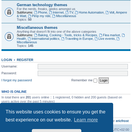
German technology themes
For the nerds, freaks, geeks amongst us
Subforums:
Phone
,
Internet
,
TV
,
Home Automation
,
Volt, Ampere
& Watt
,
Pimp my ride
,
Miscellaneous
Topics:
50
Miscellaneous themes
Anything that doesn't fit into one of the above categories
Subforums:
Baking, Cooking - Tools, tricks & Recipes
,
Flea market
,
Health
,
International politics
,
Traveling in Europe
,
Live events
,
Miscellaneous
Topics:
145
LOGIN
•
REGISTER
Username:
Password:
I forgot my password
Remember me
WHO IS ONLINE
In total there are
201
users online :: 1 registered, 0 hidden and 200 guests (based on
users active over the past 5 minutes)
Most users ever online was
8895
on Wed Jul 29, 2026 12:39 pm
This website uses cookies to ensure you get the
STATISTICS
best experience on our website.
Learn more
Total posts
10801
• Total topics
736
• Total members
437
• Our newest member
ericfrost
Home
Board index
All times are
UTC+02:00