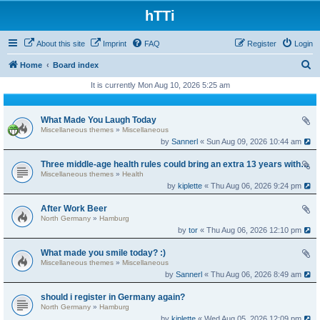
hTTi
About this site
Imprint
FAQ
Register
Login
S
Home
Board index
e
It is currently Mon Aug 10, 2026 5:25 am
a
r
What Made You Laugh Today
Miscellaneous themes
»
Miscellaneous
c
by
Sannerl
« Sun Aug 09, 2026 10:44 am
h
Three middle-age health rules could bring an extra 13 years without dementia
Miscellaneous themes
»
Health
by
kiplette
« Thu Aug 06, 2026 9:24 pm
After Work Beer
North Germany
»
Hamburg
by
tor
« Thu Aug 06, 2026 12:10 pm
What made you smile today? :)
Miscellaneous themes
»
Miscellaneous
by
Sannerl
« Thu Aug 06, 2026 8:49 am
should i register in Germany again?
North Germany
»
Hamburg
by
kiplette
« Wed Aug 05, 2026 12:09 pm