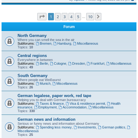
Page
1
of
10
1
2
3
4
5
10
Next
…
Forum
North Germany
Where you can smell the sea in the air
Subforums:
Bremen
,
Hamburg
,
Miscellaneous
Topics:
10
Central regions
Everywhere in between
Subforums:
Berlin
,
Cologne
,
Dresden
,
Frankfurt
,
Miscellaneous
Topics:
49
South Germany
Where people eat Weißwurst
Subforums:
Munich
,
Miscellaneous
Topics:
26
German legalese, paper work, red tape
Helping you to deal with German bureaucracy
Subforums:
Taxes & finance
,
Visa & residence permit
,
Health
insurance
,
Employment
,
Accommodation
,
Miscellaneous
Topics:
330
German news and information
Serious or funny news and information about Germany
Subforums:
Spending less money
,
Investments
,
German politics
,
Miscellaneous
Topics:
25