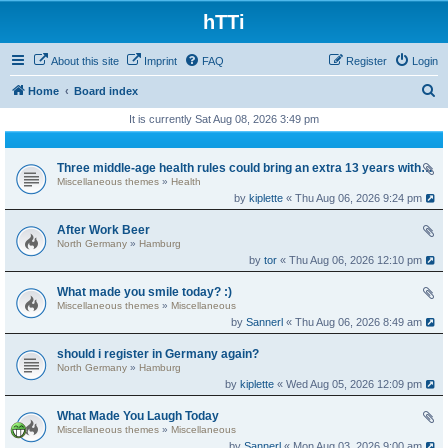
hTTi
About this site
Imprint
FAQ
Register
Login
S
Home
Board index
e
It is currently Sat Aug 08, 2026 3:49 pm
a
r
Three middle-age health rules could bring an extra 13 years without dementia
Miscellaneous themes
»
Health
c
by
kiplette
« Thu Aug 06, 2026 9:24 pm
h
After Work Beer
North Germany
»
Hamburg
by
tor
« Thu Aug 06, 2026 12:10 pm
What made you smile today? :)
Miscellaneous themes
»
Miscellaneous
by
Sannerl
« Thu Aug 06, 2026 8:49 am
should i register in Germany again?
North Germany
»
Hamburg
by
kiplette
« Wed Aug 05, 2026 12:09 pm
What Made You Laugh Today
Miscellaneous themes
»
Miscellaneous
by
Sannerl
« Mon Aug 03, 2026 9:00 am