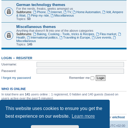
German technology themes
For the nerds, freaks, geeks amongst us
Subforums:
Phone
,
Internet
,
TV
,
Home Automation
,
Volt, Ampere
& Watt
,
Pimp my ride
,
Miscellaneous
Topics:
50
Miscellaneous themes
Anything that doesn't fit into one of the above categories
Subforums:
Baking, Cooking - Tools, tricks & Recipes
,
Flea market
,
Health
,
International politics
,
Traveling in Europe
,
Live events
,
Miscellaneous
Topics:
145
LOGIN
•
REGISTER
Username:
Password:
I forgot my password
Remember me
WHO IS ONLINE
In total there are
141
users online :: 1 registered, 0 hidden and 140 guests (based on
users active over the past 5 minutes)
Most users ever online was
8895
on Wed Jul 29, 2026 12:39 pm
This website uses cookies to ensure you get the
STATISTICS
best experience on our website.
Learn more
Total posts
10799
• Total topics
736
• Total members
437
• Our newest member
ericfrost
Home
Board index
All times are
UTC+02:00