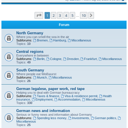
Page
1
of
10
1
2
3
4
5
10
Next
…
Forum
North Germany
Where you can smell the sea in the air
Subforums:
Bremen
,
Hamburg
,
Miscellaneous
Topics:
10
Central regions
Everywhere in between
Subforums:
Berlin
,
Cologne
,
Dresden
,
Frankfurt
,
Miscellaneous
Topics:
49
South Germany
Where people eat Weißwurst
Subforums:
Munich
,
Miscellaneous
Topics:
26
German legalese, paper work, red tape
Helping you to deal with German bureaucracy
Subforums:
Taxes & finance
,
Visa & residence permit
,
Health
insurance
,
Employment
,
Accommodation
,
Miscellaneous
Topics:
330
German news and information
Serious or funny news and information about Germany
Subforums:
Spending less money
,
Investments
,
German politics
,
Miscellaneous
Topics:
25