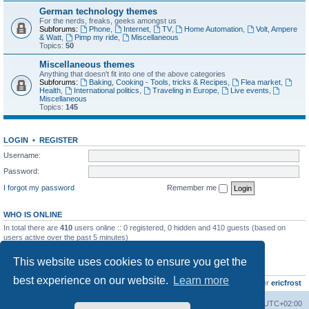
German technology themes
For the nerds, freaks, geeks amongst us
Subforums:
Phone
,
Internet
,
TV
,
Home Automation
,
Volt, Ampere
& Watt
,
Pimp my ride
,
Miscellaneous
Topics:
50
Miscellaneous themes
Anything that doesn't fit into one of the above categories
Subforums:
Baking, Cooking - Tools, tricks & Recipes
,
Flea market
,
Health
,
International politics
,
Traveling in Europe
,
Live events
,
Miscellaneous
Topics:
145
LOGIN
•
REGISTER
Username:
Password:
I forgot my password
Remember me
WHO IS ONLINE
In total there are
410
users online :: 0 registered, 0 hidden and 410 guests (based on
users active over the past 5 minutes)
Most users ever online was
8895
on Wed Jul 29, 2026 12:39 pm
This website uses cookies to ensure you get the
STATISTICS
best experience on our website.
Learn more
Total posts
10800
• Total topics
736
• Total members
437
• Our newest member
ericfrost
Home
Board index
All times are
UTC+02:00