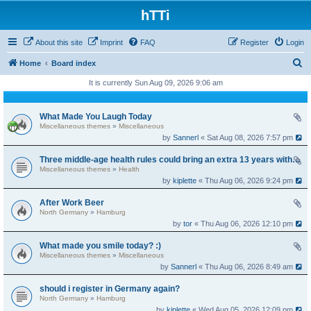
hTTi
About this site
Imprint
FAQ
Register
Login
S
Home
Board index
e
It is currently Sun Aug 09, 2026 9:06 am
a
r
What Made You Laugh Today
Miscellaneous themes
»
Miscellaneous
c
by
Sannerl
« Sat Aug 08, 2026 7:57 pm
h
Three middle-age health rules could bring an extra 13 years without dementia
Miscellaneous themes
»
Health
by
kiplette
« Thu Aug 06, 2026 9:24 pm
After Work Beer
North Germany
»
Hamburg
by
tor
« Thu Aug 06, 2026 12:10 pm
What made you smile today? :)
Miscellaneous themes
»
Miscellaneous
by
Sannerl
« Thu Aug 06, 2026 8:49 am
should i register in Germany again?
North Germany
»
Hamburg
by
kiplette
« Wed Aug 05, 2026 12:09 pm