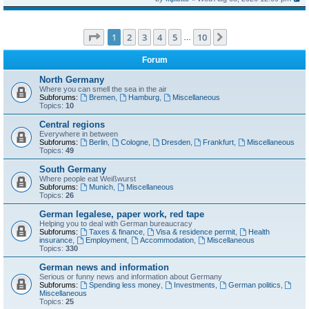
Page
1
of
10
1
2
3
4
5
10
Next
…
Forum
North Germany
Where you can smell the sea in the air
Subforums:
Bremen
,
Hamburg
,
Miscellaneous
Topics:
10
Central regions
Everywhere in between
Subforums:
Berlin
,
Cologne
,
Dresden
,
Frankfurt
,
Miscellaneous
Topics:
49
South Germany
Where people eat Weißwurst
Subforums:
Munich
,
Miscellaneous
Topics:
26
German legalese, paper work, red tape
Helping you to deal with German bureaucracy
Subforums:
Taxes & finance
,
Visa & residence permit
,
Health
insurance
,
Employment
,
Accommodation
,
Miscellaneous
Topics:
330
German news and information
Serious or funny news and information about Germany
Subforums:
Spending less money
,
Investments
,
German politics
,
Miscellaneous
Topics:
25