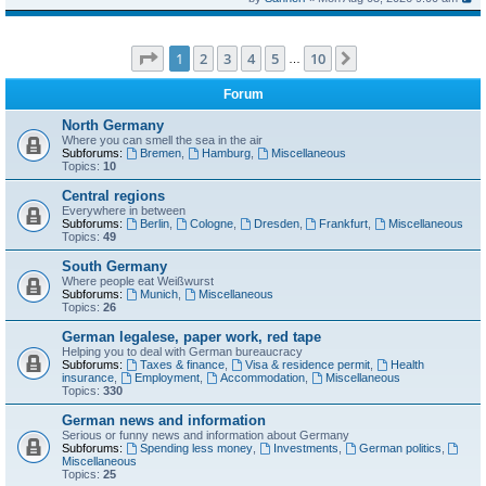
Page
1
of
10
1
2
3
4
5
10
Next
…
Forum
North Germany
Where you can smell the sea in the air
Subforums:
Bremen
,
Hamburg
,
Miscellaneous
Topics:
10
Central regions
Everywhere in between
Subforums:
Berlin
,
Cologne
,
Dresden
,
Frankfurt
,
Miscellaneous
Topics:
49
South Germany
Where people eat Weißwurst
Subforums:
Munich
,
Miscellaneous
Topics:
26
German legalese, paper work, red tape
Helping you to deal with German bureaucracy
Subforums:
Taxes & finance
,
Visa & residence permit
,
Health
insurance
,
Employment
,
Accommodation
,
Miscellaneous
Topics:
330
German news and information
Serious or funny news and information about Germany
Subforums:
Spending less money
,
Investments
,
German politics
,
Miscellaneous
Topics:
25