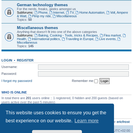
German technology themes
For the nerds, freaks, geeks amongst us
Subforums:
Phone
,
Internet
,
TV
,
Home Automation
,
Volt, Ampere
& Watt
,
Pimp my ride
,
Miscellaneous
Topics:
50
Miscellaneous themes
Anything that doesn't fit into one of the above categories
Subforums:
Baking, Cooking - Tools, tricks & Recipes
,
Flea market
,
Health
,
International politics
,
Traveling in Europe
,
Live events
,
Miscellaneous
Topics:
145
LOGIN
•
REGISTER
Username:
Password:
I forgot my password
Remember me
WHO IS ONLINE
In total there are
201
users online :: 1 registered, 0 hidden and 200 guests (based on
users active over the past 5 minutes)
Most users ever online was
8895
on Wed Jul 29, 2026 12:39 pm
This website uses cookies to ensure you get the
STATISTICS
best experience on our website.
Learn more
Total posts
10799
• Total topics
736
• Total members
437
• Our newest member
ericfrost
Home
Board index
All times are
UTC+02:00