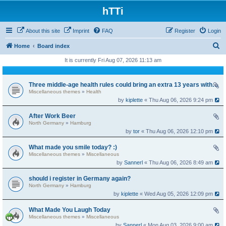
hTTi
About this site
Imprint
FAQ
Register
Login
S
Home
Board index
e
It is currently Fri Aug 07, 2026 11:13 am
a
r
Three middle-age health rules could bring an extra 13 years without dementia
Miscellaneous themes
»
Health
c
by
kiplette
« Thu Aug 06, 2026 9:24 pm
h
After Work Beer
North Germany
»
Hamburg
by
tor
« Thu Aug 06, 2026 12:10 pm
What made you smile today? :)
Miscellaneous themes
»
Miscellaneous
by
Sannerl
« Thu Aug 06, 2026 8:49 am
should i register in Germany again?
North Germany
»
Hamburg
by
kiplette
« Wed Aug 05, 2026 12:09 pm
What Made You Laugh Today
Miscellaneous themes
»
Miscellaneous
by
Sannerl
« Mon Aug 03, 2026 9:00 am