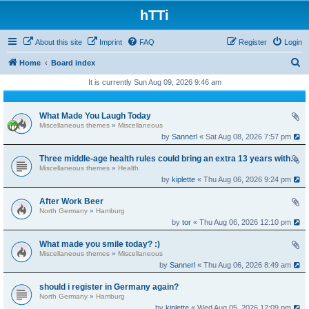
hTTi
About this site
Imprint
FAQ
Register
Login
S
Home
Board index
e
It is currently Sun Aug 09, 2026 9:46 am
a
r
What Made You Laugh Today
Miscellaneous themes
»
Miscellaneous
c
by
Sannerl
« Sat Aug 08, 2026 7:57 pm
h
Three middle-age health rules could bring an extra 13 years without dementia
Miscellaneous themes
»
Health
by
kiplette
« Thu Aug 06, 2026 9:24 pm
After Work Beer
North Germany
»
Hamburg
by
tor
« Thu Aug 06, 2026 12:10 pm
What made you smile today? :)
Miscellaneous themes
»
Miscellaneous
by
Sannerl
« Thu Aug 06, 2026 8:49 am
should i register in Germany again?
North Germany
»
Hamburg
by
kiplette
« Wed Aug 05, 2026 12:09 pm