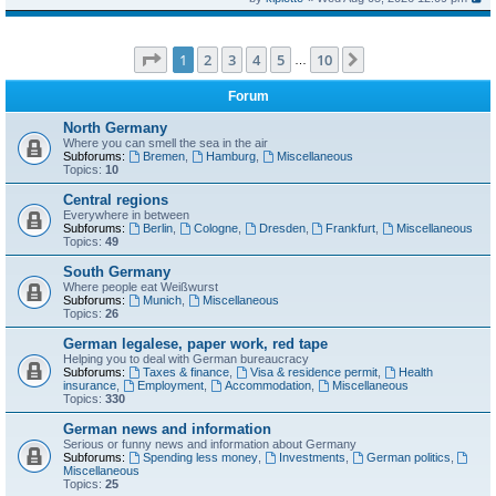
Page
1
of
10
1
2
3
4
5
10
Next
…
Forum
North Germany
Where you can smell the sea in the air
Subforums:
Bremen
,
Hamburg
,
Miscellaneous
Topics:
10
Central regions
Everywhere in between
Subforums:
Berlin
,
Cologne
,
Dresden
,
Frankfurt
,
Miscellaneous
Topics:
49
South Germany
Where people eat Weißwurst
Subforums:
Munich
,
Miscellaneous
Topics:
26
German legalese, paper work, red tape
Helping you to deal with German bureaucracy
Subforums:
Taxes & finance
,
Visa & residence permit
,
Health
insurance
,
Employment
,
Accommodation
,
Miscellaneous
Topics:
330
German news and information
Serious or funny news and information about Germany
Subforums:
Spending less money
,
Investments
,
German politics
,
Miscellaneous
Topics:
25