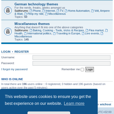
German technology themes
For the nerds, freaks, geeks amongst us
Subforums:
Phone
,
Internet
,
TV
,
Home Automation
,
Volt, Ampere
& Watt
,
Pimp my ride
,
Miscellaneous
Topics:
50
Miscellaneous themes
Anything that doesn't fit into one of the above categories
Subforums:
Baking, Cooking - Tools, tricks & Recipes
,
Flea market
,
Health
,
International politics
,
Traveling in Europe
,
Live events
,
Miscellaneous
Topics:
145
LOGIN
•
REGISTER
Username:
Password:
I forgot my password
Remember me
WHO IS ONLINE
In total there are
196
users online :: 0 registered, 0 hidden and 196 guests (based on
users active over the past 5 minutes)
Most users ever online was
8895
on Wed Jul 29, 2026 12:39 pm
This website uses cookies to ensure you get the
STATISTICS
best experience on our website.
Learn more
Total posts
10800
• Total topics
736
• Total members
437
• Our newest member
ericfrost
Home
Board index
All times are
UTC+02:00