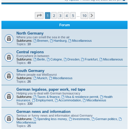
Page
1
of
10
1
2
3
4
5
10
Next
…
Forum
North Germany
Where you can smell the sea in the air
Subforums:
Bremen
,
Hamburg
,
Miscellaneous
Topics:
10
Central regions
Everywhere in between
Subforums:
Berlin
,
Cologne
,
Dresden
,
Frankfurt
,
Miscellaneous
Topics:
49
South Germany
Where people eat Weißwurst
Subforums:
Munich
,
Miscellaneous
Topics:
26
German legalese, paper work, red tape
Helping you to deal with German bureaucracy
Subforums:
Taxes & finance
,
Visa & residence permit
,
Health
insurance
,
Employment
,
Accommodation
,
Miscellaneous
Topics:
330
German news and information
Serious or funny news and information about Germany
Subforums:
Spending less money
,
Investments
,
German politics
,
Miscellaneous
Topics:
25