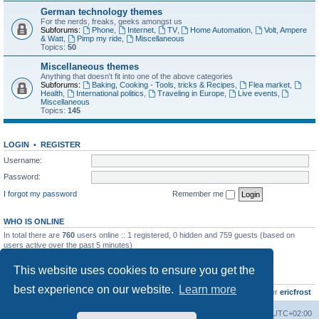
German technology themes
For the nerds, freaks, geeks amongst us
Subforums:
Phone
,
Internet
,
TV
,
Home Automation
,
Volt, Ampere
& Watt
,
Pimp my ride
,
Miscellaneous
Topics:
50
Miscellaneous themes
Anything that doesn't fit into one of the above categories
Subforums:
Baking, Cooking - Tools, tricks & Recipes
,
Flea market
,
Health
,
International politics
,
Traveling in Europe
,
Live events
,
Miscellaneous
Topics:
145
LOGIN
•
REGISTER
Username:
Password:
I forgot my password
Remember me
WHO IS ONLINE
In total there are
760
users online :: 1 registered, 0 hidden and 759 guests (based on
users active over the past 5 minutes)
Most users ever online was
8895
on Wed Jul 29, 2026 12:39 pm
This website uses cookies to ensure you get the
STATISTICS
best experience on our website.
Learn more
Total posts
10801
• Total topics
736
• Total members
437
• Our newest member
ericfrost
Home
Board index
All times are
UTC+02:00