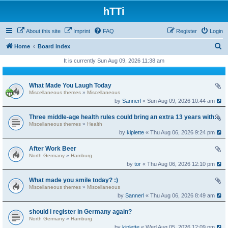
hTTi
About this site
Imprint
FAQ
Register
Login
S
Home
Board index
e
It is currently Sun Aug 09, 2026 11:38 am
a
r
What Made You Laugh Today
Miscellaneous themes
»
Miscellaneous
c
by
Sannerl
« Sun Aug 09, 2026 10:44 am
h
Three middle-age health rules could bring an extra 13 years without dementia
Miscellaneous themes
»
Health
by
kiplette
« Thu Aug 06, 2026 9:24 pm
After Work Beer
North Germany
»
Hamburg
by
tor
« Thu Aug 06, 2026 12:10 pm
What made you smile today? :)
Miscellaneous themes
»
Miscellaneous
by
Sannerl
« Thu Aug 06, 2026 8:49 am
should i register in Germany again?
North Germany
»
Hamburg
by
kiplette
« Wed Aug 05, 2026 12:09 pm