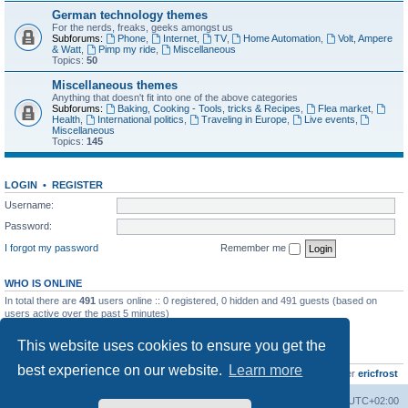
German technology themes
For the nerds, freaks, geeks amongst us
Subforums:
Phone
,
Internet
,
TV
,
Home Automation
,
Volt, Ampere
& Watt
,
Pimp my ride
,
Miscellaneous
Topics:
50
Miscellaneous themes
Anything that doesn't fit into one of the above categories
Subforums:
Baking, Cooking - Tools, tricks & Recipes
,
Flea market
,
Health
,
International politics
,
Traveling in Europe
,
Live events
,
Miscellaneous
Topics:
145
LOGIN
•
REGISTER
Username:
Password:
I forgot my password
Remember me
WHO IS ONLINE
In total there are
491
users online :: 0 registered, 0 hidden and 491 guests (based on
users active over the past 5 minutes)
Most users ever online was
8895
on Wed Jul 29, 2026 12:39 pm
This website uses cookies to ensure you get the
STATISTICS
best experience on our website.
Learn more
Total posts
10801
• Total topics
736
• Total members
437
• Our newest member
ericfrost
Home
Board index
All times are
UTC+02:00