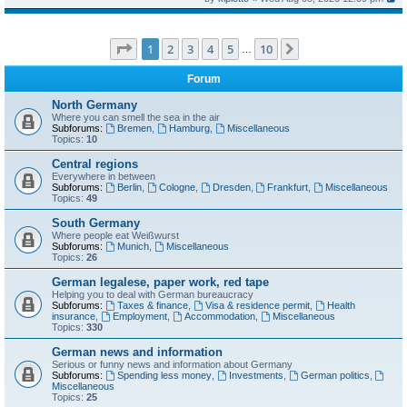
Page
1
of
10
1
2
3
4
5
10
Next
…
Forum
North Germany
Where you can smell the sea in the air
Subforums:
Bremen
,
Hamburg
,
Miscellaneous
Topics:
10
Central regions
Everywhere in between
Subforums:
Berlin
,
Cologne
,
Dresden
,
Frankfurt
,
Miscellaneous
Topics:
49
South Germany
Where people eat Weißwurst
Subforums:
Munich
,
Miscellaneous
Topics:
26
German legalese, paper work, red tape
Helping you to deal with German bureaucracy
Subforums:
Taxes & finance
,
Visa & residence permit
,
Health
insurance
,
Employment
,
Accommodation
,
Miscellaneous
Topics:
330
German news and information
Serious or funny news and information about Germany
Subforums:
Spending less money
,
Investments
,
German politics
,
Miscellaneous
Topics:
25