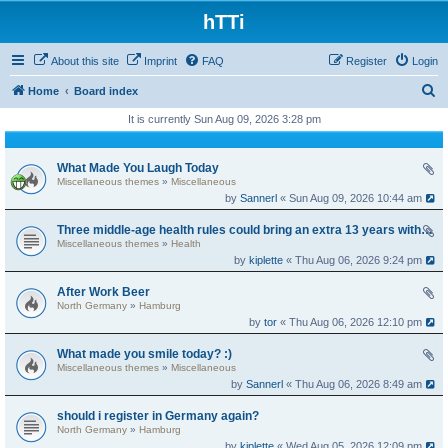
hTTi
About this site
Imprint
FAQ
Register
Login
S
Home
Board index
e
It is currently Sun Aug 09, 2026 3:28 pm
a
r
What Made You Laugh Today
Miscellaneous themes
»
Miscellaneous
c
by
Sannerl
« Sun Aug 09, 2026 10:44 am
h
Three middle-age health rules could bring an extra 13 years without dementia
Miscellaneous themes
»
Health
by
kiplette
« Thu Aug 06, 2026 9:24 pm
After Work Beer
North Germany
»
Hamburg
by
tor
« Thu Aug 06, 2026 12:10 pm
What made you smile today? :)
Miscellaneous themes
»
Miscellaneous
by
Sannerl
« Thu Aug 06, 2026 8:49 am
should i register in Germany again?
North Germany
»
Hamburg
by
kiplette
« Wed Aug 05, 2026 12:09 pm