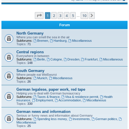
Page
1
of
10
1
2
3
4
5
10
Next
…
Forum
North Germany
Where you can smell the sea in the air
Subforums:
Bremen
,
Hamburg
,
Miscellaneous
Topics:
71
Central regions
Everywhere in between
Subforums:
Berlin
,
Cologne
,
Dresden
,
Frankfurt
,
Miscellaneous
Topics:
148
South Germany
Where people eat Weißwurst
Subforums:
Munich
,
Miscellaneous
Topics:
26
German legalese, paper work, red tape
Helping you to deal with German bureaucracy
Subforums:
Taxes & finance
,
Visa & residence permit
,
Health
insurance
,
Employment
,
Accommodation
,
Miscellaneous
Topics:
330
German news and information
Serious or funny news and information about Germany
Subforums:
Spending less money
,
Investments
,
German politics
,
Miscellaneous
Topics:
25