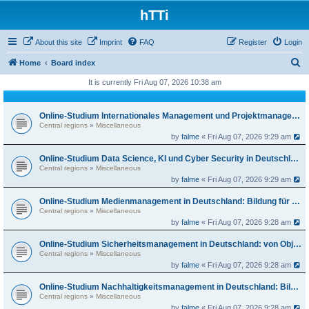
hTTi
About this site
Imprint
FAQ
Register
Login
S
Home
Board index
e
It is currently Fri Aug 07, 2026 10:38 am
a
r
Online-Studium Internationales Management und Projektmanagement in Deutschland: Bildung für globale Karrierewege
Central regions
»
Miscellaneous
c
by
falme
« Fri Aug 07, 2026 9:29 am
h
Online-Studium Data Science, KI und Cyber Security in Deutschland: Bildung für die digitale Zukunft
Central regions
»
Miscellaneous
by
falme
« Fri Aug 07, 2026 9:29 am
Online-Studium Medienmanagement in Deutschland: Bildung für Content, Marken und Plattformen
Central regions
»
Miscellaneous
by
falme
« Fri Aug 07, 2026 9:28 am
Online-Studium Sicherheitsmanagement in Deutschland: von Objektschutz bis Risikosteuerung
Central regions
»
Miscellaneous
by
falme
« Fri Aug 07, 2026 9:28 am
Online-Studium Nachhaltigkeitsmanagement in Deutschland: Bildung für die Wirtschaft im Übergang
Central regions
»
Miscellaneous
by
falme
« Fri Aug 07, 2026 9:28 am