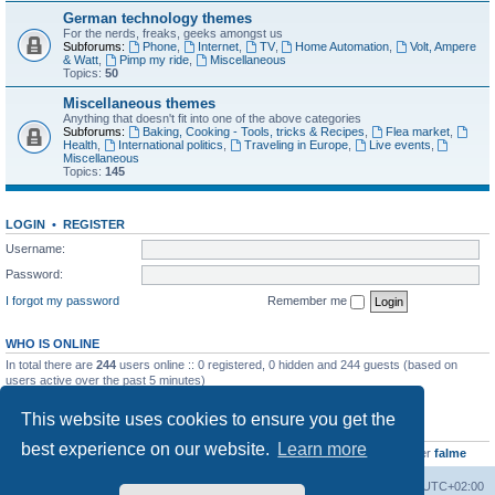
German technology themes
For the nerds, freaks, geeks amongst us
Subforums:
Phone
,
Internet
,
TV
,
Home Automation
,
Volt, Ampere
& Watt
,
Pimp my ride
,
Miscellaneous
Topics:
50
Miscellaneous themes
Anything that doesn't fit into one of the above categories
Subforums:
Baking, Cooking - Tools, tricks & Recipes
,
Flea market
,
Health
,
International politics
,
Traveling in Europe
,
Live events
,
Miscellaneous
Topics:
145
LOGIN
•
REGISTER
Username:
Password:
I forgot my password
Remember me
WHO IS ONLINE
In total there are
244
users online :: 0 registered, 0 hidden and 244 guests (based on
users active over the past 5 minutes)
Most users ever online was
8895
on Wed Jul 29, 2026 12:39 pm
This website uses cookies to ensure you get the
STATISTICS
best experience on our website.
Learn more
Total posts
10959
• Total topics
895
• Total members
438
• Our newest member
falme
Home
Board index
All times are
UTC+02:00