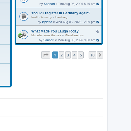
by
Sannerl
« Thu Aug 06, 2026 8:49 am
should i register in Germany again?
North Germany
»
Hamburg
by
kiplette
« Wed Aug 05, 2026 12:09 pm
What Made You Laugh Today
Miscellaneous themes
»
Miscellaneous
by
Sannerl
« Mon Aug 03, 2026 9:00 am
Page
1
of
10
1
2
3
4
5
10
Next
…