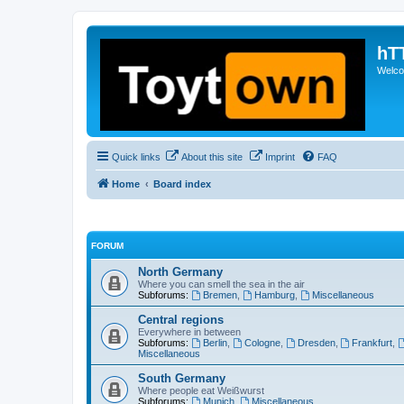
hT
Welcom
Quick links
About this site
Imprint
FAQ
Home
Board index
FORUM
North Germany
Where you can smell the sea in the air
Subforums:
Bremen
,
Hamburg
,
Miscellaneous
Central regions
Everywhere in between
Subforums:
Berlin
,
Cologne
,
Dresden
,
Frankfurt
,
Miscellaneous
South Germany
Where people eat Weißwurst
Subforums:
Munich
,
Miscellaneous