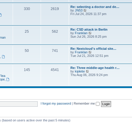
e
t
a
w
p
Re: selecting a doctor and de…
t
330
2619
t
o
V
by
JN53
e
h
s
i
Fri Jul 24, 2026 11:37 pm
s
e
t
e
t
l
w
p
a
t
o
t
h
s
Re: CSD attack in Berlin
e
25
562
e
t
V
by
Franklan
s
l
i
Sun Jul 26, 2026 8:25 pm
t
man
a
e
p
t
w
o
e
t
s
Re: Nextcloud's official site…
s
50
741
h
t
V
by
Franklan
t
e
i
Tue Jul 21, 2026 12:51 pm
p
n
,
l
e
o
a
w
s
t
t
t
Re: Three middle-age health r…
e
145
4541
h
V
by
kiplette
s
e
i
Thu Aug 06, 2026 9:24 pm
t
Flea
l
e
p
rope
,
a
w
o
t
t
s
e
h
t
s
e
t
l
p
a
o
t
I forgot my password
|
Remember me
s
e
t
s
t
p
ts (based on users active over the past 5 minutes)
o
s
t