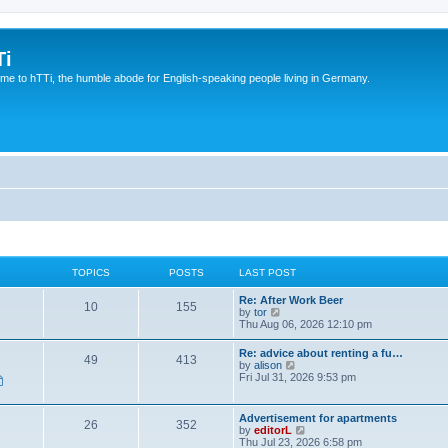
Ti
e to hTTi, the humble abode for English-speaking people living in Germany.
TOPICS
POSTS
LAST POST
Re: After Work Beer
10
155
V
by
tor
i
Thu Aug 06, 2026 12:10 pm
e
w
Re: advice about renting a fu…
49
413
t
V
by
alison
h
i
Fri Jul 31, 2026 9:53 pm
e
e
l
w
a
t
Advertisement for apartments
t
26
352
h
V
by
editorL
e
e
i
Thu Jul 23, 2026 6:58 pm
s
l