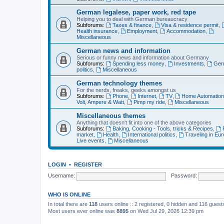
German legalese, paper work, red tape
Helping you to deal with German bureaucracy
Subforums:
Taxes & finance
,
Visa & residence permit
,
Health insurance
,
Employment
,
Accommodation
,
Miscellaneous
German news and information
Serious or funny news and information about Germany
Subforums:
Spending less money
,
Investments
,
Ger
politics
,
Miscellaneous
German technology themes
For the nerds, freaks, geeks amongst us
Subforums:
Phone
,
Internet
,
TV
,
Home Automatio
Volt, Ampere & Watt
,
Pimp my ride
,
Miscellaneous
Miscellaneous themes
Anything that doesn't fit into one of the above categories
Subforums:
Baking, Cooking - Tools, tricks & Recipes
,
market
,
Health
,
International politics
,
Traveling in Eu
Live events
,
Miscellaneous
LOGIN
•
REGISTER
Username:
Password:
WHO IS ONLINE
In total there are
118
users online :: 2 registered, 0 hidden and 116 gues
Most users ever online was
8895
on Wed Jul 29, 2026 12:39 pm