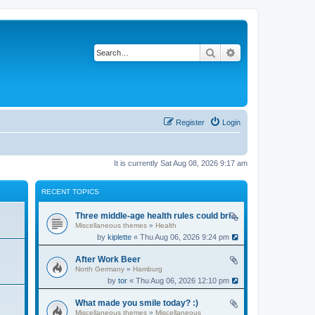
Search
Advanced search
Register
Login
It is currently Sat Aug 08, 2026 9:17 am
RECENT TOPICS
Three middle-age health rules could bring an extra 13 years without dementia
Miscellaneous themes
»
Health
by
kiplette
« Thu Aug 06, 2026 9:24 pm
After Work Beer
North Germany
»
Hamburg
by
tor
« Thu Aug 06, 2026 12:10 pm
What made you smile today? :)
Miscellaneous themes
»
Miscellaneous