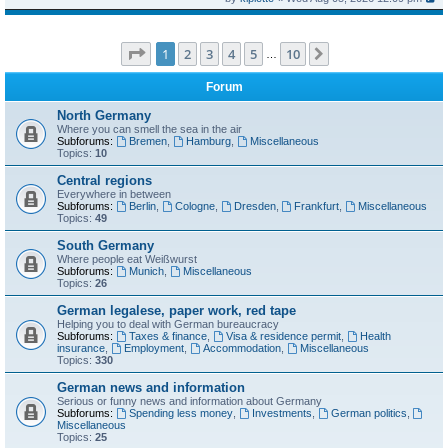
Page
1
of
10
1
2
3
4
5
10
Next
…
Forum
North Germany
Where you can smell the sea in the air
Subforums:
Bremen
,
Hamburg
,
Miscellaneous
Topics:
10
Central regions
Everywhere in between
Subforums:
Berlin
,
Cologne
,
Dresden
,
Frankfurt
,
Miscellaneous
Topics:
49
South Germany
Where people eat Weißwurst
Subforums:
Munich
,
Miscellaneous
Topics:
26
German legalese, paper work, red tape
Helping you to deal with German bureaucracy
Subforums:
Taxes & finance
,
Visa & residence permit
,
Health
insurance
,
Employment
,
Accommodation
,
Miscellaneous
Topics:
330
German news and information
Serious or funny news and information about Germany
Subforums:
Spending less money
,
Investments
,
German politics
,
Miscellaneous
Topics:
25