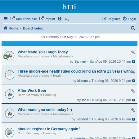
hTTi
About this site
Imprint
FAQ
Register
Login
S
Home
Board index
e
It is currently Sun Aug 09, 2026 5:37 pm
a
r
What Made You Laugh Today
Miscellaneous themes
»
Miscellaneous
c
by
Sannerl
« Sun Aug 09, 2026 10:44 am
h
Three middle-age health rules could bring an extra 13 years without dementia
Miscellaneous themes
»
Health
by
kiplette
« Thu Aug 06, 2026 9:24 pm
After Work Beer
North Germany
»
Hamburg
by
tor
« Thu Aug 06, 2026 12:10 pm
What made you smile today? :)
Miscellaneous themes
»
Miscellaneous
by
Sannerl
« Thu Aug 06, 2026 8:49 am
should i register in Germany again?
North Germany
»
Hamburg
by
kiplette
« Wed Aug 05, 2026 12:09 pm