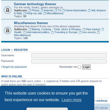
German technology themes
For the nerds, freaks, geeks amongst us
Subforums:
Phone
,
Internet
,
TV
,
Home Automation
,
Volt, Ampere
& Watt
,
Pimp my ride
,
Miscellaneous
Topics:
50
Miscellaneous themes
Anything that doesn't fit into one of the above categories
Subforums:
Baking, Cooking - Tools, tricks & Recipes
,
Flea market
,
Health
,
International politics
,
Traveling in Europe
,
Live events
,
Miscellaneous
Topics:
145
LOGIN
•
REGISTER
Username:
Password:
I forgot my password
Remember me
WHO IS ONLINE
In total there are
140
users online :: 1 registered, 0 hidden and 139 guests (based on
users active over the past 5 minutes)
Most users ever online was
8895
on Wed Jul 29, 2026 12:39 pm
This website uses cookies to ensure you get the
STATISTICS
best experience on our website.
Learn more
Total posts
10801
• Total topics
736
• Total members
437
• Our newest member
ericfrost
Home
Board index
All times are
UTC+02:00