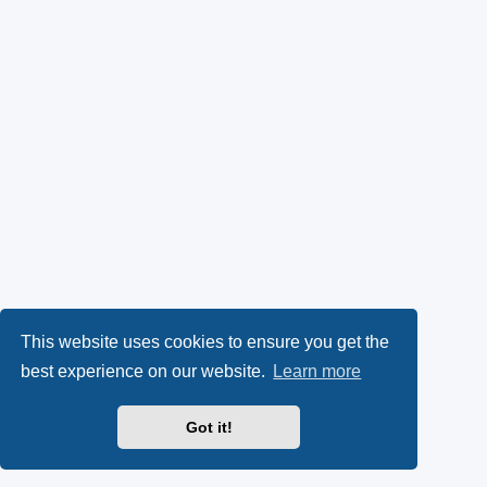
This website uses cookies to ensure you get the
best experience on our website.
Learn more
Got it!