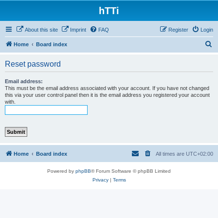
hTTi
About this site
Imprint
FAQ
Register
Login
S
Home
Board index
e
Reset password
a
r
Email address:
This must be the email address associated with your account. If you have not changed
c
this via your user control panel then it is the email address you registered your account
with.
h
Home
Board index
All times are
UTC+02:00
Powered by
phpBB
® Forum Software © phpBB Limited
Privacy
|
Terms