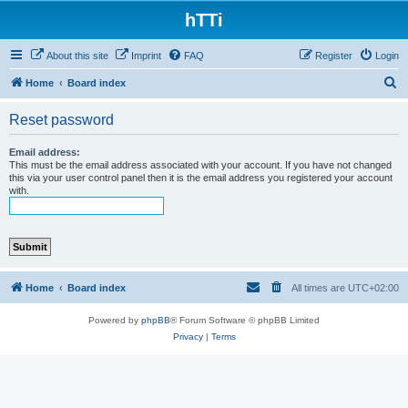
hTTi
About this site
Imprint
FAQ
Register
Login
S
Home
Board index
e
Reset password
a
r
Email address:
This must be the email address associated with your account. If you have not changed
c
this via your user control panel then it is the email address you registered your account
with.
h
Home
Board index
All times are
UTC+02:00
Powered by
phpBB
® Forum Software © phpBB Limited
Privacy
|
Terms