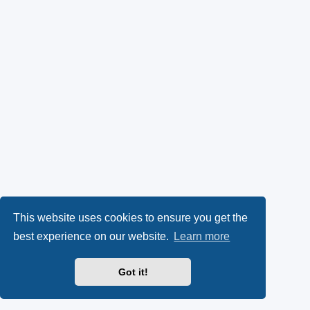
This website uses cookies to ensure you get the
best experience on our website.
Learn more
Got it!