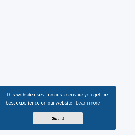
This website uses cookies to ensure you get the
best experience on our website.
Learn more
Got it!