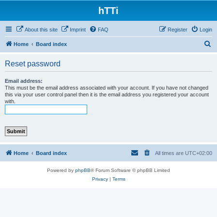
hTTi
About this site
Imprint
FAQ
Register
Login
S
Home
Board index
e
Reset password
a
r
Email address:
This must be the email address associated with your account. If you have not changed
c
this via your user control panel then it is the email address you registered your account
with.
h
Home
Board index
All times are
UTC+02:00
Powered by
phpBB
® Forum Software © phpBB Limited
Privacy
|
Terms