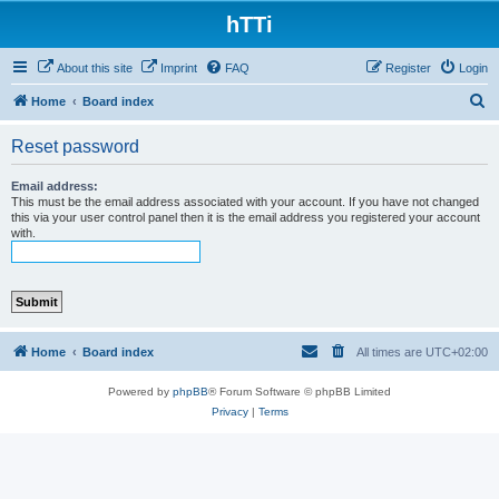
hTTi
About this site
Imprint
FAQ
Register
Login
S
Home
Board index
e
Reset password
a
r
Email address:
This must be the email address associated with your account. If you have not changed
c
this via your user control panel then it is the email address you registered your account
with.
h
Home
Board index
All times are
UTC+02:00
Powered by
phpBB
® Forum Software © phpBB Limited
Privacy
|
Terms