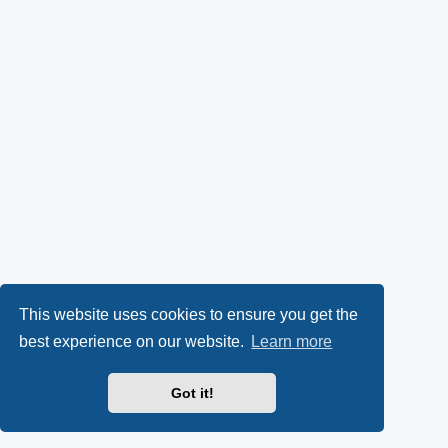
This website uses cookies to ensure you get the
best experience on our website.
Learn more
Got it!