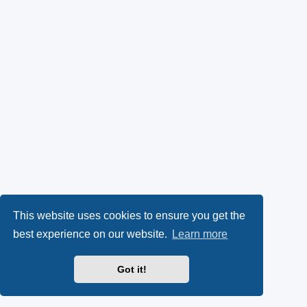
This website uses cookies to ensure you get the
best experience on our website.
Learn more
Got it!