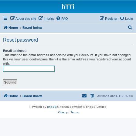
hTTi
About this site
Imprint
FAQ
Register
Login
S
Home
Board index
e
Reset password
a
r
Email address:
This must be the email address associated with your account. If you have not changed
c
this via your user control panel then it is the email address you registered your account
with.
h
Home
Board index
All times are
UTC+02:00
Powered by
phpBB
® Forum Software © phpBB Limited
Privacy
|
Terms