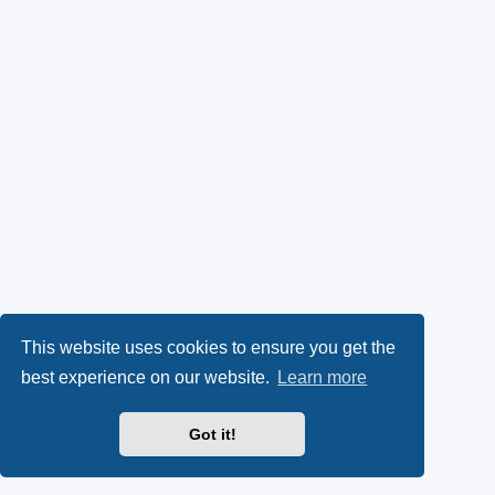
This website uses cookies to ensure you get the
best experience on our website.
Learn more
Got it!