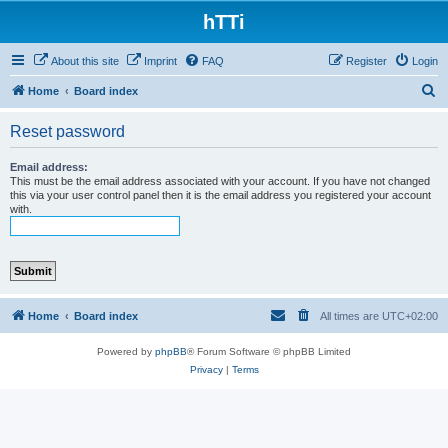
hTTi
About this site
Imprint
FAQ
Register
Login
S
Home
Board index
e
Reset password
a
r
Email address:
This must be the email address associated with your account. If you have not changed
c
this via your user control panel then it is the email address you registered your account
with.
h
Home
Board index
All times are
UTC+02:00
Powered by
phpBB
® Forum Software © phpBB Limited
Privacy
|
Terms