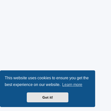
This website uses cookies to ensure you get the
best experience on our website.
Learn more
Got it!