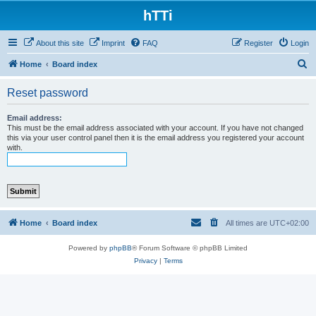
hTTi
About this site
Imprint
FAQ
Register
Login
S
Home
Board index
e
Reset password
a
r
Email address:
This must be the email address associated with your account. If you have not changed
c
this via your user control panel then it is the email address you registered your account
with.
h
Home
Board index
All times are
UTC+02:00
Powered by
phpBB
® Forum Software © phpBB Limited
Privacy
|
Terms