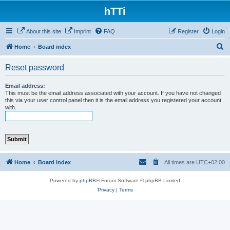
hTTi
About this site
Imprint
FAQ
Register
Login
S
Home
Board index
e
Reset password
a
r
Email address:
This must be the email address associated with your account. If you have not changed
c
this via your user control panel then it is the email address you registered your account
with.
h
Home
Board index
All times are
UTC+02:00
Powered by
phpBB
® Forum Software © phpBB Limited
Privacy
|
Terms