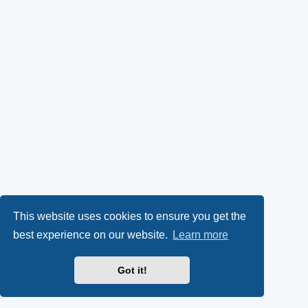
This website uses cookies to ensure you get the
best experience on our website.
Learn more
Got it!