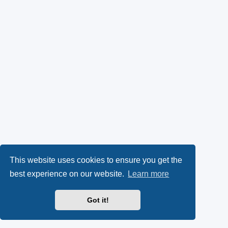
This website uses cookies to ensure you get the
best experience on our website.
Learn more
Got it!