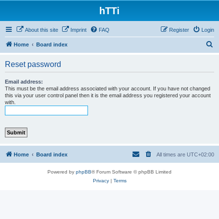
hTTi
About this site
Imprint
FAQ
Register
Login
S
Home
Board index
e
Reset password
a
r
Email address:
This must be the email address associated with your account. If you have not changed
c
this via your user control panel then it is the email address you registered your account
with.
h
Home
Board index
All times are
UTC+02:00
Powered by
phpBB
® Forum Software © phpBB Limited
Privacy
|
Terms