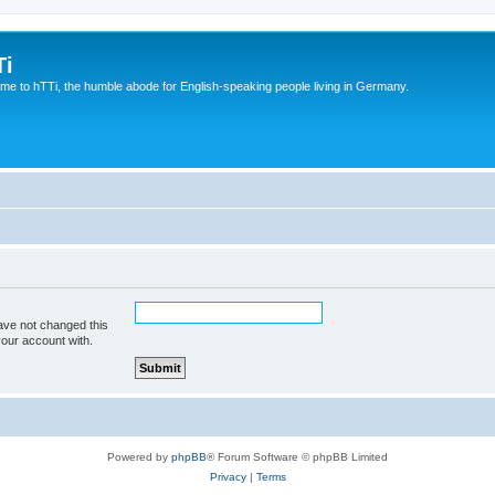
Ti
e to hTTi, the humble abode for English-speaking people living in Germany.
ave not changed this
your account with.
Powered by
phpBB
® Forum Software © phpBB Limited
Privacy
|
Terms