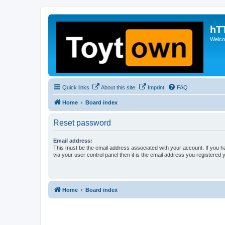
hT
Welcom
Quick links
About this site
Imprint
FAQ
Home
Board index
Reset password
Email address:
This must be the email address associated with your account. If you h
via your user control panel then it is the email address you registered 
Home
Board index