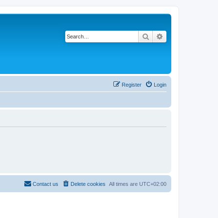
Search
Advanced search
Register
Login
Contact us
Delete cookies
All times are
UTC+02:00