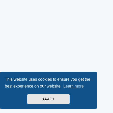
This website uses cookies to ensure you get the
best experience on our website.
Learn more
Got it!