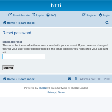
hTTi
About this site
Imprint
FAQ
Register
Login
S
Home
Board index
e
Reset password
a
r
Email address:
This must be the email address associated with your account. If you have not changed
c
this via your user control panel then it is the email address you registered your account
with.
h
Home
Board index
All times are
UTC+02:00
Powered by
phpBB
® Forum Software © phpBB Limited
Privacy
|
Terms