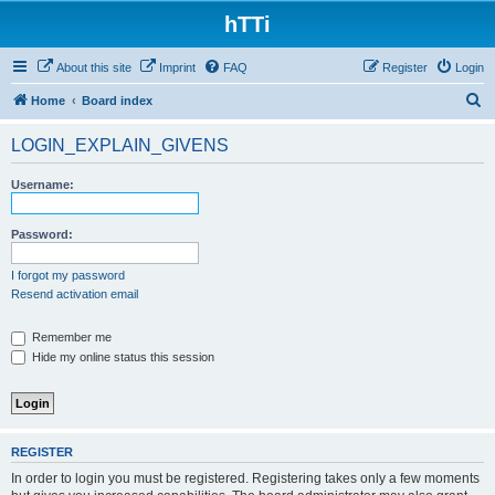
hTTi
About this site
Imprint
FAQ
Register
Login
S
Home
Board index
e
LOGIN_EXPLAIN_GIVENS
a
r
Username:
c
h
Password:
I forgot my password
Resend activation email
Remember me
Hide my online status this session
REGISTER
In order to login you must be registered. Registering takes only a few moments