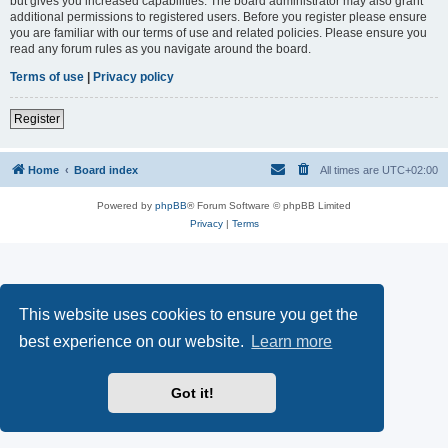
but gives you increased capabilities. The board administrator may also grant
additional permissions to registered users. Before you register please ensure
you are familiar with our terms of use and related policies. Please ensure you
read any forum rules as you navigate around the board.
Terms of use
|
Privacy policy
Register
Home
Board index
All times are
UTC+02:00
Powered by
phpBB
® Forum Software © phpBB Limited
Privacy
|
Terms
This website uses cookies to ensure you get the
best experience on our website.
Learn more
Got it!