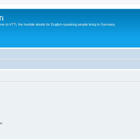
Ti
e to hTTi, the humble abode for English-speaking people living in Germany.
on