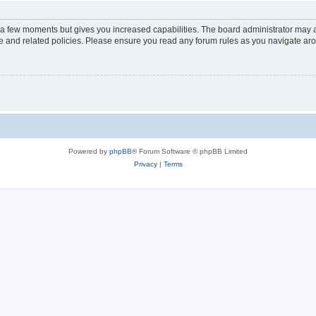
y a few moments but gives you increased capabilities. The board administrator may a
use and related policies. Please ensure you read any forum rules as you navigate ar
Powered by
phpBB
® Forum Software © phpBB Limited
Privacy
|
Terms