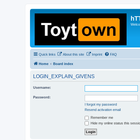
hT
Welcom
Quick links
About this site
Imprint
FAQ
Home
Board index
LOGIN_EXPLAIN_GIVENS
Username:
Password:
I forgot my password
Resend activation email
Remember me
Hide my online status this sessi