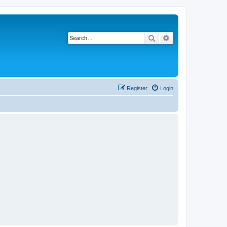
Search
Advanced search
Register
Login