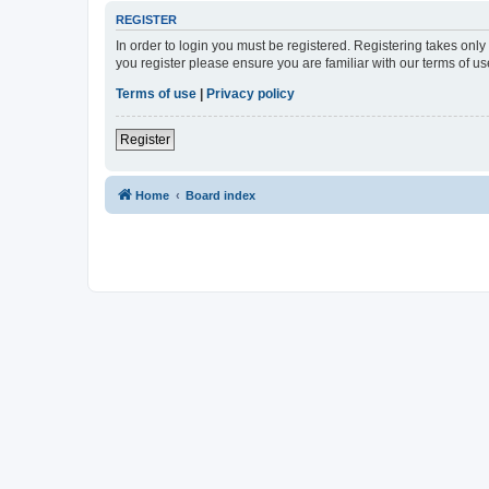
REGISTER
In order to login you must be registered. Registering takes onl
you register please ensure you are familiar with our terms of 
Terms of use
|
Privacy policy
Register
Home
Board index