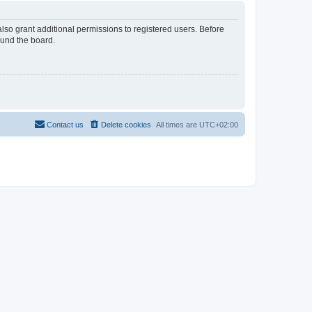
lso grant additional permissions to registered users. Before
ound the board.
Contact us
Delete cookies
All times are
UTC+02:00