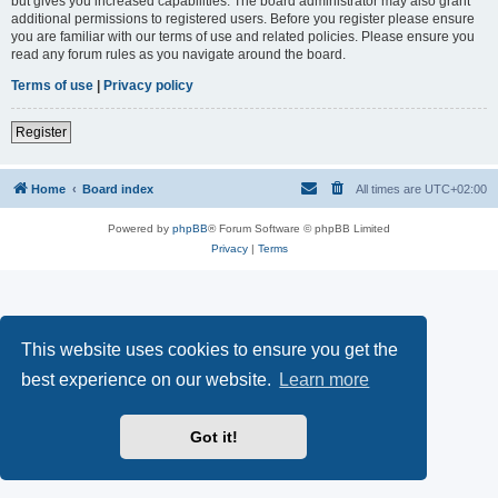
but gives you increased capabilities. The board administrator may also grant
additional permissions to registered users. Before you register please ensure
you are familiar with our terms of use and related policies. Please ensure you
read any forum rules as you navigate around the board.
Terms of use
|
Privacy policy
Register
Home
Board index
All times are
UTC+02:00
Powered by
phpBB
® Forum Software © phpBB Limited
Privacy
|
Terms
This website uses cookies to ensure you get the
best experience on our website.
Learn more
Got it!