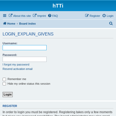
hTTi
About this site
Imprint
FAQ
Register
Login
S
Home
Board index
e
LOGIN_EXPLAIN_GIVENS
a
r
Username:
c
h
Password:
I forgot my password
Resend activation email
Remember me
Hide my online status this session
REGISTER
In order to login you must be registered. Registering takes only a few moments