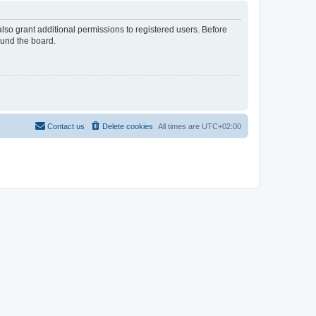
lso grant additional permissions to registered users. Before
ound the board.
Contact us
Delete cookies
All times are
UTC+02:00