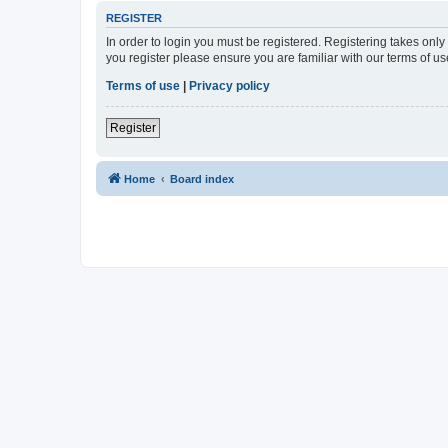
REGISTER
In order to login you must be registered. Registering takes onl
you register please ensure you are familiar with our terms of 
Terms of use
|
Privacy policy
Register
Home
Board index