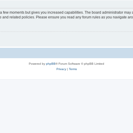
y a few moments but gives you increased capabilities. The board administrator may a
use and related policies. Please ensure you read any forum rules as you navigate ar
Powered by
phpBB
® Forum Software © phpBB Limited
Privacy
|
Terms