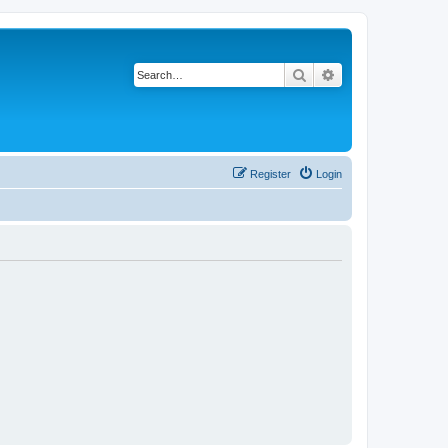
Search
Advanced search
Register
Login