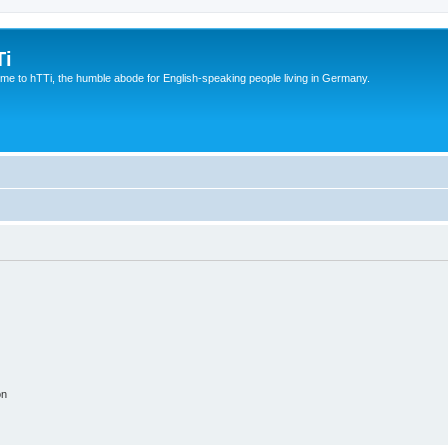
Ti
e to hTTi, the humble abode for English-speaking people living in Germany.
on