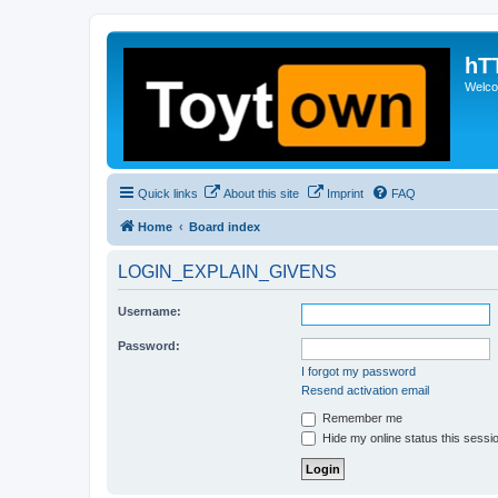
hT
Welcom
Quick links
About this site
Imprint
FAQ
Home
Board index
LOGIN_EXPLAIN_GIVENS
Username:
Password:
I forgot my password
Resend activation email
Remember me
Hide my online status this sessi