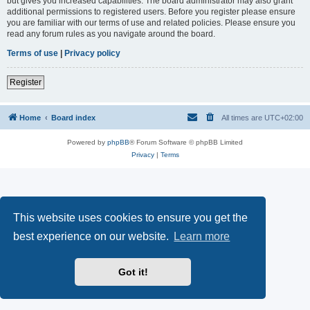
but gives you increased capabilities. The board administrator may also grant
additional permissions to registered users. Before you register please ensure
you are familiar with our terms of use and related policies. Please ensure you
read any forum rules as you navigate around the board.
Terms of use
|
Privacy policy
Register
Home
Board index
All times are
UTC+02:00
Powered by
phpBB
® Forum Software © phpBB Limited
Privacy
|
Terms
This website uses cookies to ensure you get the
best experience on our website.
Learn more
Got it!