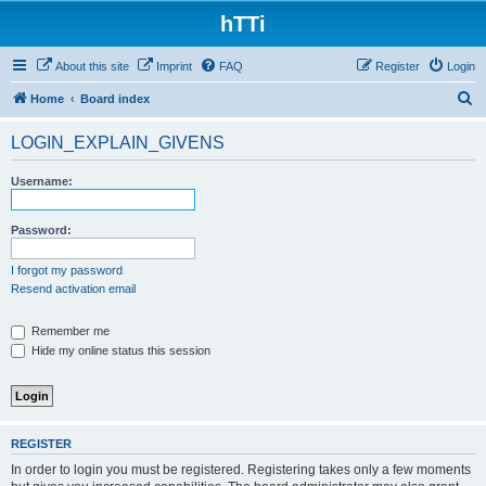
hTTi
About this site
Imprint
FAQ
Register
Login
S
Home
Board index
e
LOGIN_EXPLAIN_GIVENS
a
r
Username:
c
h
Password:
I forgot my password
Resend activation email
Remember me
Hide my online status this session
REGISTER
In order to login you must be registered. Registering takes only a few moments