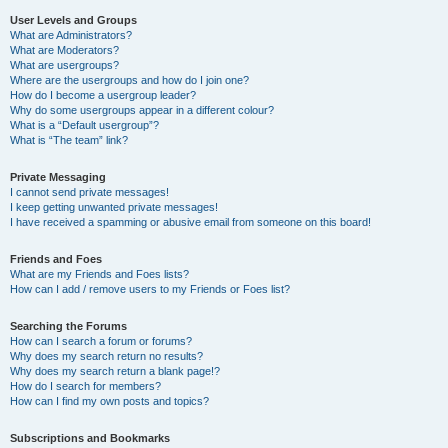
User Levels and Groups
What are Administrators?
What are Moderators?
What are usergroups?
Where are the usergroups and how do I join one?
How do I become a usergroup leader?
Why do some usergroups appear in a different colour?
What is a “Default usergroup”?
What is “The team” link?
Private Messaging
I cannot send private messages!
I keep getting unwanted private messages!
I have received a spamming or abusive email from someone on this board!
Friends and Foes
What are my Friends and Foes lists?
How can I add / remove users to my Friends or Foes list?
Searching the Forums
How can I search a forum or forums?
Why does my search return no results?
Why does my search return a blank page!?
How do I search for members?
How can I find my own posts and topics?
Subscriptions and Bookmarks