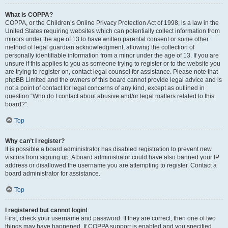
What is COPPA?
COPPA, or the Children’s Online Privacy Protection Act of 1998, is a law in the
United States requiring websites which can potentially collect information from
minors under the age of 13 to have written parental consent or some other
method of legal guardian acknowledgment, allowing the collection of
personally identifiable information from a minor under the age of 13. If you are
unsure if this applies to you as someone trying to register or to the website you
are trying to register on, contact legal counsel for assistance. Please note that
phpBB Limited and the owners of this board cannot provide legal advice and is
not a point of contact for legal concerns of any kind, except as outlined in
question “Who do I contact about abusive and/or legal matters related to this
board?”.
Top
Why can’t I register?
It is possible a board administrator has disabled registration to prevent new
visitors from signing up. A board administrator could have also banned your IP
address or disallowed the username you are attempting to register. Contact a
board administrator for assistance.
Top
I registered but cannot login!
First, check your username and password. If they are correct, then one of two
things may have happened. If COPPA support is enabled and you specified