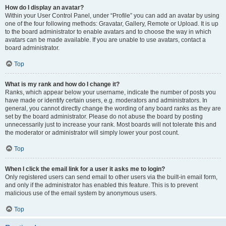
How do I display an avatar?
Within your User Control Panel, under “Profile” you can add an avatar by using
one of the four following methods: Gravatar, Gallery, Remote or Upload. It is up
to the board administrator to enable avatars and to choose the way in which
avatars can be made available. If you are unable to use avatars, contact a
board administrator.
Top
What is my rank and how do I change it?
Ranks, which appear below your username, indicate the number of posts you
have made or identify certain users, e.g. moderators and administrators. In
general, you cannot directly change the wording of any board ranks as they are
set by the board administrator. Please do not abuse the board by posting
unnecessarily just to increase your rank. Most boards will not tolerate this and
the moderator or administrator will simply lower your post count.
Top
When I click the email link for a user it asks me to login?
Only registered users can send email to other users via the built-in email form,
and only if the administrator has enabled this feature. This is to prevent
malicious use of the email system by anonymous users.
Top