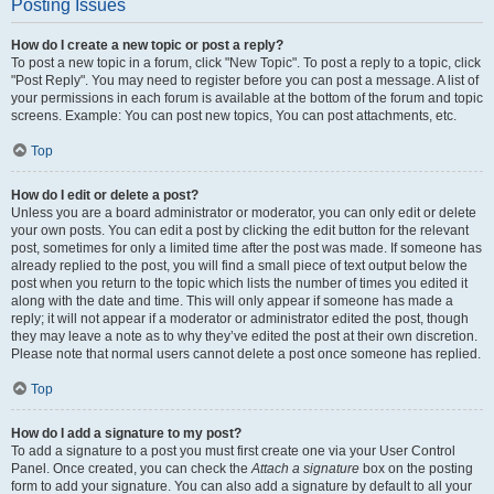
Posting Issues
How do I create a new topic or post a reply?
To post a new topic in a forum, click "New Topic". To post a reply to a topic, click
"Post Reply". You may need to register before you can post a message. A list of
your permissions in each forum is available at the bottom of the forum and topic
screens. Example: You can post new topics, You can post attachments, etc.
Top
How do I edit or delete a post?
Unless you are a board administrator or moderator, you can only edit or delete
your own posts. You can edit a post by clicking the edit button for the relevant
post, sometimes for only a limited time after the post was made. If someone has
already replied to the post, you will find a small piece of text output below the
post when you return to the topic which lists the number of times you edited it
along with the date and time. This will only appear if someone has made a
reply; it will not appear if a moderator or administrator edited the post, though
they may leave a note as to why they’ve edited the post at their own discretion.
Please note that normal users cannot delete a post once someone has replied.
Top
How do I add a signature to my post?
To add a signature to a post you must first create one via your User Control
Panel. Once created, you can check the
Attach a signature
box on the posting
form to add your signature. You can also add a signature by default to all your