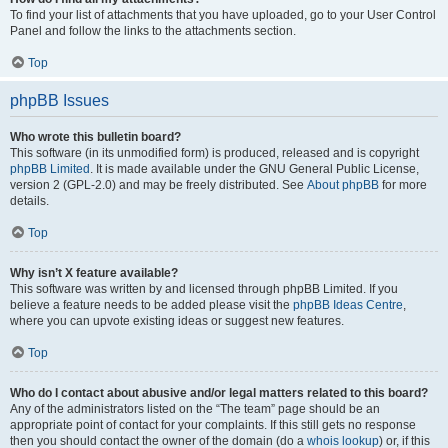
To find your list of attachments that you have uploaded, go to your User Control
Panel and follow the links to the attachments section.
Top
phpBB Issues
Who wrote this bulletin board?
This software (in its unmodified form) is produced, released and is copyright
phpBB Limited
. It is made available under the GNU General Public License,
version 2 (GPL-2.0) and may be freely distributed. See
About phpBB
for more
details.
Top
Why isn’t X feature available?
This software was written by and licensed through phpBB Limited. If you
believe a feature needs to be added please visit the
phpBB Ideas Centre
,
where you can upvote existing ideas or suggest new features.
Top
Who do I contact about abusive and/or legal matters related to this board?
Any of the administrators listed on the “The team” page should be an
appropriate point of contact for your complaints. If this still gets no response
then you should contact the owner of the domain (do a
whois lookup
) or, if this