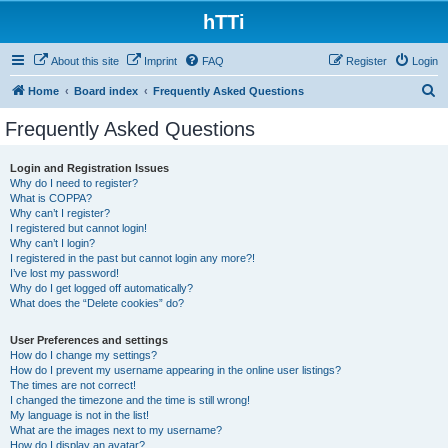
hTTi
About this site
Imprint
FAQ
Register
Login
S
Home
Board index
Frequently Asked Questions
e
Frequently Asked Questions
a
r
Login and Registration Issues
Why do I need to register?
c
What is COPPA?
h
Why can’t I register?
I registered but cannot login!
Why can’t I login?
I registered in the past but cannot login any more?!
I’ve lost my password!
Why do I get logged off automatically?
What does the “Delete cookies” do?
User Preferences and settings
How do I change my settings?
How do I prevent my username appearing in the online user listings?
The times are not correct!
I changed the timezone and the time is still wrong!
My language is not in the list!
What are the images next to my username?
How do I display an avatar?