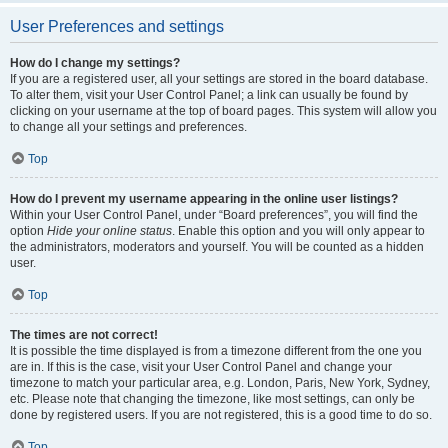
User Preferences and settings
How do I change my settings?
If you are a registered user, all your settings are stored in the board database.
To alter them, visit your User Control Panel; a link can usually be found by
clicking on your username at the top of board pages. This system will allow you
to change all your settings and preferences.
Top
How do I prevent my username appearing in the online user listings?
Within your User Control Panel, under “Board preferences”, you will find the
option
Hide your online status
. Enable this option and you will only appear to
the administrators, moderators and yourself. You will be counted as a hidden
user.
Top
The times are not correct!
It is possible the time displayed is from a timezone different from the one you
are in. If this is the case, visit your User Control Panel and change your
timezone to match your particular area, e.g. London, Paris, New York, Sydney,
etc. Please note that changing the timezone, like most settings, can only be
done by registered users. If you are not registered, this is a good time to do so.
Top