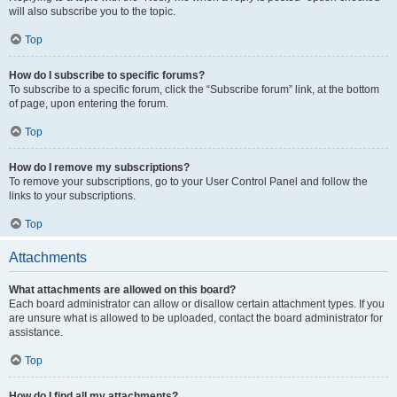
will also subscribe you to the topic.
Top
How do I subscribe to specific forums?
To subscribe to a specific forum, click the “Subscribe forum” link, at the bottom
of page, upon entering the forum.
Top
How do I remove my subscriptions?
To remove your subscriptions, go to your User Control Panel and follow the
links to your subscriptions.
Top
Attachments
What attachments are allowed on this board?
Each board administrator can allow or disallow certain attachment types. If you
are unsure what is allowed to be uploaded, contact the board administrator for
assistance.
Top
How do I find all my attachments?