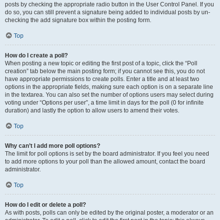
posts by checking the appropriate radio button in the User Control Panel. If you
do so, you can still prevent a signature being added to individual posts by un-
checking the add signature box within the posting form.
Top
How do I create a poll?
When posting a new topic or editing the first post of a topic, click the “Poll
creation” tab below the main posting form; if you cannot see this, you do not
have appropriate permissions to create polls. Enter a title and at least two
options in the appropriate fields, making sure each option is on a separate line
in the textarea. You can also set the number of options users may select during
voting under “Options per user”, a time limit in days for the poll (0 for infinite
duration) and lastly the option to allow users to amend their votes.
Top
Why can’t I add more poll options?
The limit for poll options is set by the board administrator. If you feel you need
to add more options to your poll than the allowed amount, contact the board
administrator.
Top
How do I edit or delete a poll?
As with posts, polls can only be edited by the original poster, a moderator or an