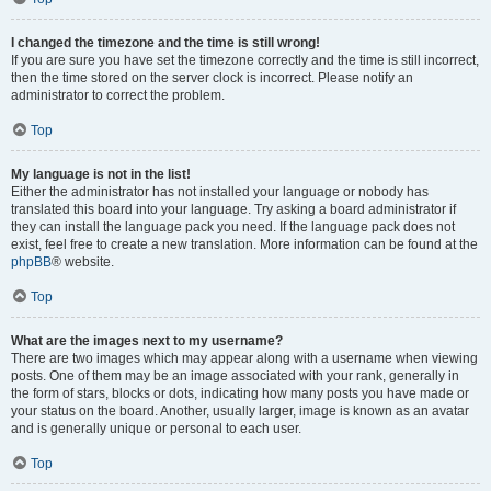
I changed the timezone and the time is still wrong!
If you are sure you have set the timezone correctly and the time is still incorrect,
then the time stored on the server clock is incorrect. Please notify an
administrator to correct the problem.
Top
My language is not in the list!
Either the administrator has not installed your language or nobody has
translated this board into your language. Try asking a board administrator if
they can install the language pack you need. If the language pack does not
exist, feel free to create a new translation. More information can be found at the
phpBB
® website.
Top
What are the images next to my username?
There are two images which may appear along with a username when viewing
posts. One of them may be an image associated with your rank, generally in
the form of stars, blocks or dots, indicating how many posts you have made or
your status on the board. Another, usually larger, image is known as an avatar
and is generally unique or personal to each user.
Top