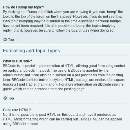
How do I bump my topic?
By clicking the “Bump topic” link when you are viewing it, you can “bump” the
topic to the top of the forum on the first page. However, if you do not see this,
then topic bumping may be disabled or the time allowance between bumps
has not yet been reached. It is also possible to bump the topic simply by
replying to it, however, be sure to follow the board rules when doing so.
Top
Formatting and Topic Types
What is BBCode?
BBCode is a special implementation of HTML, offering great formatting control
on particular objects in a post. The use of BBCode is granted by the
administrator, but it can also be disabled on a per post basis from the posting
form. BBCode itself is similar in style to HTML, but tags are enclosed in square
brackets [ and ] rather than < and >. For more information on BBCode see the
guide which can be accessed from the posting page.
Top
Can I use HTML?
No. It is not possible to post HTML on this board and have it rendered as
HTML. Most formatting which can be carried out using HTML can be applied
using BBCode instead.