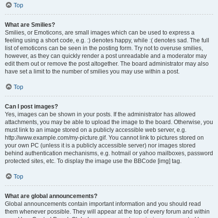
Top
What are Smilies?
Smilies, or Emoticons, are small images which can be used to express a
feeling using a short code, e.g. :) denotes happy, while :( denotes sad. The full
list of emoticons can be seen in the posting form. Try not to overuse smilies,
however, as they can quickly render a post unreadable and a moderator may
edit them out or remove the post altogether. The board administrator may also
have set a limit to the number of smilies you may use within a post.
Top
Can I post images?
Yes, images can be shown in your posts. If the administrator has allowed
attachments, you may be able to upload the image to the board. Otherwise, you
must link to an image stored on a publicly accessible web server, e.g.
http://www.example.com/my-picture.gif. You cannot link to pictures stored on
your own PC (unless it is a publicly accessible server) nor images stored
behind authentication mechanisms, e.g. hotmail or yahoo mailboxes, password
protected sites, etc. To display the image use the BBCode [img] tag.
Top
What are global announcements?
Global announcements contain important information and you should read
them whenever possible. They will appear at the top of every forum and within