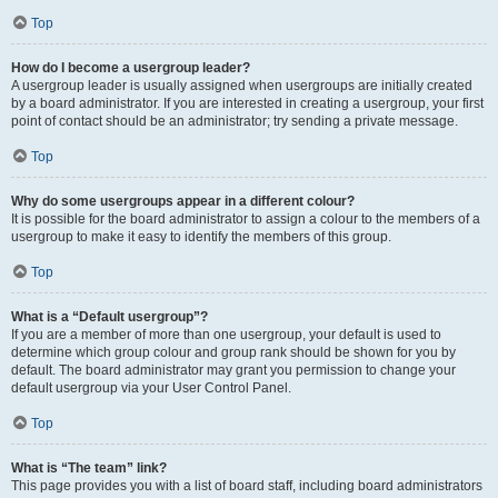
Top
How do I become a usergroup leader?
A usergroup leader is usually assigned when usergroups are initially created
by a board administrator. If you are interested in creating a usergroup, your first
point of contact should be an administrator; try sending a private message.
Top
Why do some usergroups appear in a different colour?
It is possible for the board administrator to assign a colour to the members of a
usergroup to make it easy to identify the members of this group.
Top
What is a “Default usergroup”?
If you are a member of more than one usergroup, your default is used to
determine which group colour and group rank should be shown for you by
default. The board administrator may grant you permission to change your
default usergroup via your User Control Panel.
Top
What is “The team” link?
This page provides you with a list of board staff, including board administrators