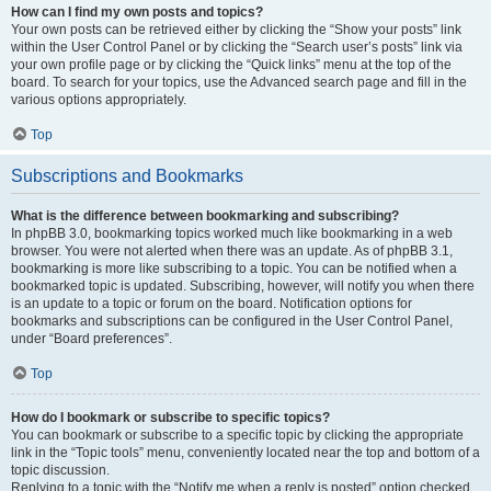
How can I find my own posts and topics?
Your own posts can be retrieved either by clicking the “Show your posts” link
within the User Control Panel or by clicking the “Search user’s posts” link via
your own profile page or by clicking the “Quick links” menu at the top of the
board. To search for your topics, use the Advanced search page and fill in the
various options appropriately.
Top
Subscriptions and Bookmarks
What is the difference between bookmarking and subscribing?
In phpBB 3.0, bookmarking topics worked much like bookmarking in a web
browser. You were not alerted when there was an update. As of phpBB 3.1,
bookmarking is more like subscribing to a topic. You can be notified when a
bookmarked topic is updated. Subscribing, however, will notify you when there
is an update to a topic or forum on the board. Notification options for
bookmarks and subscriptions can be configured in the User Control Panel,
under “Board preferences”.
Top
How do I bookmark or subscribe to specific topics?
You can bookmark or subscribe to a specific topic by clicking the appropriate
link in the “Topic tools” menu, conveniently located near the top and bottom of a
topic discussion.
Replying to a topic with the “Notify me when a reply is posted” option checked