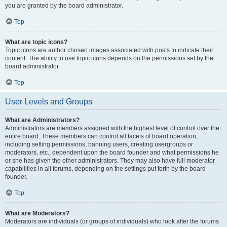
you are granted by the board administrator.
Top
What are topic icons?
Topic icons are author chosen images associated with posts to indicate their
content. The ability to use topic icons depends on the permissions set by the
board administrator.
Top
User Levels and Groups
What are Administrators?
Administrators are members assigned with the highest level of control over the
entire board. These members can control all facets of board operation,
including setting permissions, banning users, creating usergroups or
moderators, etc., dependent upon the board founder and what permissions he
or she has given the other administrators. They may also have full moderator
capabilities in all forums, depending on the settings put forth by the board
founder.
Top
What are Moderators?
Moderators are individuals (or groups of individuals) who look after the forums