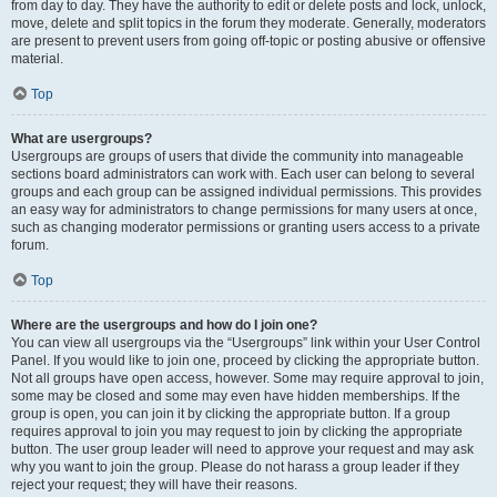
from day to day. They have the authority to edit or delete posts and lock, unlock,
move, delete and split topics in the forum they moderate. Generally, moderators
are present to prevent users from going off-topic or posting abusive or offensive
material.
Top
What are usergroups?
Usergroups are groups of users that divide the community into manageable
sections board administrators can work with. Each user can belong to several
groups and each group can be assigned individual permissions. This provides
an easy way for administrators to change permissions for many users at once,
such as changing moderator permissions or granting users access to a private
forum.
Top
Where are the usergroups and how do I join one?
You can view all usergroups via the “Usergroups” link within your User Control
Panel. If you would like to join one, proceed by clicking the appropriate button.
Not all groups have open access, however. Some may require approval to join,
some may be closed and some may even have hidden memberships. If the
group is open, you can join it by clicking the appropriate button. If a group
requires approval to join you may request to join by clicking the appropriate
button. The user group leader will need to approve your request and may ask
why you want to join the group. Please do not harass a group leader if they
reject your request; they will have their reasons.