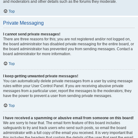
and moderators and other details such as the forums they moderate.
Top
Private Messaging
I cannot send private messages!
There are three reasons for this; you are not registered and/or not logged on,
the board administrator has disabled private messaging for the entire board, or
the board administrator has prevented you from sending messages. Contact a
board administrator for more information.
Top
I keep getting unwanted private messages!
You can automatically delete private messages from a user by using message
rules within your User Control Panel. If you are receiving abusive private
messages from a particular user, report the messages to the moderators; they
have the power to prevent a user from sending private messages.
Top
I have received a spamming or abusive email from someone on this board!
We are sorry to hear that. The email form feature of this board includes
safeguards to try and track users who send such posts, so email the board
administrator with a full copy of the email you received. It is very important that
this includes the headers that contain the details of the user that sent the email.