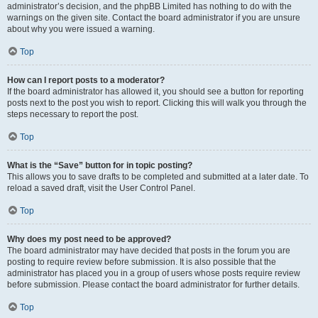
administrator’s decision, and the phpBB Limited has nothing to do with the
warnings on the given site. Contact the board administrator if you are unsure
about why you were issued a warning.
Top
How can I report posts to a moderator?
If the board administrator has allowed it, you should see a button for reporting
posts next to the post you wish to report. Clicking this will walk you through the
steps necessary to report the post.
Top
What is the “Save” button for in topic posting?
This allows you to save drafts to be completed and submitted at a later date. To
reload a saved draft, visit the User Control Panel.
Top
Why does my post need to be approved?
The board administrator may have decided that posts in the forum you are
posting to require review before submission. It is also possible that the
administrator has placed you in a group of users whose posts require review
before submission. Please contact the board administrator for further details.
Top