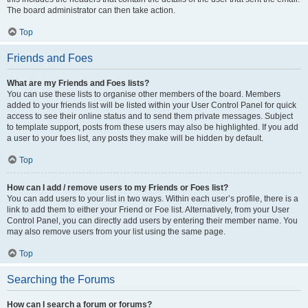
The board administrator can then take action.
Top
Friends and Foes
What are my Friends and Foes lists?
You can use these lists to organise other members of the board. Members
added to your friends list will be listed within your User Control Panel for quick
access to see their online status and to send them private messages. Subject
to template support, posts from these users may also be highlighted. If you add
a user to your foes list, any posts they make will be hidden by default.
Top
How can I add / remove users to my Friends or Foes list?
You can add users to your list in two ways. Within each user’s profile, there is a
link to add them to either your Friend or Foe list. Alternatively, from your User
Control Panel, you can directly add users by entering their member name. You
may also remove users from your list using the same page.
Top
Searching the Forums
How can I search a forum or forums?