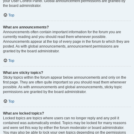
your User Control Panel. Global announcement permissions are granted by
the board administrator.
Top
What are announcements?
Announcements often contain important information for the forum you are
currently reading and you should read them whenever possible.
Announcements appear at the top of every page in the forum to which they are
posted. As with global announcements, announcement permissions are
granted by the board administrator.
Top
What are sticky topics?
Sticky topics within the forum appear below announcements and only on the
first page. They are often quite important so you should read them whenever
possible. As with announcements and global announcements, sticky topic
permissions are granted by the board administrator.
Top
What are locked topics?
Locked topics are topics where users can no longer reply and any poll it
contained was automatically ended. Topics may be locked for many reasons
and were set this way by either the forum moderator or board administrator.
You may also be able to lock your own topics depending on the permissions