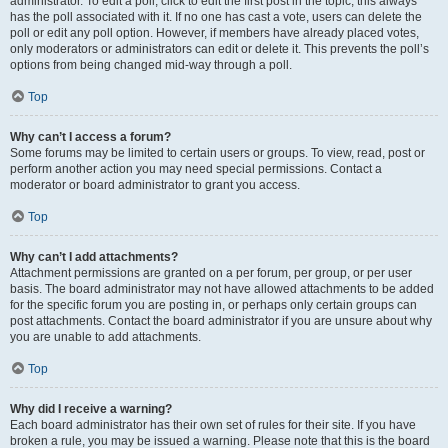
administrator. To edit a poll, click to edit the first post in the topic; this always
has the poll associated with it. If no one has cast a vote, users can delete the
poll or edit any poll option. However, if members have already placed votes,
only moderators or administrators can edit or delete it. This prevents the poll’s
options from being changed mid-way through a poll.
Top
Why can’t I access a forum?
Some forums may be limited to certain users or groups. To view, read, post or
perform another action you may need special permissions. Contact a
moderator or board administrator to grant you access.
Top
Why can’t I add attachments?
Attachment permissions are granted on a per forum, per group, or per user
basis. The board administrator may not have allowed attachments to be added
for the specific forum you are posting in, or perhaps only certain groups can
post attachments. Contact the board administrator if you are unsure about why
you are unable to add attachments.
Top
Why did I receive a warning?
Each board administrator has their own set of rules for their site. If you have
broken a rule, you may be issued a warning. Please note that this is the board