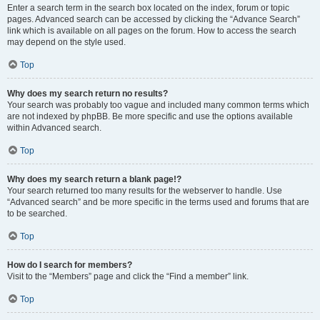
Enter a search term in the search box located on the index, forum or topic
pages. Advanced search can be accessed by clicking the “Advance Search”
link which is available on all pages on the forum. How to access the search
may depend on the style used.
Top
Why does my search return no results?
Your search was probably too vague and included many common terms which
are not indexed by phpBB. Be more specific and use the options available
within Advanced search.
Top
Why does my search return a blank page!?
Your search returned too many results for the webserver to handle. Use
“Advanced search” and be more specific in the terms used and forums that are
to be searched.
Top
How do I search for members?
Visit to the “Members” page and click the “Find a member” link.
Top