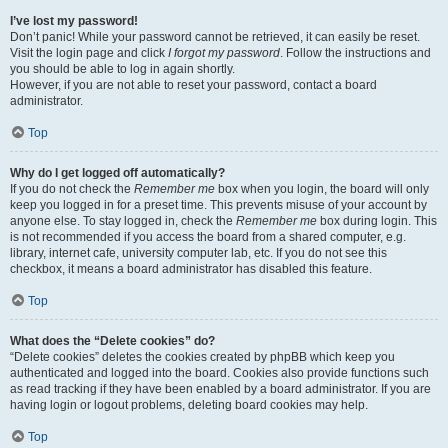
I’ve lost my password!
Don’t panic! While your password cannot be retrieved, it can easily be reset.
Visit the login page and click
I forgot my password
. Follow the instructions and
you should be able to log in again shortly.
However, if you are not able to reset your password, contact a board
administrator.
Top
Why do I get logged off automatically?
If you do not check the
Remember me
box when you login, the board will only
keep you logged in for a preset time. This prevents misuse of your account by
anyone else. To stay logged in, check the
Remember me
box during login. This
is not recommended if you access the board from a shared computer, e.g.
library, internet cafe, university computer lab, etc. If you do not see this
checkbox, it means a board administrator has disabled this feature.
Top
What does the “Delete cookies” do?
“Delete cookies” deletes the cookies created by phpBB which keep you
authenticated and logged into the board. Cookies also provide functions such
as read tracking if they have been enabled by a board administrator. If you are
having login or logout problems, deleting board cookies may help.
Top