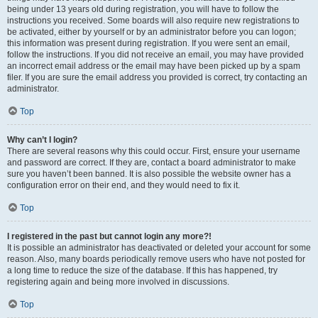
being under 13 years old during registration, you will have to follow the
instructions you received. Some boards will also require new registrations to
be activated, either by yourself or by an administrator before you can logon;
this information was present during registration. If you were sent an email,
follow the instructions. If you did not receive an email, you may have provided
an incorrect email address or the email may have been picked up by a spam
filer. If you are sure the email address you provided is correct, try contacting an
administrator.
Top
Why can’t I login?
There are several reasons why this could occur. First, ensure your username
and password are correct. If they are, contact a board administrator to make
sure you haven’t been banned. It is also possible the website owner has a
configuration error on their end, and they would need to fix it.
Top
I registered in the past but cannot login any more?!
It is possible an administrator has deactivated or deleted your account for some
reason. Also, many boards periodically remove users who have not posted for
a long time to reduce the size of the database. If this has happened, try
registering again and being more involved in discussions.
Top