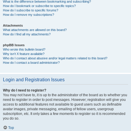
What is the difference between bookmarking and subscribing?
How do I bookmark or subscribe to specific topics?
How do I subscribe to specific forums?
How do I remove my subscriptions?
Attachments
What attachments are allowed on this board?
How do I find all my attachments?
phpBB Issues
Who wrote this bulletin board?
Why isn’t X feature available?
Who do I contact about abusive and/or legal matters related to this board?
How do I contact a board administrator?
Login and Registration Issues
Why do I need to register?
You may not have to, it is up to the administrator of the board as to whether you
need to register in order to post messages. However; registration will give you
access to additional features not available to guest users such as definable
avatar images, private messaging, emailing of fellow users, usergroup
subscription, etc. It only takes a few moments to register so it is recommended
you do so.
Top