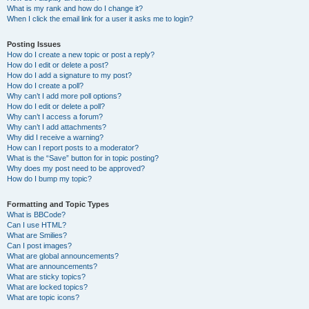
What is my rank and how do I change it?
When I click the email link for a user it asks me to login?
Posting Issues
How do I create a new topic or post a reply?
How do I edit or delete a post?
How do I add a signature to my post?
How do I create a poll?
Why can’t I add more poll options?
How do I edit or delete a poll?
Why can’t I access a forum?
Why can’t I add attachments?
Why did I receive a warning?
How can I report posts to a moderator?
What is the “Save” button for in topic posting?
Why does my post need to be approved?
How do I bump my topic?
Formatting and Topic Types
What is BBCode?
Can I use HTML?
What are Smilies?
Can I post images?
What are global announcements?
What are announcements?
What are sticky topics?
What are locked topics?
What are topic icons?