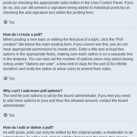
posts by checking the appropriate radio button in the User Control Panel. If you
do so, you can still prevent a signature being added to individual posts by un-
checking the add signature box within the posting form.
Top
How do I create a poll?
When posting a new topic or editing the first post of a topic, click the “Poll
creation” tab below the main posting form; if you cannot see this, you do not
have appropriate permissions to create polls. Enter a title and at least two
options in the appropriate fields, making sure each option is on a separate line
in the textarea. You can also set the number of options users may select during
voting under “Options per user”, a time limit in days for the poll (0 for infinite
duration) and lastly the option to allow users to amend their votes.
Top
Why can’t I add more poll options?
The limit for poll options is set by the board administrator. If you feel you need
to add more options to your poll than the allowed amount, contact the board
administrator.
Top
How do I edit or delete a poll?
As with posts, polls can only be edited by the original poster, a moderator or an