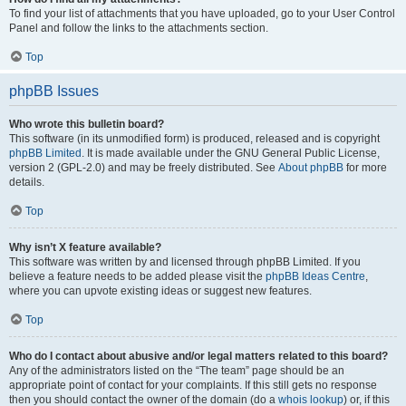
To find your list of attachments that you have uploaded, go to your User Control
Panel and follow the links to the attachments section.
Top
phpBB Issues
Who wrote this bulletin board?
This software (in its unmodified form) is produced, released and is copyright
phpBB Limited
. It is made available under the GNU General Public License,
version 2 (GPL-2.0) and may be freely distributed. See
About phpBB
for more
details.
Top
Why isn’t X feature available?
This software was written by and licensed through phpBB Limited. If you
believe a feature needs to be added please visit the
phpBB Ideas Centre
,
where you can upvote existing ideas or suggest new features.
Top
Who do I contact about abusive and/or legal matters related to this board?
Any of the administrators listed on the “The team” page should be an
appropriate point of contact for your complaints. If this still gets no response
then you should contact the owner of the domain (do a
whois lookup
) or, if this