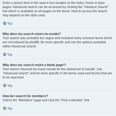
Enter a search term in the search box located on the index, forum or topic
pages. Advanced search can be accessed by clicking the “Advance Search”
link which is available on all pages on the forum. How to access the search
may depend on the style used.
Top
Why does my search return no results?
Your search was probably too vague and included many common terms which
are not indexed by phpBB. Be more specific and use the options available
within Advanced search.
Top
Why does my search return a blank page!?
Your search returned too many results for the webserver to handle. Use
“Advanced search” and be more specific in the terms used and forums that are
to be searched.
Top
How do I search for members?
Visit to the “Members” page and click the “Find a member” link.
Top