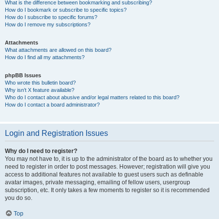
What is the difference between bookmarking and subscribing?
How do I bookmark or subscribe to specific topics?
How do I subscribe to specific forums?
How do I remove my subscriptions?
Attachments
What attachments are allowed on this board?
How do I find all my attachments?
phpBB Issues
Who wrote this bulletin board?
Why isn’t X feature available?
Who do I contact about abusive and/or legal matters related to this board?
How do I contact a board administrator?
Login and Registration Issues
Why do I need to register?
You may not have to, it is up to the administrator of the board as to whether you
need to register in order to post messages. However; registration will give you
access to additional features not available to guest users such as definable
avatar images, private messaging, emailing of fellow users, usergroup
subscription, etc. It only takes a few moments to register so it is recommended
you do so.
Top