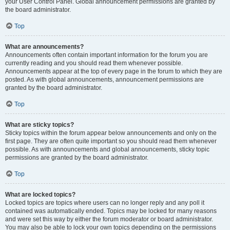
your User Control Panel. Global announcement permissions are granted by
the board administrator.
Top
What are announcements?
Announcements often contain important information for the forum you are
currently reading and you should read them whenever possible.
Announcements appear at the top of every page in the forum to which they are
posted. As with global announcements, announcement permissions are
granted by the board administrator.
Top
What are sticky topics?
Sticky topics within the forum appear below announcements and only on the
first page. They are often quite important so you should read them whenever
possible. As with announcements and global announcements, sticky topic
permissions are granted by the board administrator.
Top
What are locked topics?
Locked topics are topics where users can no longer reply and any poll it
contained was automatically ended. Topics may be locked for many reasons
and were set this way by either the forum moderator or board administrator.
You may also be able to lock your own topics depending on the permissions