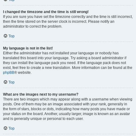
I changed the timezone and the time is still wrong!
If you are sure you have set the timezone correctly and the time is still incorrect,
then the time stored on the server clock is incorrect. Please notify an
administrator to correct the problem.
Top
My language is not in the list!
Either the administrator has not installed your language or nobody has
translated this board into your language. Try asking a board administrator if
they can install the language pack you need. If the language pack does not
exist, feel free to create a new translation. More information can be found at the
phpBB
® website.
Top
What are the images next to my username?
There are two images which may appear along with a username when viewing
posts. One of them may be an image associated with your rank, generally in
the form of stars, blocks or dots, indicating how many posts you have made or
your status on the board. Another, usually larger, image is known as an avatar
and is generally unique or personal to each user.
Top