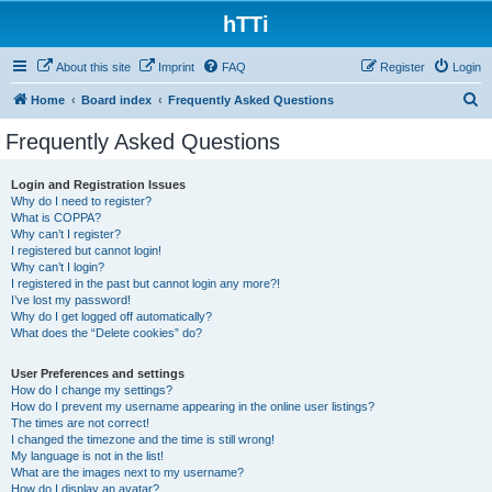
hTTi
About this site
Imprint
FAQ
Register
Login
S
Home
Board index
Frequently Asked Questions
e
Frequently Asked Questions
a
r
Login and Registration Issues
Why do I need to register?
c
What is COPPA?
h
Why can’t I register?
I registered but cannot login!
Why can’t I login?
I registered in the past but cannot login any more?!
I’ve lost my password!
Why do I get logged off automatically?
What does the “Delete cookies” do?
User Preferences and settings
How do I change my settings?
How do I prevent my username appearing in the online user listings?
The times are not correct!
I changed the timezone and the time is still wrong!
My language is not in the list!
What are the images next to my username?
How do I display an avatar?