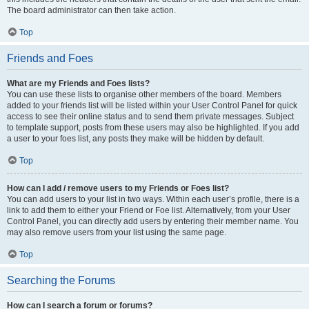
The board administrator can then take action.
Top
Friends and Foes
What are my Friends and Foes lists?
You can use these lists to organise other members of the board. Members
added to your friends list will be listed within your User Control Panel for quick
access to see their online status and to send them private messages. Subject
to template support, posts from these users may also be highlighted. If you add
a user to your foes list, any posts they make will be hidden by default.
Top
How can I add / remove users to my Friends or Foes list?
You can add users to your list in two ways. Within each user’s profile, there is a
link to add them to either your Friend or Foe list. Alternatively, from your User
Control Panel, you can directly add users by entering their member name. You
may also remove users from your list using the same page.
Top
Searching the Forums
How can I search a forum or forums?