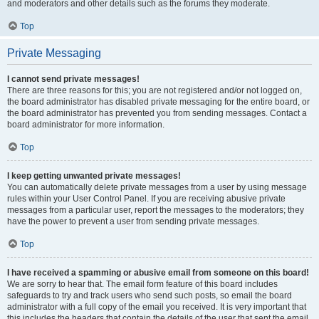
and moderators and other details such as the forums they moderate.
Top
Private Messaging
I cannot send private messages!
There are three reasons for this; you are not registered and/or not logged on,
the board administrator has disabled private messaging for the entire board, or
the board administrator has prevented you from sending messages. Contact a
board administrator for more information.
Top
I keep getting unwanted private messages!
You can automatically delete private messages from a user by using message
rules within your User Control Panel. If you are receiving abusive private
messages from a particular user, report the messages to the moderators; they
have the power to prevent a user from sending private messages.
Top
I have received a spamming or abusive email from someone on this board!
We are sorry to hear that. The email form feature of this board includes
safeguards to try and track users who send such posts, so email the board
administrator with a full copy of the email you received. It is very important that
this includes the headers that contain the details of the user that sent the email.