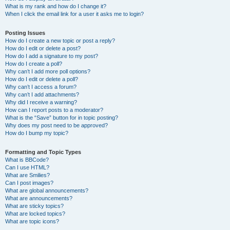
What is my rank and how do I change it?
When I click the email link for a user it asks me to login?
Posting Issues
How do I create a new topic or post a reply?
How do I edit or delete a post?
How do I add a signature to my post?
How do I create a poll?
Why can’t I add more poll options?
How do I edit or delete a poll?
Why can’t I access a forum?
Why can’t I add attachments?
Why did I receive a warning?
How can I report posts to a moderator?
What is the “Save” button for in topic posting?
Why does my post need to be approved?
How do I bump my topic?
Formatting and Topic Types
What is BBCode?
Can I use HTML?
What are Smilies?
Can I post images?
What are global announcements?
What are announcements?
What are sticky topics?
What are locked topics?
What are topic icons?