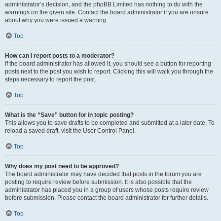
administrator’s decision, and the phpBB Limited has nothing to do with the
warnings on the given site. Contact the board administrator if you are unsure
about why you were issued a warning.
Top
How can I report posts to a moderator?
If the board administrator has allowed it, you should see a button for reporting
posts next to the post you wish to report. Clicking this will walk you through the
steps necessary to report the post.
Top
What is the “Save” button for in topic posting?
This allows you to save drafts to be completed and submitted at a later date. To
reload a saved draft, visit the User Control Panel.
Top
Why does my post need to be approved?
The board administrator may have decided that posts in the forum you are
posting to require review before submission. It is also possible that the
administrator has placed you in a group of users whose posts require review
before submission. Please contact the board administrator for further details.
Top