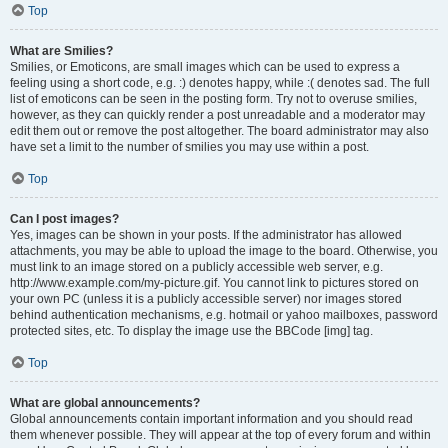
Top
What are Smilies?
Smilies, or Emoticons, are small images which can be used to express a
feeling using a short code, e.g. :) denotes happy, while :( denotes sad. The full
list of emoticons can be seen in the posting form. Try not to overuse smilies,
however, as they can quickly render a post unreadable and a moderator may
edit them out or remove the post altogether. The board administrator may also
have set a limit to the number of smilies you may use within a post.
Top
Can I post images?
Yes, images can be shown in your posts. If the administrator has allowed
attachments, you may be able to upload the image to the board. Otherwise, you
must link to an image stored on a publicly accessible web server, e.g.
http://www.example.com/my-picture.gif. You cannot link to pictures stored on
your own PC (unless it is a publicly accessible server) nor images stored
behind authentication mechanisms, e.g. hotmail or yahoo mailboxes, password
protected sites, etc. To display the image use the BBCode [img] tag.
Top
What are global announcements?
Global announcements contain important information and you should read
them whenever possible. They will appear at the top of every forum and within