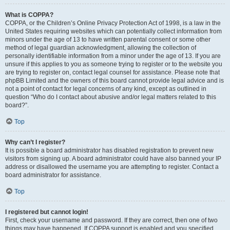
What is COPPA?
COPPA, or the Children’s Online Privacy Protection Act of 1998, is a law in the
United States requiring websites which can potentially collect information from
minors under the age of 13 to have written parental consent or some other
method of legal guardian acknowledgment, allowing the collection of
personally identifiable information from a minor under the age of 13. If you are
unsure if this applies to you as someone trying to register or to the website you
are trying to register on, contact legal counsel for assistance. Please note that
phpBB Limited and the owners of this board cannot provide legal advice and is
not a point of contact for legal concerns of any kind, except as outlined in
question “Who do I contact about abusive and/or legal matters related to this
board?”.
Top
Why can’t I register?
It is possible a board administrator has disabled registration to prevent new
visitors from signing up. A board administrator could have also banned your IP
address or disallowed the username you are attempting to register. Contact a
board administrator for assistance.
Top
I registered but cannot login!
First, check your username and password. If they are correct, then one of two
things may have happened. If COPPA support is enabled and you specified