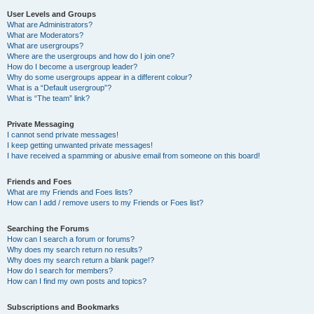
User Levels and Groups
What are Administrators?
What are Moderators?
What are usergroups?
Where are the usergroups and how do I join one?
How do I become a usergroup leader?
Why do some usergroups appear in a different colour?
What is a “Default usergroup”?
What is “The team” link?
Private Messaging
I cannot send private messages!
I keep getting unwanted private messages!
I have received a spamming or abusive email from someone on this board!
Friends and Foes
What are my Friends and Foes lists?
How can I add / remove users to my Friends or Foes list?
Searching the Forums
How can I search a forum or forums?
Why does my search return no results?
Why does my search return a blank page!?
How do I search for members?
How can I find my own posts and topics?
Subscriptions and Bookmarks