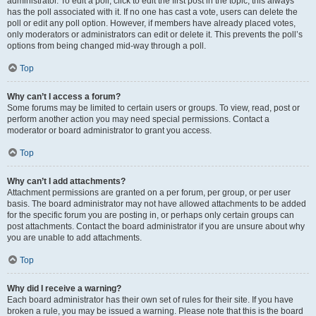
administrator. To edit a poll, click to edit the first post in the topic; this always
has the poll associated with it. If no one has cast a vote, users can delete the
poll or edit any poll option. However, if members have already placed votes,
only moderators or administrators can edit or delete it. This prevents the poll’s
options from being changed mid-way through a poll.
Top
Why can’t I access a forum?
Some forums may be limited to certain users or groups. To view, read, post or
perform another action you may need special permissions. Contact a
moderator or board administrator to grant you access.
Top
Why can’t I add attachments?
Attachment permissions are granted on a per forum, per group, or per user
basis. The board administrator may not have allowed attachments to be added
for the specific forum you are posting in, or perhaps only certain groups can
post attachments. Contact the board administrator if you are unsure about why
you are unable to add attachments.
Top
Why did I receive a warning?
Each board administrator has their own set of rules for their site. If you have
broken a rule, you may be issued a warning. Please note that this is the board