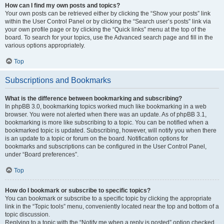
How can I find my own posts and topics?
Your own posts can be retrieved either by clicking the “Show your posts” link
within the User Control Panel or by clicking the “Search user’s posts” link via
your own profile page or by clicking the “Quick links” menu at the top of the
board. To search for your topics, use the Advanced search page and fill in the
various options appropriately.
Top
Subscriptions and Bookmarks
What is the difference between bookmarking and subscribing?
In phpBB 3.0, bookmarking topics worked much like bookmarking in a web
browser. You were not alerted when there was an update. As of phpBB 3.1,
bookmarking is more like subscribing to a topic. You can be notified when a
bookmarked topic is updated. Subscribing, however, will notify you when there
is an update to a topic or forum on the board. Notification options for
bookmarks and subscriptions can be configured in the User Control Panel,
under “Board preferences”.
Top
How do I bookmark or subscribe to specific topics?
You can bookmark or subscribe to a specific topic by clicking the appropriate
link in the “Topic tools” menu, conveniently located near the top and bottom of a
topic discussion.
Replying to a topic with the “Notify me when a reply is posted” option checked