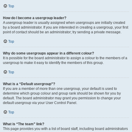
Top
How do I become a usergroup leader?
A usergroup leader is usually assigned when usergroups are initially created
by a board administrator. If you are interested in creating a usergroup, your first
point of contact should be an administrator; try sending a private message.
Top
Why do some usergroups appear in a different colour?
It is possible for the board administrator to assign a colour to the members of a
usergroup to make it easy to identify the members of this group.
Top
What is a “Default usergroup”?
If you are a member of more than one usergroup, your default is used to
determine which group colour and group rank should be shown for you by
default. The board administrator may grant you permission to change your
default usergroup via your User Control Panel.
Top
What is “The team” link?
This page provides you with a list of board staff, including board administrators