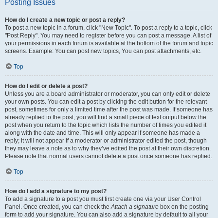
Posting Issues
How do I create a new topic or post a reply?
To post a new topic in a forum, click "New Topic". To post a reply to a topic, click
"Post Reply". You may need to register before you can post a message. A list of
your permissions in each forum is available at the bottom of the forum and topic
screens. Example: You can post new topics, You can post attachments, etc.
Top
How do I edit or delete a post?
Unless you are a board administrator or moderator, you can only edit or delete
your own posts. You can edit a post by clicking the edit button for the relevant
post, sometimes for only a limited time after the post was made. If someone has
already replied to the post, you will find a small piece of text output below the
post when you return to the topic which lists the number of times you edited it
along with the date and time. This will only appear if someone has made a
reply; it will not appear if a moderator or administrator edited the post, though
they may leave a note as to why they’ve edited the post at their own discretion.
Please note that normal users cannot delete a post once someone has replied.
Top
How do I add a signature to my post?
To add a signature to a post you must first create one via your User Control
Panel. Once created, you can check the
Attach a signature
box on the posting
form to add your signature. You can also add a signature by default to all your