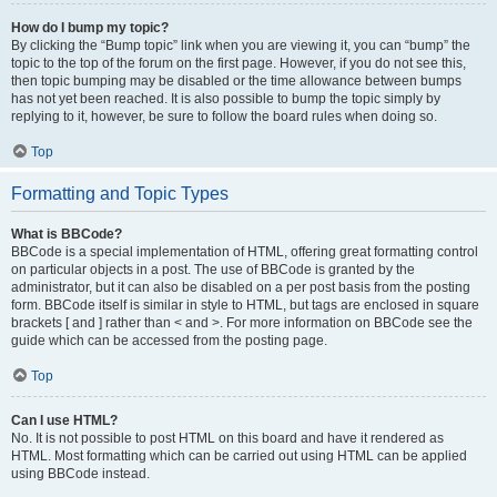
How do I bump my topic?
By clicking the “Bump topic” link when you are viewing it, you can “bump” the
topic to the top of the forum on the first page. However, if you do not see this,
then topic bumping may be disabled or the time allowance between bumps
has not yet been reached. It is also possible to bump the topic simply by
replying to it, however, be sure to follow the board rules when doing so.
Top
Formatting and Topic Types
What is BBCode?
BBCode is a special implementation of HTML, offering great formatting control
on particular objects in a post. The use of BBCode is granted by the
administrator, but it can also be disabled on a per post basis from the posting
form. BBCode itself is similar in style to HTML, but tags are enclosed in square
brackets [ and ] rather than < and >. For more information on BBCode see the
guide which can be accessed from the posting page.
Top
Can I use HTML?
No. It is not possible to post HTML on this board and have it rendered as
HTML. Most formatting which can be carried out using HTML can be applied
using BBCode instead.