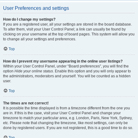
User Preferences and settings
How do I change my settings?
If you are a registered user, all your settings are stored in the board database.
To alter them, visit your User Control Panel; a link can usually be found by
clicking on your username at the top of board pages. This system will allow you
to change all your settings and preferences.
Top
How do I prevent my username appearing in the online user listings?
Within your User Control Panel, under “Board preferences”, you will find the
option
Hide your online status
. Enable this option and you will only appear to
the administrators, moderators and yourself. You will be counted as a hidden
user.
Top
The times are not correct!
It is possible the time displayed is from a timezone different from the one you
are in. If this is the case, visit your User Control Panel and change your
timezone to match your particular area, e.g. London, Paris, New York, Sydney,
etc. Please note that changing the timezone, like most settings, can only be
done by registered users. If you are not registered, this is a good time to do so.
Top