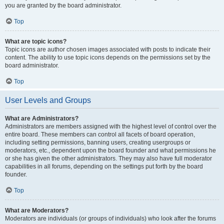
you are granted by the board administrator.
Top
What are topic icons?
Topic icons are author chosen images associated with posts to indicate their
content. The ability to use topic icons depends on the permissions set by the
board administrator.
Top
User Levels and Groups
What are Administrators?
Administrators are members assigned with the highest level of control over the
entire board. These members can control all facets of board operation,
including setting permissions, banning users, creating usergroups or
moderators, etc., dependent upon the board founder and what permissions he
or she has given the other administrators. They may also have full moderator
capabilities in all forums, depending on the settings put forth by the board
founder.
Top
What are Moderators?
Moderators are individuals (or groups of individuals) who look after the forums