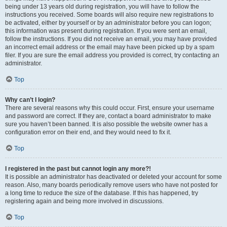
being under 13 years old during registration, you will have to follow the
instructions you received. Some boards will also require new registrations to
be activated, either by yourself or by an administrator before you can logon;
this information was present during registration. If you were sent an email,
follow the instructions. If you did not receive an email, you may have provided
an incorrect email address or the email may have been picked up by a spam
filer. If you are sure the email address you provided is correct, try contacting an
administrator.
Top
Why can’t I login?
There are several reasons why this could occur. First, ensure your username
and password are correct. If they are, contact a board administrator to make
sure you haven’t been banned. It is also possible the website owner has a
configuration error on their end, and they would need to fix it.
Top
I registered in the past but cannot login any more?!
It is possible an administrator has deactivated or deleted your account for some
reason. Also, many boards periodically remove users who have not posted for
a long time to reduce the size of the database. If this has happened, try
registering again and being more involved in discussions.
Top