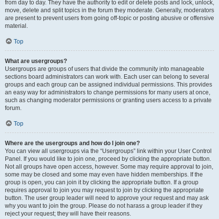
from day to day. They have the authority to edit or delete posts and lock, unlock,
move, delete and split topics in the forum they moderate. Generally, moderators
are present to prevent users from going off-topic or posting abusive or offensive
material.
Top
What are usergroups?
Usergroups are groups of users that divide the community into manageable
sections board administrators can work with. Each user can belong to several
groups and each group can be assigned individual permissions. This provides
an easy way for administrators to change permissions for many users at once,
such as changing moderator permissions or granting users access to a private
forum.
Top
Where are the usergroups and how do I join one?
You can view all usergroups via the “Usergroups” link within your User Control
Panel. If you would like to join one, proceed by clicking the appropriate button.
Not all groups have open access, however. Some may require approval to join,
some may be closed and some may even have hidden memberships. If the
group is open, you can join it by clicking the appropriate button. If a group
requires approval to join you may request to join by clicking the appropriate
button. The user group leader will need to approve your request and may ask
why you want to join the group. Please do not harass a group leader if they
reject your request; they will have their reasons.