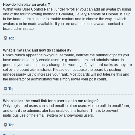
How do I display an avatar?
Within your User Control Panel, under “Profile” you can add an avatar by using
one of the four following methods: Gravatar, Gallery, Remote or Upload. It is up
to the board administrator to enable avatars and to choose the way in which
avatars can be made available. If you are unable to use avatars, contact a
board administrator.
Top
What is my rank and how do I change it?
Ranks, which appear below your username, indicate the number of posts you
have made or identify certain users, e.g. moderators and administrators. In
general, you cannot directly change the wording of any board ranks as they are
set by the board administrator. Please do not abuse the board by posting
unnecessarily just to increase your rank. Most boards will not tolerate this and
the moderator or administrator will simply lower your post count.
Top
When I click the email link for a user it asks me to login?
Only registered users can send email to other users via the built-in email form,
and only if the administrator has enabled this feature. This is to prevent
malicious use of the email system by anonymous users.
Top