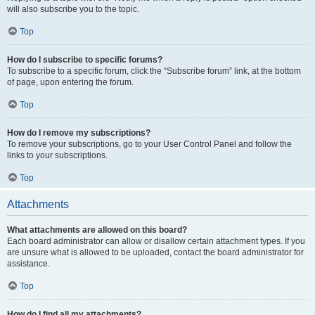
will also subscribe you to the topic.
Top
How do I subscribe to specific forums?
To subscribe to a specific forum, click the “Subscribe forum” link, at the bottom
of page, upon entering the forum.
Top
How do I remove my subscriptions?
To remove your subscriptions, go to your User Control Panel and follow the
links to your subscriptions.
Top
Attachments
What attachments are allowed on this board?
Each board administrator can allow or disallow certain attachment types. If you
are unsure what is allowed to be uploaded, contact the board administrator for
assistance.
Top
How do I find all my attachments?