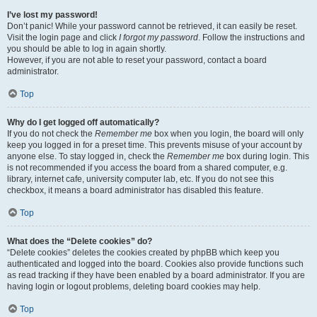
I’ve lost my password!
Don’t panic! While your password cannot be retrieved, it can easily be reset.
Visit the login page and click
I forgot my password
. Follow the instructions and
you should be able to log in again shortly.
However, if you are not able to reset your password, contact a board
administrator.
Top
Why do I get logged off automatically?
If you do not check the
Remember me
box when you login, the board will only
keep you logged in for a preset time. This prevents misuse of your account by
anyone else. To stay logged in, check the
Remember me
box during login. This
is not recommended if you access the board from a shared computer, e.g.
library, internet cafe, university computer lab, etc. If you do not see this
checkbox, it means a board administrator has disabled this feature.
Top
What does the “Delete cookies” do?
“Delete cookies” deletes the cookies created by phpBB which keep you
authenticated and logged into the board. Cookies also provide functions such
as read tracking if they have been enabled by a board administrator. If you are
having login or logout problems, deleting board cookies may help.
Top