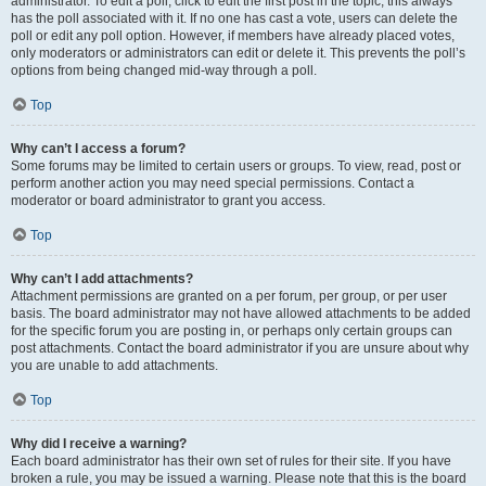
administrator. To edit a poll, click to edit the first post in the topic; this always
has the poll associated with it. If no one has cast a vote, users can delete the
poll or edit any poll option. However, if members have already placed votes,
only moderators or administrators can edit or delete it. This prevents the poll’s
options from being changed mid-way through a poll.
Top
Why can’t I access a forum?
Some forums may be limited to certain users or groups. To view, read, post or
perform another action you may need special permissions. Contact a
moderator or board administrator to grant you access.
Top
Why can’t I add attachments?
Attachment permissions are granted on a per forum, per group, or per user
basis. The board administrator may not have allowed attachments to be added
for the specific forum you are posting in, or perhaps only certain groups can
post attachments. Contact the board administrator if you are unsure about why
you are unable to add attachments.
Top
Why did I receive a warning?
Each board administrator has their own set of rules for their site. If you have
broken a rule, you may be issued a warning. Please note that this is the board