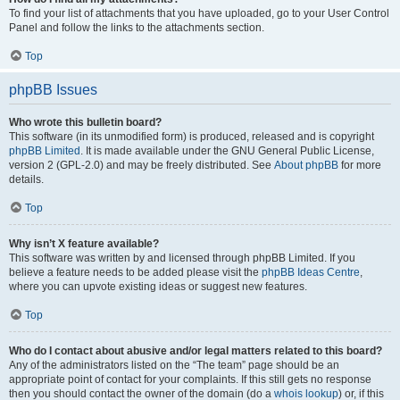
To find your list of attachments that you have uploaded, go to your User Control
Panel and follow the links to the attachments section.
Top
phpBB Issues
Who wrote this bulletin board?
This software (in its unmodified form) is produced, released and is copyright
phpBB Limited
. It is made available under the GNU General Public License,
version 2 (GPL-2.0) and may be freely distributed. See
About phpBB
for more
details.
Top
Why isn’t X feature available?
This software was written by and licensed through phpBB Limited. If you
believe a feature needs to be added please visit the
phpBB Ideas Centre
,
where you can upvote existing ideas or suggest new features.
Top
Who do I contact about abusive and/or legal matters related to this board?
Any of the administrators listed on the “The team” page should be an
appropriate point of contact for your complaints. If this still gets no response
then you should contact the owner of the domain (do a
whois lookup
) or, if this