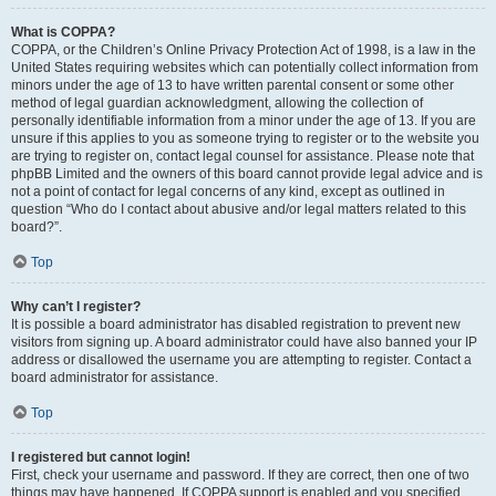
What is COPPA?
COPPA, or the Children’s Online Privacy Protection Act of 1998, is a law in the
United States requiring websites which can potentially collect information from
minors under the age of 13 to have written parental consent or some other
method of legal guardian acknowledgment, allowing the collection of
personally identifiable information from a minor under the age of 13. If you are
unsure if this applies to you as someone trying to register or to the website you
are trying to register on, contact legal counsel for assistance. Please note that
phpBB Limited and the owners of this board cannot provide legal advice and is
not a point of contact for legal concerns of any kind, except as outlined in
question “Who do I contact about abusive and/or legal matters related to this
board?”.
Top
Why can’t I register?
It is possible a board administrator has disabled registration to prevent new
visitors from signing up. A board administrator could have also banned your IP
address or disallowed the username you are attempting to register. Contact a
board administrator for assistance.
Top
I registered but cannot login!
First, check your username and password. If they are correct, then one of two
things may have happened. If COPPA support is enabled and you specified