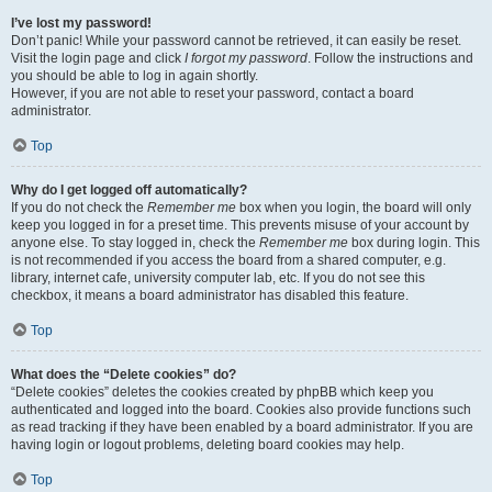
I’ve lost my password!
Don’t panic! While your password cannot be retrieved, it can easily be reset.
Visit the login page and click
I forgot my password
. Follow the instructions and
you should be able to log in again shortly.
However, if you are not able to reset your password, contact a board
administrator.
Top
Why do I get logged off automatically?
If you do not check the
Remember me
box when you login, the board will only
keep you logged in for a preset time. This prevents misuse of your account by
anyone else. To stay logged in, check the
Remember me
box during login. This
is not recommended if you access the board from a shared computer, e.g.
library, internet cafe, university computer lab, etc. If you do not see this
checkbox, it means a board administrator has disabled this feature.
Top
What does the “Delete cookies” do?
“Delete cookies” deletes the cookies created by phpBB which keep you
authenticated and logged into the board. Cookies also provide functions such
as read tracking if they have been enabled by a board administrator. If you are
having login or logout problems, deleting board cookies may help.
Top