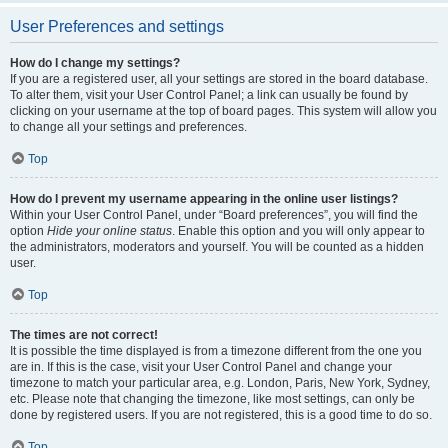
User Preferences and settings
How do I change my settings?
If you are a registered user, all your settings are stored in the board database.
To alter them, visit your User Control Panel; a link can usually be found by
clicking on your username at the top of board pages. This system will allow you
to change all your settings and preferences.
Top
How do I prevent my username appearing in the online user listings?
Within your User Control Panel, under “Board preferences”, you will find the
option
Hide your online status
. Enable this option and you will only appear to
the administrators, moderators and yourself. You will be counted as a hidden
user.
Top
The times are not correct!
It is possible the time displayed is from a timezone different from the one you
are in. If this is the case, visit your User Control Panel and change your
timezone to match your particular area, e.g. London, Paris, New York, Sydney,
etc. Please note that changing the timezone, like most settings, can only be
done by registered users. If you are not registered, this is a good time to do so.
Top