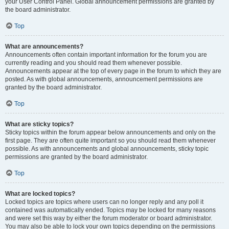
your User Control Panel. Global announcement permissions are granted by
the board administrator.
Top
What are announcements?
Announcements often contain important information for the forum you are
currently reading and you should read them whenever possible.
Announcements appear at the top of every page in the forum to which they are
posted. As with global announcements, announcement permissions are
granted by the board administrator.
Top
What are sticky topics?
Sticky topics within the forum appear below announcements and only on the
first page. They are often quite important so you should read them whenever
possible. As with announcements and global announcements, sticky topic
permissions are granted by the board administrator.
Top
What are locked topics?
Locked topics are topics where users can no longer reply and any poll it
contained was automatically ended. Topics may be locked for many reasons
and were set this way by either the forum moderator or board administrator.
You may also be able to lock your own topics depending on the permissions