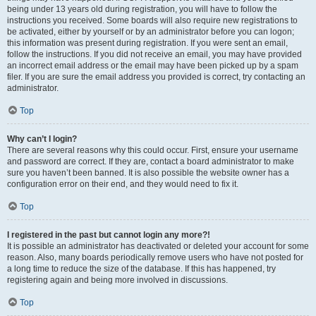
being under 13 years old during registration, you will have to follow the
instructions you received. Some boards will also require new registrations to
be activated, either by yourself or by an administrator before you can logon;
this information was present during registration. If you were sent an email,
follow the instructions. If you did not receive an email, you may have provided
an incorrect email address or the email may have been picked up by a spam
filer. If you are sure the email address you provided is correct, try contacting an
administrator.
Top
Why can’t I login?
There are several reasons why this could occur. First, ensure your username
and password are correct. If they are, contact a board administrator to make
sure you haven’t been banned. It is also possible the website owner has a
configuration error on their end, and they would need to fix it.
Top
I registered in the past but cannot login any more?!
It is possible an administrator has deactivated or deleted your account for some
reason. Also, many boards periodically remove users who have not posted for
a long time to reduce the size of the database. If this has happened, try
registering again and being more involved in discussions.
Top