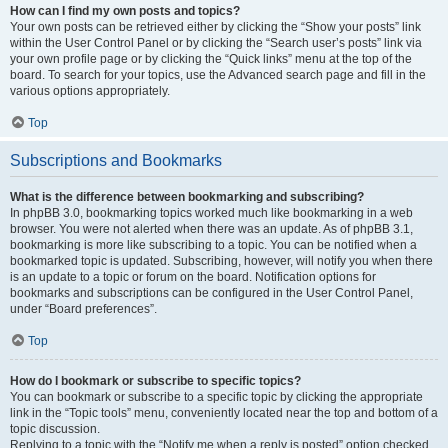
How can I find my own posts and topics?
Your own posts can be retrieved either by clicking the “Show your posts” link
within the User Control Panel or by clicking the “Search user’s posts” link via
your own profile page or by clicking the “Quick links” menu at the top of the
board. To search for your topics, use the Advanced search page and fill in the
various options appropriately.
Top
Subscriptions and Bookmarks
What is the difference between bookmarking and subscribing?
In phpBB 3.0, bookmarking topics worked much like bookmarking in a web
browser. You were not alerted when there was an update. As of phpBB 3.1,
bookmarking is more like subscribing to a topic. You can be notified when a
bookmarked topic is updated. Subscribing, however, will notify you when there
is an update to a topic or forum on the board. Notification options for
bookmarks and subscriptions can be configured in the User Control Panel,
under “Board preferences”.
Top
How do I bookmark or subscribe to specific topics?
You can bookmark or subscribe to a specific topic by clicking the appropriate
link in the “Topic tools” menu, conveniently located near the top and bottom of a
topic discussion.
Replying to a topic with the “Notify me when a reply is posted” option checked