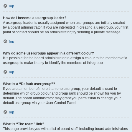
Top
How do I become a usergroup leader?
A usergroup leader is usually assigned when usergroups are initially created
by a board administrator. If you are interested in creating a usergroup, your first
point of contact should be an administrator; try sending a private message.
Top
Why do some usergroups appear in a different colour?
It is possible for the board administrator to assign a colour to the members of a
usergroup to make it easy to identify the members of this group.
Top
What is a “Default usergroup”?
If you are a member of more than one usergroup, your default is used to
determine which group colour and group rank should be shown for you by
default. The board administrator may grant you permission to change your
default usergroup via your User Control Panel.
Top
What is “The team” link?
This page provides you with a list of board staff, including board administrators