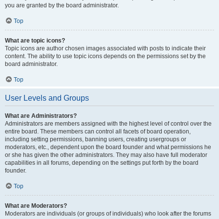
you are granted by the board administrator.
Top
What are topic icons?
Topic icons are author chosen images associated with posts to indicate their
content. The ability to use topic icons depends on the permissions set by the
board administrator.
Top
User Levels and Groups
What are Administrators?
Administrators are members assigned with the highest level of control over the
entire board. These members can control all facets of board operation,
including setting permissions, banning users, creating usergroups or
moderators, etc., dependent upon the board founder and what permissions he
or she has given the other administrators. They may also have full moderator
capabilities in all forums, depending on the settings put forth by the board
founder.
Top
What are Moderators?
Moderators are individuals (or groups of individuals) who look after the forums