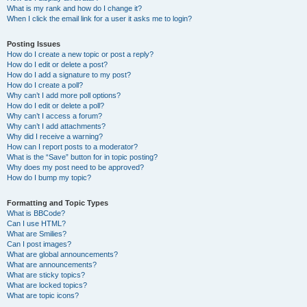
What is my rank and how do I change it?
When I click the email link for a user it asks me to login?
Posting Issues
How do I create a new topic or post a reply?
How do I edit or delete a post?
How do I add a signature to my post?
How do I create a poll?
Why can’t I add more poll options?
How do I edit or delete a poll?
Why can’t I access a forum?
Why can’t I add attachments?
Why did I receive a warning?
How can I report posts to a moderator?
What is the “Save” button for in topic posting?
Why does my post need to be approved?
How do I bump my topic?
Formatting and Topic Types
What is BBCode?
Can I use HTML?
What are Smilies?
Can I post images?
What are global announcements?
What are announcements?
What are sticky topics?
What are locked topics?
What are topic icons?