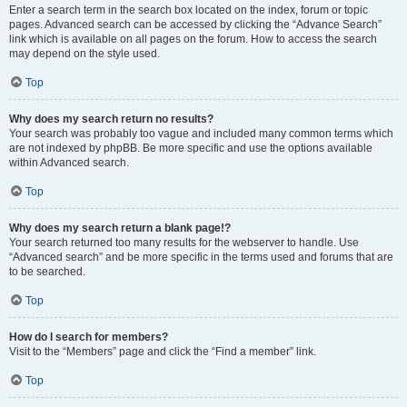
Enter a search term in the search box located on the index, forum or topic
pages. Advanced search can be accessed by clicking the “Advance Search”
link which is available on all pages on the forum. How to access the search
may depend on the style used.
Top
Why does my search return no results?
Your search was probably too vague and included many common terms which
are not indexed by phpBB. Be more specific and use the options available
within Advanced search.
Top
Why does my search return a blank page!?
Your search returned too many results for the webserver to handle. Use
“Advanced search” and be more specific in the terms used and forums that are
to be searched.
Top
How do I search for members?
Visit to the “Members” page and click the “Find a member” link.
Top