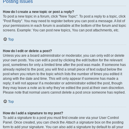
Posting Issues
How do I create a new topic or post a reply?
To post a new topic in a forum, click "New Topic". To post a reply to a topic, click
"Post Reply". You may need to register before you can post a message. A list of
your permissions in each forum is available at the bottom of the forum and topic
screens. Example: You can post new topics, You can post attachments, etc.
Top
How do I edit or delete a post?
Unless you are a board administrator or moderator, you can only edit or delete
your own posts. You can edit a post by clicking the edit button for the relevant
post, sometimes for only a limited time after the post was made. If someone has
already replied to the post, you will find a small piece of text output below the
post when you return to the topic which lists the number of times you edited it
along with the date and time. This will only appear if someone has made a
reply; it will not appear if a moderator or administrator edited the post, though
they may leave a note as to why they’ve edited the post at their own discretion.
Please note that normal users cannot delete a post once someone has replied.
Top
How do I add a signature to my post?
To add a signature to a post you must first create one via your User Control
Panel. Once created, you can check the
Attach a signature
box on the posting
form to add your signature. You can also add a signature by default to all your