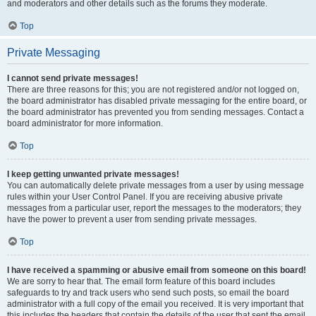
and moderators and other details such as the forums they moderate.
Top
Private Messaging
I cannot send private messages!
There are three reasons for this; you are not registered and/or not logged on,
the board administrator has disabled private messaging for the entire board, or
the board administrator has prevented you from sending messages. Contact a
board administrator for more information.
Top
I keep getting unwanted private messages!
You can automatically delete private messages from a user by using message
rules within your User Control Panel. If you are receiving abusive private
messages from a particular user, report the messages to the moderators; they
have the power to prevent a user from sending private messages.
Top
I have received a spamming or abusive email from someone on this board!
We are sorry to hear that. The email form feature of this board includes
safeguards to try and track users who send such posts, so email the board
administrator with a full copy of the email you received. It is very important that
this includes the headers that contain the details of the user that sent the email.