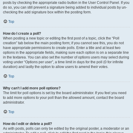
posts by checking the appropriate radio button in the User Control Panel. If you
do so, you can still prevent a signature being added to individual posts by un-
checking the add signature box within the posting form.
Top
How do I create a poll?
When posting a new topic or editing the first post of a topic, click the “Poll
creation” tab below the main posting form; if you cannot see this, you do not
have appropriate permissions to create polls. Enter a title and at least two
options in the appropriate fields, making sure each option is on a separate line
in the textarea. You can also set the number of options users may select during
voting under “Options per user”, a time limit in days for the poll (0 for infinite
duration) and lastly the option to allow users to amend their votes.
Top
Why can’t I add more poll options?
The limit for poll options is set by the board administrator. If you feel you need
to add more options to your poll than the allowed amount, contact the board
administrator.
Top
How do I edit or delete a poll?
As with posts, polls can only be edited by the original poster, a moderator or an