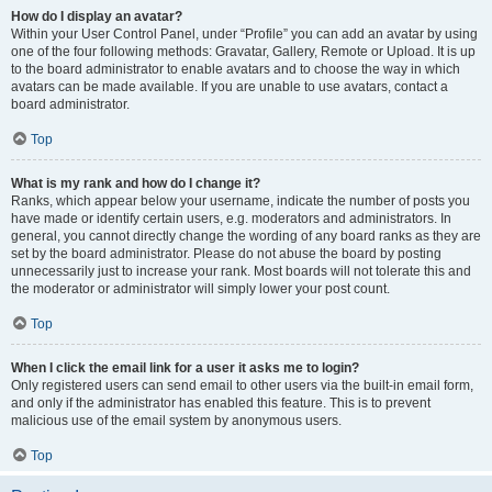
How do I display an avatar?
Within your User Control Panel, under “Profile” you can add an avatar by using
one of the four following methods: Gravatar, Gallery, Remote or Upload. It is up
to the board administrator to enable avatars and to choose the way in which
avatars can be made available. If you are unable to use avatars, contact a
board administrator.
Top
What is my rank and how do I change it?
Ranks, which appear below your username, indicate the number of posts you
have made or identify certain users, e.g. moderators and administrators. In
general, you cannot directly change the wording of any board ranks as they are
set by the board administrator. Please do not abuse the board by posting
unnecessarily just to increase your rank. Most boards will not tolerate this and
the moderator or administrator will simply lower your post count.
Top
When I click the email link for a user it asks me to login?
Only registered users can send email to other users via the built-in email form,
and only if the administrator has enabled this feature. This is to prevent
malicious use of the email system by anonymous users.
Top