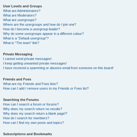
User Levels and Groups
What are Administrators?
What are Moderators?
What are usergroups?
Where are the usergroups and how do I join one?
How do I become a usergroup leader?
Why do some usergroups appear in a different colour?
What is a “Default usergroup”?
What is “The team” link?
Private Messaging
I cannot send private messages!
I keep getting unwanted private messages!
I have received a spamming or abusive email from someone on this board!
Friends and Foes
What are my Friends and Foes lists?
How can I add / remove users to my Friends or Foes list?
Searching the Forums
How can I search a forum or forums?
Why does my search return no results?
Why does my search return a blank page!?
How do I search for members?
How can I find my own posts and topics?
Subscriptions and Bookmarks