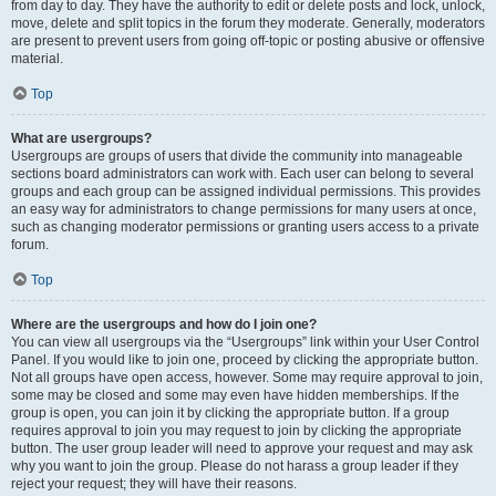
from day to day. They have the authority to edit or delete posts and lock, unlock,
move, delete and split topics in the forum they moderate. Generally, moderators
are present to prevent users from going off-topic or posting abusive or offensive
material.
Top
What are usergroups?
Usergroups are groups of users that divide the community into manageable
sections board administrators can work with. Each user can belong to several
groups and each group can be assigned individual permissions. This provides
an easy way for administrators to change permissions for many users at once,
such as changing moderator permissions or granting users access to a private
forum.
Top
Where are the usergroups and how do I join one?
You can view all usergroups via the “Usergroups” link within your User Control
Panel. If you would like to join one, proceed by clicking the appropriate button.
Not all groups have open access, however. Some may require approval to join,
some may be closed and some may even have hidden memberships. If the
group is open, you can join it by clicking the appropriate button. If a group
requires approval to join you may request to join by clicking the appropriate
button. The user group leader will need to approve your request and may ask
why you want to join the group. Please do not harass a group leader if they
reject your request; they will have their reasons.