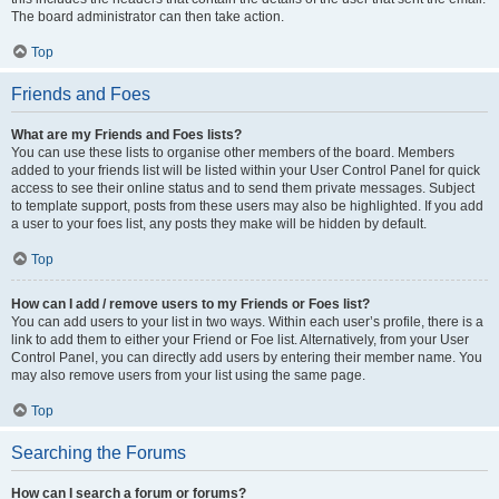
The board administrator can then take action.
Top
Friends and Foes
What are my Friends and Foes lists?
You can use these lists to organise other members of the board. Members
added to your friends list will be listed within your User Control Panel for quick
access to see their online status and to send them private messages. Subject
to template support, posts from these users may also be highlighted. If you add
a user to your foes list, any posts they make will be hidden by default.
Top
How can I add / remove users to my Friends or Foes list?
You can add users to your list in two ways. Within each user’s profile, there is a
link to add them to either your Friend or Foe list. Alternatively, from your User
Control Panel, you can directly add users by entering their member name. You
may also remove users from your list using the same page.
Top
Searching the Forums
How can I search a forum or forums?