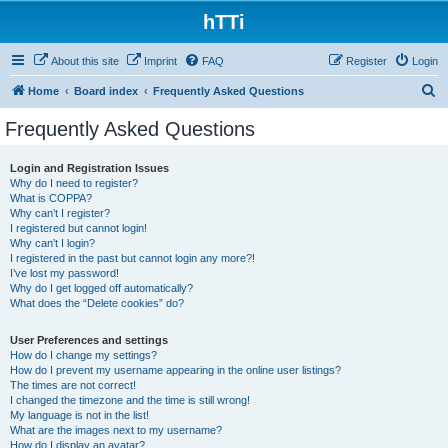
hTTi
About this site
Imprint
FAQ
Register
Login
S
Home
Board index
Frequently Asked Questions
e
Frequently Asked Questions
a
r
Login and Registration Issues
Why do I need to register?
c
What is COPPA?
h
Why can’t I register?
I registered but cannot login!
Why can’t I login?
I registered in the past but cannot login any more?!
I’ve lost my password!
Why do I get logged off automatically?
What does the “Delete cookies” do?
User Preferences and settings
How do I change my settings?
How do I prevent my username appearing in the online user listings?
The times are not correct!
I changed the timezone and the time is still wrong!
My language is not in the list!
What are the images next to my username?
How do I display an avatar?