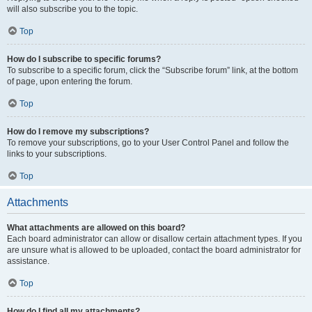
will also subscribe you to the topic.
Top
How do I subscribe to specific forums?
To subscribe to a specific forum, click the “Subscribe forum” link, at the bottom
of page, upon entering the forum.
Top
How do I remove my subscriptions?
To remove your subscriptions, go to your User Control Panel and follow the
links to your subscriptions.
Top
Attachments
What attachments are allowed on this board?
Each board administrator can allow or disallow certain attachment types. If you
are unsure what is allowed to be uploaded, contact the board administrator for
assistance.
Top
How do I find all my attachments?