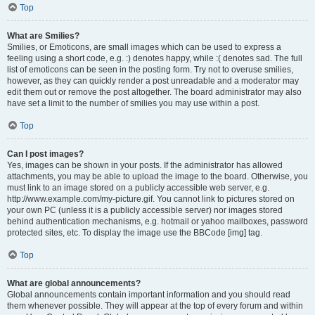
Top
What are Smilies?
Smilies, or Emoticons, are small images which can be used to express a
feeling using a short code, e.g. :) denotes happy, while :( denotes sad. The full
list of emoticons can be seen in the posting form. Try not to overuse smilies,
however, as they can quickly render a post unreadable and a moderator may
edit them out or remove the post altogether. The board administrator may also
have set a limit to the number of smilies you may use within a post.
Top
Can I post images?
Yes, images can be shown in your posts. If the administrator has allowed
attachments, you may be able to upload the image to the board. Otherwise, you
must link to an image stored on a publicly accessible web server, e.g.
http://www.example.com/my-picture.gif. You cannot link to pictures stored on
your own PC (unless it is a publicly accessible server) nor images stored
behind authentication mechanisms, e.g. hotmail or yahoo mailboxes, password
protected sites, etc. To display the image use the BBCode [img] tag.
Top
What are global announcements?
Global announcements contain important information and you should read
them whenever possible. They will appear at the top of every forum and within