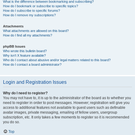
What is the difference between bookmarking and subscribing?
How do I bookmark or subscribe to specific topics?
How do I subscribe to specific forums?
How do I remove my subscriptions?
Attachments
What attachments are allowed on this board?
How do I find all my attachments?
phpBB Issues
Who wrote this bulletin board?
Why isn’t X feature available?
Who do I contact about abusive and/or legal matters related to this board?
How do I contact a board administrator?
Login and Registration Issues
Why do I need to register?
You may not have to, it is up to the administrator of the board as to whether you
need to register in order to post messages. However; registration will give you
access to additional features not available to guest users such as definable
avatar images, private messaging, emailing of fellow users, usergroup
subscription, etc. It only takes a few moments to register so it is recommended
you do so.
Top