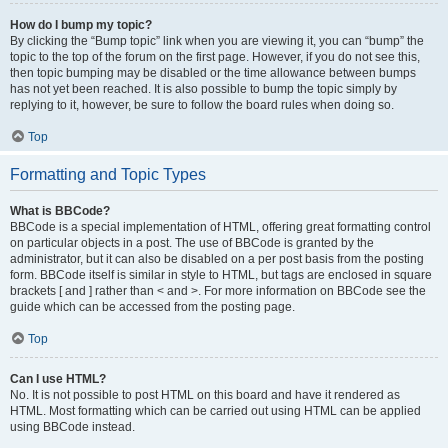
How do I bump my topic?
By clicking the “Bump topic” link when you are viewing it, you can “bump” the
topic to the top of the forum on the first page. However, if you do not see this,
then topic bumping may be disabled or the time allowance between bumps
has not yet been reached. It is also possible to bump the topic simply by
replying to it, however, be sure to follow the board rules when doing so.
Top
Formatting and Topic Types
What is BBCode?
BBCode is a special implementation of HTML, offering great formatting control
on particular objects in a post. The use of BBCode is granted by the
administrator, but it can also be disabled on a per post basis from the posting
form. BBCode itself is similar in style to HTML, but tags are enclosed in square
brackets [ and ] rather than < and >. For more information on BBCode see the
guide which can be accessed from the posting page.
Top
Can I use HTML?
No. It is not possible to post HTML on this board and have it rendered as
HTML. Most formatting which can be carried out using HTML can be applied
using BBCode instead.