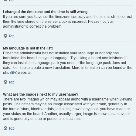
I changed the timezone and the time is still wrong!
If you are sure you have set the timezone correctly and the time is still incorrect,
then the time stored on the server clock is incorrect. Please notify an
administrator to correct the problem.
Top
My language is not in the list!
Either the administrator has not installed your language or nobody has
translated this board into your language. Try asking a board administrator if
they can install the language pack you need. If the language pack does not
exist, feel free to create a new translation. More information can be found at the
phpBB
® website.
Top
What are the images next to my username?
There are two images which may appear along with a username when viewing
posts. One of them may be an image associated with your rank, generally in
the form of stars, blocks or dots, indicating how many posts you have made or
your status on the board. Another, usually larger, image is known as an avatar
and is generally unique or personal to each user.
Top