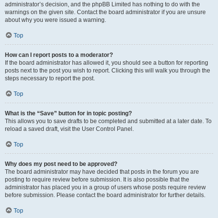
administrator’s decision, and the phpBB Limited has nothing to do with the
warnings on the given site. Contact the board administrator if you are unsure
about why you were issued a warning.
Top
How can I report posts to a moderator?
If the board administrator has allowed it, you should see a button for reporting
posts next to the post you wish to report. Clicking this will walk you through the
steps necessary to report the post.
Top
What is the “Save” button for in topic posting?
This allows you to save drafts to be completed and submitted at a later date. To
reload a saved draft, visit the User Control Panel.
Top
Why does my post need to be approved?
The board administrator may have decided that posts in the forum you are
posting to require review before submission. It is also possible that the
administrator has placed you in a group of users whose posts require review
before submission. Please contact the board administrator for further details.
Top