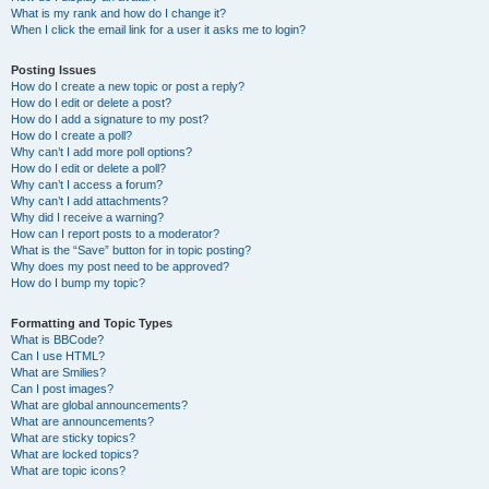
What is my rank and how do I change it?
When I click the email link for a user it asks me to login?
Posting Issues
How do I create a new topic or post a reply?
How do I edit or delete a post?
How do I add a signature to my post?
How do I create a poll?
Why can’t I add more poll options?
How do I edit or delete a poll?
Why can’t I access a forum?
Why can’t I add attachments?
Why did I receive a warning?
How can I report posts to a moderator?
What is the “Save” button for in topic posting?
Why does my post need to be approved?
How do I bump my topic?
Formatting and Topic Types
What is BBCode?
Can I use HTML?
What are Smilies?
Can I post images?
What are global announcements?
What are announcements?
What are sticky topics?
What are locked topics?
What are topic icons?