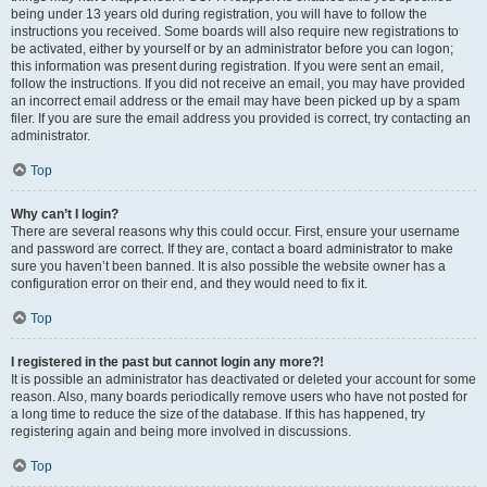
being under 13 years old during registration, you will have to follow the
instructions you received. Some boards will also require new registrations to
be activated, either by yourself or by an administrator before you can logon;
this information was present during registration. If you were sent an email,
follow the instructions. If you did not receive an email, you may have provided
an incorrect email address or the email may have been picked up by a spam
filer. If you are sure the email address you provided is correct, try contacting an
administrator.
Top
Why can’t I login?
There are several reasons why this could occur. First, ensure your username
and password are correct. If they are, contact a board administrator to make
sure you haven’t been banned. It is also possible the website owner has a
configuration error on their end, and they would need to fix it.
Top
I registered in the past but cannot login any more?!
It is possible an administrator has deactivated or deleted your account for some
reason. Also, many boards periodically remove users who have not posted for
a long time to reduce the size of the database. If this has happened, try
registering again and being more involved in discussions.
Top