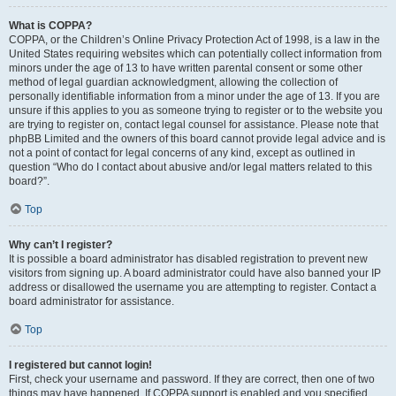
What is COPPA?
COPPA, or the Children’s Online Privacy Protection Act of 1998, is a law in the
United States requiring websites which can potentially collect information from
minors under the age of 13 to have written parental consent or some other
method of legal guardian acknowledgment, allowing the collection of
personally identifiable information from a minor under the age of 13. If you are
unsure if this applies to you as someone trying to register or to the website you
are trying to register on, contact legal counsel for assistance. Please note that
phpBB Limited and the owners of this board cannot provide legal advice and is
not a point of contact for legal concerns of any kind, except as outlined in
question “Who do I contact about abusive and/or legal matters related to this
board?”.
Top
Why can’t I register?
It is possible a board administrator has disabled registration to prevent new
visitors from signing up. A board administrator could have also banned your IP
address or disallowed the username you are attempting to register. Contact a
board administrator for assistance.
Top
I registered but cannot login!
First, check your username and password. If they are correct, then one of two
things may have happened. If COPPA support is enabled and you specified