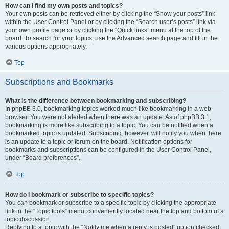
How can I find my own posts and topics?
Your own posts can be retrieved either by clicking the “Show your posts” link
within the User Control Panel or by clicking the “Search user’s posts” link via
your own profile page or by clicking the “Quick links” menu at the top of the
board. To search for your topics, use the Advanced search page and fill in the
various options appropriately.
Top
Subscriptions and Bookmarks
What is the difference between bookmarking and subscribing?
In phpBB 3.0, bookmarking topics worked much like bookmarking in a web
browser. You were not alerted when there was an update. As of phpBB 3.1,
bookmarking is more like subscribing to a topic. You can be notified when a
bookmarked topic is updated. Subscribing, however, will notify you when there
is an update to a topic or forum on the board. Notification options for
bookmarks and subscriptions can be configured in the User Control Panel,
under “Board preferences”.
Top
How do I bookmark or subscribe to specific topics?
You can bookmark or subscribe to a specific topic by clicking the appropriate
link in the “Topic tools” menu, conveniently located near the top and bottom of a
topic discussion.
Replying to a topic with the “Notify me when a reply is posted” option checked