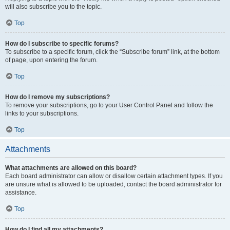
will also subscribe you to the topic.
Top
How do I subscribe to specific forums?
To subscribe to a specific forum, click the “Subscribe forum” link, at the bottom
of page, upon entering the forum.
Top
How do I remove my subscriptions?
To remove your subscriptions, go to your User Control Panel and follow the
links to your subscriptions.
Top
Attachments
What attachments are allowed on this board?
Each board administrator can allow or disallow certain attachment types. If you
are unsure what is allowed to be uploaded, contact the board administrator for
assistance.
Top
How do I find all my attachments?