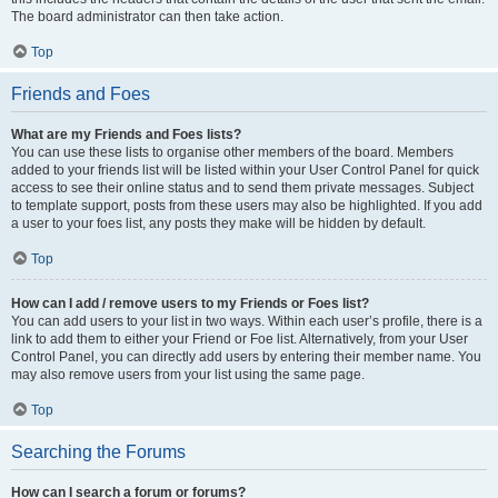
The board administrator can then take action.
Top
Friends and Foes
What are my Friends and Foes lists?
You can use these lists to organise other members of the board. Members
added to your friends list will be listed within your User Control Panel for quick
access to see their online status and to send them private messages. Subject
to template support, posts from these users may also be highlighted. If you add
a user to your foes list, any posts they make will be hidden by default.
Top
How can I add / remove users to my Friends or Foes list?
You can add users to your list in two ways. Within each user’s profile, there is a
link to add them to either your Friend or Foe list. Alternatively, from your User
Control Panel, you can directly add users by entering their member name. You
may also remove users from your list using the same page.
Top
Searching the Forums
How can I search a forum or forums?