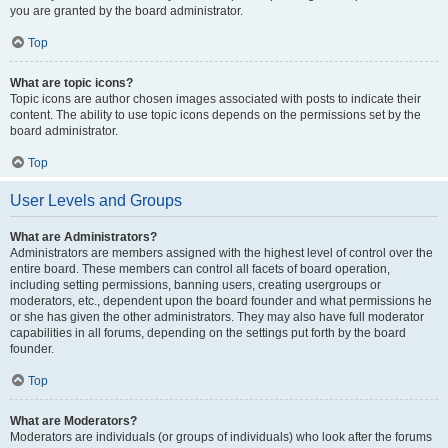
you are granted by the board administrator.
Top
What are topic icons?
Topic icons are author chosen images associated with posts to indicate their
content. The ability to use topic icons depends on the permissions set by the
board administrator.
Top
User Levels and Groups
What are Administrators?
Administrators are members assigned with the highest level of control over the
entire board. These members can control all facets of board operation,
including setting permissions, banning users, creating usergroups or
moderators, etc., dependent upon the board founder and what permissions he
or she has given the other administrators. They may also have full moderator
capabilities in all forums, depending on the settings put forth by the board
founder.
Top
What are Moderators?
Moderators are individuals (or groups of individuals) who look after the forums