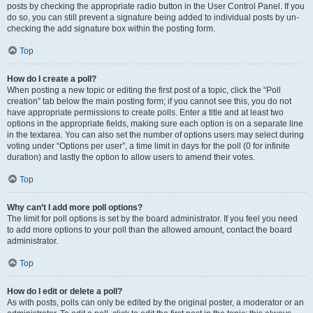
posts by checking the appropriate radio button in the User Control Panel. If you
do so, you can still prevent a signature being added to individual posts by un-
checking the add signature box within the posting form.
Top
How do I create a poll?
When posting a new topic or editing the first post of a topic, click the “Poll
creation” tab below the main posting form; if you cannot see this, you do not
have appropriate permissions to create polls. Enter a title and at least two
options in the appropriate fields, making sure each option is on a separate line
in the textarea. You can also set the number of options users may select during
voting under “Options per user”, a time limit in days for the poll (0 for infinite
duration) and lastly the option to allow users to amend their votes.
Top
Why can’t I add more poll options?
The limit for poll options is set by the board administrator. If you feel you need
to add more options to your poll than the allowed amount, contact the board
administrator.
Top
How do I edit or delete a poll?
As with posts, polls can only be edited by the original poster, a moderator or an