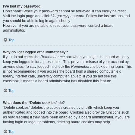
I’ve lost my password!
Don’t panic! While your password cannot be retrieved, it can easily be reset.
Visit the login page and click
I forgot my password
. Follow the instructions and
you should be able to log in again shortly.
However, if you are not able to reset your password, contact a board
administrator.
Top
Why do I get logged off automatically?
If you do not check the
Remember me
box when you login, the board will only
keep you logged in for a preset time. This prevents misuse of your account by
anyone else. To stay logged in, check the
Remember me
box during login. This
is not recommended if you access the board from a shared computer, e.g.
library, internet cafe, university computer lab, etc. If you do not see this
checkbox, it means a board administrator has disabled this feature.
Top
What does the “Delete cookies” do?
“Delete cookies” deletes the cookies created by phpBB which keep you
authenticated and logged into the board. Cookies also provide functions such
as read tracking if they have been enabled by a board administrator. If you are
having login or logout problems, deleting board cookies may help.
Top