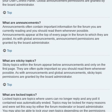
your User Control Panel. Global announcement permissions are granted by
the board administrator.
Top
What are announcements?
Announcements often contain important information for the forum you are
currently reading and you should read them whenever possible.
Announcements appear at the top of every page in the forum to which they are
posted. As with global announcements, announcement permissions are
granted by the board administrator.
Top
What are sticky topics?
Sticky topics within the forum appear below announcements and only on the
first page. They are often quite important so you should read them whenever
possible. As with announcements and global announcements, sticky topic
permissions are granted by the board administrator.
Top
What are locked topics?
Locked topics are topics where users can no longer reply and any poll it
contained was automatically ended. Topics may be locked for many reasons
and were set this way by either the forum moderator or board administrator.
You may also be able to lock your own topics depending on the permissions