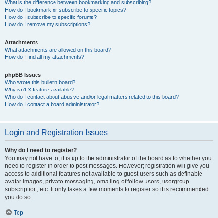
What is the difference between bookmarking and subscribing?
How do I bookmark or subscribe to specific topics?
How do I subscribe to specific forums?
How do I remove my subscriptions?
Attachments
What attachments are allowed on this board?
How do I find all my attachments?
phpBB Issues
Who wrote this bulletin board?
Why isn’t X feature available?
Who do I contact about abusive and/or legal matters related to this board?
How do I contact a board administrator?
Login and Registration Issues
Why do I need to register?
You may not have to, it is up to the administrator of the board as to whether you
need to register in order to post messages. However; registration will give you
access to additional features not available to guest users such as definable
avatar images, private messaging, emailing of fellow users, usergroup
subscription, etc. It only takes a few moments to register so it is recommended
you do so.
Top