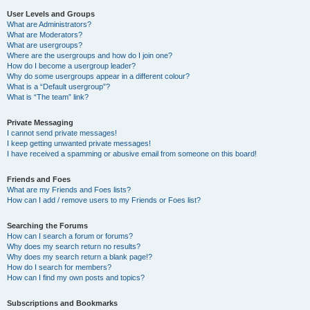
User Levels and Groups
What are Administrators?
What are Moderators?
What are usergroups?
Where are the usergroups and how do I join one?
How do I become a usergroup leader?
Why do some usergroups appear in a different colour?
What is a “Default usergroup”?
What is “The team” link?
Private Messaging
I cannot send private messages!
I keep getting unwanted private messages!
I have received a spamming or abusive email from someone on this board!
Friends and Foes
What are my Friends and Foes lists?
How can I add / remove users to my Friends or Foes list?
Searching the Forums
How can I search a forum or forums?
Why does my search return no results?
Why does my search return a blank page!?
How do I search for members?
How can I find my own posts and topics?
Subscriptions and Bookmarks