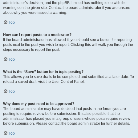
administrator’s decision, and the phpBB Limited has nothing to do with the
warnings on the given site. Contact the board administrator if you are unsure
about why you were issued a warning.
Top
How can I report posts to a moderator?
If the board administrator has allowed it, you should see a button for reporting
posts next to the post you wish to report. Clicking this will walk you through the
steps necessary to report the post.
Top
What is the “Save” button for in topic posting?
This allows you to save drafts to be completed and submitted at a later date. To
reload a saved draft, visit the User Control Panel.
Top
Why does my post need to be approved?
The board administrator may have decided that posts in the forum you are
posting to require review before submission. It is also possible that the
administrator has placed you in a group of users whose posts require review
before submission. Please contact the board administrator for further details.
Top