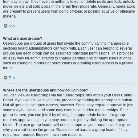
from day to day. They have the authority to edit or delete posts and lock, unlock,
move, delete and split topics in the forum they moderate. Generally, moderators
are present to prevent users from going off-topic or posting abusive or offensive
material.
Top
What are usergroups?
Usergroups are groups of users that divide the community into manageable
sections board administrators can work with. Each user can belong to several
groups and each group can be assigned individual permissions. This provides
an easy way for administrators to change permissions for many users at once,
such as changing moderator permissions or granting users access to a private
forum.
Top
Where are the usergroups and how do I join one?
You can view all usergroups via the “Usergroups” link within your User Control
Panel. If you would like to join one, proceed by clicking the appropriate button.
Not all groups have open access, however. Some may require approval to join,
some may be closed and some may even have hidden memberships. If the
group is open, you can join it by clicking the appropriate button. If a group
requires approval to join you may request to join by clicking the appropriate
button. The user group leader will need to approve your request and may ask
why you want to join the group. Please do not harass a group leader if they
reject your request; they will have their reasons.