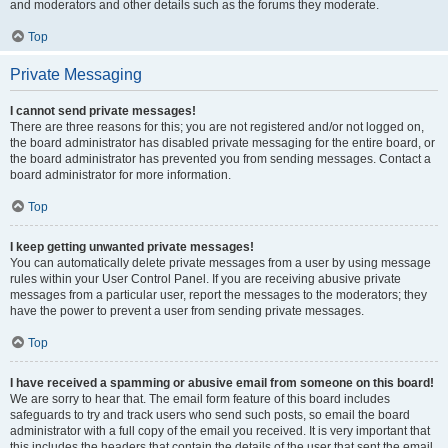
and moderators and other details such as the forums they moderate.
Top
Private Messaging
I cannot send private messages!
There are three reasons for this; you are not registered and/or not logged on,
the board administrator has disabled private messaging for the entire board, or
the board administrator has prevented you from sending messages. Contact a
board administrator for more information.
Top
I keep getting unwanted private messages!
You can automatically delete private messages from a user by using message
rules within your User Control Panel. If you are receiving abusive private
messages from a particular user, report the messages to the moderators; they
have the power to prevent a user from sending private messages.
Top
I have received a spamming or abusive email from someone on this board!
We are sorry to hear that. The email form feature of this board includes
safeguards to try and track users who send such posts, so email the board
administrator with a full copy of the email you received. It is very important that
this includes the headers that contain the details of the user that sent the email.