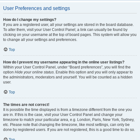
User Preferences and settings
How do I change my settings?
If you are a registered user, all your settings are stored in the board database.
To alter them, visit your User Control Panel; a link can usually be found by
clicking on your username at the top of board pages. This system will allow you
to change all your settings and preferences.
Top
How do I prevent my username appearing in the online user listings?
Within your User Control Panel, under “Board preferences”, you will find the
option
Hide your online status
. Enable this option and you will only appear to
the administrators, moderators and yourself. You will be counted as a hidden
user.
Top
The times are not correct!
It is possible the time displayed is from a timezone different from the one you
are in. If this is the case, visit your User Control Panel and change your
timezone to match your particular area, e.g. London, Paris, New York, Sydney,
etc. Please note that changing the timezone, like most settings, can only be
done by registered users. If you are not registered, this is a good time to do so.
Top