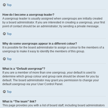
Top
How do I become a usergroup leader?
A usergroup leader is usually assigned when usergroups are initially created
by a board administrator. If you are interested in creating a usergroup, your first
point of contact should be an administrator; try sending a private message.
Top
Why do some usergroups appear in a different colour?
It is possible for the board administrator to assign a colour to the members of a
usergroup to make it easy to identify the members of this group.
Top
What is a “Default usergroup”?
If you are a member of more than one usergroup, your default is used to
determine which group colour and group rank should be shown for you by
default. The board administrator may grant you permission to change your
default usergroup via your User Control Panel.
Top
What is “The team” link?
This page provides you with a list of board staff, including board administrators