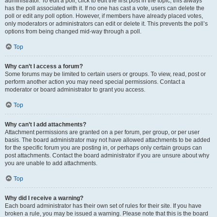
administrator. To edit a poll, click to edit the first post in the topic; this always
has the poll associated with it. If no one has cast a vote, users can delete the
poll or edit any poll option. However, if members have already placed votes,
only moderators or administrators can edit or delete it. This prevents the poll’s
options from being changed mid-way through a poll.
Top
Why can’t I access a forum?
Some forums may be limited to certain users or groups. To view, read, post or
perform another action you may need special permissions. Contact a
moderator or board administrator to grant you access.
Top
Why can’t I add attachments?
Attachment permissions are granted on a per forum, per group, or per user
basis. The board administrator may not have allowed attachments to be added
for the specific forum you are posting in, or perhaps only certain groups can
post attachments. Contact the board administrator if you are unsure about why
you are unable to add attachments.
Top
Why did I receive a warning?
Each board administrator has their own set of rules for their site. If you have
broken a rule, you may be issued a warning. Please note that this is the board