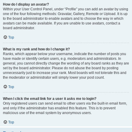
How do I display an avatar?
Within your User Control Panel, under “Profile” you can add an avatar by using
one of the four following methods: Gravatar, Gallery, Remote or Upload. It is up
to the board administrator to enable avatars and to choose the way in which
avatars can be made available. If you are unable to use avatars, contact a
board administrator.
Top
What is my rank and how do I change it?
Ranks, which appear below your username, indicate the number of posts you
have made or identify certain users, e.g. moderators and administrators. In
general, you cannot directly change the wording of any board ranks as they are
set by the board administrator. Please do not abuse the board by posting
unnecessarily just to increase your rank. Most boards will not tolerate this and
the moderator or administrator will simply lower your post count.
Top
When I click the email link for a user it asks me to login?
Only registered users can send email to other users via the built-in email form,
and only if the administrator has enabled this feature. This is to prevent
malicious use of the email system by anonymous users.
Top