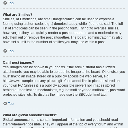
Top
What are Smilies?
Smilies, or Emoticons, are small images which can be used to express a
feeling using a short code, e.g. :) denotes happy, while :( denotes sad. The full
list of emoticons can be seen in the posting form. Try not to overuse smilies,
however, as they can quickly render a post unreadable and a moderator may
edit them out or remove the post altogether. The board administrator may also
have set a limit to the number of smilies you may use within a post.
Top
Can I post images?
Yes, images can be shown in your posts. If the administrator has allowed
attachments, you may be able to upload the image to the board. Otherwise, you
must link to an image stored on a publicly accessible web server, e.g.
http://www.example.com/my-picture.gif. You cannot link to pictures stored on
your own PC (unless it is a publicly accessible server) nor images stored
behind authentication mechanisms, e.g. hotmail or yahoo mailboxes, password
protected sites, etc. To display the image use the BBCode [img] tag.
Top
What are global announcements?
Global announcements contain important information and you should read
them whenever possible. They will appear at the top of every forum and within