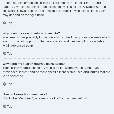
Enter a search term in the search box located on the index, forum or topic
pages. Advanced search can be accessed by clicking the “Advance Search”
link which is available on all pages on the forum. How to access the search
may depend on the style used.
Top
Why does my search return no results?
Your search was probably too vague and included many common terms which
are not indexed by phpBB. Be more specific and use the options available
within Advanced search.
Top
Why does my search return a blank page!?
Your search returned too many results for the webserver to handle. Use
“Advanced search” and be more specific in the terms used and forums that are
to be searched.
Top
How do I search for members?
Visit to the “Members” page and click the “Find a member” link.
Top