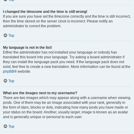
I changed the timezone and the time is still wrong!
If you are sure you have set the timezone correctly and the time is still incorrect,
then the time stored on the server clock is incorrect. Please notify an
administrator to correct the problem.
Top
My language is not in the list!
Either the administrator has not installed your language or nobody has
translated this board into your language. Try asking a board administrator if
they can install the language pack you need. If the language pack does not
exist, feel free to create a new translation. More information can be found at the
phpBB
® website.
Top
What are the images next to my username?
There are two images which may appear along with a username when viewing
posts. One of them may be an image associated with your rank, generally in
the form of stars, blocks or dots, indicating how many posts you have made or
your status on the board. Another, usually larger, image is known as an avatar
and is generally unique or personal to each user.
Top