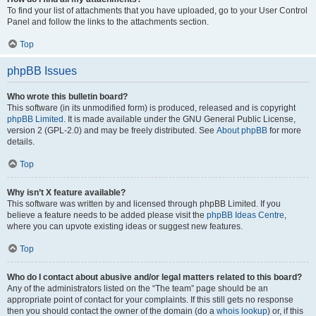
To find your list of attachments that you have uploaded, go to your User Control
Panel and follow the links to the attachments section.
Top
phpBB Issues
Who wrote this bulletin board?
This software (in its unmodified form) is produced, released and is copyright
phpBB Limited
. It is made available under the GNU General Public License,
version 2 (GPL-2.0) and may be freely distributed. See
About phpBB
for more
details.
Top
Why isn’t X feature available?
This software was written by and licensed through phpBB Limited. If you
believe a feature needs to be added please visit the
phpBB Ideas Centre
,
where you can upvote existing ideas or suggest new features.
Top
Who do I contact about abusive and/or legal matters related to this board?
Any of the administrators listed on the “The team” page should be an
appropriate point of contact for your complaints. If this still gets no response
then you should contact the owner of the domain (do a
whois lookup
) or, if this