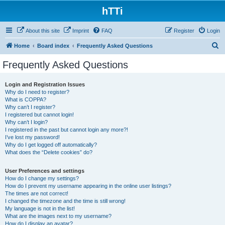
hTTi
About this site
Imprint
FAQ
Register
Login
S
Home
Board index
Frequently Asked Questions
e
Frequently Asked Questions
a
r
Login and Registration Issues
Why do I need to register?
c
What is COPPA?
h
Why can’t I register?
I registered but cannot login!
Why can’t I login?
I registered in the past but cannot login any more?!
I’ve lost my password!
Why do I get logged off automatically?
What does the “Delete cookies” do?
User Preferences and settings
How do I change my settings?
How do I prevent my username appearing in the online user listings?
The times are not correct!
I changed the timezone and the time is still wrong!
My language is not in the list!
What are the images next to my username?
How do I display an avatar?