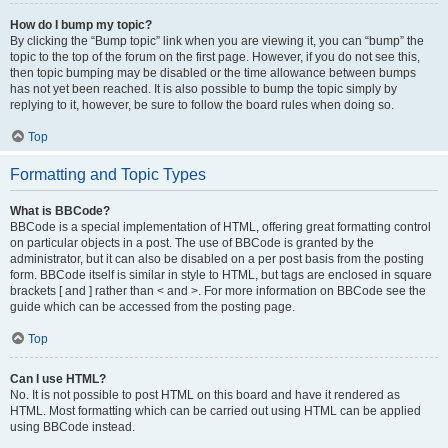
How do I bump my topic?
By clicking the “Bump topic” link when you are viewing it, you can “bump” the
topic to the top of the forum on the first page. However, if you do not see this,
then topic bumping may be disabled or the time allowance between bumps
has not yet been reached. It is also possible to bump the topic simply by
replying to it, however, be sure to follow the board rules when doing so.
Top
Formatting and Topic Types
What is BBCode?
BBCode is a special implementation of HTML, offering great formatting control
on particular objects in a post. The use of BBCode is granted by the
administrator, but it can also be disabled on a per post basis from the posting
form. BBCode itself is similar in style to HTML, but tags are enclosed in square
brackets [ and ] rather than < and >. For more information on BBCode see the
guide which can be accessed from the posting page.
Top
Can I use HTML?
No. It is not possible to post HTML on this board and have it rendered as
HTML. Most formatting which can be carried out using HTML can be applied
using BBCode instead.