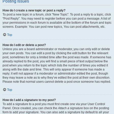
Posting Issues
How do I create a new topic or post a reply?
To post a new topic in a forum, click "New Topic". To post a reply to a topic, click
"Post Reply". You may need to register before you can post a message. A list of
your permissions in each forum is available at the bottom of the forum and topic
screens. Example: You can post new topics, You can post attachments, etc.
Top
How do I edit or delete a post?
Unless you are a board administrator or moderator, you can only edit or delete
your own posts. You can edit a post by clicking the edit button for the relevant
post, sometimes for only a limited time after the post was made. If someone has
already replied to the post, you will find a small piece of text output below the
post when you return to the topic which lists the number of times you edited it
along with the date and time. This will only appear if someone has made a
reply; it will not appear if a moderator or administrator edited the post, though
they may leave a note as to why they’ve edited the post at their own discretion.
Please note that normal users cannot delete a post once someone has replied.
Top
How do I add a signature to my post?
To add a signature to a post you must first create one via your User Control
Panel. Once created, you can check the
Attach a signature
box on the posting
form to add your signature. You can also add a signature by default to all your