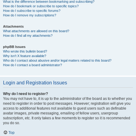
What is the difference between bookmarking and subscribing?
How do I bookmark or subscribe to specific topics?
How do I subscribe to specific forums?
How do I remove my subscriptions?
Attachments
What attachments are allowed on this board?
How do I find all my attachments?
phpBB Issues
Who wrote this bulletin board?
Why isn’t X feature available?
Who do I contact about abusive and/or legal matters related to this board?
How do I contact a board administrator?
Login and Registration Issues
Why do I need to register?
You may not have to, it is up to the administrator of the board as to whether you
need to register in order to post messages. However; registration will give you
access to additional features not available to guest users such as definable
avatar images, private messaging, emailing of fellow users, usergroup
subscription, etc. It only takes a few moments to register so it is recommended
you do so.
Top