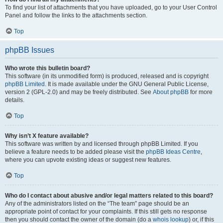
To find your list of attachments that you have uploaded, go to your User Control
Panel and follow the links to the attachments section.
Top
phpBB Issues
Who wrote this bulletin board?
This software (in its unmodified form) is produced, released and is copyright
phpBB Limited
. It is made available under the GNU General Public License,
version 2 (GPL-2.0) and may be freely distributed. See
About phpBB
for more
details.
Top
Why isn’t X feature available?
This software was written by and licensed through phpBB Limited. If you
believe a feature needs to be added please visit the
phpBB Ideas Centre
,
where you can upvote existing ideas or suggest new features.
Top
Who do I contact about abusive and/or legal matters related to this board?
Any of the administrators listed on the “The team” page should be an
appropriate point of contact for your complaints. If this still gets no response
then you should contact the owner of the domain (do a
whois lookup
) or, if this