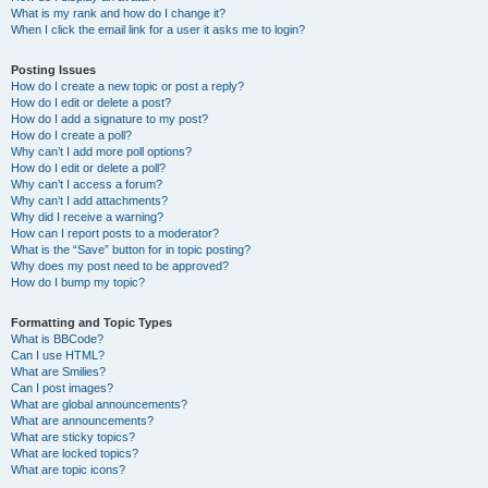
What is my rank and how do I change it?
When I click the email link for a user it asks me to login?
Posting Issues
How do I create a new topic or post a reply?
How do I edit or delete a post?
How do I add a signature to my post?
How do I create a poll?
Why can’t I add more poll options?
How do I edit or delete a poll?
Why can’t I access a forum?
Why can’t I add attachments?
Why did I receive a warning?
How can I report posts to a moderator?
What is the “Save” button for in topic posting?
Why does my post need to be approved?
How do I bump my topic?
Formatting and Topic Types
What is BBCode?
Can I use HTML?
What are Smilies?
Can I post images?
What are global announcements?
What are announcements?
What are sticky topics?
What are locked topics?
What are topic icons?