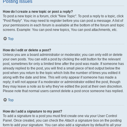
Posting Issues
How do I create a new topic or post a reply?
To post a new topic in a forum, click "New Topic". To post a reply to a topic, click
"Post Reply". You may need to register before you can post a message. A list of
your permissions in each forum is available at the bottom of the forum and topic
screens. Example: You can post new topics, You can post attachments, etc.
Top
How do I edit or delete a post?
Unless you are a board administrator or moderator, you can only edit or delete
your own posts. You can edit a post by clicking the edit button for the relevant
post, sometimes for only a limited time after the post was made. If someone has
already replied to the post, you will find a small piece of text output below the
post when you return to the topic which lists the number of times you edited it
along with the date and time. This will only appear if someone has made a
reply; it will not appear if a moderator or administrator edited the post, though
they may leave a note as to why they’ve edited the post at their own discretion.
Please note that normal users cannot delete a post once someone has replied.
Top
How do I add a signature to my post?
To add a signature to a post you must first create one via your User Control
Panel. Once created, you can check the
Attach a signature
box on the posting
form to add your signature. You can also add a signature by default to all your