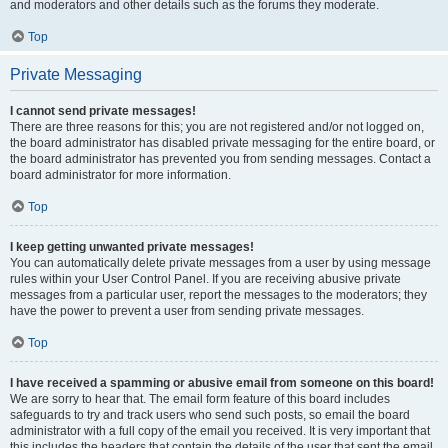
and moderators and other details such as the forums they moderate.
Top
Private Messaging
I cannot send private messages!
There are three reasons for this; you are not registered and/or not logged on,
the board administrator has disabled private messaging for the entire board, or
the board administrator has prevented you from sending messages. Contact a
board administrator for more information.
Top
I keep getting unwanted private messages!
You can automatically delete private messages from a user by using message
rules within your User Control Panel. If you are receiving abusive private
messages from a particular user, report the messages to the moderators; they
have the power to prevent a user from sending private messages.
Top
I have received a spamming or abusive email from someone on this board!
We are sorry to hear that. The email form feature of this board includes
safeguards to try and track users who send such posts, so email the board
administrator with a full copy of the email you received. It is very important that
this includes the headers that contain the details of the user that sent the email.