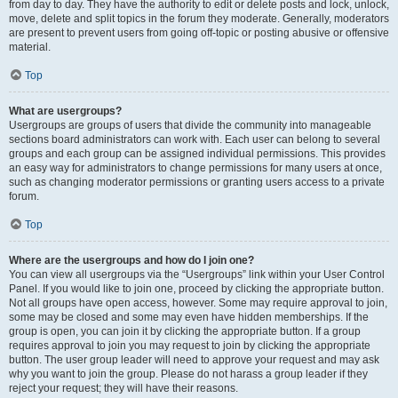
from day to day. They have the authority to edit or delete posts and lock, unlock,
move, delete and split topics in the forum they moderate. Generally, moderators
are present to prevent users from going off-topic or posting abusive or offensive
material.
Top
What are usergroups?
Usergroups are groups of users that divide the community into manageable
sections board administrators can work with. Each user can belong to several
groups and each group can be assigned individual permissions. This provides
an easy way for administrators to change permissions for many users at once,
such as changing moderator permissions or granting users access to a private
forum.
Top
Where are the usergroups and how do I join one?
You can view all usergroups via the “Usergroups” link within your User Control
Panel. If you would like to join one, proceed by clicking the appropriate button.
Not all groups have open access, however. Some may require approval to join,
some may be closed and some may even have hidden memberships. If the
group is open, you can join it by clicking the appropriate button. If a group
requires approval to join you may request to join by clicking the appropriate
button. The user group leader will need to approve your request and may ask
why you want to join the group. Please do not harass a group leader if they
reject your request; they will have their reasons.