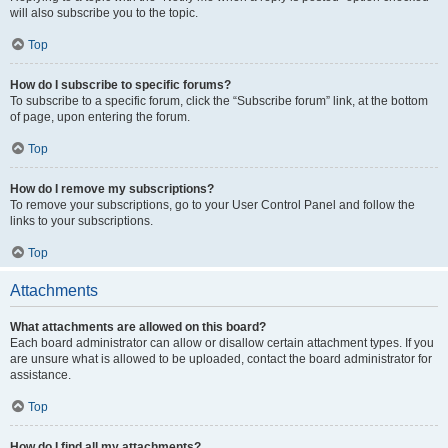
will also subscribe you to the topic.
Top
How do I subscribe to specific forums?
To subscribe to a specific forum, click the “Subscribe forum” link, at the bottom
of page, upon entering the forum.
Top
How do I remove my subscriptions?
To remove your subscriptions, go to your User Control Panel and follow the
links to your subscriptions.
Top
Attachments
What attachments are allowed on this board?
Each board administrator can allow or disallow certain attachment types. If you
are unsure what is allowed to be uploaded, contact the board administrator for
assistance.
Top
How do I find all my attachments?