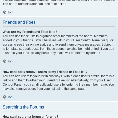
The board administrator can then take action.
Top
Friends and Foes
What are my Friends and Foes lists?
You can use these lists to organise other members of the board. Members
added to your friends list will be listed within your User Control Panel for quick
access to see their online status and to send them private messages. Subject
to template support, posts from these users may also be highlighted. If you add
a user to your foes list, any posts they make will be hidden by default.
Top
How can I add / remove users to my Friends or Foes list?
You can add users to your list in two ways. Within each user’s profile, there is a
link to add them to either your Friend or Foe list. Alternatively, from your User
Control Panel, you can directly add users by entering their member name. You
may also remove users from your list using the same page.
Top
Searching the Forums
How can I search a forum or forums?