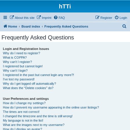
hTTi
About this site
Imprint
FAQ
Register
Login
S
Home
Board index
Frequently Asked Questions
e
Frequently Asked Questions
a
r
Login and Registration Issues
Why do I need to register?
c
What is COPPA?
h
Why can’t I register?
I registered but cannot login!
Why can’t I login?
I registered in the past but cannot login any more?!
I’ve lost my password!
Why do I get logged off automatically?
What does the “Delete cookies” do?
User Preferences and settings
How do I change my settings?
How do I prevent my username appearing in the online user listings?
The times are not correct!
I changed the timezone and the time is still wrong!
My language is not in the list!
What are the images next to my username?
How do I display an avatar?