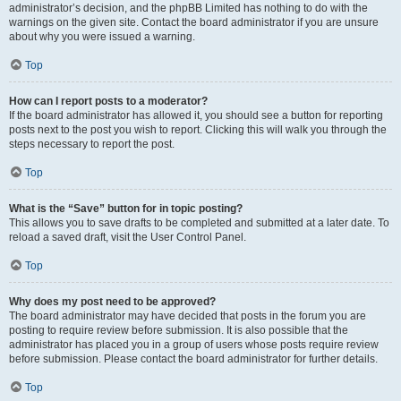
administrator’s decision, and the phpBB Limited has nothing to do with the
warnings on the given site. Contact the board administrator if you are unsure
about why you were issued a warning.
Top
How can I report posts to a moderator?
If the board administrator has allowed it, you should see a button for reporting
posts next to the post you wish to report. Clicking this will walk you through the
steps necessary to report the post.
Top
What is the “Save” button for in topic posting?
This allows you to save drafts to be completed and submitted at a later date. To
reload a saved draft, visit the User Control Panel.
Top
Why does my post need to be approved?
The board administrator may have decided that posts in the forum you are
posting to require review before submission. It is also possible that the
administrator has placed you in a group of users whose posts require review
before submission. Please contact the board administrator for further details.
Top