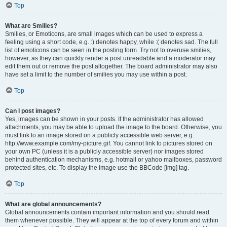
Top
What are Smilies?
Smilies, or Emoticons, are small images which can be used to express a
feeling using a short code, e.g. :) denotes happy, while :( denotes sad. The full
list of emoticons can be seen in the posting form. Try not to overuse smilies,
however, as they can quickly render a post unreadable and a moderator may
edit them out or remove the post altogether. The board administrator may also
have set a limit to the number of smilies you may use within a post.
Top
Can I post images?
Yes, images can be shown in your posts. If the administrator has allowed
attachments, you may be able to upload the image to the board. Otherwise, you
must link to an image stored on a publicly accessible web server, e.g.
http://www.example.com/my-picture.gif. You cannot link to pictures stored on
your own PC (unless it is a publicly accessible server) nor images stored
behind authentication mechanisms, e.g. hotmail or yahoo mailboxes, password
protected sites, etc. To display the image use the BBCode [img] tag.
Top
What are global announcements?
Global announcements contain important information and you should read
them whenever possible. They will appear at the top of every forum and within