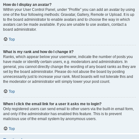
How do I display an avatar?
Within your User Control Panel, under “Profile” you can add an avatar by using
one of the four following methods: Gravatar, Gallery, Remote or Upload. It is up
to the board administrator to enable avatars and to choose the way in which
avatars can be made available. If you are unable to use avatars, contact a
board administrator.
Top
What is my rank and how do I change it?
Ranks, which appear below your username, indicate the number of posts you
have made or identify certain users, e.g. moderators and administrators. In
general, you cannot directly change the wording of any board ranks as they are
set by the board administrator. Please do not abuse the board by posting
unnecessarily just to increase your rank. Most boards will not tolerate this and
the moderator or administrator will simply lower your post count.
Top
When I click the email link for a user it asks me to login?
Only registered users can send email to other users via the built-in email form,
and only if the administrator has enabled this feature. This is to prevent
malicious use of the email system by anonymous users.
Top