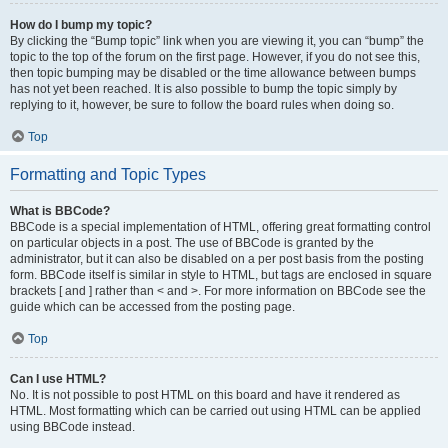
How do I bump my topic?
By clicking the “Bump topic” link when you are viewing it, you can “bump” the
topic to the top of the forum on the first page. However, if you do not see this,
then topic bumping may be disabled or the time allowance between bumps
has not yet been reached. It is also possible to bump the topic simply by
replying to it, however, be sure to follow the board rules when doing so.
Top
Formatting and Topic Types
What is BBCode?
BBCode is a special implementation of HTML, offering great formatting control
on particular objects in a post. The use of BBCode is granted by the
administrator, but it can also be disabled on a per post basis from the posting
form. BBCode itself is similar in style to HTML, but tags are enclosed in square
brackets [ and ] rather than < and >. For more information on BBCode see the
guide which can be accessed from the posting page.
Top
Can I use HTML?
No. It is not possible to post HTML on this board and have it rendered as
HTML. Most formatting which can be carried out using HTML can be applied
using BBCode instead.