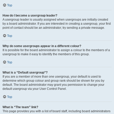
Top
How do I become a usergroup leader?
A usergroup leader is usually assigned when usergroups are initially created
by a board administrator. If you are interested in creating a usergroup, your first
point of contact should be an administrator; try sending a private message.
Top
Why do some usergroups appear in a different colour?
It is possible for the board administrator to assign a colour to the members of a
usergroup to make it easy to identify the members of this group.
Top
What is a “Default usergroup”?
If you are a member of more than one usergroup, your default is used to
determine which group colour and group rank should be shown for you by
default. The board administrator may grant you permission to change your
default usergroup via your User Control Panel.
Top
What is “The team” link?
This page provides you with a list of board staff, including board administrators