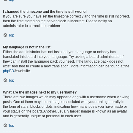
I changed the timezone and the time is still wrong!
If you are sure you have set the timezone correctly and the time is still incorrect,
then the time stored on the server clock is incorrect. Please notify an
administrator to correct the problem.
Top
My language is not in the list!
Either the administrator has not installed your language or nobody has
translated this board into your language. Try asking a board administrator if
they can install the language pack you need. If the language pack does not
exist, feel free to create a new translation. More information can be found at the
phpBB
® website.
Top
What are the images next to my username?
There are two images which may appear along with a username when viewing
posts. One of them may be an image associated with your rank, generally in
the form of stars, blocks or dots, indicating how many posts you have made or
your status on the board. Another, usually larger, image is known as an avatar
and is generally unique or personal to each user.
Top