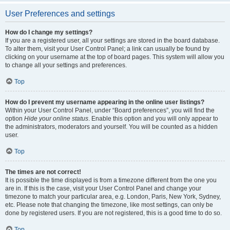
User Preferences and settings
How do I change my settings?
If you are a registered user, all your settings are stored in the board database.
To alter them, visit your User Control Panel; a link can usually be found by
clicking on your username at the top of board pages. This system will allow you
to change all your settings and preferences.
Top
How do I prevent my username appearing in the online user listings?
Within your User Control Panel, under “Board preferences”, you will find the
option
Hide your online status
. Enable this option and you will only appear to
the administrators, moderators and yourself. You will be counted as a hidden
user.
Top
The times are not correct!
It is possible the time displayed is from a timezone different from the one you
are in. If this is the case, visit your User Control Panel and change your
timezone to match your particular area, e.g. London, Paris, New York, Sydney,
etc. Please note that changing the timezone, like most settings, can only be
done by registered users. If you are not registered, this is a good time to do so.
Top