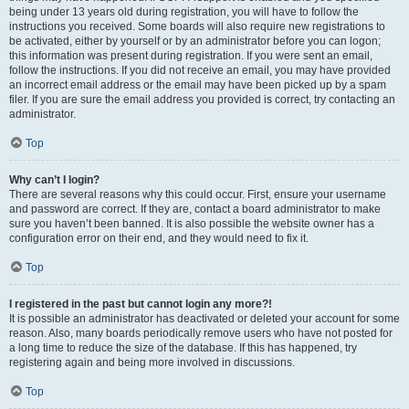
being under 13 years old during registration, you will have to follow the
instructions you received. Some boards will also require new registrations to
be activated, either by yourself or by an administrator before you can logon;
this information was present during registration. If you were sent an email,
follow the instructions. If you did not receive an email, you may have provided
an incorrect email address or the email may have been picked up by a spam
filer. If you are sure the email address you provided is correct, try contacting an
administrator.
Top
Why can’t I login?
There are several reasons why this could occur. First, ensure your username
and password are correct. If they are, contact a board administrator to make
sure you haven’t been banned. It is also possible the website owner has a
configuration error on their end, and they would need to fix it.
Top
I registered in the past but cannot login any more?!
It is possible an administrator has deactivated or deleted your account for some
reason. Also, many boards periodically remove users who have not posted for
a long time to reduce the size of the database. If this has happened, try
registering again and being more involved in discussions.
Top