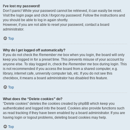
I’ve lost my password!
Don’t panic! While your password cannot be retrieved, it can easily be reset.
Visit the login page and click
I forgot my password
. Follow the instructions and
you should be able to log in again shortly.
However, if you are not able to reset your password, contact a board
administrator.
Top
Why do I get logged off automatically?
If you do not check the
Remember me
box when you login, the board will only
keep you logged in for a preset time. This prevents misuse of your account by
anyone else. To stay logged in, check the
Remember me
box during login. This
is not recommended if you access the board from a shared computer, e.g.
library, internet cafe, university computer lab, etc. If you do not see this
checkbox, it means a board administrator has disabled this feature.
Top
What does the “Delete cookies” do?
“Delete cookies” deletes the cookies created by phpBB which keep you
authenticated and logged into the board. Cookies also provide functions such
as read tracking if they have been enabled by a board administrator. If you are
having login or logout problems, deleting board cookies may help.
Top