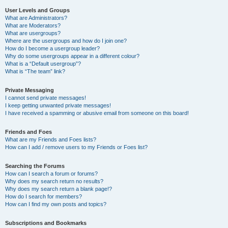
User Levels and Groups
What are Administrators?
What are Moderators?
What are usergroups?
Where are the usergroups and how do I join one?
How do I become a usergroup leader?
Why do some usergroups appear in a different colour?
What is a “Default usergroup”?
What is “The team” link?
Private Messaging
I cannot send private messages!
I keep getting unwanted private messages!
I have received a spamming or abusive email from someone on this board!
Friends and Foes
What are my Friends and Foes lists?
How can I add / remove users to my Friends or Foes list?
Searching the Forums
How can I search a forum or forums?
Why does my search return no results?
Why does my search return a blank page!?
How do I search for members?
How can I find my own posts and topics?
Subscriptions and Bookmarks