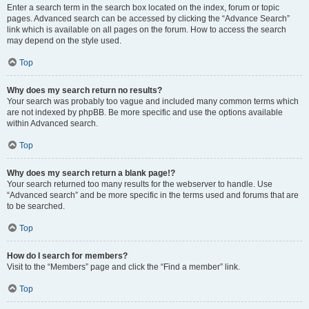
Enter a search term in the search box located on the index, forum or topic
pages. Advanced search can be accessed by clicking the “Advance Search”
link which is available on all pages on the forum. How to access the search
may depend on the style used.
Top
Why does my search return no results?
Your search was probably too vague and included many common terms which
are not indexed by phpBB. Be more specific and use the options available
within Advanced search.
Top
Why does my search return a blank page!?
Your search returned too many results for the webserver to handle. Use
“Advanced search” and be more specific in the terms used and forums that are
to be searched.
Top
How do I search for members?
Visit to the “Members” page and click the “Find a member” link.
Top