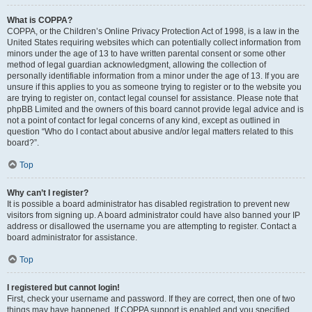
What is COPPA?
COPPA, or the Children’s Online Privacy Protection Act of 1998, is a law in the
United States requiring websites which can potentially collect information from
minors under the age of 13 to have written parental consent or some other
method of legal guardian acknowledgment, allowing the collection of
personally identifiable information from a minor under the age of 13. If you are
unsure if this applies to you as someone trying to register or to the website you
are trying to register on, contact legal counsel for assistance. Please note that
phpBB Limited and the owners of this board cannot provide legal advice and is
not a point of contact for legal concerns of any kind, except as outlined in
question “Who do I contact about abusive and/or legal matters related to this
board?”.
Top
Why can’t I register?
It is possible a board administrator has disabled registration to prevent new
visitors from signing up. A board administrator could have also banned your IP
address or disallowed the username you are attempting to register. Contact a
board administrator for assistance.
Top
I registered but cannot login!
First, check your username and password. If they are correct, then one of two
things may have happened. If COPPA support is enabled and you specified