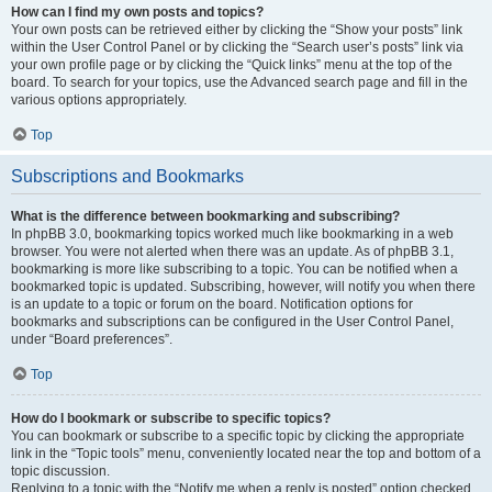
How can I find my own posts and topics?
Your own posts can be retrieved either by clicking the “Show your posts” link
within the User Control Panel or by clicking the “Search user’s posts” link via
your own profile page or by clicking the “Quick links” menu at the top of the
board. To search for your topics, use the Advanced search page and fill in the
various options appropriately.
Top
Subscriptions and Bookmarks
What is the difference between bookmarking and subscribing?
In phpBB 3.0, bookmarking topics worked much like bookmarking in a web
browser. You were not alerted when there was an update. As of phpBB 3.1,
bookmarking is more like subscribing to a topic. You can be notified when a
bookmarked topic is updated. Subscribing, however, will notify you when there
is an update to a topic or forum on the board. Notification options for
bookmarks and subscriptions can be configured in the User Control Panel,
under “Board preferences”.
Top
How do I bookmark or subscribe to specific topics?
You can bookmark or subscribe to a specific topic by clicking the appropriate
link in the “Topic tools” menu, conveniently located near the top and bottom of a
topic discussion.
Replying to a topic with the “Notify me when a reply is posted” option checked