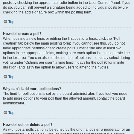
posts by checking the appropriate radio button in the User Control Panel. If you
do so, you can still prevent a signature being added to individual posts by un-
checking the add signature box within the posting form.
Top
How do I create a poll?
When posting a new topic or editing the first post of a topic, click the “Poll
creation” tab below the main posting form; if you cannot see this, you do not
have appropriate permissions to create polls. Enter a title and at least two
options in the appropriate fields, making sure each option is on a separate line
in the textarea. You can also set the number of options users may select during
voting under “Options per user”, a time limit in days for the poll (0 for infinite
duration) and lastly the option to allow users to amend their votes.
Top
Why can’t I add more poll options?
The limit for poll options is set by the board administrator. If you feel you need
to add more options to your poll than the allowed amount, contact the board
administrator.
Top
How do I edit or delete a poll?
As with posts, polls can only be edited by the original poster, a moderator or an