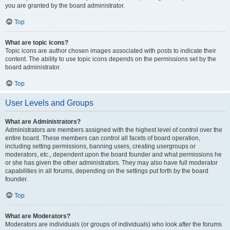
you are granted by the board administrator.
Top
What are topic icons?
Topic icons are author chosen images associated with posts to indicate their
content. The ability to use topic icons depends on the permissions set by the
board administrator.
Top
User Levels and Groups
What are Administrators?
Administrators are members assigned with the highest level of control over the
entire board. These members can control all facets of board operation,
including setting permissions, banning users, creating usergroups or
moderators, etc., dependent upon the board founder and what permissions he
or she has given the other administrators. They may also have full moderator
capabilities in all forums, depending on the settings put forth by the board
founder.
Top
What are Moderators?
Moderators are individuals (or groups of individuals) who look after the forums