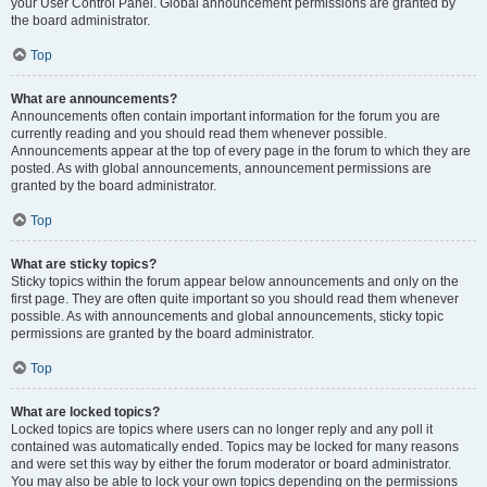
your User Control Panel. Global announcement permissions are granted by
the board administrator.
Top
What are announcements?
Announcements often contain important information for the forum you are
currently reading and you should read them whenever possible.
Announcements appear at the top of every page in the forum to which they are
posted. As with global announcements, announcement permissions are
granted by the board administrator.
Top
What are sticky topics?
Sticky topics within the forum appear below announcements and only on the
first page. They are often quite important so you should read them whenever
possible. As with announcements and global announcements, sticky topic
permissions are granted by the board administrator.
Top
What are locked topics?
Locked topics are topics where users can no longer reply and any poll it
contained was automatically ended. Topics may be locked for many reasons
and were set this way by either the forum moderator or board administrator.
You may also be able to lock your own topics depending on the permissions