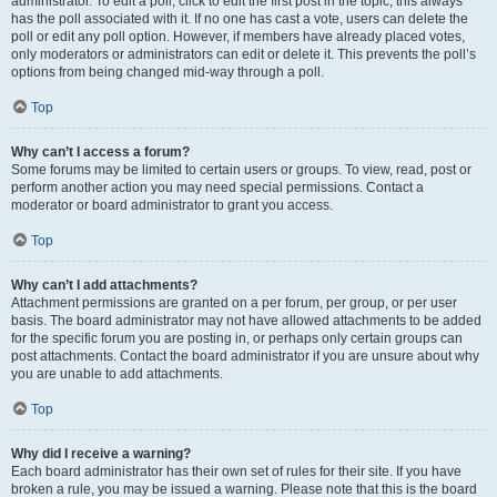
administrator. To edit a poll, click to edit the first post in the topic; this always
has the poll associated with it. If no one has cast a vote, users can delete the
poll or edit any poll option. However, if members have already placed votes,
only moderators or administrators can edit or delete it. This prevents the poll’s
options from being changed mid-way through a poll.
Top
Why can’t I access a forum?
Some forums may be limited to certain users or groups. To view, read, post or
perform another action you may need special permissions. Contact a
moderator or board administrator to grant you access.
Top
Why can’t I add attachments?
Attachment permissions are granted on a per forum, per group, or per user
basis. The board administrator may not have allowed attachments to be added
for the specific forum you are posting in, or perhaps only certain groups can
post attachments. Contact the board administrator if you are unsure about why
you are unable to add attachments.
Top
Why did I receive a warning?
Each board administrator has their own set of rules for their site. If you have
broken a rule, you may be issued a warning. Please note that this is the board