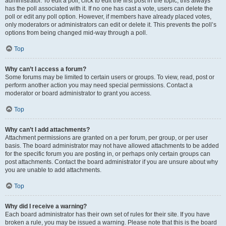
administrator. To edit a poll, click to edit the first post in the topic; this always
has the poll associated with it. If no one has cast a vote, users can delete the
poll or edit any poll option. However, if members have already placed votes,
only moderators or administrators can edit or delete it. This prevents the poll’s
options from being changed mid-way through a poll.
Top
Why can’t I access a forum?
Some forums may be limited to certain users or groups. To view, read, post or
perform another action you may need special permissions. Contact a
moderator or board administrator to grant you access.
Top
Why can’t I add attachments?
Attachment permissions are granted on a per forum, per group, or per user
basis. The board administrator may not have allowed attachments to be added
for the specific forum you are posting in, or perhaps only certain groups can
post attachments. Contact the board administrator if you are unsure about why
you are unable to add attachments.
Top
Why did I receive a warning?
Each board administrator has their own set of rules for their site. If you have
broken a rule, you may be issued a warning. Please note that this is the board