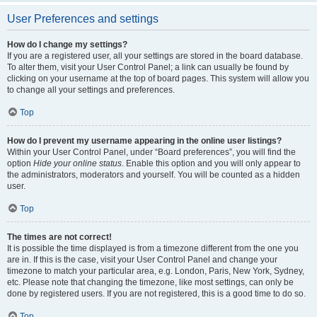
User Preferences and settings
How do I change my settings?
If you are a registered user, all your settings are stored in the board database.
To alter them, visit your User Control Panel; a link can usually be found by
clicking on your username at the top of board pages. This system will allow you
to change all your settings and preferences.
Top
How do I prevent my username appearing in the online user listings?
Within your User Control Panel, under “Board preferences”, you will find the
option
Hide your online status
. Enable this option and you will only appear to
the administrators, moderators and yourself. You will be counted as a hidden
user.
Top
The times are not correct!
It is possible the time displayed is from a timezone different from the one you
are in. If this is the case, visit your User Control Panel and change your
timezone to match your particular area, e.g. London, Paris, New York, Sydney,
etc. Please note that changing the timezone, like most settings, can only be
done by registered users. If you are not registered, this is a good time to do so.
Top