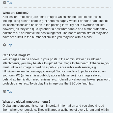
Top
What are Smilies?
Smilies, or Emoticons, are small images which can be used to express a
feeling using a short code, e.g. :) denotes happy, while :( denotes sad. The full
list of emoticons can be seen in the posting form. Try not to overuse smilies,
however, as they can quickly render a post unreadable and a moderator may
edit them out or remove the post altogether. The board administrator may also
have set a limit to the number of smilies you may use within a post.
Top
Can I post images?
Yes, images can be shown in your posts. If the administrator has allowed
attachments, you may be able to upload the image to the board. Otherwise, you
must link to an image stored on a publicly accessible web server, e.g.
http://www.example.com/my-picture.gif. You cannot link to pictures stored on
your own PC (unless it is a publicly accessible server) nor images stored
behind authentication mechanisms, e.g. hotmail or yahoo mailboxes, password
protected sites, etc. To display the image use the BBCode [img] tag.
Top
What are global announcements?
Global announcements contain important information and you should read
them whenever possible. They will appear at the top of every forum and within