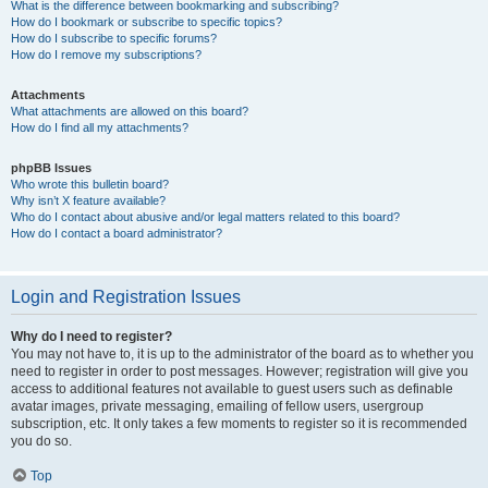
What is the difference between bookmarking and subscribing?
How do I bookmark or subscribe to specific topics?
How do I subscribe to specific forums?
How do I remove my subscriptions?
Attachments
What attachments are allowed on this board?
How do I find all my attachments?
phpBB Issues
Who wrote this bulletin board?
Why isn’t X feature available?
Who do I contact about abusive and/or legal matters related to this board?
How do I contact a board administrator?
Login and Registration Issues
Why do I need to register?
You may not have to, it is up to the administrator of the board as to whether you
need to register in order to post messages. However; registration will give you
access to additional features not available to guest users such as definable
avatar images, private messaging, emailing of fellow users, usergroup
subscription, etc. It only takes a few moments to register so it is recommended
you do so.
Top