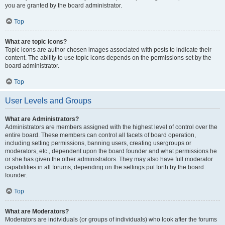
you are granted by the board administrator.
Top
What are topic icons?
Topic icons are author chosen images associated with posts to indicate their
content. The ability to use topic icons depends on the permissions set by the
board administrator.
Top
User Levels and Groups
What are Administrators?
Administrators are members assigned with the highest level of control over the
entire board. These members can control all facets of board operation,
including setting permissions, banning users, creating usergroups or
moderators, etc., dependent upon the board founder and what permissions he
or she has given the other administrators. They may also have full moderator
capabilities in all forums, depending on the settings put forth by the board
founder.
Top
What are Moderators?
Moderators are individuals (or groups of individuals) who look after the forums