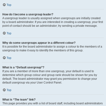
Top
How do I become a usergroup leader?
A usergroup leader is usually assigned when usergroups are initially created
by a board administrator. If you are interested in creating a usergroup, your first
point of contact should be an administrator; try sending a private message.
Top
Why do some usergroups appear in a different colour?
It is possible for the board administrator to assign a colour to the members of a
usergroup to make it easy to identify the members of this group.
Top
What is a “Default usergroup”?
If you are a member of more than one usergroup, your default is used to
determine which group colour and group rank should be shown for you by
default. The board administrator may grant you permission to change your
default usergroup via your User Control Panel.
Top
What is “The team” link?
This page provides you with a list of board staff, including board administrators