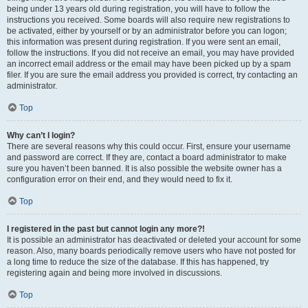
being under 13 years old during registration, you will have to follow the
instructions you received. Some boards will also require new registrations to
be activated, either by yourself or by an administrator before you can logon;
this information was present during registration. If you were sent an email,
follow the instructions. If you did not receive an email, you may have provided
an incorrect email address or the email may have been picked up by a spam
filer. If you are sure the email address you provided is correct, try contacting an
administrator.
Top
Why can’t I login?
There are several reasons why this could occur. First, ensure your username
and password are correct. If they are, contact a board administrator to make
sure you haven’t been banned. It is also possible the website owner has a
configuration error on their end, and they would need to fix it.
Top
I registered in the past but cannot login any more?!
It is possible an administrator has deactivated or deleted your account for some
reason. Also, many boards periodically remove users who have not posted for
a long time to reduce the size of the database. If this has happened, try
registering again and being more involved in discussions.
Top