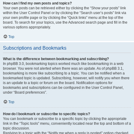
How can I find my own posts and topics?
Your own posts can be retrieved either by clicking the “Show your posts” link
within the User Control Panel or by clicking the “Search user’s posts” link via
your own profile page or by clicking the “Quick links” menu at the top of the
board. To search for your topics, use the Advanced search page and fill in the
various options appropriately.
Top
Subscriptions and Bookmarks
What is the difference between bookmarking and subscribing?
In phpBB 3.0, bookmarking topics worked much like bookmarking in a web
browser. You were not alerted when there was an update. As of phpBB 3.1,
bookmarking is more like subscribing to a topic. You can be notified when a
bookmarked topic is updated. Subscribing, however, will notify you when there
is an update to a topic or forum on the board. Notification options for
bookmarks and subscriptions can be configured in the User Control Panel,
under “Board preferences”.
Top
How do I bookmark or subscribe to specific topics?
You can bookmark or subscribe to a specific topic by clicking the appropriate
link in the “Topic tools” menu, conveniently located near the top and bottom of a
topic discussion.
Replying to a topic with the “Notify me when a reply is posted” option checked