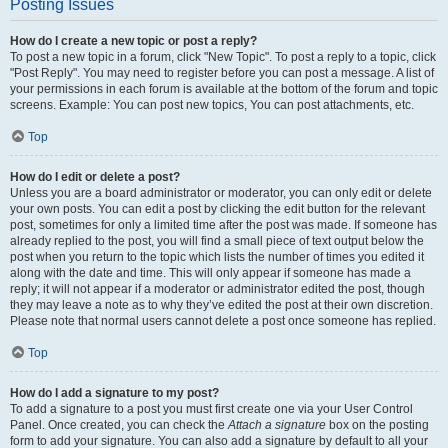
Posting Issues
How do I create a new topic or post a reply?
To post a new topic in a forum, click "New Topic". To post a reply to a topic, click
"Post Reply". You may need to register before you can post a message. A list of
your permissions in each forum is available at the bottom of the forum and topic
screens. Example: You can post new topics, You can post attachments, etc.
Top
How do I edit or delete a post?
Unless you are a board administrator or moderator, you can only edit or delete
your own posts. You can edit a post by clicking the edit button for the relevant
post, sometimes for only a limited time after the post was made. If someone has
already replied to the post, you will find a small piece of text output below the
post when you return to the topic which lists the number of times you edited it
along with the date and time. This will only appear if someone has made a
reply; it will not appear if a moderator or administrator edited the post, though
they may leave a note as to why they’ve edited the post at their own discretion.
Please note that normal users cannot delete a post once someone has replied.
Top
How do I add a signature to my post?
To add a signature to a post you must first create one via your User Control
Panel. Once created, you can check the
Attach a signature
box on the posting
form to add your signature. You can also add a signature by default to all your