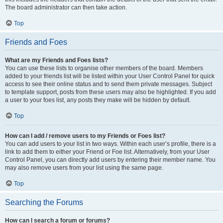
The board administrator can then take action.
Top
Friends and Foes
What are my Friends and Foes lists?
You can use these lists to organise other members of the board. Members
added to your friends list will be listed within your User Control Panel for quick
access to see their online status and to send them private messages. Subject
to template support, posts from these users may also be highlighted. If you add
a user to your foes list, any posts they make will be hidden by default.
Top
How can I add / remove users to my Friends or Foes list?
You can add users to your list in two ways. Within each user’s profile, there is a
link to add them to either your Friend or Foe list. Alternatively, from your User
Control Panel, you can directly add users by entering their member name. You
may also remove users from your list using the same page.
Top
Searching the Forums
How can I search a forum or forums?