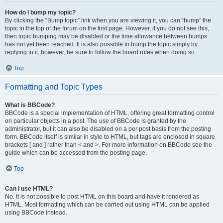
How do I bump my topic?
By clicking the “Bump topic” link when you are viewing it, you can “bump” the
topic to the top of the forum on the first page. However, if you do not see this,
then topic bumping may be disabled or the time allowance between bumps
has not yet been reached. It is also possible to bump the topic simply by
replying to it, however, be sure to follow the board rules when doing so.
Top
Formatting and Topic Types
What is BBCode?
BBCode is a special implementation of HTML, offering great formatting control
on particular objects in a post. The use of BBCode is granted by the
administrator, but it can also be disabled on a per post basis from the posting
form. BBCode itself is similar in style to HTML, but tags are enclosed in square
brackets [ and ] rather than < and >. For more information on BBCode see the
guide which can be accessed from the posting page.
Top
Can I use HTML?
No. It is not possible to post HTML on this board and have it rendered as
HTML. Most formatting which can be carried out using HTML can be applied
using BBCode instead.