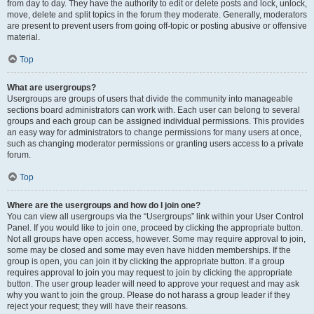
from day to day. They have the authority to edit or delete posts and lock, unlock,
move, delete and split topics in the forum they moderate. Generally, moderators
are present to prevent users from going off-topic or posting abusive or offensive
material.
Top
What are usergroups?
Usergroups are groups of users that divide the community into manageable
sections board administrators can work with. Each user can belong to several
groups and each group can be assigned individual permissions. This provides
an easy way for administrators to change permissions for many users at once,
such as changing moderator permissions or granting users access to a private
forum.
Top
Where are the usergroups and how do I join one?
You can view all usergroups via the “Usergroups” link within your User Control
Panel. If you would like to join one, proceed by clicking the appropriate button.
Not all groups have open access, however. Some may require approval to join,
some may be closed and some may even have hidden memberships. If the
group is open, you can join it by clicking the appropriate button. If a group
requires approval to join you may request to join by clicking the appropriate
button. The user group leader will need to approve your request and may ask
why you want to join the group. Please do not harass a group leader if they
reject your request; they will have their reasons.