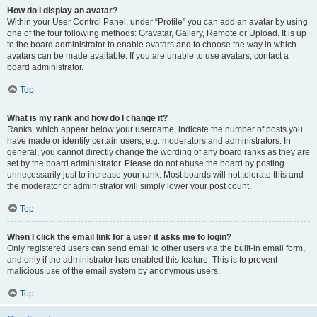
How do I display an avatar?
Within your User Control Panel, under “Profile” you can add an avatar by using
one of the four following methods: Gravatar, Gallery, Remote or Upload. It is up
to the board administrator to enable avatars and to choose the way in which
avatars can be made available. If you are unable to use avatars, contact a
board administrator.
Top
What is my rank and how do I change it?
Ranks, which appear below your username, indicate the number of posts you
have made or identify certain users, e.g. moderators and administrators. In
general, you cannot directly change the wording of any board ranks as they are
set by the board administrator. Please do not abuse the board by posting
unnecessarily just to increase your rank. Most boards will not tolerate this and
the moderator or administrator will simply lower your post count.
Top
When I click the email link for a user it asks me to login?
Only registered users can send email to other users via the built-in email form,
and only if the administrator has enabled this feature. This is to prevent
malicious use of the email system by anonymous users.
Top