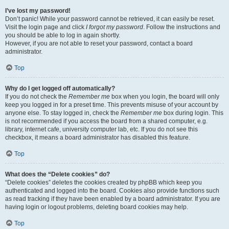
I’ve lost my password!
Don’t panic! While your password cannot be retrieved, it can easily be reset.
Visit the login page and click
I forgot my password
. Follow the instructions and
you should be able to log in again shortly.
However, if you are not able to reset your password, contact a board
administrator.
Top
Why do I get logged off automatically?
If you do not check the
Remember me
box when you login, the board will only
keep you logged in for a preset time. This prevents misuse of your account by
anyone else. To stay logged in, check the
Remember me
box during login. This
is not recommended if you access the board from a shared computer, e.g.
library, internet cafe, university computer lab, etc. If you do not see this
checkbox, it means a board administrator has disabled this feature.
Top
What does the “Delete cookies” do?
“Delete cookies” deletes the cookies created by phpBB which keep you
authenticated and logged into the board. Cookies also provide functions such
as read tracking if they have been enabled by a board administrator. If you are
having login or logout problems, deleting board cookies may help.
Top