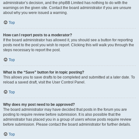
administrator’s decision, and the phpBB Limited has nothing to do with the
warnings on the given site. Contact the board administrator if you are unsure
about why you were issued a warning.
Top
How can I report posts to a moderator?
If the board administrator has allowed it, you should see a button for reporting
posts next to the post you wish to report. Clicking this will walk you through the
steps necessary to report the post.
Top
What is the “Save” button for in topic posting?
This allows you to save drafts to be completed and submitted at a later date. To
reload a saved draft, visit the User Control Panel.
Top
Why does my post need to be approved?
The board administrator may have decided that posts in the forum you are
posting to require review before submission. It is also possible that the
administrator has placed you in a group of users whose posts require review
before submission. Please contact the board administrator for further details.
Top