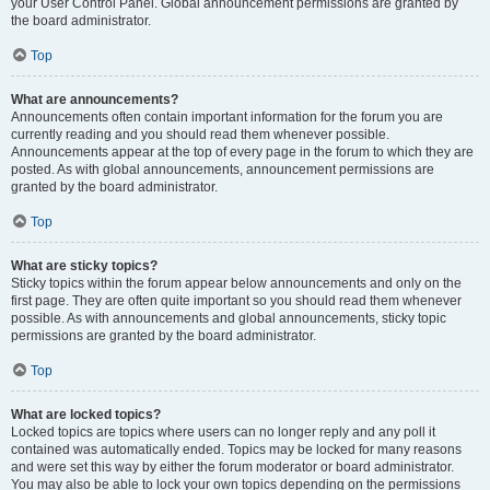
your User Control Panel. Global announcement permissions are granted by
the board administrator.
Top
What are announcements?
Announcements often contain important information for the forum you are
currently reading and you should read them whenever possible.
Announcements appear at the top of every page in the forum to which they are
posted. As with global announcements, announcement permissions are
granted by the board administrator.
Top
What are sticky topics?
Sticky topics within the forum appear below announcements and only on the
first page. They are often quite important so you should read them whenever
possible. As with announcements and global announcements, sticky topic
permissions are granted by the board administrator.
Top
What are locked topics?
Locked topics are topics where users can no longer reply and any poll it
contained was automatically ended. Topics may be locked for many reasons
and were set this way by either the forum moderator or board administrator.
You may also be able to lock your own topics depending on the permissions