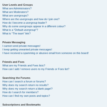
User Levels and Groups
What are Administrators?
What are Moderators?
What are usergroups?
Where are the usergroups and how do I join one?
How do I become a usergroup leader?
Why do some usergroups appear in a different colour?
What is a “Default usergroup”?
What is “The team” link?
Private Messaging
I cannot send private messages!
I keep getting unwanted private messages!
I have received a spamming or abusive email from someone on this board!
Friends and Foes
What are my Friends and Foes lists?
How can I add / remove users to my Friends or Foes list?
Searching the Forums
How can I search a forum or forums?
Why does my search return no results?
Why does my search return a blank page!?
How do I search for members?
How can I find my own posts and topics?
Subscriptions and Bookmarks