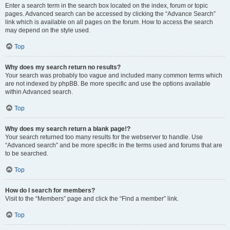
Enter a search term in the search box located on the index, forum or topic
pages. Advanced search can be accessed by clicking the “Advance Search”
link which is available on all pages on the forum. How to access the search
may depend on the style used.
Top
Why does my search return no results?
Your search was probably too vague and included many common terms which
are not indexed by phpBB. Be more specific and use the options available
within Advanced search.
Top
Why does my search return a blank page!?
Your search returned too many results for the webserver to handle. Use
“Advanced search” and be more specific in the terms used and forums that are
to be searched.
Top
How do I search for members?
Visit to the “Members” page and click the “Find a member” link.
Top