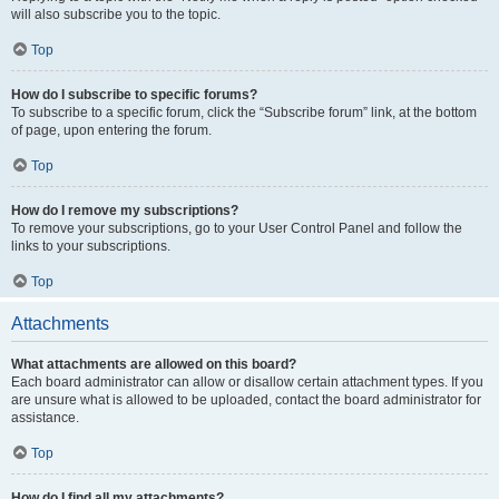
will also subscribe you to the topic.
Top
How do I subscribe to specific forums?
To subscribe to a specific forum, click the “Subscribe forum” link, at the bottom
of page, upon entering the forum.
Top
How do I remove my subscriptions?
To remove your subscriptions, go to your User Control Panel and follow the
links to your subscriptions.
Top
Attachments
What attachments are allowed on this board?
Each board administrator can allow or disallow certain attachment types. If you
are unsure what is allowed to be uploaded, contact the board administrator for
assistance.
Top
How do I find all my attachments?