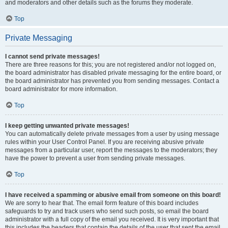
and moderators and other details such as the forums they moderate.
Top
Private Messaging
I cannot send private messages!
There are three reasons for this; you are not registered and/or not logged on,
the board administrator has disabled private messaging for the entire board, or
the board administrator has prevented you from sending messages. Contact a
board administrator for more information.
Top
I keep getting unwanted private messages!
You can automatically delete private messages from a user by using message
rules within your User Control Panel. If you are receiving abusive private
messages from a particular user, report the messages to the moderators; they
have the power to prevent a user from sending private messages.
Top
I have received a spamming or abusive email from someone on this board!
We are sorry to hear that. The email form feature of this board includes
safeguards to try and track users who send such posts, so email the board
administrator with a full copy of the email you received. It is very important that
this includes the headers that contain the details of the user that sent the email.