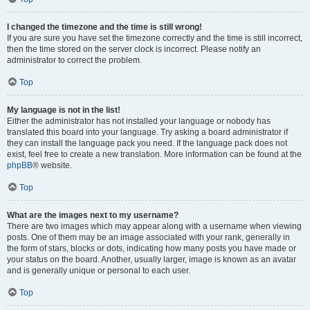
I changed the timezone and the time is still wrong!
If you are sure you have set the timezone correctly and the time is still incorrect,
then the time stored on the server clock is incorrect. Please notify an
administrator to correct the problem.
Top
My language is not in the list!
Either the administrator has not installed your language or nobody has
translated this board into your language. Try asking a board administrator if
they can install the language pack you need. If the language pack does not
exist, feel free to create a new translation. More information can be found at the
phpBB
® website.
Top
What are the images next to my username?
There are two images which may appear along with a username when viewing
posts. One of them may be an image associated with your rank, generally in
the form of stars, blocks or dots, indicating how many posts you have made or
your status on the board. Another, usually larger, image is known as an avatar
and is generally unique or personal to each user.
Top