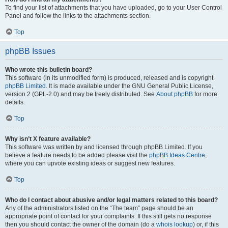
To find your list of attachments that you have uploaded, go to your User Control
Panel and follow the links to the attachments section.
Top
phpBB Issues
Who wrote this bulletin board?
This software (in its unmodified form) is produced, released and is copyright
phpBB Limited
. It is made available under the GNU General Public License,
version 2 (GPL-2.0) and may be freely distributed. See
About phpBB
for more
details.
Top
Why isn’t X feature available?
This software was written by and licensed through phpBB Limited. If you
believe a feature needs to be added please visit the
phpBB Ideas Centre
,
where you can upvote existing ideas or suggest new features.
Top
Who do I contact about abusive and/or legal matters related to this board?
Any of the administrators listed on the “The team” page should be an
appropriate point of contact for your complaints. If this still gets no response
then you should contact the owner of the domain (do a
whois lookup
) or, if this