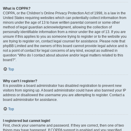
What is COPPA?
COPPA, or the Children’s Online Privacy Protection Act of 1998, is a law in the
United States requiring websites which can potentially collect information from
minors under the age of 13 to have written parental consent or some other
method of legal guardian acknowledgment, allowing the collection of
personally identifiable information from a minor under the age of 13. If you are
unsure if this applies to you as someone trying to register or to the website you
are trying to register on, contact legal counsel for assistance. Please note that
phpBB Limited and the owners of this board cannot provide legal advice and is
not a point of contact for legal concerns of any kind, except as outlined in
question “Who do I contact about abusive and/or legal matters related to this
board?”.
Top
Why can’t I register?
It is possible a board administrator has disabled registration to prevent new
visitors from signing up. A board administrator could have also banned your IP
address or disallowed the username you are attempting to register. Contact a
board administrator for assistance.
Top
I registered but cannot login!
First, check your username and password. If they are correct, then one of two
things may have happened. If COPPA support is enabled and you specified