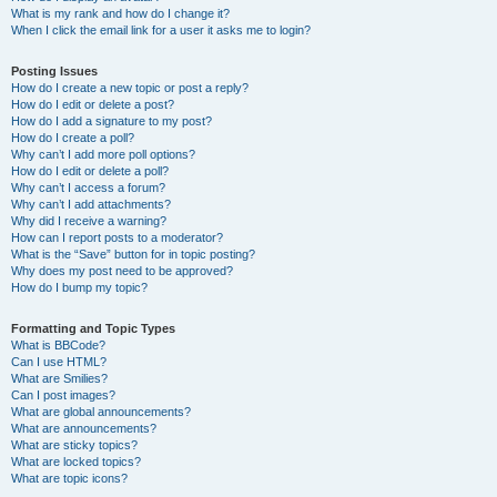
What is my rank and how do I change it?
When I click the email link for a user it asks me to login?
Posting Issues
How do I create a new topic or post a reply?
How do I edit or delete a post?
How do I add a signature to my post?
How do I create a poll?
Why can’t I add more poll options?
How do I edit or delete a poll?
Why can’t I access a forum?
Why can’t I add attachments?
Why did I receive a warning?
How can I report posts to a moderator?
What is the “Save” button for in topic posting?
Why does my post need to be approved?
How do I bump my topic?
Formatting and Topic Types
What is BBCode?
Can I use HTML?
What are Smilies?
Can I post images?
What are global announcements?
What are announcements?
What are sticky topics?
What are locked topics?
What are topic icons?