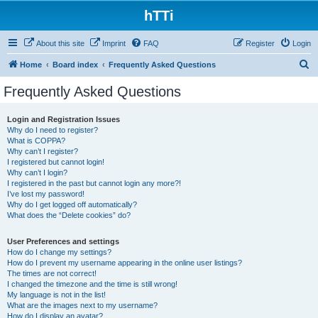
hTTi
About this site
Imprint
FAQ
Register
Login
S
Home
Board index
Frequently Asked Questions
e
Frequently Asked Questions
a
r
Login and Registration Issues
Why do I need to register?
c
What is COPPA?
h
Why can’t I register?
I registered but cannot login!
Why can’t I login?
I registered in the past but cannot login any more?!
I’ve lost my password!
Why do I get logged off automatically?
What does the “Delete cookies” do?
User Preferences and settings
How do I change my settings?
How do I prevent my username appearing in the online user listings?
The times are not correct!
I changed the timezone and the time is still wrong!
My language is not in the list!
What are the images next to my username?
How do I display an avatar?