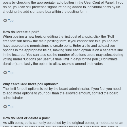
posts by checking the appropriate radio button in the User Control Panel. If you
do so, you can still prevent a signature being added to individual posts by un-
checking the add signature box within the posting form.
Top
How do I create a poll?
When posting a new topic or editing the first post of a topic, click the “Poll
creation” tab below the main posting form; if you cannot see this, you do not
have appropriate permissions to create polls. Enter a title and at least two
options in the appropriate fields, making sure each option is on a separate line
in the textarea. You can also set the number of options users may select during
voting under “Options per user”, a time limit in days for the poll (0 for infinite
duration) and lastly the option to allow users to amend their votes.
Top
Why can’t I add more poll options?
The limit for poll options is set by the board administrator. If you feel you need
to add more options to your poll than the allowed amount, contact the board
administrator.
Top
How do I edit or delete a poll?
As with posts, polls can only be edited by the original poster, a moderator or an