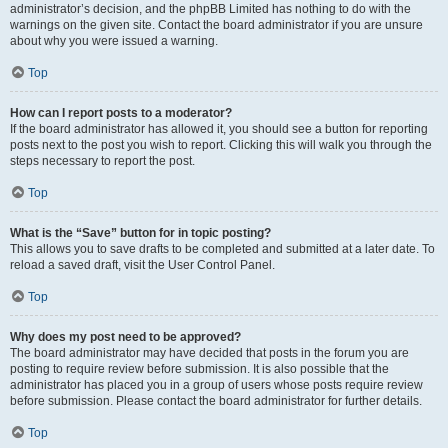
administrator’s decision, and the phpBB Limited has nothing to do with the
warnings on the given site. Contact the board administrator if you are unsure
about why you were issued a warning.
Top
How can I report posts to a moderator?
If the board administrator has allowed it, you should see a button for reporting
posts next to the post you wish to report. Clicking this will walk you through the
steps necessary to report the post.
Top
What is the “Save” button for in topic posting?
This allows you to save drafts to be completed and submitted at a later date. To
reload a saved draft, visit the User Control Panel.
Top
Why does my post need to be approved?
The board administrator may have decided that posts in the forum you are
posting to require review before submission. It is also possible that the
administrator has placed you in a group of users whose posts require review
before submission. Please contact the board administrator for further details.
Top