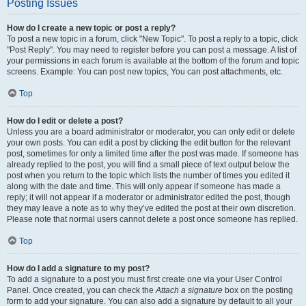
Posting Issues
How do I create a new topic or post a reply?
To post a new topic in a forum, click "New Topic". To post a reply to a topic, click
"Post Reply". You may need to register before you can post a message. A list of
your permissions in each forum is available at the bottom of the forum and topic
screens. Example: You can post new topics, You can post attachments, etc.
Top
How do I edit or delete a post?
Unless you are a board administrator or moderator, you can only edit or delete
your own posts. You can edit a post by clicking the edit button for the relevant
post, sometimes for only a limited time after the post was made. If someone has
already replied to the post, you will find a small piece of text output below the
post when you return to the topic which lists the number of times you edited it
along with the date and time. This will only appear if someone has made a
reply; it will not appear if a moderator or administrator edited the post, though
they may leave a note as to why they’ve edited the post at their own discretion.
Please note that normal users cannot delete a post once someone has replied.
Top
How do I add a signature to my post?
To add a signature to a post you must first create one via your User Control
Panel. Once created, you can check the
Attach a signature
box on the posting
form to add your signature. You can also add a signature by default to all your