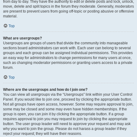
from day to day. They have the authority to edit or delete posts and lock, unlock,
move, delete and split topics in the forum they moderate. Generally, moderators
are present to prevent users from going off-topic or posting abusive or offensive
material.
Top
What are usergroups?
Usergroups are groups of users that divide the community into manageable
sections board administrators can work with. Each user can belong to several
groups and each group can be assigned individual permissions. This provides
an easy way for administrators to change permissions for many users at once,
such as changing moderator permissions or granting users access to a private
forum.
Top
Where are the usergroups and how do I join one?
You can view all usergroups via the “Usergroups” link within your User Control
Panel. If you would like to join one, proceed by clicking the appropriate button.
Not all groups have open access, however. Some may require approval to join,
some may be closed and some may even have hidden memberships. If the
group is open, you can join it by clicking the appropriate button. If a group
requires approval to join you may request to join by clicking the appropriate
button. The user group leader will need to approve your request and may ask
why you want to join the group. Please do not harass a group leader if they
reject your request; they will have their reasons.