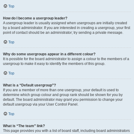
Top
How do I become a usergroup leader?
A usergroup leader is usually assigned when usergroups are initially created
by a board administrator. If you are interested in creating a usergroup, your first
point of contact should be an administrator; try sending a private message.
Top
Why do some usergroups appear in a different colour?
It is possible for the board administrator to assign a colour to the members of a
usergroup to make it easy to identify the members of this group.
Top
What is a “Default usergroup”?
If you are a member of more than one usergroup, your default is used to
determine which group colour and group rank should be shown for you by
default. The board administrator may grant you permission to change your
default usergroup via your User Control Panel.
Top
What is “The team” link?
This page provides you with a list of board staff, including board administrators