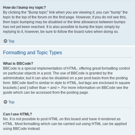
How do I bump my topic?
By clicking the “Bump topic” link when you are viewing it, you can “bump” the
topic to the top of the forum on the first page. However, if you do not see this,
then topic bumping may be disabled or the time allowance between bumps
has not yet been reached. It is also possible to bump the topic simply by
replying to it, however, be sure to follow the board rules when doing so.
Top
Formatting and Topic Types
What is BBCode?
BBCode is a special implementation of HTML, offering great formatting control
on particular objects in a post. The use of BBCode is granted by the
administrator, but it can also be disabled on a per post basis from the posting
form. BBCode itself is similar in style to HTML, but tags are enclosed in square
brackets [ and ] rather than < and >. For more information on BBCode see the
guide which can be accessed from the posting page.
Top
Can I use HTML?
No. It is not possible to post HTML on this board and have it rendered as
HTML. Most formatting which can be carried out using HTML can be applied
using BBCode instead.