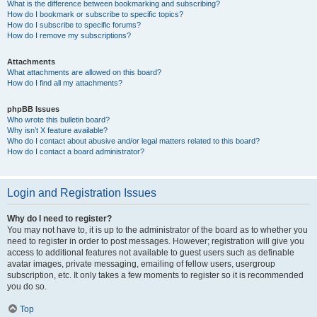
What is the difference between bookmarking and subscribing?
How do I bookmark or subscribe to specific topics?
How do I subscribe to specific forums?
How do I remove my subscriptions?
Attachments
What attachments are allowed on this board?
How do I find all my attachments?
phpBB Issues
Who wrote this bulletin board?
Why isn’t X feature available?
Who do I contact about abusive and/or legal matters related to this board?
How do I contact a board administrator?
Login and Registration Issues
Why do I need to register?
You may not have to, it is up to the administrator of the board as to whether you
need to register in order to post messages. However; registration will give you
access to additional features not available to guest users such as definable
avatar images, private messaging, emailing of fellow users, usergroup
subscription, etc. It only takes a few moments to register so it is recommended
you do so.
Top