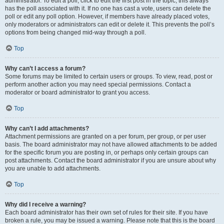
administrator. To edit a poll, click to edit the first post in the topic; this always
has the poll associated with it. If no one has cast a vote, users can delete the
poll or edit any poll option. However, if members have already placed votes,
only moderators or administrators can edit or delete it. This prevents the poll’s
options from being changed mid-way through a poll.
Top
Why can’t I access a forum?
Some forums may be limited to certain users or groups. To view, read, post or
perform another action you may need special permissions. Contact a
moderator or board administrator to grant you access.
Top
Why can’t I add attachments?
Attachment permissions are granted on a per forum, per group, or per user
basis. The board administrator may not have allowed attachments to be added
for the specific forum you are posting in, or perhaps only certain groups can
post attachments. Contact the board administrator if you are unsure about why
you are unable to add attachments.
Top
Why did I receive a warning?
Each board administrator has their own set of rules for their site. If you have
broken a rule, you may be issued a warning. Please note that this is the board