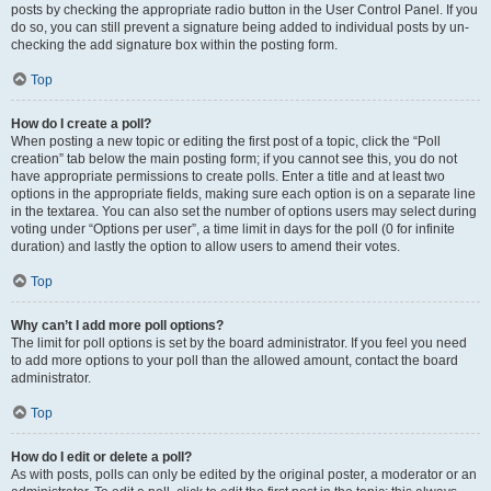
posts by checking the appropriate radio button in the User Control Panel. If you
do so, you can still prevent a signature being added to individual posts by un-
checking the add signature box within the posting form.
Top
How do I create a poll?
When posting a new topic or editing the first post of a topic, click the “Poll
creation” tab below the main posting form; if you cannot see this, you do not
have appropriate permissions to create polls. Enter a title and at least two
options in the appropriate fields, making sure each option is on a separate line
in the textarea. You can also set the number of options users may select during
voting under “Options per user”, a time limit in days for the poll (0 for infinite
duration) and lastly the option to allow users to amend their votes.
Top
Why can’t I add more poll options?
The limit for poll options is set by the board administrator. If you feel you need
to add more options to your poll than the allowed amount, contact the board
administrator.
Top
How do I edit or delete a poll?
As with posts, polls can only be edited by the original poster, a moderator or an