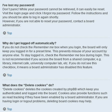
I’ve lost my password!
Don’t panic! While your password cannot be retrieved, it can easily be reset.
Visit the login page and click
I forgot my password
. Follow the instructions and
you should be able to log in again shortly.
However, if you are not able to reset your password, contact a board
administrator.
Top
Why do I get logged off automatically?
If you do not check the
Remember me
box when you login, the board will only
keep you logged in for a preset time. This prevents misuse of your account by
anyone else. To stay logged in, check the
Remember me
box during login. This
is not recommended if you access the board from a shared computer, e.g.
library, internet cafe, university computer lab, etc. If you do not see this
checkbox, it means a board administrator has disabled this feature.
Top
What does the “Delete cookies” do?
“Delete cookies” deletes the cookies created by phpBB which keep you
authenticated and logged into the board. Cookies also provide functions such
as read tracking if they have been enabled by a board administrator. If you are
having login or logout problems, deleting board cookies may help.
Top