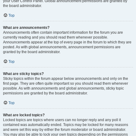
your User Control Panel. Global announcement permissions are granted by
the board administrator.
Top
What are announcements?
Announcements often contain important information for the forum you are
currently reading and you should read them whenever possible.
Announcements appear at the top of every page in the forum to which they are
posted. As with global announcements, announcement permissions are
granted by the board administrator.
Top
What are sticky topics?
Sticky topics within the forum appear below announcements and only on the
first page. They are often quite important so you should read them whenever
possible. As with announcements and global announcements, sticky topic
permissions are granted by the board administrator.
Top
What are locked topics?
Locked topics are topics where users can no longer reply and any poll it
contained was automatically ended. Topics may be locked for many reasons
and were set this way by either the forum moderator or board administrator.
You may also be able to lock your own topics depending on the permissions