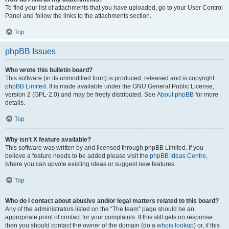
To find your list of attachments that you have uploaded, go to your User Control
Panel and follow the links to the attachments section.
Top
phpBB Issues
Who wrote this bulletin board?
This software (in its unmodified form) is produced, released and is copyright
phpBB Limited
. It is made available under the GNU General Public License,
version 2 (GPL-2.0) and may be freely distributed. See
About phpBB
for more
details.
Top
Why isn’t X feature available?
This software was written by and licensed through phpBB Limited. If you
believe a feature needs to be added please visit the
phpBB Ideas Centre
,
where you can upvote existing ideas or suggest new features.
Top
Who do I contact about abusive and/or legal matters related to this board?
Any of the administrators listed on the “The team” page should be an
appropriate point of contact for your complaints. If this still gets no response
then you should contact the owner of the domain (do a
whois lookup
) or, if this