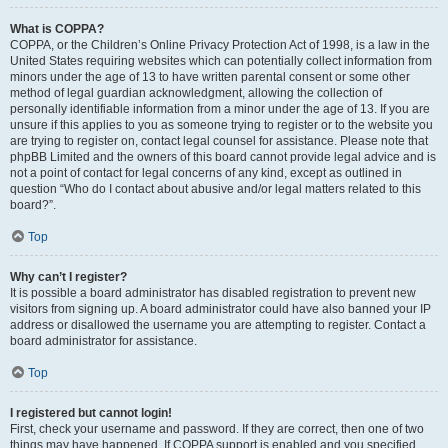
What is COPPA?
COPPA, or the Children’s Online Privacy Protection Act of 1998, is a law in the
United States requiring websites which can potentially collect information from
minors under the age of 13 to have written parental consent or some other
method of legal guardian acknowledgment, allowing the collection of
personally identifiable information from a minor under the age of 13. If you are
unsure if this applies to you as someone trying to register or to the website you
are trying to register on, contact legal counsel for assistance. Please note that
phpBB Limited and the owners of this board cannot provide legal advice and is
not a point of contact for legal concerns of any kind, except as outlined in
question “Who do I contact about abusive and/or legal matters related to this
board?”.
Top
Why can’t I register?
It is possible a board administrator has disabled registration to prevent new
visitors from signing up. A board administrator could have also banned your IP
address or disallowed the username you are attempting to register. Contact a
board administrator for assistance.
Top
I registered but cannot login!
First, check your username and password. If they are correct, then one of two
things may have happened. If COPPA support is enabled and you specified