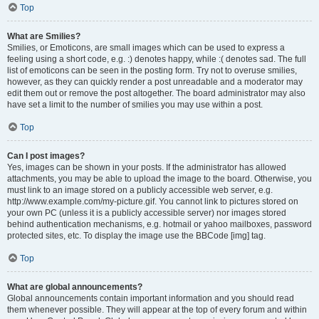
Top
What are Smilies?
Smilies, or Emoticons, are small images which can be used to express a
feeling using a short code, e.g. :) denotes happy, while :( denotes sad. The full
list of emoticons can be seen in the posting form. Try not to overuse smilies,
however, as they can quickly render a post unreadable and a moderator may
edit them out or remove the post altogether. The board administrator may also
have set a limit to the number of smilies you may use within a post.
Top
Can I post images?
Yes, images can be shown in your posts. If the administrator has allowed
attachments, you may be able to upload the image to the board. Otherwise, you
must link to an image stored on a publicly accessible web server, e.g.
http://www.example.com/my-picture.gif. You cannot link to pictures stored on
your own PC (unless it is a publicly accessible server) nor images stored
behind authentication mechanisms, e.g. hotmail or yahoo mailboxes, password
protected sites, etc. To display the image use the BBCode [img] tag.
Top
What are global announcements?
Global announcements contain important information and you should read
them whenever possible. They will appear at the top of every forum and within