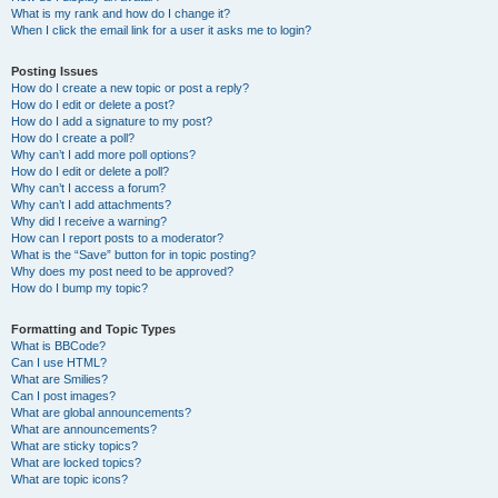
What is my rank and how do I change it?
When I click the email link for a user it asks me to login?
Posting Issues
How do I create a new topic or post a reply?
How do I edit or delete a post?
How do I add a signature to my post?
How do I create a poll?
Why can’t I add more poll options?
How do I edit or delete a poll?
Why can’t I access a forum?
Why can’t I add attachments?
Why did I receive a warning?
How can I report posts to a moderator?
What is the “Save” button for in topic posting?
Why does my post need to be approved?
How do I bump my topic?
Formatting and Topic Types
What is BBCode?
Can I use HTML?
What are Smilies?
Can I post images?
What are global announcements?
What are announcements?
What are sticky topics?
What are locked topics?
What are topic icons?