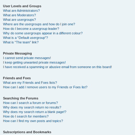
User Levels and Groups
What are Administrators?
What are Moderators?
What are usergroups?
Where are the usergroups and how do I join one?
How do I become a usergroup leader?
Why do some usergroups appear in a different colour?
What is a “Default usergroup”?
What is “The team” link?
Private Messaging
I cannot send private messages!
I keep getting unwanted private messages!
I have received a spamming or abusive email from someone on this board!
Friends and Foes
What are my Friends and Foes lists?
How can I add / remove users to my Friends or Foes list?
Searching the Forums
How can I search a forum or forums?
Why does my search return no results?
Why does my search return a blank page!?
How do I search for members?
How can I find my own posts and topics?
Subscriptions and Bookmarks