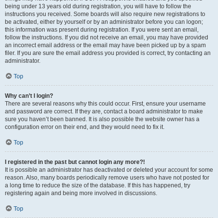
being under 13 years old during registration, you will have to follow the
instructions you received. Some boards will also require new registrations to
be activated, either by yourself or by an administrator before you can logon;
this information was present during registration. If you were sent an email,
follow the instructions. If you did not receive an email, you may have provided
an incorrect email address or the email may have been picked up by a spam
filer. If you are sure the email address you provided is correct, try contacting an
administrator.
Top
Why can’t I login?
There are several reasons why this could occur. First, ensure your username
and password are correct. If they are, contact a board administrator to make
sure you haven’t been banned. It is also possible the website owner has a
configuration error on their end, and they would need to fix it.
Top
I registered in the past but cannot login any more?!
It is possible an administrator has deactivated or deleted your account for some
reason. Also, many boards periodically remove users who have not posted for
a long time to reduce the size of the database. If this has happened, try
registering again and being more involved in discussions.
Top