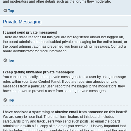
and moderators and other details such as the forums they moderate.
Top
Private Messaging
I cannot send private messages!
There are three reasons for this; you are not registered and/or not logged on,
the board administrator has disabled private messaging for the entire board, or
the board administrator has prevented you from sending messages. Contact a
board administrator for more information.
Top
I keep getting unwanted private messages!
You can automatically delete private messages from a user by using message
rules within your User Control Panel. If you are receiving abusive private
messages from a particular user, report the messages to the moderators; they
have the power to prevent a user from sending private messages.
Top
I have received a spamming or abusive email from someone on this board!
We are sorry to hear that. The email form feature of this board includes
safeguards to try and track users who send such posts, so email the board
administrator with a full copy of the email you received. It is very important that
this includes the headers that contain the details of the user that sent the email.