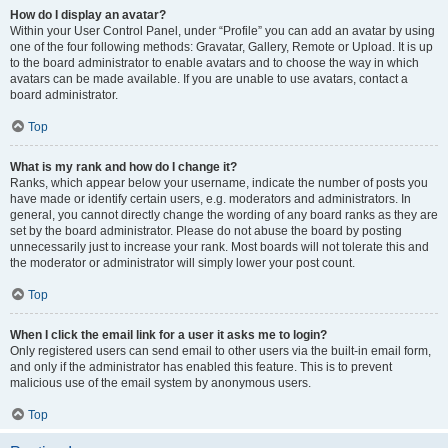
How do I display an avatar?
Within your User Control Panel, under “Profile” you can add an avatar by using
one of the four following methods: Gravatar, Gallery, Remote or Upload. It is up
to the board administrator to enable avatars and to choose the way in which
avatars can be made available. If you are unable to use avatars, contact a
board administrator.
Top
What is my rank and how do I change it?
Ranks, which appear below your username, indicate the number of posts you
have made or identify certain users, e.g. moderators and administrators. In
general, you cannot directly change the wording of any board ranks as they are
set by the board administrator. Please do not abuse the board by posting
unnecessarily just to increase your rank. Most boards will not tolerate this and
the moderator or administrator will simply lower your post count.
Top
When I click the email link for a user it asks me to login?
Only registered users can send email to other users via the built-in email form,
and only if the administrator has enabled this feature. This is to prevent
malicious use of the email system by anonymous users.
Top