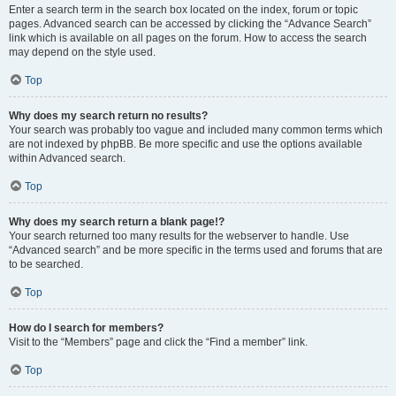
Enter a search term in the search box located on the index, forum or topic
pages. Advanced search can be accessed by clicking the “Advance Search”
link which is available on all pages on the forum. How to access the search
may depend on the style used.
Top
Why does my search return no results?
Your search was probably too vague and included many common terms which
are not indexed by phpBB. Be more specific and use the options available
within Advanced search.
Top
Why does my search return a blank page!?
Your search returned too many results for the webserver to handle. Use
“Advanced search” and be more specific in the terms used and forums that are
to be searched.
Top
How do I search for members?
Visit to the “Members” page and click the “Find a member” link.
Top