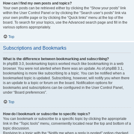
How can I find my own posts and topics?
Your own posts can be retrieved either by clicking the “Show your posts” link
within the User Control Panel or by clicking the “Search user’s posts” link via
your own profile page or by clicking the “Quick links” menu at the top of the
board. To search for your topics, use the Advanced search page and fill in the
various options appropriately.
Top
Subscriptions and Bookmarks
What is the difference between bookmarking and subscribing?
In phpBB 3.0, bookmarking topics worked much like bookmarking in a web
browser. You were not alerted when there was an update. As of phpBB 3.1,
bookmarking is more like subscribing to a topic. You can be notified when a
bookmarked topic is updated. Subscribing, however, will notify you when there
is an update to a topic or forum on the board. Notification options for
bookmarks and subscriptions can be configured in the User Control Panel,
under “Board preferences”.
Top
How do I bookmark or subscribe to specific topics?
You can bookmark or subscribe to a specific topic by clicking the appropriate
link in the “Topic tools” menu, conveniently located near the top and bottom of a
topic discussion.
Replying to a topic with the “Notify me when a reply is posted” option checked