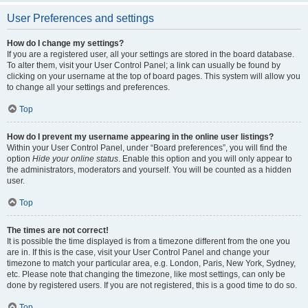
User Preferences and settings
How do I change my settings?
If you are a registered user, all your settings are stored in the board database.
To alter them, visit your User Control Panel; a link can usually be found by
clicking on your username at the top of board pages. This system will allow you
to change all your settings and preferences.
Top
How do I prevent my username appearing in the online user listings?
Within your User Control Panel, under “Board preferences”, you will find the
option
Hide your online status
. Enable this option and you will only appear to
the administrators, moderators and yourself. You will be counted as a hidden
user.
Top
The times are not correct!
It is possible the time displayed is from a timezone different from the one you
are in. If this is the case, visit your User Control Panel and change your
timezone to match your particular area, e.g. London, Paris, New York, Sydney,
etc. Please note that changing the timezone, like most settings, can only be
done by registered users. If you are not registered, this is a good time to do so.
Top