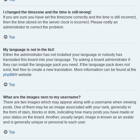
I changed the timezone and the time is still wrong!
If you are sure you have set the timezone correctly and the time is still incorrect,
then the time stored on the server clock is incorrect. Please notify an
administrator to correct the problem.
Top
My language is not in the list!
Either the administrator has not installed your language or nobody has
translated this board into your language. Try asking a board administrator if
they can install the language pack you need. If the language pack does not
exist, feel free to create a new translation. More information can be found at the
phpBB
® website.
Top
What are the images next to my username?
There are two images which may appear along with a username when viewing
posts. One of them may be an image associated with your rank, generally in
the form of stars, blocks or dots, indicating how many posts you have made or
your status on the board. Another, usually larger, image is known as an avatar
and is generally unique or personal to each user.
Top