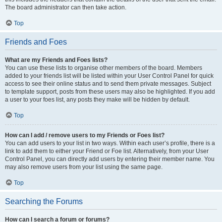
The board administrator can then take action.
Top
Friends and Foes
What are my Friends and Foes lists?
You can use these lists to organise other members of the board. Members
added to your friends list will be listed within your User Control Panel for quick
access to see their online status and to send them private messages. Subject
to template support, posts from these users may also be highlighted. If you add
a user to your foes list, any posts they make will be hidden by default.
Top
How can I add / remove users to my Friends or Foes list?
You can add users to your list in two ways. Within each user’s profile, there is a
link to add them to either your Friend or Foe list. Alternatively, from your User
Control Panel, you can directly add users by entering their member name. You
may also remove users from your list using the same page.
Top
Searching the Forums
How can I search a forum or forums?