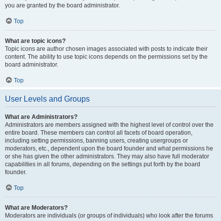
you are granted by the board administrator.
Top
What are topic icons?
Topic icons are author chosen images associated with posts to indicate their
content. The ability to use topic icons depends on the permissions set by the
board administrator.
Top
User Levels and Groups
What are Administrators?
Administrators are members assigned with the highest level of control over the
entire board. These members can control all facets of board operation,
including setting permissions, banning users, creating usergroups or
moderators, etc., dependent upon the board founder and what permissions he
or she has given the other administrators. They may also have full moderator
capabilities in all forums, depending on the settings put forth by the board
founder.
Top
What are Moderators?
Moderators are individuals (or groups of individuals) who look after the forums