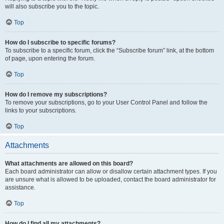
will also subscribe you to the topic.
Top
How do I subscribe to specific forums?
To subscribe to a specific forum, click the “Subscribe forum” link, at the bottom
of page, upon entering the forum.
Top
How do I remove my subscriptions?
To remove your subscriptions, go to your User Control Panel and follow the
links to your subscriptions.
Top
Attachments
What attachments are allowed on this board?
Each board administrator can allow or disallow certain attachment types. If you
are unsure what is allowed to be uploaded, contact the board administrator for
assistance.
Top
How do I find all my attachments?