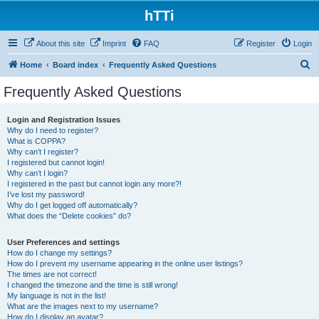
hTTi
About this site
Imprint
FAQ
Register
Login
S
Home
Board index
Frequently Asked Questions
e
Frequently Asked Questions
a
r
Login and Registration Issues
Why do I need to register?
c
What is COPPA?
h
Why can’t I register?
I registered but cannot login!
Why can’t I login?
I registered in the past but cannot login any more?!
I’ve lost my password!
Why do I get logged off automatically?
What does the “Delete cookies” do?
User Preferences and settings
How do I change my settings?
How do I prevent my username appearing in the online user listings?
The times are not correct!
I changed the timezone and the time is still wrong!
My language is not in the list!
What are the images next to my username?
How do I display an avatar?