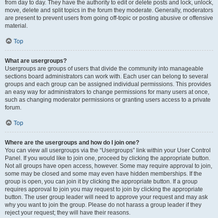
from day to day. They have the authority to edit or delete posts and lock, unlock,
move, delete and split topics in the forum they moderate. Generally, moderators
are present to prevent users from going off-topic or posting abusive or offensive
material.
Top
What are usergroups?
Usergroups are groups of users that divide the community into manageable
sections board administrators can work with. Each user can belong to several
groups and each group can be assigned individual permissions. This provides
an easy way for administrators to change permissions for many users at once,
such as changing moderator permissions or granting users access to a private
forum.
Top
Where are the usergroups and how do I join one?
You can view all usergroups via the “Usergroups” link within your User Control
Panel. If you would like to join one, proceed by clicking the appropriate button.
Not all groups have open access, however. Some may require approval to join,
some may be closed and some may even have hidden memberships. If the
group is open, you can join it by clicking the appropriate button. If a group
requires approval to join you may request to join by clicking the appropriate
button. The user group leader will need to approve your request and may ask
why you want to join the group. Please do not harass a group leader if they
reject your request; they will have their reasons.