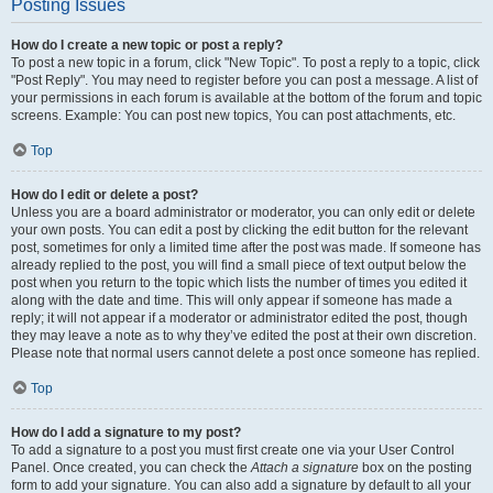
Posting Issues
How do I create a new topic or post a reply?
To post a new topic in a forum, click "New Topic". To post a reply to a topic, click
"Post Reply". You may need to register before you can post a message. A list of
your permissions in each forum is available at the bottom of the forum and topic
screens. Example: You can post new topics, You can post attachments, etc.
Top
How do I edit or delete a post?
Unless you are a board administrator or moderator, you can only edit or delete
your own posts. You can edit a post by clicking the edit button for the relevant
post, sometimes for only a limited time after the post was made. If someone has
already replied to the post, you will find a small piece of text output below the
post when you return to the topic which lists the number of times you edited it
along with the date and time. This will only appear if someone has made a
reply; it will not appear if a moderator or administrator edited the post, though
they may leave a note as to why they’ve edited the post at their own discretion.
Please note that normal users cannot delete a post once someone has replied.
Top
How do I add a signature to my post?
To add a signature to a post you must first create one via your User Control
Panel. Once created, you can check the
Attach a signature
box on the posting
form to add your signature. You can also add a signature by default to all your