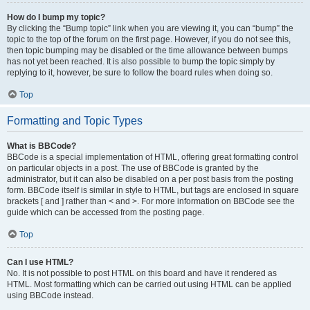
How do I bump my topic?
By clicking the “Bump topic” link when you are viewing it, you can “bump” the
topic to the top of the forum on the first page. However, if you do not see this,
then topic bumping may be disabled or the time allowance between bumps
has not yet been reached. It is also possible to bump the topic simply by
replying to it, however, be sure to follow the board rules when doing so.
Top
Formatting and Topic Types
What is BBCode?
BBCode is a special implementation of HTML, offering great formatting control
on particular objects in a post. The use of BBCode is granted by the
administrator, but it can also be disabled on a per post basis from the posting
form. BBCode itself is similar in style to HTML, but tags are enclosed in square
brackets [ and ] rather than < and >. For more information on BBCode see the
guide which can be accessed from the posting page.
Top
Can I use HTML?
No. It is not possible to post HTML on this board and have it rendered as
HTML. Most formatting which can be carried out using HTML can be applied
using BBCode instead.