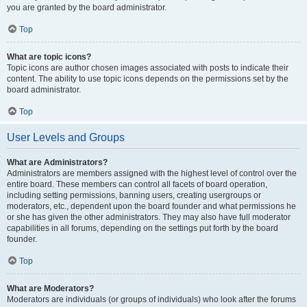
you are granted by the board administrator.
Top
What are topic icons?
Topic icons are author chosen images associated with posts to indicate their
content. The ability to use topic icons depends on the permissions set by the
board administrator.
Top
User Levels and Groups
What are Administrators?
Administrators are members assigned with the highest level of control over the
entire board. These members can control all facets of board operation,
including setting permissions, banning users, creating usergroups or
moderators, etc., dependent upon the board founder and what permissions he
or she has given the other administrators. They may also have full moderator
capabilities in all forums, depending on the settings put forth by the board
founder.
Top
What are Moderators?
Moderators are individuals (or groups of individuals) who look after the forums