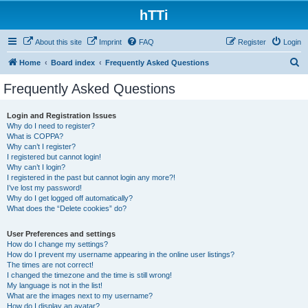
hTTi
About this site
Imprint
FAQ
Register
Login
S
Home
Board index
Frequently Asked Questions
e
Frequently Asked Questions
a
r
Login and Registration Issues
Why do I need to register?
c
What is COPPA?
h
Why can’t I register?
I registered but cannot login!
Why can’t I login?
I registered in the past but cannot login any more?!
I’ve lost my password!
Why do I get logged off automatically?
What does the “Delete cookies” do?
User Preferences and settings
How do I change my settings?
How do I prevent my username appearing in the online user listings?
The times are not correct!
I changed the timezone and the time is still wrong!
My language is not in the list!
What are the images next to my username?
How do I display an avatar?