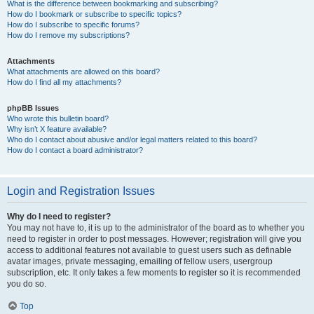
What is the difference between bookmarking and subscribing?
How do I bookmark or subscribe to specific topics?
How do I subscribe to specific forums?
How do I remove my subscriptions?
Attachments
What attachments are allowed on this board?
How do I find all my attachments?
phpBB Issues
Who wrote this bulletin board?
Why isn’t X feature available?
Who do I contact about abusive and/or legal matters related to this board?
How do I contact a board administrator?
Login and Registration Issues
Why do I need to register?
You may not have to, it is up to the administrator of the board as to whether you
need to register in order to post messages. However; registration will give you
access to additional features not available to guest users such as definable
avatar images, private messaging, emailing of fellow users, usergroup
subscription, etc. It only takes a few moments to register so it is recommended
you do so.
Top