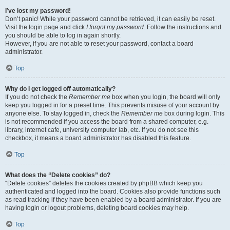
I’ve lost my password!
Don’t panic! While your password cannot be retrieved, it can easily be reset.
Visit the login page and click
I forgot my password
. Follow the instructions and
you should be able to log in again shortly.
However, if you are not able to reset your password, contact a board
administrator.
Top
Why do I get logged off automatically?
If you do not check the
Remember me
box when you login, the board will only
keep you logged in for a preset time. This prevents misuse of your account by
anyone else. To stay logged in, check the
Remember me
box during login. This
is not recommended if you access the board from a shared computer, e.g.
library, internet cafe, university computer lab, etc. If you do not see this
checkbox, it means a board administrator has disabled this feature.
Top
What does the “Delete cookies” do?
“Delete cookies” deletes the cookies created by phpBB which keep you
authenticated and logged into the board. Cookies also provide functions such
as read tracking if they have been enabled by a board administrator. If you are
having login or logout problems, deleting board cookies may help.
Top