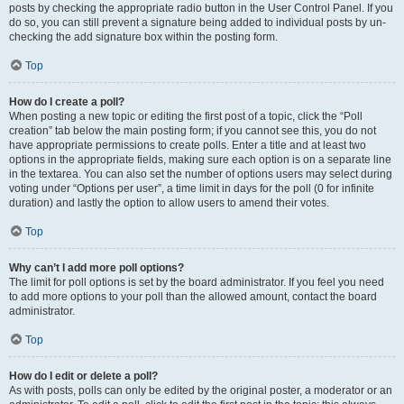
posts by checking the appropriate radio button in the User Control Panel. If you
do so, you can still prevent a signature being added to individual posts by un-
checking the add signature box within the posting form.
Top
How do I create a poll?
When posting a new topic or editing the first post of a topic, click the “Poll
creation” tab below the main posting form; if you cannot see this, you do not
have appropriate permissions to create polls. Enter a title and at least two
options in the appropriate fields, making sure each option is on a separate line
in the textarea. You can also set the number of options users may select during
voting under “Options per user”, a time limit in days for the poll (0 for infinite
duration) and lastly the option to allow users to amend their votes.
Top
Why can’t I add more poll options?
The limit for poll options is set by the board administrator. If you feel you need
to add more options to your poll than the allowed amount, contact the board
administrator.
Top
How do I edit or delete a poll?
As with posts, polls can only be edited by the original poster, a moderator or an