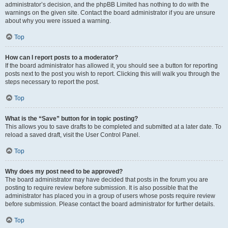
administrator’s decision, and the phpBB Limited has nothing to do with the
warnings on the given site. Contact the board administrator if you are unsure
about why you were issued a warning.
Top
How can I report posts to a moderator?
If the board administrator has allowed it, you should see a button for reporting
posts next to the post you wish to report. Clicking this will walk you through the
steps necessary to report the post.
Top
What is the “Save” button for in topic posting?
This allows you to save drafts to be completed and submitted at a later date. To
reload a saved draft, visit the User Control Panel.
Top
Why does my post need to be approved?
The board administrator may have decided that posts in the forum you are
posting to require review before submission. It is also possible that the
administrator has placed you in a group of users whose posts require review
before submission. Please contact the board administrator for further details.
Top