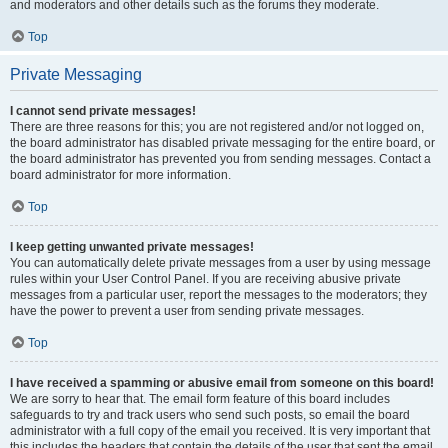
and moderators and other details such as the forums they moderate.
Top
Private Messaging
I cannot send private messages!
There are three reasons for this; you are not registered and/or not logged on,
the board administrator has disabled private messaging for the entire board, or
the board administrator has prevented you from sending messages. Contact a
board administrator for more information.
Top
I keep getting unwanted private messages!
You can automatically delete private messages from a user by using message
rules within your User Control Panel. If you are receiving abusive private
messages from a particular user, report the messages to the moderators; they
have the power to prevent a user from sending private messages.
Top
I have received a spamming or abusive email from someone on this board!
We are sorry to hear that. The email form feature of this board includes
safeguards to try and track users who send such posts, so email the board
administrator with a full copy of the email you received. It is very important that
this includes the headers that contain the details of the user that sent the email.