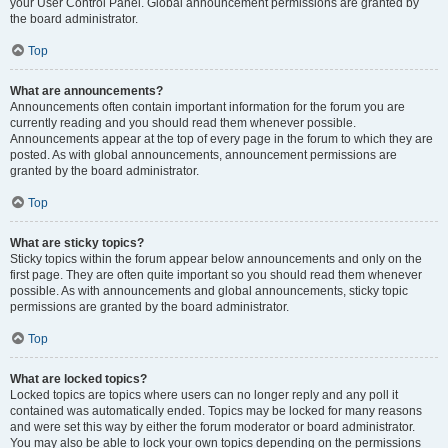
your User Control Panel. Global announcement permissions are granted by
the board administrator.
Top
What are announcements?
Announcements often contain important information for the forum you are
currently reading and you should read them whenever possible.
Announcements appear at the top of every page in the forum to which they are
posted. As with global announcements, announcement permissions are
granted by the board administrator.
Top
What are sticky topics?
Sticky topics within the forum appear below announcements and only on the
first page. They are often quite important so you should read them whenever
possible. As with announcements and global announcements, sticky topic
permissions are granted by the board administrator.
Top
What are locked topics?
Locked topics are topics where users can no longer reply and any poll it
contained was automatically ended. Topics may be locked for many reasons
and were set this way by either the forum moderator or board administrator.
You may also be able to lock your own topics depending on the permissions