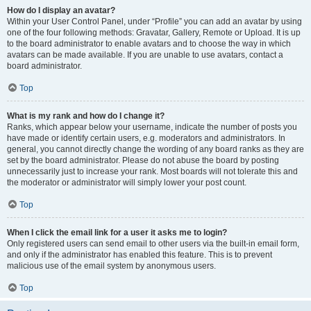
How do I display an avatar?
Within your User Control Panel, under “Profile” you can add an avatar by using
one of the four following methods: Gravatar, Gallery, Remote or Upload. It is up
to the board administrator to enable avatars and to choose the way in which
avatars can be made available. If you are unable to use avatars, contact a
board administrator.
Top
What is my rank and how do I change it?
Ranks, which appear below your username, indicate the number of posts you
have made or identify certain users, e.g. moderators and administrators. In
general, you cannot directly change the wording of any board ranks as they are
set by the board administrator. Please do not abuse the board by posting
unnecessarily just to increase your rank. Most boards will not tolerate this and
the moderator or administrator will simply lower your post count.
Top
When I click the email link for a user it asks me to login?
Only registered users can send email to other users via the built-in email form,
and only if the administrator has enabled this feature. This is to prevent
malicious use of the email system by anonymous users.
Top