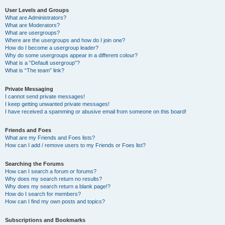
User Levels and Groups
What are Administrators?
What are Moderators?
What are usergroups?
Where are the usergroups and how do I join one?
How do I become a usergroup leader?
Why do some usergroups appear in a different colour?
What is a “Default usergroup”?
What is “The team” link?
Private Messaging
I cannot send private messages!
I keep getting unwanted private messages!
I have received a spamming or abusive email from someone on this board!
Friends and Foes
What are my Friends and Foes lists?
How can I add / remove users to my Friends or Foes list?
Searching the Forums
How can I search a forum or forums?
Why does my search return no results?
Why does my search return a blank page!?
How do I search for members?
How can I find my own posts and topics?
Subscriptions and Bookmarks