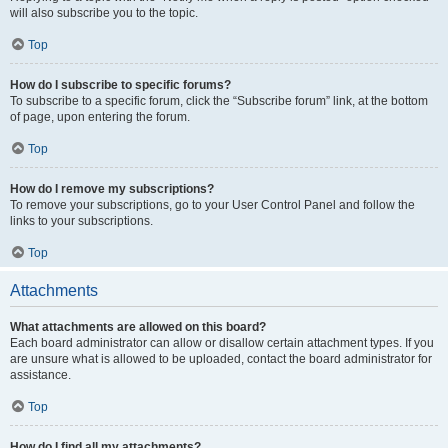
will also subscribe you to the topic.
Top
How do I subscribe to specific forums?
To subscribe to a specific forum, click the “Subscribe forum” link, at the bottom
of page, upon entering the forum.
Top
How do I remove my subscriptions?
To remove your subscriptions, go to your User Control Panel and follow the
links to your subscriptions.
Top
Attachments
What attachments are allowed on this board?
Each board administrator can allow or disallow certain attachment types. If you
are unsure what is allowed to be uploaded, contact the board administrator for
assistance.
Top
How do I find all my attachments?