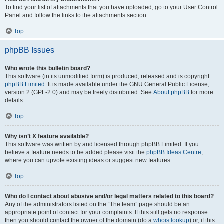
To find your list of attachments that you have uploaded, go to your User Control
Panel and follow the links to the attachments section.
Top
phpBB Issues
Who wrote this bulletin board?
This software (in its unmodified form) is produced, released and is copyright
phpBB Limited
. It is made available under the GNU General Public License,
version 2 (GPL-2.0) and may be freely distributed. See
About phpBB
for more
details.
Top
Why isn’t X feature available?
This software was written by and licensed through phpBB Limited. If you
believe a feature needs to be added please visit the
phpBB Ideas Centre
,
where you can upvote existing ideas or suggest new features.
Top
Who do I contact about abusive and/or legal matters related to this board?
Any of the administrators listed on the “The team” page should be an
appropriate point of contact for your complaints. If this still gets no response
then you should contact the owner of the domain (do a
whois lookup
) or, if this