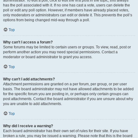
administrator. To edit a poll, click to edit the first post in the topic; this always
has the poll associated with it. If no one has cast a vote, users can delete the
poll or edit any poll option. However, if members have already placed votes,
only moderators or administrators can edit or delete it. This prevents the poll’s
options from being changed mid-way through a poll.
Top
Why can’t I access a forum?
Some forums may be limited to certain users or groups. To view, read, post or
perform another action you may need special permissions. Contact a
moderator or board administrator to grant you access.
Top
Why can’t I add attachments?
Attachment permissions are granted on a per forum, per group, or per user
basis. The board administrator may not have allowed attachments to be added
for the specific forum you are posting in, or perhaps only certain groups can
post attachments. Contact the board administrator if you are unsure about why
you are unable to add attachments.
Top
Why did I receive a warning?
Each board administrator has their own set of rules for their site. If you have
broken a rule, you may be issued a warning. Please note that this is the board