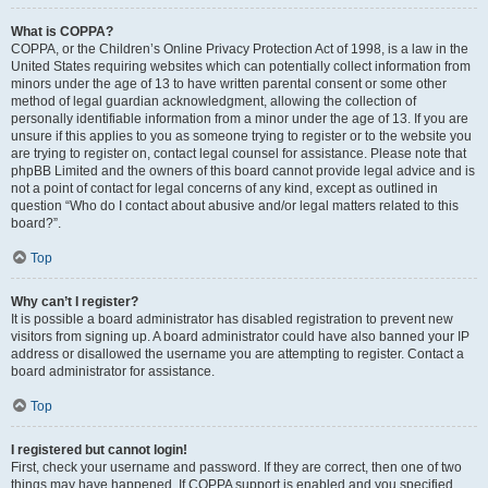
What is COPPA?
COPPA, or the Children’s Online Privacy Protection Act of 1998, is a law in the
United States requiring websites which can potentially collect information from
minors under the age of 13 to have written parental consent or some other
method of legal guardian acknowledgment, allowing the collection of
personally identifiable information from a minor under the age of 13. If you are
unsure if this applies to you as someone trying to register or to the website you
are trying to register on, contact legal counsel for assistance. Please note that
phpBB Limited and the owners of this board cannot provide legal advice and is
not a point of contact for legal concerns of any kind, except as outlined in
question “Who do I contact about abusive and/or legal matters related to this
board?”.
Top
Why can’t I register?
It is possible a board administrator has disabled registration to prevent new
visitors from signing up. A board administrator could have also banned your IP
address or disallowed the username you are attempting to register. Contact a
board administrator for assistance.
Top
I registered but cannot login!
First, check your username and password. If they are correct, then one of two
things may have happened. If COPPA support is enabled and you specified