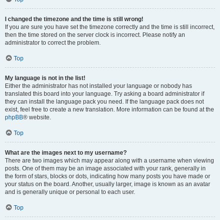
I changed the timezone and the time is still wrong!
If you are sure you have set the timezone correctly and the time is still incorrect,
then the time stored on the server clock is incorrect. Please notify an
administrator to correct the problem.
Top
My language is not in the list!
Either the administrator has not installed your language or nobody has
translated this board into your language. Try asking a board administrator if
they can install the language pack you need. If the language pack does not
exist, feel free to create a new translation. More information can be found at the
phpBB
® website.
Top
What are the images next to my username?
There are two images which may appear along with a username when viewing
posts. One of them may be an image associated with your rank, generally in
the form of stars, blocks or dots, indicating how many posts you have made or
your status on the board. Another, usually larger, image is known as an avatar
and is generally unique or personal to each user.
Top