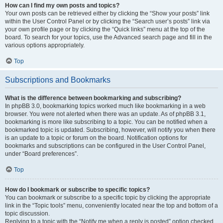
How can I find my own posts and topics?
Your own posts can be retrieved either by clicking the “Show your posts” link
within the User Control Panel or by clicking the “Search user’s posts” link via
your own profile page or by clicking the “Quick links” menu at the top of the
board. To search for your topics, use the Advanced search page and fill in the
various options appropriately.
Top
Subscriptions and Bookmarks
What is the difference between bookmarking and subscribing?
In phpBB 3.0, bookmarking topics worked much like bookmarking in a web
browser. You were not alerted when there was an update. As of phpBB 3.1,
bookmarking is more like subscribing to a topic. You can be notified when a
bookmarked topic is updated. Subscribing, however, will notify you when there
is an update to a topic or forum on the board. Notification options for
bookmarks and subscriptions can be configured in the User Control Panel,
under “Board preferences”.
Top
How do I bookmark or subscribe to specific topics?
You can bookmark or subscribe to a specific topic by clicking the appropriate
link in the “Topic tools” menu, conveniently located near the top and bottom of a
topic discussion.
Replying to a topic with the “Notify me when a reply is posted” option checked