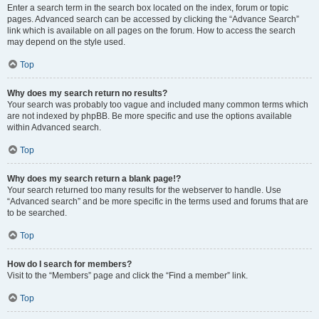
Enter a search term in the search box located on the index, forum or topic
pages. Advanced search can be accessed by clicking the “Advance Search”
link which is available on all pages on the forum. How to access the search
may depend on the style used.
Top
Why does my search return no results?
Your search was probably too vague and included many common terms which
are not indexed by phpBB. Be more specific and use the options available
within Advanced search.
Top
Why does my search return a blank page!?
Your search returned too many results for the webserver to handle. Use
“Advanced search” and be more specific in the terms used and forums that are
to be searched.
Top
How do I search for members?
Visit to the “Members” page and click the “Find a member” link.
Top