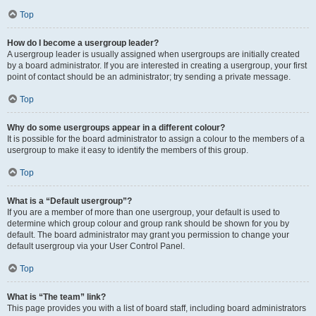
Top
How do I become a usergroup leader?
A usergroup leader is usually assigned when usergroups are initially created
by a board administrator. If you are interested in creating a usergroup, your first
point of contact should be an administrator; try sending a private message.
Top
Why do some usergroups appear in a different colour?
It is possible for the board administrator to assign a colour to the members of a
usergroup to make it easy to identify the members of this group.
Top
What is a “Default usergroup”?
If you are a member of more than one usergroup, your default is used to
determine which group colour and group rank should be shown for you by
default. The board administrator may grant you permission to change your
default usergroup via your User Control Panel.
Top
What is “The team” link?
This page provides you with a list of board staff, including board administrators