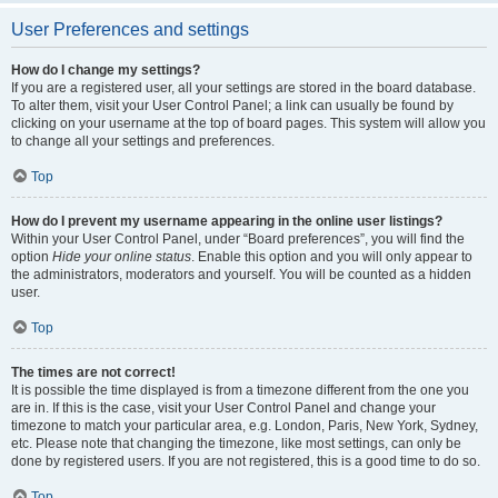
User Preferences and settings
How do I change my settings?
If you are a registered user, all your settings are stored in the board database.
To alter them, visit your User Control Panel; a link can usually be found by
clicking on your username at the top of board pages. This system will allow you
to change all your settings and preferences.
Top
How do I prevent my username appearing in the online user listings?
Within your User Control Panel, under “Board preferences”, you will find the
option
Hide your online status
. Enable this option and you will only appear to
the administrators, moderators and yourself. You will be counted as a hidden
user.
Top
The times are not correct!
It is possible the time displayed is from a timezone different from the one you
are in. If this is the case, visit your User Control Panel and change your
timezone to match your particular area, e.g. London, Paris, New York, Sydney,
etc. Please note that changing the timezone, like most settings, can only be
done by registered users. If you are not registered, this is a good time to do so.
Top