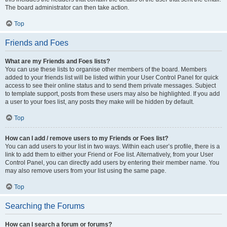
The board administrator can then take action.
Top
Friends and Foes
What are my Friends and Foes lists?
You can use these lists to organise other members of the board. Members
added to your friends list will be listed within your User Control Panel for quick
access to see their online status and to send them private messages. Subject
to template support, posts from these users may also be highlighted. If you add
a user to your foes list, any posts they make will be hidden by default.
Top
How can I add / remove users to my Friends or Foes list?
You can add users to your list in two ways. Within each user’s profile, there is a
link to add them to either your Friend or Foe list. Alternatively, from your User
Control Panel, you can directly add users by entering their member name. You
may also remove users from your list using the same page.
Top
Searching the Forums
How can I search a forum or forums?