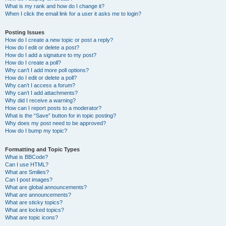
What is my rank and how do I change it?
When I click the email link for a user it asks me to login?
Posting Issues
How do I create a new topic or post a reply?
How do I edit or delete a post?
How do I add a signature to my post?
How do I create a poll?
Why can’t I add more poll options?
How do I edit or delete a poll?
Why can’t I access a forum?
Why can’t I add attachments?
Why did I receive a warning?
How can I report posts to a moderator?
What is the “Save” button for in topic posting?
Why does my post need to be approved?
How do I bump my topic?
Formatting and Topic Types
What is BBCode?
Can I use HTML?
What are Smilies?
Can I post images?
What are global announcements?
What are announcements?
What are sticky topics?
What are locked topics?
What are topic icons?