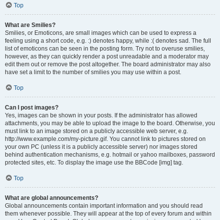
Top
What are Smilies?
Smilies, or Emoticons, are small images which can be used to express a
feeling using a short code, e.g. :) denotes happy, while :( denotes sad. The full
list of emoticons can be seen in the posting form. Try not to overuse smilies,
however, as they can quickly render a post unreadable and a moderator may
edit them out or remove the post altogether. The board administrator may also
have set a limit to the number of smilies you may use within a post.
Top
Can I post images?
Yes, images can be shown in your posts. If the administrator has allowed
attachments, you may be able to upload the image to the board. Otherwise, you
must link to an image stored on a publicly accessible web server, e.g.
http://www.example.com/my-picture.gif. You cannot link to pictures stored on
your own PC (unless it is a publicly accessible server) nor images stored
behind authentication mechanisms, e.g. hotmail or yahoo mailboxes, password
protected sites, etc. To display the image use the BBCode [img] tag.
Top
What are global announcements?
Global announcements contain important information and you should read
them whenever possible. They will appear at the top of every forum and within