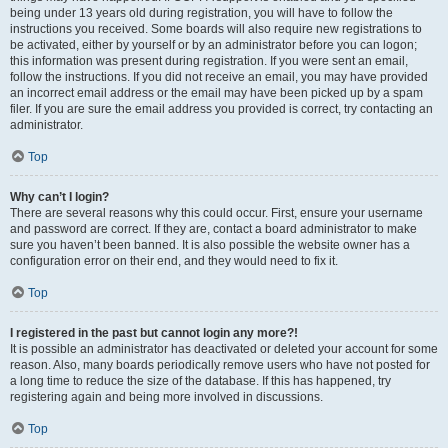
being under 13 years old during registration, you will have to follow the
instructions you received. Some boards will also require new registrations to
be activated, either by yourself or by an administrator before you can logon;
this information was present during registration. If you were sent an email,
follow the instructions. If you did not receive an email, you may have provided
an incorrect email address or the email may have been picked up by a spam
filer. If you are sure the email address you provided is correct, try contacting an
administrator.
Top
Why can’t I login?
There are several reasons why this could occur. First, ensure your username
and password are correct. If they are, contact a board administrator to make
sure you haven’t been banned. It is also possible the website owner has a
configuration error on their end, and they would need to fix it.
Top
I registered in the past but cannot login any more?!
It is possible an administrator has deactivated or deleted your account for some
reason. Also, many boards periodically remove users who have not posted for
a long time to reduce the size of the database. If this has happened, try
registering again and being more involved in discussions.
Top