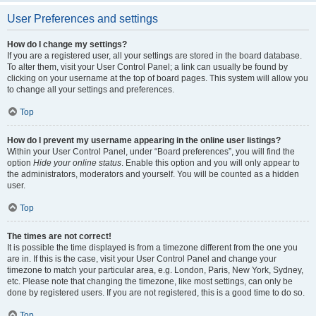
User Preferences and settings
How do I change my settings?
If you are a registered user, all your settings are stored in the board database.
To alter them, visit your User Control Panel; a link can usually be found by
clicking on your username at the top of board pages. This system will allow you
to change all your settings and preferences.
Top
How do I prevent my username appearing in the online user listings?
Within your User Control Panel, under “Board preferences”, you will find the
option
Hide your online status
. Enable this option and you will only appear to
the administrators, moderators and yourself. You will be counted as a hidden
user.
Top
The times are not correct!
It is possible the time displayed is from a timezone different from the one you
are in. If this is the case, visit your User Control Panel and change your
timezone to match your particular area, e.g. London, Paris, New York, Sydney,
etc. Please note that changing the timezone, like most settings, can only be
done by registered users. If you are not registered, this is a good time to do so.
Top