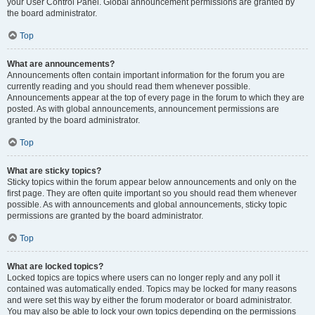
your User Control Panel. Global announcement permissions are granted by
the board administrator.
Top
What are announcements?
Announcements often contain important information for the forum you are
currently reading and you should read them whenever possible.
Announcements appear at the top of every page in the forum to which they are
posted. As with global announcements, announcement permissions are
granted by the board administrator.
Top
What are sticky topics?
Sticky topics within the forum appear below announcements and only on the
first page. They are often quite important so you should read them whenever
possible. As with announcements and global announcements, sticky topic
permissions are granted by the board administrator.
Top
What are locked topics?
Locked topics are topics where users can no longer reply and any poll it
contained was automatically ended. Topics may be locked for many reasons
and were set this way by either the forum moderator or board administrator.
You may also be able to lock your own topics depending on the permissions