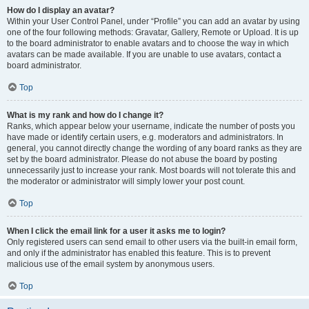
How do I display an avatar?
Within your User Control Panel, under “Profile” you can add an avatar by using
one of the four following methods: Gravatar, Gallery, Remote or Upload. It is up
to the board administrator to enable avatars and to choose the way in which
avatars can be made available. If you are unable to use avatars, contact a
board administrator.
Top
What is my rank and how do I change it?
Ranks, which appear below your username, indicate the number of posts you
have made or identify certain users, e.g. moderators and administrators. In
general, you cannot directly change the wording of any board ranks as they are
set by the board administrator. Please do not abuse the board by posting
unnecessarily just to increase your rank. Most boards will not tolerate this and
the moderator or administrator will simply lower your post count.
Top
When I click the email link for a user it asks me to login?
Only registered users can send email to other users via the built-in email form,
and only if the administrator has enabled this feature. This is to prevent
malicious use of the email system by anonymous users.
Top