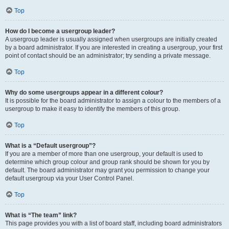
Top
How do I become a usergroup leader?
A usergroup leader is usually assigned when usergroups are initially created
by a board administrator. If you are interested in creating a usergroup, your first
point of contact should be an administrator; try sending a private message.
Top
Why do some usergroups appear in a different colour?
It is possible for the board administrator to assign a colour to the members of a
usergroup to make it easy to identify the members of this group.
Top
What is a “Default usergroup”?
If you are a member of more than one usergroup, your default is used to
determine which group colour and group rank should be shown for you by
default. The board administrator may grant you permission to change your
default usergroup via your User Control Panel.
Top
What is “The team” link?
This page provides you with a list of board staff, including board administrators