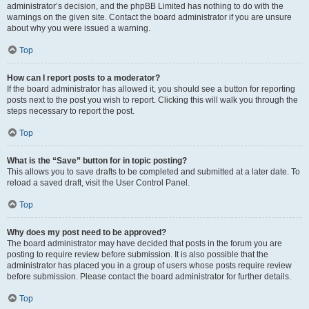
administrator’s decision, and the phpBB Limited has nothing to do with the
warnings on the given site. Contact the board administrator if you are unsure
about why you were issued a warning.
Top
How can I report posts to a moderator?
If the board administrator has allowed it, you should see a button for reporting
posts next to the post you wish to report. Clicking this will walk you through the
steps necessary to report the post.
Top
What is the “Save” button for in topic posting?
This allows you to save drafts to be completed and submitted at a later date. To
reload a saved draft, visit the User Control Panel.
Top
Why does my post need to be approved?
The board administrator may have decided that posts in the forum you are
posting to require review before submission. It is also possible that the
administrator has placed you in a group of users whose posts require review
before submission. Please contact the board administrator for further details.
Top