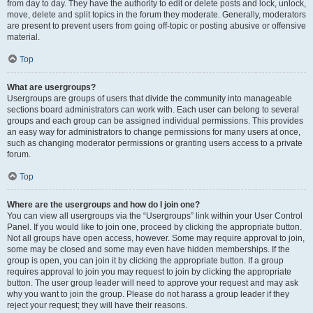
from day to day. They have the authority to edit or delete posts and lock, unlock,
move, delete and split topics in the forum they moderate. Generally, moderators
are present to prevent users from going off-topic or posting abusive or offensive
material.
Top
What are usergroups?
Usergroups are groups of users that divide the community into manageable
sections board administrators can work with. Each user can belong to several
groups and each group can be assigned individual permissions. This provides
an easy way for administrators to change permissions for many users at once,
such as changing moderator permissions or granting users access to a private
forum.
Top
Where are the usergroups and how do I join one?
You can view all usergroups via the “Usergroups” link within your User Control
Panel. If you would like to join one, proceed by clicking the appropriate button.
Not all groups have open access, however. Some may require approval to join,
some may be closed and some may even have hidden memberships. If the
group is open, you can join it by clicking the appropriate button. If a group
requires approval to join you may request to join by clicking the appropriate
button. The user group leader will need to approve your request and may ask
why you want to join the group. Please do not harass a group leader if they
reject your request; they will have their reasons.