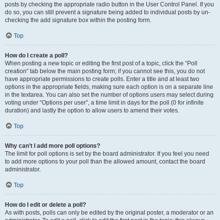
posts by checking the appropriate radio button in the User Control Panel. If you
do so, you can still prevent a signature being added to individual posts by un-
checking the add signature box within the posting form.
Top
How do I create a poll?
When posting a new topic or editing the first post of a topic, click the “Poll
creation” tab below the main posting form; if you cannot see this, you do not
have appropriate permissions to create polls. Enter a title and at least two
options in the appropriate fields, making sure each option is on a separate line
in the textarea. You can also set the number of options users may select during
voting under “Options per user”, a time limit in days for the poll (0 for infinite
duration) and lastly the option to allow users to amend their votes.
Top
Why can’t I add more poll options?
The limit for poll options is set by the board administrator. If you feel you need
to add more options to your poll than the allowed amount, contact the board
administrator.
Top
How do I edit or delete a poll?
As with posts, polls can only be edited by the original poster, a moderator or an