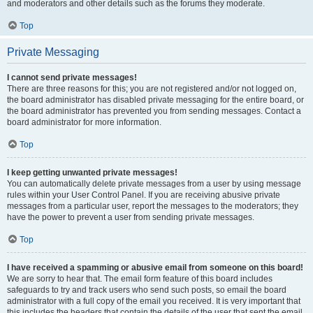
and moderators and other details such as the forums they moderate.
Top
Private Messaging
I cannot send private messages!
There are three reasons for this; you are not registered and/or not logged on,
the board administrator has disabled private messaging for the entire board, or
the board administrator has prevented you from sending messages. Contact a
board administrator for more information.
Top
I keep getting unwanted private messages!
You can automatically delete private messages from a user by using message
rules within your User Control Panel. If you are receiving abusive private
messages from a particular user, report the messages to the moderators; they
have the power to prevent a user from sending private messages.
Top
I have received a spamming or abusive email from someone on this board!
We are sorry to hear that. The email form feature of this board includes
safeguards to try and track users who send such posts, so email the board
administrator with a full copy of the email you received. It is very important that
this includes the headers that contain the details of the user that sent the email.