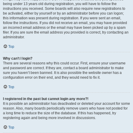
being under 13 years old during registration, you will have to follow the
instructions you received. Some boards will also require new registrations to
be activated, either by yourself or by an administrator before you can logon;
this information was present during registration. If you were sent an email,
follow the instructions. If you did not receive an email, you may have provided
an incorrect email address or the email may have been picked up by a spam
filer. If you are sure the email address you provided is correct, try contacting an
administrator.
Top
Why can’t I login?
There are several reasons why this could occur. First, ensure your username
and password are correct. If they are, contact a board administrator to make
sure you haven’t been banned. It is also possible the website owner has a
configuration error on their end, and they would need to fix it.
Top
I registered in the past but cannot login any more?!
It is possible an administrator has deactivated or deleted your account for some
reason. Also, many boards periodically remove users who have not posted for
a long time to reduce the size of the database. If this has happened, try
registering again and being more involved in discussions.
Top