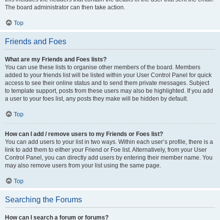
The board administrator can then take action.
Top
Friends and Foes
What are my Friends and Foes lists?
You can use these lists to organise other members of the board. Members
added to your friends list will be listed within your User Control Panel for quick
access to see their online status and to send them private messages. Subject
to template support, posts from these users may also be highlighted. If you add
a user to your foes list, any posts they make will be hidden by default.
Top
How can I add / remove users to my Friends or Foes list?
You can add users to your list in two ways. Within each user’s profile, there is a
link to add them to either your Friend or Foe list. Alternatively, from your User
Control Panel, you can directly add users by entering their member name. You
may also remove users from your list using the same page.
Top
Searching the Forums
How can I search a forum or forums?