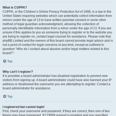
What is COPPA?
COPPA, or the Children’s Online Privacy Protection Act of 1998, is a law in the
United States requiring websites which can potentially collect information from
minors under the age of 13 to have written parental consent or some other
method of legal guardian acknowledgment, allowing the collection of
personally identifiable information from a minor under the age of 13. If you are
unsure if this applies to you as someone trying to register or to the website you
are trying to register on, contact legal counsel for assistance. Please note that
phpBB Limited and the owners of this board cannot provide legal advice and is
not a point of contact for legal concerns of any kind, except as outlined in
question “Who do I contact about abusive and/or legal matters related to this
board?”.
Top
Why can’t I register?
It is possible a board administrator has disabled registration to prevent new
visitors from signing up. A board administrator could have also banned your IP
address or disallowed the username you are attempting to register. Contact a
board administrator for assistance.
Top
I registered but cannot login!
First, check your username and password. If they are correct, then one of two
things may have happened. If COPPA support is enabled and you specified