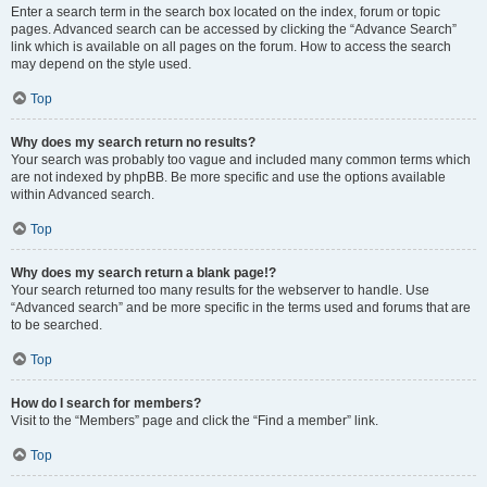
Enter a search term in the search box located on the index, forum or topic
pages. Advanced search can be accessed by clicking the “Advance Search”
link which is available on all pages on the forum. How to access the search
may depend on the style used.
Top
Why does my search return no results?
Your search was probably too vague and included many common terms which
are not indexed by phpBB. Be more specific and use the options available
within Advanced search.
Top
Why does my search return a blank page!?
Your search returned too many results for the webserver to handle. Use
“Advanced search” and be more specific in the terms used and forums that are
to be searched.
Top
How do I search for members?
Visit to the “Members” page and click the “Find a member” link.
Top