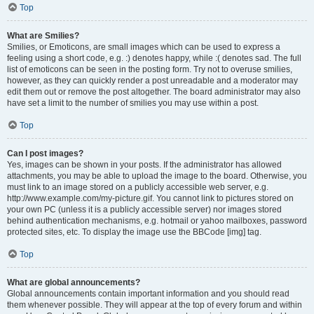
Top
What are Smilies?
Smilies, or Emoticons, are small images which can be used to express a
feeling using a short code, e.g. :) denotes happy, while :( denotes sad. The full
list of emoticons can be seen in the posting form. Try not to overuse smilies,
however, as they can quickly render a post unreadable and a moderator may
edit them out or remove the post altogether. The board administrator may also
have set a limit to the number of smilies you may use within a post.
Top
Can I post images?
Yes, images can be shown in your posts. If the administrator has allowed
attachments, you may be able to upload the image to the board. Otherwise, you
must link to an image stored on a publicly accessible web server, e.g.
http://www.example.com/my-picture.gif. You cannot link to pictures stored on
your own PC (unless it is a publicly accessible server) nor images stored
behind authentication mechanisms, e.g. hotmail or yahoo mailboxes, password
protected sites, etc. To display the image use the BBCode [img] tag.
Top
What are global announcements?
Global announcements contain important information and you should read
them whenever possible. They will appear at the top of every forum and within