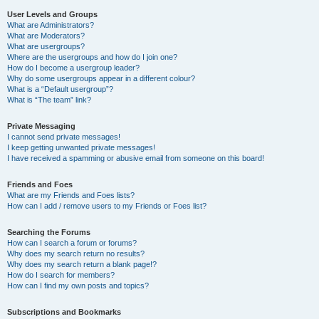
User Levels and Groups
What are Administrators?
What are Moderators?
What are usergroups?
Where are the usergroups and how do I join one?
How do I become a usergroup leader?
Why do some usergroups appear in a different colour?
What is a “Default usergroup”?
What is “The team” link?
Private Messaging
I cannot send private messages!
I keep getting unwanted private messages!
I have received a spamming or abusive email from someone on this board!
Friends and Foes
What are my Friends and Foes lists?
How can I add / remove users to my Friends or Foes list?
Searching the Forums
How can I search a forum or forums?
Why does my search return no results?
Why does my search return a blank page!?
How do I search for members?
How can I find my own posts and topics?
Subscriptions and Bookmarks