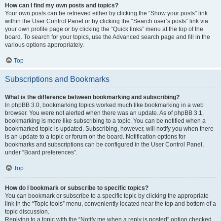
How can I find my own posts and topics?
Your own posts can be retrieved either by clicking the “Show your posts” link
within the User Control Panel or by clicking the “Search user’s posts” link via
your own profile page or by clicking the “Quick links” menu at the top of the
board. To search for your topics, use the Advanced search page and fill in the
various options appropriately.
Top
Subscriptions and Bookmarks
What is the difference between bookmarking and subscribing?
In phpBB 3.0, bookmarking topics worked much like bookmarking in a web
browser. You were not alerted when there was an update. As of phpBB 3.1,
bookmarking is more like subscribing to a topic. You can be notified when a
bookmarked topic is updated. Subscribing, however, will notify you when there
is an update to a topic or forum on the board. Notification options for
bookmarks and subscriptions can be configured in the User Control Panel,
under “Board preferences”.
Top
How do I bookmark or subscribe to specific topics?
You can bookmark or subscribe to a specific topic by clicking the appropriate
link in the “Topic tools” menu, conveniently located near the top and bottom of a
topic discussion.
Replying to a topic with the “Notify me when a reply is posted” option checked