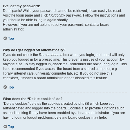
I’ve lost my password!
Don’t panic! While your password cannot be retrieved, it can easily be reset.
Visit the login page and click
I forgot my password
. Follow the instructions and
you should be able to log in again shortly.
However, if you are not able to reset your password, contact a board
administrator.
Top
Why do I get logged off automatically?
If you do not check the
Remember me
box when you login, the board will only
keep you logged in for a preset time. This prevents misuse of your account by
anyone else. To stay logged in, check the
Remember me
box during login. This
is not recommended if you access the board from a shared computer, e.g.
library, internet cafe, university computer lab, etc. If you do not see this
checkbox, it means a board administrator has disabled this feature.
Top
What does the “Delete cookies” do?
“Delete cookies” deletes the cookies created by phpBB which keep you
authenticated and logged into the board. Cookies also provide functions such
as read tracking if they have been enabled by a board administrator. If you are
having login or logout problems, deleting board cookies may help.
Top