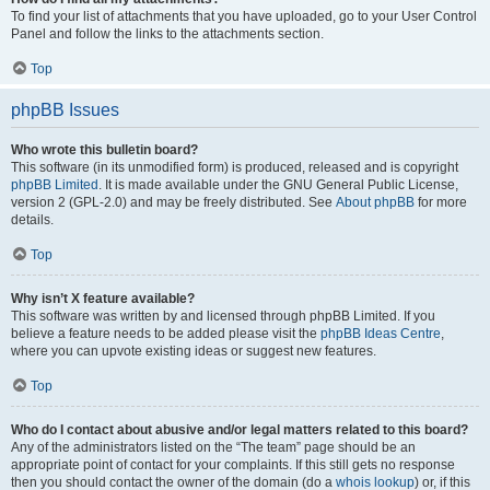
To find your list of attachments that you have uploaded, go to your User Control
Panel and follow the links to the attachments section.
Top
phpBB Issues
Who wrote this bulletin board?
This software (in its unmodified form) is produced, released and is copyright
phpBB Limited
. It is made available under the GNU General Public License,
version 2 (GPL-2.0) and may be freely distributed. See
About phpBB
for more
details.
Top
Why isn’t X feature available?
This software was written by and licensed through phpBB Limited. If you
believe a feature needs to be added please visit the
phpBB Ideas Centre
,
where you can upvote existing ideas or suggest new features.
Top
Who do I contact about abusive and/or legal matters related to this board?
Any of the administrators listed on the “The team” page should be an
appropriate point of contact for your complaints. If this still gets no response
then you should contact the owner of the domain (do a
whois lookup
) or, if this