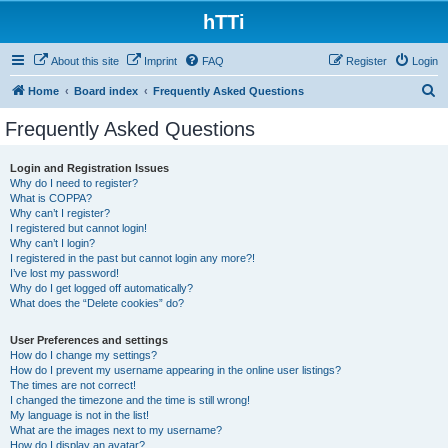
hTTi
About this site
Imprint
FAQ
Register
Login
S
Home
Board index
Frequently Asked Questions
e
Frequently Asked Questions
a
r
Login and Registration Issues
Why do I need to register?
c
What is COPPA?
h
Why can’t I register?
I registered but cannot login!
Why can’t I login?
I registered in the past but cannot login any more?!
I’ve lost my password!
Why do I get logged off automatically?
What does the “Delete cookies” do?
User Preferences and settings
How do I change my settings?
How do I prevent my username appearing in the online user listings?
The times are not correct!
I changed the timezone and the time is still wrong!
My language is not in the list!
What are the images next to my username?
How do I display an avatar?