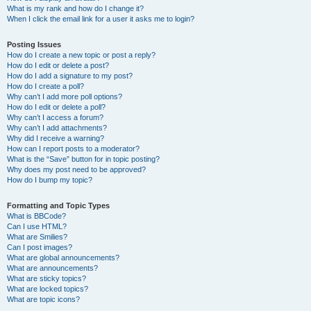
What is my rank and how do I change it?
When I click the email link for a user it asks me to login?
Posting Issues
How do I create a new topic or post a reply?
How do I edit or delete a post?
How do I add a signature to my post?
How do I create a poll?
Why can’t I add more poll options?
How do I edit or delete a poll?
Why can’t I access a forum?
Why can’t I add attachments?
Why did I receive a warning?
How can I report posts to a moderator?
What is the “Save” button for in topic posting?
Why does my post need to be approved?
How do I bump my topic?
Formatting and Topic Types
What is BBCode?
Can I use HTML?
What are Smilies?
Can I post images?
What are global announcements?
What are announcements?
What are sticky topics?
What are locked topics?
What are topic icons?