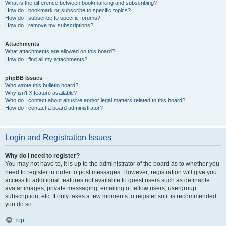
What is the difference between bookmarking and subscribing?
How do I bookmark or subscribe to specific topics?
How do I subscribe to specific forums?
How do I remove my subscriptions?
Attachments
What attachments are allowed on this board?
How do I find all my attachments?
phpBB Issues
Who wrote this bulletin board?
Why isn’t X feature available?
Who do I contact about abusive and/or legal matters related to this board?
How do I contact a board administrator?
Login and Registration Issues
Why do I need to register?
You may not have to, it is up to the administrator of the board as to whether you
need to register in order to post messages. However; registration will give you
access to additional features not available to guest users such as definable
avatar images, private messaging, emailing of fellow users, usergroup
subscription, etc. It only takes a few moments to register so it is recommended
you do so.
Top