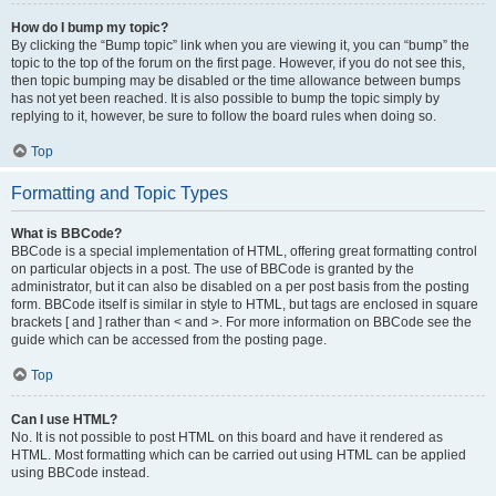
How do I bump my topic?
By clicking the “Bump topic” link when you are viewing it, you can “bump” the
topic to the top of the forum on the first page. However, if you do not see this,
then topic bumping may be disabled or the time allowance between bumps
has not yet been reached. It is also possible to bump the topic simply by
replying to it, however, be sure to follow the board rules when doing so.
Top
Formatting and Topic Types
What is BBCode?
BBCode is a special implementation of HTML, offering great formatting control
on particular objects in a post. The use of BBCode is granted by the
administrator, but it can also be disabled on a per post basis from the posting
form. BBCode itself is similar in style to HTML, but tags are enclosed in square
brackets [ and ] rather than < and >. For more information on BBCode see the
guide which can be accessed from the posting page.
Top
Can I use HTML?
No. It is not possible to post HTML on this board and have it rendered as
HTML. Most formatting which can be carried out using HTML can be applied
using BBCode instead.