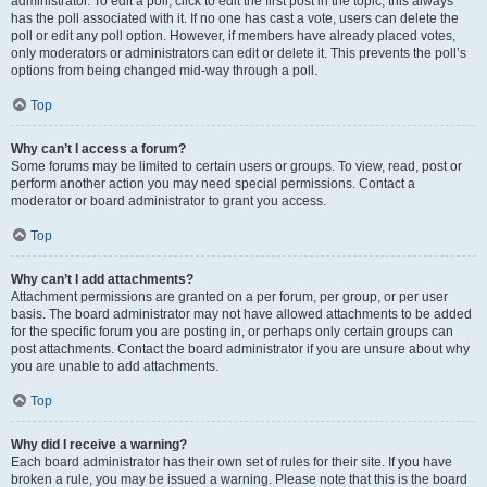
administrator. To edit a poll, click to edit the first post in the topic; this always
has the poll associated with it. If no one has cast a vote, users can delete the
poll or edit any poll option. However, if members have already placed votes,
only moderators or administrators can edit or delete it. This prevents the poll’s
options from being changed mid-way through a poll.
Top
Why can’t I access a forum?
Some forums may be limited to certain users or groups. To view, read, post or
perform another action you may need special permissions. Contact a
moderator or board administrator to grant you access.
Top
Why can’t I add attachments?
Attachment permissions are granted on a per forum, per group, or per user
basis. The board administrator may not have allowed attachments to be added
for the specific forum you are posting in, or perhaps only certain groups can
post attachments. Contact the board administrator if you are unsure about why
you are unable to add attachments.
Top
Why did I receive a warning?
Each board administrator has their own set of rules for their site. If you have
broken a rule, you may be issued a warning. Please note that this is the board