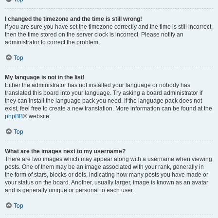
I changed the timezone and the time is still wrong!
If you are sure you have set the timezone correctly and the time is still incorrect,
then the time stored on the server clock is incorrect. Please notify an
administrator to correct the problem.
Top
My language is not in the list!
Either the administrator has not installed your language or nobody has
translated this board into your language. Try asking a board administrator if
they can install the language pack you need. If the language pack does not
exist, feel free to create a new translation. More information can be found at the
phpBB
® website.
Top
What are the images next to my username?
There are two images which may appear along with a username when viewing
posts. One of them may be an image associated with your rank, generally in
the form of stars, blocks or dots, indicating how many posts you have made or
your status on the board. Another, usually larger, image is known as an avatar
and is generally unique or personal to each user.
Top