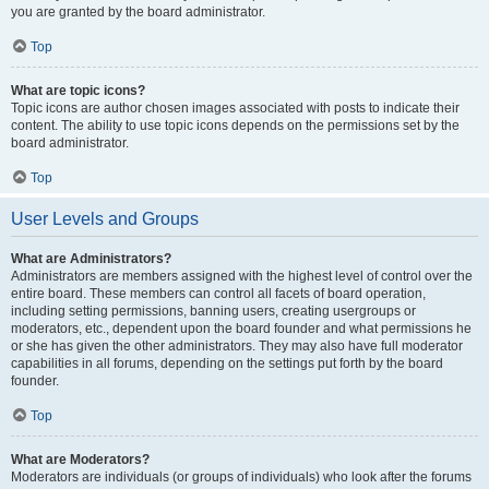
you are granted by the board administrator.
Top
What are topic icons?
Topic icons are author chosen images associated with posts to indicate their
content. The ability to use topic icons depends on the permissions set by the
board administrator.
Top
User Levels and Groups
What are Administrators?
Administrators are members assigned with the highest level of control over the
entire board. These members can control all facets of board operation,
including setting permissions, banning users, creating usergroups or
moderators, etc., dependent upon the board founder and what permissions he
or she has given the other administrators. They may also have full moderator
capabilities in all forums, depending on the settings put forth by the board
founder.
Top
What are Moderators?
Moderators are individuals (or groups of individuals) who look after the forums