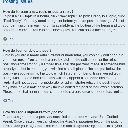
Posting Issues
How do I create a new topic or post a reply?
To post a new topic in a forum, click "New Topic". To post a reply to a topic, click
"Post Reply". You may need to register before you can post a message. A list of
your permissions in each forum is available at the bottom of the forum and topic
screens. Example: You can post new topics, You can post attachments, etc.
Top
How do I edit or delete a post?
Unless you are a board administrator or moderator, you can only edit or delete
your own posts. You can edit a post by clicking the edit button for the relevant
post, sometimes for only a limited time after the post was made. If someone has
already replied to the post, you will find a small piece of text output below the
post when you return to the topic which lists the number of times you edited it
along with the date and time. This will only appear if someone has made a
reply; it will not appear if a moderator or administrator edited the post, though
they may leave a note as to why they’ve edited the post at their own discretion.
Please note that normal users cannot delete a post once someone has replied.
Top
How do I add a signature to my post?
To add a signature to a post you must first create one via your User Control
Panel. Once created, you can check the
Attach a signature
box on the posting
form to add your signature. You can also add a signature by default to all your