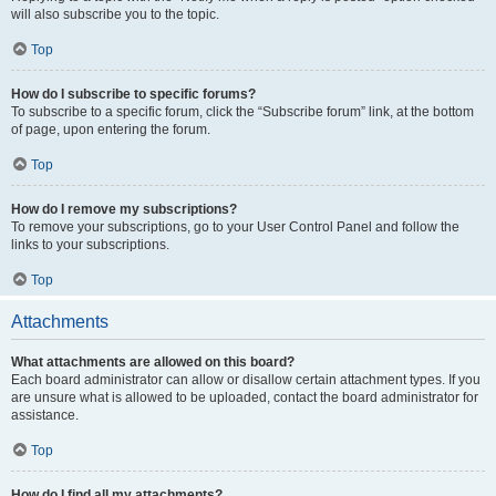
will also subscribe you to the topic.
Top
How do I subscribe to specific forums?
To subscribe to a specific forum, click the “Subscribe forum” link, at the bottom
of page, upon entering the forum.
Top
How do I remove my subscriptions?
To remove your subscriptions, go to your User Control Panel and follow the
links to your subscriptions.
Top
Attachments
What attachments are allowed on this board?
Each board administrator can allow or disallow certain attachment types. If you
are unsure what is allowed to be uploaded, contact the board administrator for
assistance.
Top
How do I find all my attachments?