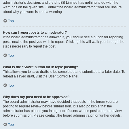
administrator’s decision, and the phpBB Limited has nothing to do with the
warnings on the given site. Contact the board administrator if you are unsure
about why you were issued a warning.
Top
How can I report posts to a moderator?
If the board administrator has allowed it, you should see a button for reporting
posts next to the post you wish to report. Clicking this will walk you through the
steps necessary to report the post.
Top
What is the “Save” button for in topic posting?
This allows you to save drafts to be completed and submitted at a later date. To
reload a saved draft, visit the User Control Panel.
Top
Why does my post need to be approved?
The board administrator may have decided that posts in the forum you are
posting to require review before submission. It is also possible that the
administrator has placed you in a group of users whose posts require review
before submission. Please contact the board administrator for further details.
Top