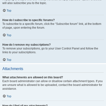
will also subscribe you to the topic.
Top
How do I subscribe to specific forums?
To subscribe to a specific forum, click the “Subscribe forum” link, at the bottom
of page, upon entering the forum.
Top
How do I remove my subscriptions?
To remove your subscriptions, go to your User Control Panel and follow the
links to your subscriptions.
Top
Attachments
What attachments are allowed on this board?
Each board administrator can allow or disallow certain attachment types. If you
are unsure what is allowed to be uploaded, contact the board administrator for
assistance.
Top
How do I find all my attachments?