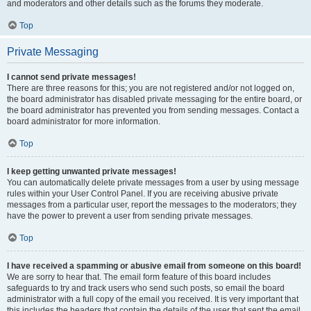
and moderators and other details such as the forums they moderate.
Top
Private Messaging
I cannot send private messages!
There are three reasons for this; you are not registered and/or not logged on,
the board administrator has disabled private messaging for the entire board, or
the board administrator has prevented you from sending messages. Contact a
board administrator for more information.
Top
I keep getting unwanted private messages!
You can automatically delete private messages from a user by using message
rules within your User Control Panel. If you are receiving abusive private
messages from a particular user, report the messages to the moderators; they
have the power to prevent a user from sending private messages.
Top
I have received a spamming or abusive email from someone on this board!
We are sorry to hear that. The email form feature of this board includes
safeguards to try and track users who send such posts, so email the board
administrator with a full copy of the email you received. It is very important that
this includes the headers that contain the details of the user that sent the email.