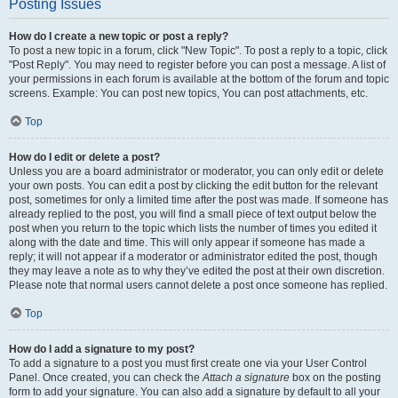
Posting Issues
How do I create a new topic or post a reply?
To post a new topic in a forum, click "New Topic". To post a reply to a topic, click
"Post Reply". You may need to register before you can post a message. A list of
your permissions in each forum is available at the bottom of the forum and topic
screens. Example: You can post new topics, You can post attachments, etc.
Top
How do I edit or delete a post?
Unless you are a board administrator or moderator, you can only edit or delete
your own posts. You can edit a post by clicking the edit button for the relevant
post, sometimes for only a limited time after the post was made. If someone has
already replied to the post, you will find a small piece of text output below the
post when you return to the topic which lists the number of times you edited it
along with the date and time. This will only appear if someone has made a
reply; it will not appear if a moderator or administrator edited the post, though
they may leave a note as to why they’ve edited the post at their own discretion.
Please note that normal users cannot delete a post once someone has replied.
Top
How do I add a signature to my post?
To add a signature to a post you must first create one via your User Control
Panel. Once created, you can check the
Attach a signature
box on the posting
form to add your signature. You can also add a signature by default to all your