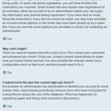
being under 13 years old during registration, you will have to follow the
instructions you received. Some boards will also require new registrations to
be activated, either by yourself or by an administrator before you can logon;
this information was present during registration. If you were sent an email,
follow the instructions. If you did not receive an email, you may have provided
an incorrect email address or the email may have been picked up by a spam
filer. If you are sure the email address you provided is correct, try contacting an
administrator.
Top
Why can’t I login?
There are several reasons why this could occur. First, ensure your username
and password are correct. If they are, contact a board administrator to make
sure you haven’t been banned. It is also possible the website owner has a
configuration error on their end, and they would need to fix it.
Top
I registered in the past but cannot login any more?!
It is possible an administrator has deactivated or deleted your account for some
reason. Also, many boards periodically remove users who have not posted for
a long time to reduce the size of the database. If this has happened, try
registering again and being more involved in discussions.
Top