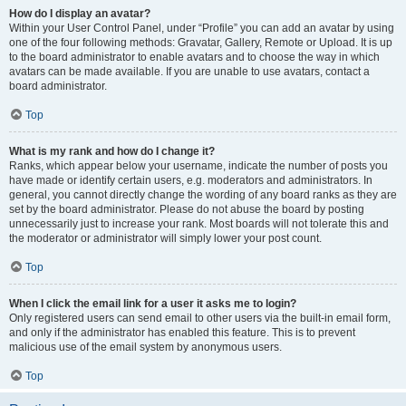
How do I display an avatar?
Within your User Control Panel, under “Profile” you can add an avatar by using
one of the four following methods: Gravatar, Gallery, Remote or Upload. It is up
to the board administrator to enable avatars and to choose the way in which
avatars can be made available. If you are unable to use avatars, contact a
board administrator.
Top
What is my rank and how do I change it?
Ranks, which appear below your username, indicate the number of posts you
have made or identify certain users, e.g. moderators and administrators. In
general, you cannot directly change the wording of any board ranks as they are
set by the board administrator. Please do not abuse the board by posting
unnecessarily just to increase your rank. Most boards will not tolerate this and
the moderator or administrator will simply lower your post count.
Top
When I click the email link for a user it asks me to login?
Only registered users can send email to other users via the built-in email form,
and only if the administrator has enabled this feature. This is to prevent
malicious use of the email system by anonymous users.
Top