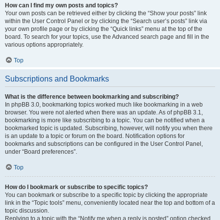
How can I find my own posts and topics?
Your own posts can be retrieved either by clicking the “Show your posts” link
within the User Control Panel or by clicking the “Search user’s posts” link via
your own profile page or by clicking the “Quick links” menu at the top of the
board. To search for your topics, use the Advanced search page and fill in the
various options appropriately.
Top
Subscriptions and Bookmarks
What is the difference between bookmarking and subscribing?
In phpBB 3.0, bookmarking topics worked much like bookmarking in a web
browser. You were not alerted when there was an update. As of phpBB 3.1,
bookmarking is more like subscribing to a topic. You can be notified when a
bookmarked topic is updated. Subscribing, however, will notify you when there
is an update to a topic or forum on the board. Notification options for
bookmarks and subscriptions can be configured in the User Control Panel,
under “Board preferences”.
Top
How do I bookmark or subscribe to specific topics?
You can bookmark or subscribe to a specific topic by clicking the appropriate
link in the “Topic tools” menu, conveniently located near the top and bottom of a
topic discussion.
Replying to a topic with the “Notify me when a reply is posted” option checked