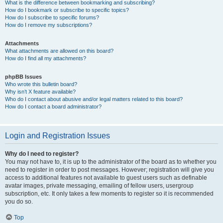
What is the difference between bookmarking and subscribing?
How do I bookmark or subscribe to specific topics?
How do I subscribe to specific forums?
How do I remove my subscriptions?
Attachments
What attachments are allowed on this board?
How do I find all my attachments?
phpBB Issues
Who wrote this bulletin board?
Why isn’t X feature available?
Who do I contact about abusive and/or legal matters related to this board?
How do I contact a board administrator?
Login and Registration Issues
Why do I need to register?
You may not have to, it is up to the administrator of the board as to whether you
need to register in order to post messages. However; registration will give you
access to additional features not available to guest users such as definable
avatar images, private messaging, emailing of fellow users, usergroup
subscription, etc. It only takes a few moments to register so it is recommended
you do so.
Top