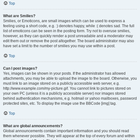
Top
What are Smilies?
Smilies, or Emoticons, are small images which can be used to express a
feeling using a short code, e.g. :) denotes happy, while :( denotes sad. The full
list of emoticons can be seen in the posting form. Try not to overuse smilies,
however, as they can quickly render a post unreadable and a moderator may
edit them out or remove the post altogether. The board administrator may also
have set a limit to the number of smilies you may use within a post.
Top
Can I post images?
Yes, images can be shown in your posts. If the administrator has allowed
attachments, you may be able to upload the image to the board. Otherwise, you
must link to an image stored on a publicly accessible web server, e.g.
http://www.example.com/my-picture.gif. You cannot link to pictures stored on
your own PC (unless it is a publicly accessible server) nor images stored
behind authentication mechanisms, e.g. hotmail or yahoo mailboxes, password
protected sites, etc. To display the image use the BBCode [img] tag.
Top
What are global announcements?
Global announcements contain important information and you should read
them whenever possible. They will appear at the top of every forum and within