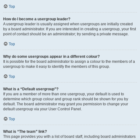
Top
How do I become a usergroup leader?
A usergroup leader is usually assigned when usergroups are initially created
by a board administrator. If you are interested in creating a usergroup, your first
point of contact should be an administrator; try sending a private message.
Top
Why do some usergroups appear in a different colour?
It is possible for the board administrator to assign a colour to the members of a
usergroup to make it easy to identify the members of this group.
Top
What is a “Default usergroup”?
If you are a member of more than one usergroup, your default is used to
determine which group colour and group rank should be shown for you by
default. The board administrator may grant you permission to change your
default usergroup via your User Control Panel.
Top
What is “The team” link?
This page provides you with a list of board staff, including board administrators