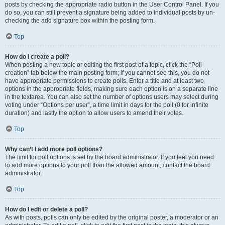
posts by checking the appropriate radio button in the User Control Panel. If you
do so, you can still prevent a signature being added to individual posts by un-
checking the add signature box within the posting form.
Top
How do I create a poll?
When posting a new topic or editing the first post of a topic, click the “Poll
creation” tab below the main posting form; if you cannot see this, you do not
have appropriate permissions to create polls. Enter a title and at least two
options in the appropriate fields, making sure each option is on a separate line
in the textarea. You can also set the number of options users may select during
voting under “Options per user”, a time limit in days for the poll (0 for infinite
duration) and lastly the option to allow users to amend their votes.
Top
Why can’t I add more poll options?
The limit for poll options is set by the board administrator. If you feel you need
to add more options to your poll than the allowed amount, contact the board
administrator.
Top
How do I edit or delete a poll?
As with posts, polls can only be edited by the original poster, a moderator or an