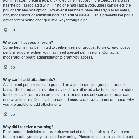
administrator. To edit a poll, click to edit the first post in the topic; this always
has the poll associated with it. If no one has cast a vote, users can delete the
poll or edit any poll option. However, if members have already placed votes,
only moderators or administrators can edit or delete it. This prevents the poll’s
options from being changed mid-way through a poll.
Top
Why can’t I access a forum?
Some forums may be limited to certain users or groups. To view, read, post or
perform another action you may need special permissions. Contact a
moderator or board administrator to grant you access.
Top
Why can’t I add attachments?
Attachment permissions are granted on a per forum, per group, or per user
basis. The board administrator may not have allowed attachments to be added
for the specific forum you are posting in, or perhaps only certain groups can
post attachments. Contact the board administrator if you are unsure about why
you are unable to add attachments.
Top
Why did I receive a warning?
Each board administrator has their own set of rules for their site. If you have
broken a rule, you may be issued a warning. Please note that this is the board