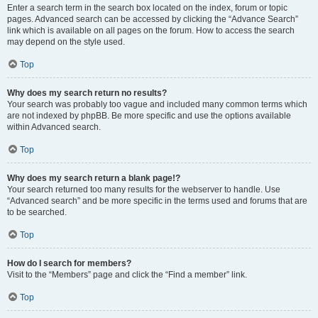
Enter a search term in the search box located on the index, forum or topic
pages. Advanced search can be accessed by clicking the “Advance Search”
link which is available on all pages on the forum. How to access the search
may depend on the style used.
Top
Why does my search return no results?
Your search was probably too vague and included many common terms which
are not indexed by phpBB. Be more specific and use the options available
within Advanced search.
Top
Why does my search return a blank page!?
Your search returned too many results for the webserver to handle. Use
“Advanced search” and be more specific in the terms used and forums that are
to be searched.
Top
How do I search for members?
Visit to the “Members” page and click the “Find a member” link.
Top