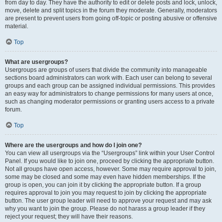
from day to day. They have the authority to edit or delete posts and lock, unlock,
move, delete and split topics in the forum they moderate. Generally, moderators
are present to prevent users from going off-topic or posting abusive or offensive
material.
Top
What are usergroups?
Usergroups are groups of users that divide the community into manageable
sections board administrators can work with. Each user can belong to several
groups and each group can be assigned individual permissions. This provides
an easy way for administrators to change permissions for many users at once,
such as changing moderator permissions or granting users access to a private
forum.
Top
Where are the usergroups and how do I join one?
You can view all usergroups via the “Usergroups” link within your User Control
Panel. If you would like to join one, proceed by clicking the appropriate button.
Not all groups have open access, however. Some may require approval to join,
some may be closed and some may even have hidden memberships. If the
group is open, you can join it by clicking the appropriate button. If a group
requires approval to join you may request to join by clicking the appropriate
button. The user group leader will need to approve your request and may ask
why you want to join the group. Please do not harass a group leader if they
reject your request; they will have their reasons.