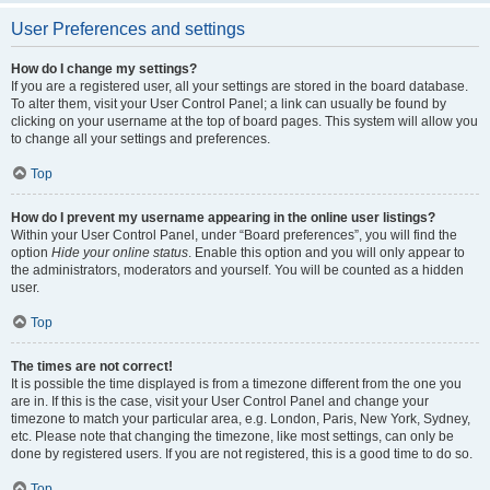
User Preferences and settings
How do I change my settings?
If you are a registered user, all your settings are stored in the board database.
To alter them, visit your User Control Panel; a link can usually be found by
clicking on your username at the top of board pages. This system will allow you
to change all your settings and preferences.
Top
How do I prevent my username appearing in the online user listings?
Within your User Control Panel, under “Board preferences”, you will find the
option
Hide your online status
. Enable this option and you will only appear to
the administrators, moderators and yourself. You will be counted as a hidden
user.
Top
The times are not correct!
It is possible the time displayed is from a timezone different from the one you
are in. If this is the case, visit your User Control Panel and change your
timezone to match your particular area, e.g. London, Paris, New York, Sydney,
etc. Please note that changing the timezone, like most settings, can only be
done by registered users. If you are not registered, this is a good time to do so.
Top