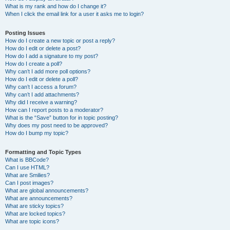
What is my rank and how do I change it?
When I click the email link for a user it asks me to login?
Posting Issues
How do I create a new topic or post a reply?
How do I edit or delete a post?
How do I add a signature to my post?
How do I create a poll?
Why can’t I add more poll options?
How do I edit or delete a poll?
Why can’t I access a forum?
Why can’t I add attachments?
Why did I receive a warning?
How can I report posts to a moderator?
What is the “Save” button for in topic posting?
Why does my post need to be approved?
How do I bump my topic?
Formatting and Topic Types
What is BBCode?
Can I use HTML?
What are Smilies?
Can I post images?
What are global announcements?
What are announcements?
What are sticky topics?
What are locked topics?
What are topic icons?