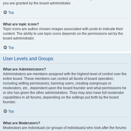
you are granted by the board administrator.
Top
What are topic icons?
Topic icons are author chosen images associated with posts to indicate their
content. The ability to use topic icons depends on the permissions set by the
board administrator.
Top
User Levels and Groups
What are Administrators?
Administrators are members assigned with the highest level of control over the
entire board. These members can control all facets of board operation,
including setting permissions, banning users, creating usergroups or
moderators, etc., dependent upon the board founder and what permissions he
or she has given the other administrators. They may also have full moderator
capabilities in all forums, depending on the settings put forth by the board
founder.
Top
What are Moderators?
Moderators are individuals (or groups of individuals) who look after the forums