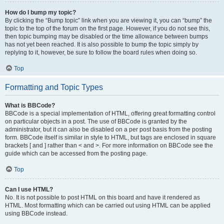
How do I bump my topic?
By clicking the “Bump topic” link when you are viewing it, you can “bump” the
topic to the top of the forum on the first page. However, if you do not see this,
then topic bumping may be disabled or the time allowance between bumps
has not yet been reached. It is also possible to bump the topic simply by
replying to it, however, be sure to follow the board rules when doing so.
Top
Formatting and Topic Types
What is BBCode?
BBCode is a special implementation of HTML, offering great formatting control
on particular objects in a post. The use of BBCode is granted by the
administrator, but it can also be disabled on a per post basis from the posting
form. BBCode itself is similar in style to HTML, but tags are enclosed in square
brackets [ and ] rather than < and >. For more information on BBCode see the
guide which can be accessed from the posting page.
Top
Can I use HTML?
No. It is not possible to post HTML on this board and have it rendered as
HTML. Most formatting which can be carried out using HTML can be applied
using BBCode instead.