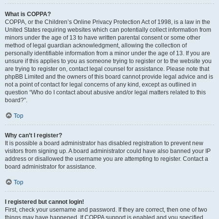
What is COPPA?
COPPA, or the Children’s Online Privacy Protection Act of 1998, is a law in the
United States requiring websites which can potentially collect information from
minors under the age of 13 to have written parental consent or some other
method of legal guardian acknowledgment, allowing the collection of
personally identifiable information from a minor under the age of 13. If you are
unsure if this applies to you as someone trying to register or to the website you
are trying to register on, contact legal counsel for assistance. Please note that
phpBB Limited and the owners of this board cannot provide legal advice and is
not a point of contact for legal concerns of any kind, except as outlined in
question “Who do I contact about abusive and/or legal matters related to this
board?”.
Top
Why can’t I register?
It is possible a board administrator has disabled registration to prevent new
visitors from signing up. A board administrator could have also banned your IP
address or disallowed the username you are attempting to register. Contact a
board administrator for assistance.
Top
I registered but cannot login!
First, check your username and password. If they are correct, then one of two
things may have happened. If COPPA support is enabled and you specified