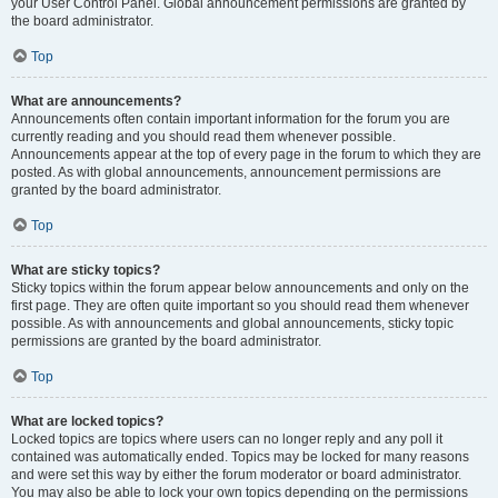
your User Control Panel. Global announcement permissions are granted by
the board administrator.
Top
What are announcements?
Announcements often contain important information for the forum you are
currently reading and you should read them whenever possible.
Announcements appear at the top of every page in the forum to which they are
posted. As with global announcements, announcement permissions are
granted by the board administrator.
Top
What are sticky topics?
Sticky topics within the forum appear below announcements and only on the
first page. They are often quite important so you should read them whenever
possible. As with announcements and global announcements, sticky topic
permissions are granted by the board administrator.
Top
What are locked topics?
Locked topics are topics where users can no longer reply and any poll it
contained was automatically ended. Topics may be locked for many reasons
and were set this way by either the forum moderator or board administrator.
You may also be able to lock your own topics depending on the permissions