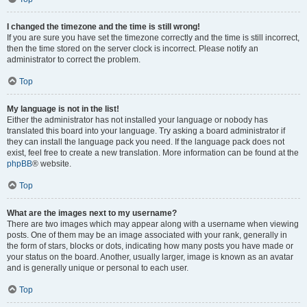
I changed the timezone and the time is still wrong!
If you are sure you have set the timezone correctly and the time is still incorrect,
then the time stored on the server clock is incorrect. Please notify an
administrator to correct the problem.
Top
My language is not in the list!
Either the administrator has not installed your language or nobody has
translated this board into your language. Try asking a board administrator if
they can install the language pack you need. If the language pack does not
exist, feel free to create a new translation. More information can be found at the
phpBB
® website.
Top
What are the images next to my username?
There are two images which may appear along with a username when viewing
posts. One of them may be an image associated with your rank, generally in
the form of stars, blocks or dots, indicating how many posts you have made or
your status on the board. Another, usually larger, image is known as an avatar
and is generally unique or personal to each user.
Top