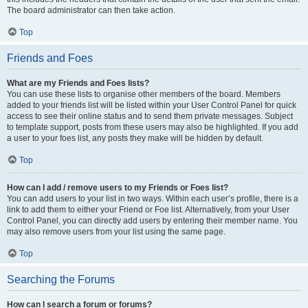
The board administrator can then take action.
Top
Friends and Foes
What are my Friends and Foes lists?
You can use these lists to organise other members of the board. Members
added to your friends list will be listed within your User Control Panel for quick
access to see their online status and to send them private messages. Subject
to template support, posts from these users may also be highlighted. If you add
a user to your foes list, any posts they make will be hidden by default.
Top
How can I add / remove users to my Friends or Foes list?
You can add users to your list in two ways. Within each user’s profile, there is a
link to add them to either your Friend or Foe list. Alternatively, from your User
Control Panel, you can directly add users by entering their member name. You
may also remove users from your list using the same page.
Top
Searching the Forums
How can I search a forum or forums?