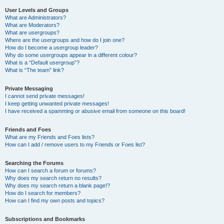
User Levels and Groups
What are Administrators?
What are Moderators?
What are usergroups?
Where are the usergroups and how do I join one?
How do I become a usergroup leader?
Why do some usergroups appear in a different colour?
What is a “Default usergroup”?
What is “The team” link?
Private Messaging
I cannot send private messages!
I keep getting unwanted private messages!
I have received a spamming or abusive email from someone on this board!
Friends and Foes
What are my Friends and Foes lists?
How can I add / remove users to my Friends or Foes list?
Searching the Forums
How can I search a forum or forums?
Why does my search return no results?
Why does my search return a blank page!?
How do I search for members?
How can I find my own posts and topics?
Subscriptions and Bookmarks