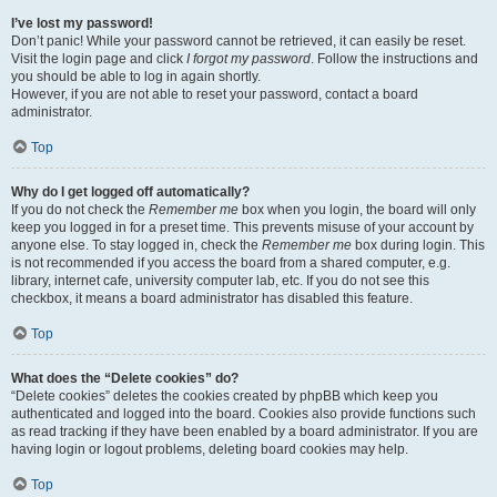
I’ve lost my password!
Don’t panic! While your password cannot be retrieved, it can easily be reset.
Visit the login page and click
I forgot my password
. Follow the instructions and
you should be able to log in again shortly.
However, if you are not able to reset your password, contact a board
administrator.
Top
Why do I get logged off automatically?
If you do not check the
Remember me
box when you login, the board will only
keep you logged in for a preset time. This prevents misuse of your account by
anyone else. To stay logged in, check the
Remember me
box during login. This
is not recommended if you access the board from a shared computer, e.g.
library, internet cafe, university computer lab, etc. If you do not see this
checkbox, it means a board administrator has disabled this feature.
Top
What does the “Delete cookies” do?
“Delete cookies” deletes the cookies created by phpBB which keep you
authenticated and logged into the board. Cookies also provide functions such
as read tracking if they have been enabled by a board administrator. If you are
having login or logout problems, deleting board cookies may help.
Top