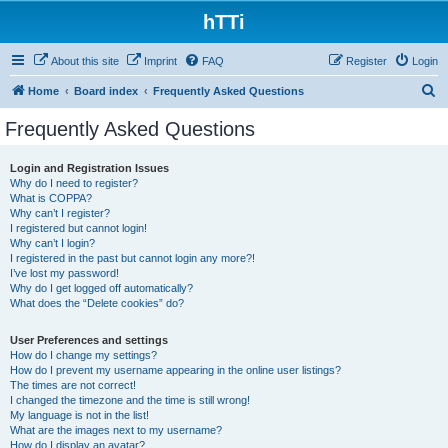
hTTi
About this site
Imprint
FAQ
Register
Login
S
Home
Board index
Frequently Asked Questions
e
Frequently Asked Questions
a
r
Login and Registration Issues
Why do I need to register?
c
What is COPPA?
h
Why can’t I register?
I registered but cannot login!
Why can’t I login?
I registered in the past but cannot login any more?!
I’ve lost my password!
Why do I get logged off automatically?
What does the “Delete cookies” do?
User Preferences and settings
How do I change my settings?
How do I prevent my username appearing in the online user listings?
The times are not correct!
I changed the timezone and the time is still wrong!
My language is not in the list!
What are the images next to my username?
How do I display an avatar?