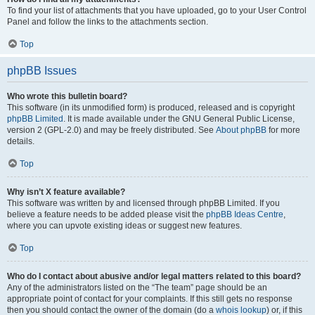
To find your list of attachments that you have uploaded, go to your User Control
Panel and follow the links to the attachments section.
Top
phpBB Issues
Who wrote this bulletin board?
This software (in its unmodified form) is produced, released and is copyright
phpBB Limited
. It is made available under the GNU General Public License,
version 2 (GPL-2.0) and may be freely distributed. See
About phpBB
for more
details.
Top
Why isn’t X feature available?
This software was written by and licensed through phpBB Limited. If you
believe a feature needs to be added please visit the
phpBB Ideas Centre
,
where you can upvote existing ideas or suggest new features.
Top
Who do I contact about abusive and/or legal matters related to this board?
Any of the administrators listed on the “The team” page should be an
appropriate point of contact for your complaints. If this still gets no response
then you should contact the owner of the domain (do a
whois lookup
) or, if this