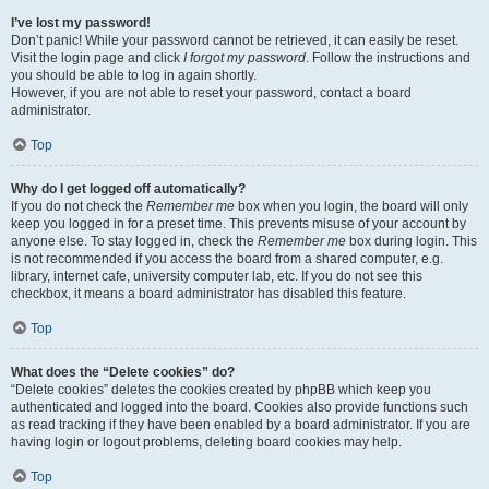
I’ve lost my password!
Don’t panic! While your password cannot be retrieved, it can easily be reset.
Visit the login page and click
I forgot my password
. Follow the instructions and
you should be able to log in again shortly.
However, if you are not able to reset your password, contact a board
administrator.
Top
Why do I get logged off automatically?
If you do not check the
Remember me
box when you login, the board will only
keep you logged in for a preset time. This prevents misuse of your account by
anyone else. To stay logged in, check the
Remember me
box during login. This
is not recommended if you access the board from a shared computer, e.g.
library, internet cafe, university computer lab, etc. If you do not see this
checkbox, it means a board administrator has disabled this feature.
Top
What does the “Delete cookies” do?
“Delete cookies” deletes the cookies created by phpBB which keep you
authenticated and logged into the board. Cookies also provide functions such
as read tracking if they have been enabled by a board administrator. If you are
having login or logout problems, deleting board cookies may help.
Top