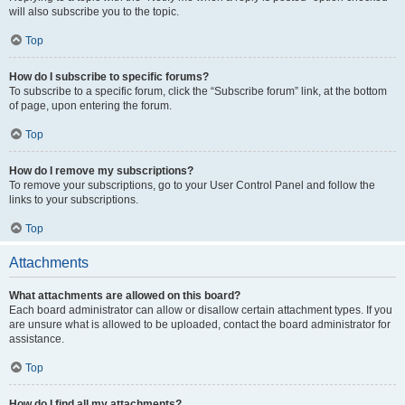
will also subscribe you to the topic.
Top
How do I subscribe to specific forums?
To subscribe to a specific forum, click the “Subscribe forum” link, at the bottom
of page, upon entering the forum.
Top
How do I remove my subscriptions?
To remove your subscriptions, go to your User Control Panel and follow the
links to your subscriptions.
Top
Attachments
What attachments are allowed on this board?
Each board administrator can allow or disallow certain attachment types. If you
are unsure what is allowed to be uploaded, contact the board administrator for
assistance.
Top
How do I find all my attachments?