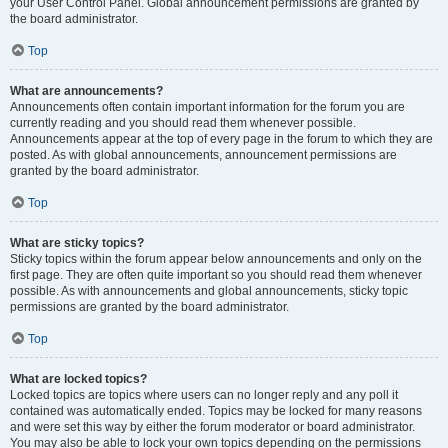
your User Control Panel. Global announcement permissions are granted by
the board administrator.
Top
What are announcements?
Announcements often contain important information for the forum you are
currently reading and you should read them whenever possible.
Announcements appear at the top of every page in the forum to which they are
posted. As with global announcements, announcement permissions are
granted by the board administrator.
Top
What are sticky topics?
Sticky topics within the forum appear below announcements and only on the
first page. They are often quite important so you should read them whenever
possible. As with announcements and global announcements, sticky topic
permissions are granted by the board administrator.
Top
What are locked topics?
Locked topics are topics where users can no longer reply and any poll it
contained was automatically ended. Topics may be locked for many reasons
and were set this way by either the forum moderator or board administrator.
You may also be able to lock your own topics depending on the permissions