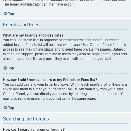
The board administrator can then take action.
Top
Friends and Foes
What are my Friends and Foes lists?
You can use these lists to organise other members of the board. Members
added to your friends list will be listed within your User Control Panel for quick
access to see their online status and to send them private messages. Subject
to template support, posts from these users may also be highlighted. If you add
a user to your foes list, any posts they make will be hidden by default.
Top
How can I add / remove users to my Friends or Foes list?
You can add users to your list in two ways. Within each user’s profile, there is a
link to add them to either your Friend or Foe list. Alternatively, from your User
Control Panel, you can directly add users by entering their member name. You
may also remove users from your list using the same page.
Top
Searching the Forums
How can I search a forum or forums?