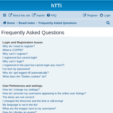
hTTi
About this site
Imprint
FAQ
Register
Login
S
Home
Board index
Frequently Asked Questions
e
Frequently Asked Questions
a
r
Login and Registration Issues
Why do I need to register?
c
What is COPPA?
h
Why can’t I register?
I registered but cannot login!
Why can’t I login?
I registered in the past but cannot login any more?!
I’ve lost my password!
Why do I get logged off automatically?
What does the “Delete cookies” do?
User Preferences and settings
How do I change my settings?
How do I prevent my username appearing in the online user listings?
The times are not correct!
I changed the timezone and the time is still wrong!
My language is not in the list!
What are the images next to my username?
How do I display an avatar?