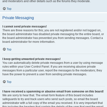
and moderators and other details such as the forums they moderate.
Top
Private Messaging
I cannot send private messages!
There are three reasons for this; you are not registered and/or not logged on,
the board administrator has disabled private messaging for the entire board, or
the board administrator has prevented you from sending messages. Contact a
board administrator for more information.
Top
I keep getting unwanted private messages!
You can automatically delete private messages from a user by using message
rules within your User Control Panel. If you are receiving abusive private
messages from a particular user, report the messages to the moderators; they
have the power to prevent a user from sending private messages.
Top
I have received a spamming or abusive email from someone on this board!
We are sorry to hear that. The email form feature of this board includes
safeguards to try and track users who send such posts, so email the board
administrator with a full copy of the email you received. It is very important that
this includes the headers that contain the details of the user that sent the email.