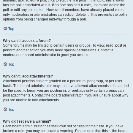
administrator. To edit a poll, click to edit the first post in the topic; this always
has the poll associated with it. If no one has cast a vote, users can delete the
poll or edit any poll option. However, if members have already placed votes,
only moderators or administrators can edit or delete it. This prevents the poll’s
options from being changed mid-way through a poll.
Top
Why can’t I access a forum?
Some forums may be limited to certain users or groups. To view, read, post or
perform another action you may need special permissions. Contact a
moderator or board administrator to grant you access.
Top
Why can’t I add attachments?
Attachment permissions are granted on a per forum, per group, or per user
basis. The board administrator may not have allowed attachments to be added
for the specific forum you are posting in, or perhaps only certain groups can
post attachments. Contact the board administrator if you are unsure about why
you are unable to add attachments.
Top
Why did I receive a warning?
Each board administrator has their own set of rules for their site. If you have
broken a rule, you may be issued a warning. Please note that this is the board