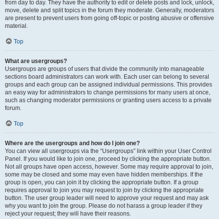
from day to day. They have the authority to edit or delete posts and lock, unlock,
move, delete and split topics in the forum they moderate. Generally, moderators
are present to prevent users from going off-topic or posting abusive or offensive
material.
Top
What are usergroups?
Usergroups are groups of users that divide the community into manageable
sections board administrators can work with. Each user can belong to several
groups and each group can be assigned individual permissions. This provides
an easy way for administrators to change permissions for many users at once,
such as changing moderator permissions or granting users access to a private
forum.
Top
Where are the usergroups and how do I join one?
You can view all usergroups via the “Usergroups” link within your User Control
Panel. If you would like to join one, proceed by clicking the appropriate button.
Not all groups have open access, however. Some may require approval to join,
some may be closed and some may even have hidden memberships. If the
group is open, you can join it by clicking the appropriate button. If a group
requires approval to join you may request to join by clicking the appropriate
button. The user group leader will need to approve your request and may ask
why you want to join the group. Please do not harass a group leader if they
reject your request; they will have their reasons.