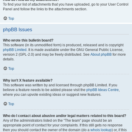
To find your list of attachments that you have uploaded, go to your User Control
Panel and follow the links to the attachments section.
Top
phpBB Issues
Who wrote this bulletin board?
This software (in its unmodified form) is produced, released and is copyright
phpBB Limited
. It is made available under the GNU General Public License,
version 2 (GPL-2.0) and may be freely distributed. See
About phpBB
for more
details.
Top
Why isn’t X feature available?
This software was written by and licensed through phpBB Limited. If you
believe a feature needs to be added please visit the
phpBB Ideas Centre
,
where you can upvote existing ideas or suggest new features.
Top
Who do I contact about abusive and/or legal matters related to this board?
Any of the administrators listed on the “The team” page should be an
appropriate point of contact for your complaints. If this still gets no response
then you should contact the owner of the domain (do a
whois lookup
) or, if this