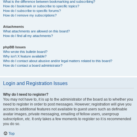
What is the difference between bookmarking and subscribing?
How do I bookmark or subscribe to specific topics?
How do I subscribe to specific forums?
How do I remove my subscriptions?
Attachments
What attachments are allowed on this board?
How do I find all my attachments?
phpBB Issues
Who wrote this bulletin board?
Why isn’t X feature available?
Who do I contact about abusive and/or legal matters related to this board?
How do I contact a board administrator?
Login and Registration Issues
Why do I need to register?
You may not have to, it is up to the administrator of the board as to whether you
need to register in order to post messages. However; registration will give you
access to additional features not available to guest users such as definable
avatar images, private messaging, emailing of fellow users, usergroup
subscription, etc. It only takes a few moments to register so it is recommended
you do so.
Top