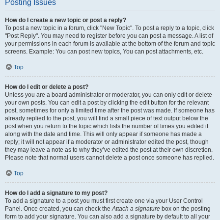
Posting Issues
How do I create a new topic or post a reply?
To post a new topic in a forum, click "New Topic". To post a reply to a topic, click
"Post Reply". You may need to register before you can post a message. A list of
your permissions in each forum is available at the bottom of the forum and topic
screens. Example: You can post new topics, You can post attachments, etc.
Top
How do I edit or delete a post?
Unless you are a board administrator or moderator, you can only edit or delete
your own posts. You can edit a post by clicking the edit button for the relevant
post, sometimes for only a limited time after the post was made. If someone has
already replied to the post, you will find a small piece of text output below the
post when you return to the topic which lists the number of times you edited it
along with the date and time. This will only appear if someone has made a
reply; it will not appear if a moderator or administrator edited the post, though
they may leave a note as to why they’ve edited the post at their own discretion.
Please note that normal users cannot delete a post once someone has replied.
Top
How do I add a signature to my post?
To add a signature to a post you must first create one via your User Control
Panel. Once created, you can check the
Attach a signature
box on the posting
form to add your signature. You can also add a signature by default to all your