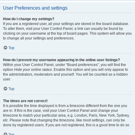
User Preferences and settings
How do I change my settings?
If you are a registered user, all your settings are stored in the board database.
To alter them, visit your User Control Panel; a link can usually be found by
clicking on your username at the top of board pages. This system will allow you
to change all your settings and preferences.
Top
How do I prevent my username appearing in the online user listings?
Within your User Control Panel, under “Board preferences”, you will find the
option
Hide your online status
. Enable this option and you will only appear to
the administrators, moderators and yourself. You will be counted as a hidden
user.
Top
The times are not correct!
It is possible the time displayed is from a timezone different from the one you
are in. If this is the case, visit your User Control Panel and change your
timezone to match your particular area, e.g. London, Paris, New York, Sydney,
etc. Please note that changing the timezone, like most settings, can only be
done by registered users. If you are not registered, this is a good time to do so.
Top