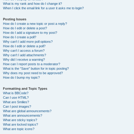
What is my rank and how do I change it?
When I click the email link for a user it asks me to login?
Posting Issues
How do I create a new topic or post a reply?
How do I edit or delete a post?
How do I add a signature to my post?
How do I create a poll?
Why can’t I add more poll options?
How do I edit or delete a poll?
Why can’t I access a forum?
Why can’t I add attachments?
Why did I receive a warning?
How can I report posts to a moderator?
What is the “Save” button for in topic posting?
Why does my post need to be approved?
How do I bump my topic?
Formatting and Topic Types
What is BBCode?
Can I use HTML?
What are Smilies?
Can I post images?
What are global announcements?
What are announcements?
What are sticky topics?
What are locked topics?
What are topic icons?