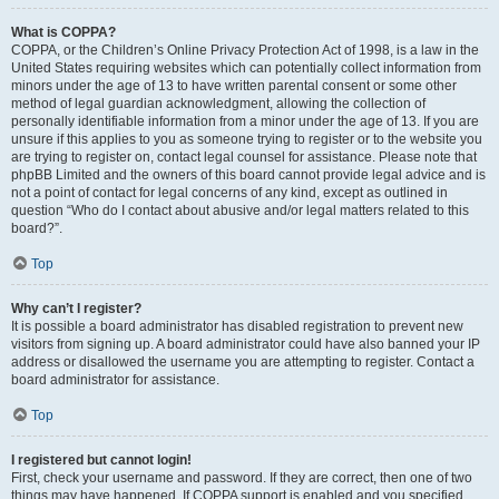
What is COPPA?
COPPA, or the Children’s Online Privacy Protection Act of 1998, is a law in the
United States requiring websites which can potentially collect information from
minors under the age of 13 to have written parental consent or some other
method of legal guardian acknowledgment, allowing the collection of
personally identifiable information from a minor under the age of 13. If you are
unsure if this applies to you as someone trying to register or to the website you
are trying to register on, contact legal counsel for assistance. Please note that
phpBB Limited and the owners of this board cannot provide legal advice and is
not a point of contact for legal concerns of any kind, except as outlined in
question “Who do I contact about abusive and/or legal matters related to this
board?”.
Top
Why can’t I register?
It is possible a board administrator has disabled registration to prevent new
visitors from signing up. A board administrator could have also banned your IP
address or disallowed the username you are attempting to register. Contact a
board administrator for assistance.
Top
I registered but cannot login!
First, check your username and password. If they are correct, then one of two
things may have happened. If COPPA support is enabled and you specified