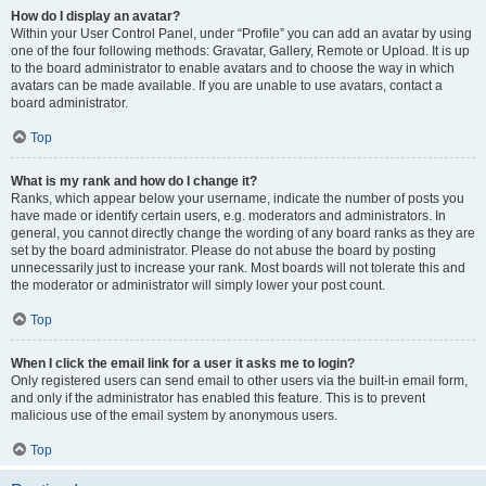
How do I display an avatar?
Within your User Control Panel, under “Profile” you can add an avatar by using
one of the four following methods: Gravatar, Gallery, Remote or Upload. It is up
to the board administrator to enable avatars and to choose the way in which
avatars can be made available. If you are unable to use avatars, contact a
board administrator.
Top
What is my rank and how do I change it?
Ranks, which appear below your username, indicate the number of posts you
have made or identify certain users, e.g. moderators and administrators. In
general, you cannot directly change the wording of any board ranks as they are
set by the board administrator. Please do not abuse the board by posting
unnecessarily just to increase your rank. Most boards will not tolerate this and
the moderator or administrator will simply lower your post count.
Top
When I click the email link for a user it asks me to login?
Only registered users can send email to other users via the built-in email form,
and only if the administrator has enabled this feature. This is to prevent
malicious use of the email system by anonymous users.
Top