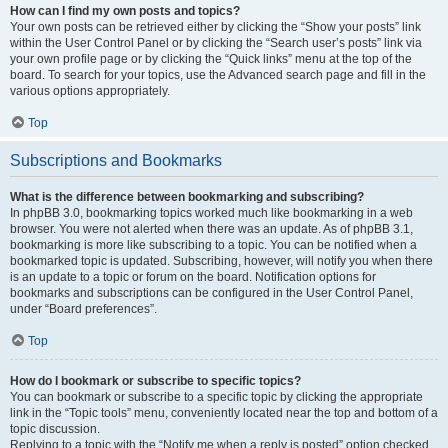
How can I find my own posts and topics?
Your own posts can be retrieved either by clicking the “Show your posts” link
within the User Control Panel or by clicking the “Search user’s posts” link via
your own profile page or by clicking the “Quick links” menu at the top of the
board. To search for your topics, use the Advanced search page and fill in the
various options appropriately.
Top
Subscriptions and Bookmarks
What is the difference between bookmarking and subscribing?
In phpBB 3.0, bookmarking topics worked much like bookmarking in a web
browser. You were not alerted when there was an update. As of phpBB 3.1,
bookmarking is more like subscribing to a topic. You can be notified when a
bookmarked topic is updated. Subscribing, however, will notify you when there
is an update to a topic or forum on the board. Notification options for
bookmarks and subscriptions can be configured in the User Control Panel,
under “Board preferences”.
Top
How do I bookmark or subscribe to specific topics?
You can bookmark or subscribe to a specific topic by clicking the appropriate
link in the “Topic tools” menu, conveniently located near the top and bottom of a
topic discussion.
Replying to a topic with the “Notify me when a reply is posted” option checked