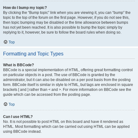
How do I bump my topic?
By clicking the “Bump topic” link when you are viewing it, you can “bump” the
topic to the top of the forum on the first page. However, if you do not see this,
then topic bumping may be disabled or the time allowance between bumps
has not yet been reached. It is also possible to bump the topic simply by
replying to it, however, be sure to follow the board rules when doing so.
Top
Formatting and Topic Types
What is BBCode?
BBCode is a special implementation of HTML, offering great formatting control
on particular objects in a post. The use of BBCode is granted by the
administrator, but it can also be disabled on a per post basis from the posting
form. BBCode itself is similar in style to HTML, but tags are enclosed in square
brackets [ and ] rather than < and >. For more information on BBCode see the
guide which can be accessed from the posting page.
Top
Can I use HTML?
No. It is not possible to post HTML on this board and have it rendered as
HTML. Most formatting which can be carried out using HTML can be applied
using BBCode instead.