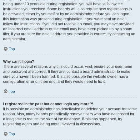
being under 13 years old during registration, you will have to follow the
instructions you received. Some boards will also require new registrations to
be activated, either by yourself or by an administrator before you can logon;
this information was present during registration. If you were sent an email,
follow the instructions. If you did not receive an email, you may have provided
an incorrect email address or the email may have been picked up by a spam
filer. If you are sure the email address you provided is correct, try contacting an
administrator.
Top
Why can’t I login?
There are several reasons why this could occur. First, ensure your username
and password are correct. If they are, contact a board administrator to make
sure you haven’t been banned. It is also possible the website owner has a
configuration error on their end, and they would need to fix it.
Top
I registered in the past but cannot login any more?!
It is possible an administrator has deactivated or deleted your account for some
reason. Also, many boards periodically remove users who have not posted for
a long time to reduce the size of the database. If this has happened, try
registering again and being more involved in discussions.
Top