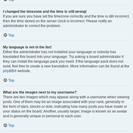
I changed the timezone and the time is still wrong!
If you are sure you have set the timezone correctly and the time is still incorrect,
then the time stored on the server clock is incorrect. Please notify an
administrator to correct the problem.
Top
My language is not in the list!
Either the administrator has not installed your language or nobody has
translated this board into your language. Try asking a board administrator if
they can install the language pack you need. If the language pack does not
exist, feel free to create a new translation. More information can be found at the
phpBB
® website.
Top
What are the images next to my username?
There are two images which may appear along with a username when viewing
posts. One of them may be an image associated with your rank, generally in
the form of stars, blocks or dots, indicating how many posts you have made or
your status on the board. Another, usually larger, image is known as an avatar
and is generally unique or personal to each user.
Top