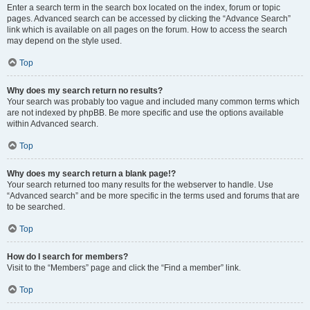
Enter a search term in the search box located on the index, forum or topic
pages. Advanced search can be accessed by clicking the “Advance Search”
link which is available on all pages on the forum. How to access the search
may depend on the style used.
Top
Why does my search return no results?
Your search was probably too vague and included many common terms which
are not indexed by phpBB. Be more specific and use the options available
within Advanced search.
Top
Why does my search return a blank page!?
Your search returned too many results for the webserver to handle. Use
“Advanced search” and be more specific in the terms used and forums that are
to be searched.
Top
How do I search for members?
Visit to the “Members” page and click the “Find a member” link.
Top