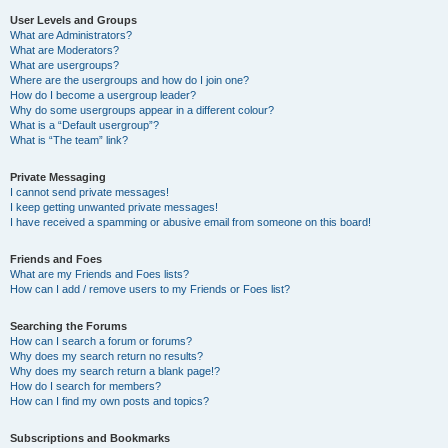
User Levels and Groups
What are Administrators?
What are Moderators?
What are usergroups?
Where are the usergroups and how do I join one?
How do I become a usergroup leader?
Why do some usergroups appear in a different colour?
What is a “Default usergroup”?
What is “The team” link?
Private Messaging
I cannot send private messages!
I keep getting unwanted private messages!
I have received a spamming or abusive email from someone on this board!
Friends and Foes
What are my Friends and Foes lists?
How can I add / remove users to my Friends or Foes list?
Searching the Forums
How can I search a forum or forums?
Why does my search return no results?
Why does my search return a blank page!?
How do I search for members?
How can I find my own posts and topics?
Subscriptions and Bookmarks