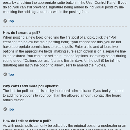
posts by checking the appropriate radio button in the User Control Panel. If you
do so, you can still prevent a signature being added to individual posts by un-
checking the add signature box within the posting form.
Top
How do I create a poll?
When posting a new topic or editing the first post of a topic, click the “Poll
creation” tab below the main posting form; if you cannot see this, you do not
have appropriate permissions to create polls. Enter a title and at least two
options in the appropriate fields, making sure each option is on a separate line
in the textarea. You can also set the number of options users may select during
voting under “Options per user”, a time limit in days for the poll (0 for infinite
duration) and lastly the option to allow users to amend their votes.
Top
Why can’t I add more poll options?
The limit for poll options is set by the board administrator. If you feel you need
to add more options to your poll than the allowed amount, contact the board
administrator.
Top
How do I edit or delete a poll?
As with posts, polls can only be edited by the original poster, a moderator or an