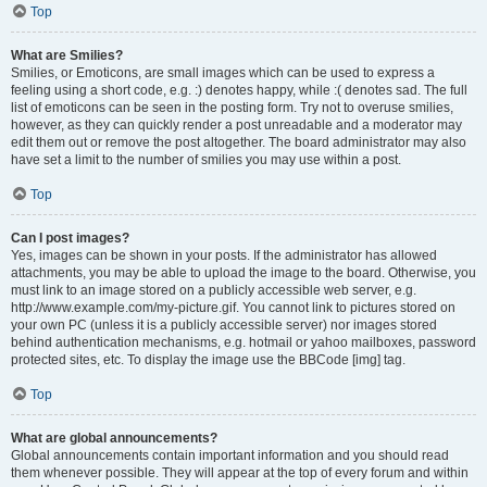
Top
What are Smilies?
Smilies, or Emoticons, are small images which can be used to express a
feeling using a short code, e.g. :) denotes happy, while :( denotes sad. The full
list of emoticons can be seen in the posting form. Try not to overuse smilies,
however, as they can quickly render a post unreadable and a moderator may
edit them out or remove the post altogether. The board administrator may also
have set a limit to the number of smilies you may use within a post.
Top
Can I post images?
Yes, images can be shown in your posts. If the administrator has allowed
attachments, you may be able to upload the image to the board. Otherwise, you
must link to an image stored on a publicly accessible web server, e.g.
http://www.example.com/my-picture.gif. You cannot link to pictures stored on
your own PC (unless it is a publicly accessible server) nor images stored
behind authentication mechanisms, e.g. hotmail or yahoo mailboxes, password
protected sites, etc. To display the image use the BBCode [img] tag.
Top
What are global announcements?
Global announcements contain important information and you should read
them whenever possible. They will appear at the top of every forum and within