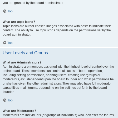
you are granted by the board administrator.
Top
What are topic icons?
Topic icons are author chosen images associated with posts to indicate their
content. The ability to use topic icons depends on the permissions set by the
board administrator.
Top
User Levels and Groups
What are Administrators?
Administrators are members assigned with the highest level of control over the
entire board. These members can control all facets of board operation,
including setting permissions, banning users, creating usergroups or
moderators, etc., dependent upon the board founder and what permissions he
or she has given the other administrators. They may also have full moderator
capabilities in all forums, depending on the settings put forth by the board
founder.
Top
What are Moderators?
Moderators are individuals (or groups of individuals) who look after the forums