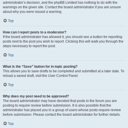
administrator’s decision, and the phpBB Limited has nothing to do with the
warnings on the given site. Contact the board administrator if you are unsure
about why you were issued a warning.
Top
How can I report posts to a moderator?
If the board administrator has allowed it, you should see a button for reporting
posts next to the post you wish to report. Clicking this will walk you through the
steps necessary to report the post.
Top
What is the “Save” button for in topic posting?
This allows you to save drafts to be completed and submitted at a later date. To
reload a saved draft, visit the User Control Panel.
Top
Why does my post need to be approved?
The board administrator may have decided that posts in the forum you are
posting to require review before submission. It is also possible that the
administrator has placed you in a group of users whose posts require review
before submission. Please contact the board administrator for further details.
Top