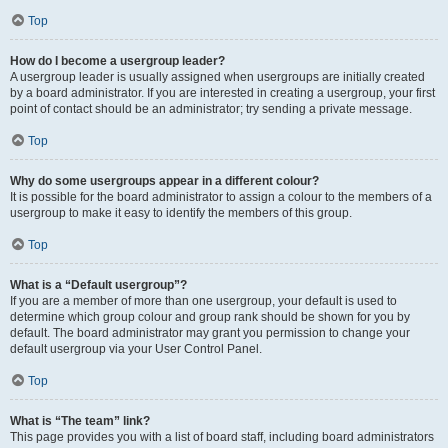
Top
How do I become a usergroup leader?
A usergroup leader is usually assigned when usergroups are initially created
by a board administrator. If you are interested in creating a usergroup, your first
point of contact should be an administrator; try sending a private message.
Top
Why do some usergroups appear in a different colour?
It is possible for the board administrator to assign a colour to the members of a
usergroup to make it easy to identify the members of this group.
Top
What is a “Default usergroup”?
If you are a member of more than one usergroup, your default is used to
determine which group colour and group rank should be shown for you by
default. The board administrator may grant you permission to change your
default usergroup via your User Control Panel.
Top
What is “The team” link?
This page provides you with a list of board staff, including board administrators