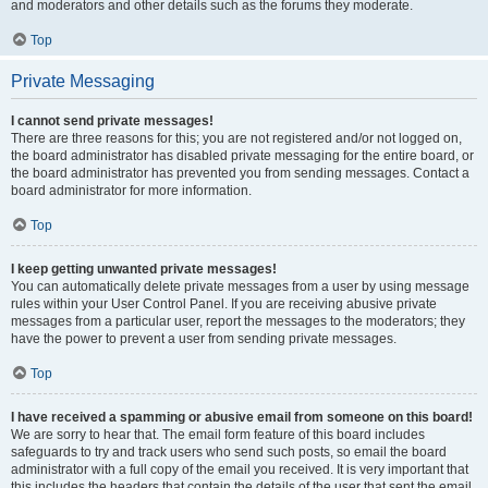
and moderators and other details such as the forums they moderate.
Top
Private Messaging
I cannot send private messages!
There are three reasons for this; you are not registered and/or not logged on,
the board administrator has disabled private messaging for the entire board, or
the board administrator has prevented you from sending messages. Contact a
board administrator for more information.
Top
I keep getting unwanted private messages!
You can automatically delete private messages from a user by using message
rules within your User Control Panel. If you are receiving abusive private
messages from a particular user, report the messages to the moderators; they
have the power to prevent a user from sending private messages.
Top
I have received a spamming or abusive email from someone on this board!
We are sorry to hear that. The email form feature of this board includes
safeguards to try and track users who send such posts, so email the board
administrator with a full copy of the email you received. It is very important that
this includes the headers that contain the details of the user that sent the email.