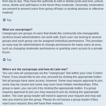
from day to day. They have the authority to edit or delete posts and lock, unlock,
move, delete and split topics in the forum they moderate. Generally, moderators
are present to prevent users from going off-topic or posting abusive or offensive
material.
Top
What are usergroups?
Usergroups are groups of users that divide the community into manageable
sections board administrators can work with. Each user can belong to several
groups and each group can be assigned individual permissions. This provides
an easy way for administrators to change permissions for many users at once,
such as changing moderator permissions or granting users access to a private
forum.
Top
Where are the usergroups and how do I join one?
You can view all usergroups via the “Usergroups” link within your User Control
Panel. If you would like to join one, proceed by clicking the appropriate button.
Not all groups have open access, however. Some may require approval to join,
some may be closed and some may even have hidden memberships. If the
group is open, you can join it by clicking the appropriate button. If a group
requires approval to join you may request to join by clicking the appropriate
button. The user group leader will need to approve your request and may ask
why you want to join the group. Please do not harass a group leader if they
reject your request; they will have their reasons.