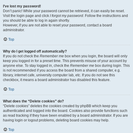
I’ve lost my password!
Don’t panic! While your password cannot be retrieved, it can easily be reset.
Visit the login page and click
I forgot my password
. Follow the instructions and
you should be able to log in again shortly.
However, if you are not able to reset your password, contact a board
administrator.
Top
Why do I get logged off automatically?
If you do not check the
Remember me
box when you login, the board will only
keep you logged in for a preset time. This prevents misuse of your account by
anyone else. To stay logged in, check the
Remember me
box during login. This
is not recommended if you access the board from a shared computer, e.g.
library, internet cafe, university computer lab, etc. If you do not see this
checkbox, it means a board administrator has disabled this feature.
Top
What does the “Delete cookies” do?
“Delete cookies” deletes the cookies created by phpBB which keep you
authenticated and logged into the board. Cookies also provide functions such
as read tracking if they have been enabled by a board administrator. If you are
having login or logout problems, deleting board cookies may help.
Top