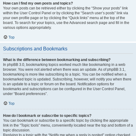
How can I find my own posts and topics?
Your own posts can be retrieved either by clicking the “Show your posts” link
within the User Control Panel or by clicking the “Search user’s posts” link via
your own profile page or by clicking the “Quick links” menu at the top of the
board. To search for your topics, use the Advanced search page and fill in the
various options appropriately.
Top
Subscriptions and Bookmarks
What is the difference between bookmarking and subscribing?
In phpBB 3.0, bookmarking topics worked much like bookmarking in a web
browser. You were not alerted when there was an update. As of phpBB 3.1,
bookmarking is more like subscribing to a topic. You can be notified when a
bookmarked topic is updated. Subscribing, however, will notify you when there
is an update to a topic or forum on the board. Notification options for
bookmarks and subscriptions can be configured in the User Control Panel,
under “Board preferences”.
Top
How do I bookmark or subscribe to specific topics?
You can bookmark or subscribe to a specific topic by clicking the appropriate
link in the “Topic tools” menu, conveniently located near the top and bottom of a
topic discussion.
Replying to a topic with the “Notify me when a reply is posted” option checked