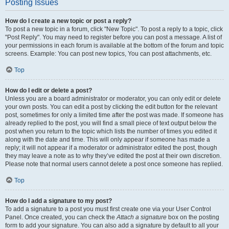
Posting Issues
How do I create a new topic or post a reply?
To post a new topic in a forum, click "New Topic". To post a reply to a topic, click
"Post Reply". You may need to register before you can post a message. A list of
your permissions in each forum is available at the bottom of the forum and topic
screens. Example: You can post new topics, You can post attachments, etc.
Top
How do I edit or delete a post?
Unless you are a board administrator or moderator, you can only edit or delete
your own posts. You can edit a post by clicking the edit button for the relevant
post, sometimes for only a limited time after the post was made. If someone has
already replied to the post, you will find a small piece of text output below the
post when you return to the topic which lists the number of times you edited it
along with the date and time. This will only appear if someone has made a
reply; it will not appear if a moderator or administrator edited the post, though
they may leave a note as to why they’ve edited the post at their own discretion.
Please note that normal users cannot delete a post once someone has replied.
Top
How do I add a signature to my post?
To add a signature to a post you must first create one via your User Control
Panel. Once created, you can check the
Attach a signature
box on the posting
form to add your signature. You can also add a signature by default to all your