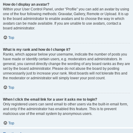
How do I display an avatar?
Within your User Control Panel, under “Profile” you can add an avatar by using
one of the four following methods: Gravatar, Gallery, Remote or Upload. It is up
to the board administrator to enable avatars and to choose the way in which
avatars can be made available. If you are unable to use avatars, contact a
board administrator.
Top
What is my rank and how do I change it?
Ranks, which appear below your username, indicate the number of posts you
have made or identify certain users, e.g. moderators and administrators. In
general, you cannot directly change the wording of any board ranks as they are
set by the board administrator. Please do not abuse the board by posting
unnecessarily just to increase your rank. Most boards will not tolerate this and
the moderator or administrator will simply lower your post count.
Top
When I click the email link for a user it asks me to login?
Only registered users can send email to other users via the built-in email form,
and only if the administrator has enabled this feature. This is to prevent
malicious use of the email system by anonymous users.
Top