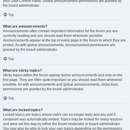
your User Control Panel. Global announcement permissions are granted by
the board administrator.
Top
What are announcements?
Announcements often contain important information for the forum you are
currently reading and you should read them whenever possible.
Announcements appear at the top of every page in the forum to which they are
posted. As with global announcements, announcement permissions are
granted by the board administrator.
Top
What are sticky topics?
Sticky topics within the forum appear below announcements and only on the
first page. They are often quite important so you should read them whenever
possible. As with announcements and global announcements, sticky topic
permissions are granted by the board administrator.
Top
What are locked topics?
Locked topics are topics where users can no longer reply and any poll it
contained was automatically ended. Topics may be locked for many reasons
and were set this way by either the forum moderator or board administrator.
You may also be able to lock your own topics depending on the permissions