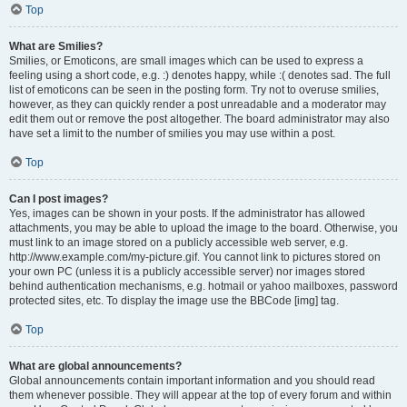
Top
What are Smilies?
Smilies, or Emoticons, are small images which can be used to express a
feeling using a short code, e.g. :) denotes happy, while :( denotes sad. The full
list of emoticons can be seen in the posting form. Try not to overuse smilies,
however, as they can quickly render a post unreadable and a moderator may
edit them out or remove the post altogether. The board administrator may also
have set a limit to the number of smilies you may use within a post.
Top
Can I post images?
Yes, images can be shown in your posts. If the administrator has allowed
attachments, you may be able to upload the image to the board. Otherwise, you
must link to an image stored on a publicly accessible web server, e.g.
http://www.example.com/my-picture.gif. You cannot link to pictures stored on
your own PC (unless it is a publicly accessible server) nor images stored
behind authentication mechanisms, e.g. hotmail or yahoo mailboxes, password
protected sites, etc. To display the image use the BBCode [img] tag.
Top
What are global announcements?
Global announcements contain important information and you should read
them whenever possible. They will appear at the top of every forum and within