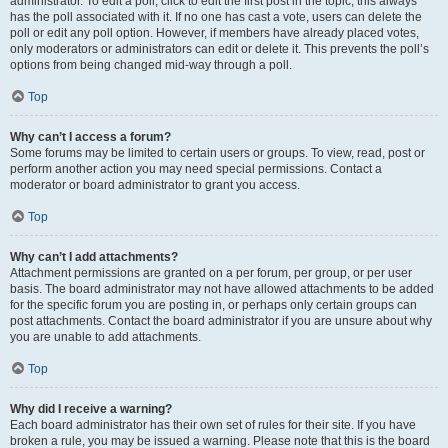
administrator. To edit a poll, click to edit the first post in the topic; this always
has the poll associated with it. If no one has cast a vote, users can delete the
poll or edit any poll option. However, if members have already placed votes,
only moderators or administrators can edit or delete it. This prevents the poll’s
options from being changed mid-way through a poll.
Top
Why can’t I access a forum?
Some forums may be limited to certain users or groups. To view, read, post or
perform another action you may need special permissions. Contact a
moderator or board administrator to grant you access.
Top
Why can’t I add attachments?
Attachment permissions are granted on a per forum, per group, or per user
basis. The board administrator may not have allowed attachments to be added
for the specific forum you are posting in, or perhaps only certain groups can
post attachments. Contact the board administrator if you are unsure about why
you are unable to add attachments.
Top
Why did I receive a warning?
Each board administrator has their own set of rules for their site. If you have
broken a rule, you may be issued a warning. Please note that this is the board