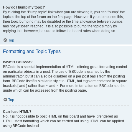
How do I bump my topic?
By clicking the “Bump topic” link when you are viewing it, you can “bump” the
topic to the top of the forum on the first page. However, if you do not see this,
then topic bumping may be disabled or the time allowance between bumps
has not yet been reached. It is also possible to bump the topic simply by
replying to it, however, be sure to follow the board rules when doing so.
Top
Formatting and Topic Types
What is BBCode?
BBCode is a special implementation of HTML, offering great formatting control
on particular objects in a post. The use of BBCode is granted by the
administrator, but it can also be disabled on a per post basis from the posting
form. BBCode itself is similar in style to HTML, but tags are enclosed in square
brackets [ and ] rather than < and >. For more information on BBCode see the
guide which can be accessed from the posting page.
Top
Can I use HTML?
No. It is not possible to post HTML on this board and have it rendered as
HTML. Most formatting which can be carried out using HTML can be applied
using BBCode instead.