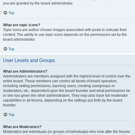
you are granted by the board administrator.
Top
What are topic icons?
Topic icons are author chosen images associated with posts to indicate their
content. The ability to use topic icons depends on the permissions set by the
board administrator.
Top
User Levels and Groups
What are Administrators?
Administrators are members assigned with the highest level of control over the
entire board. These members can control all facets of board operation,
including setting permissions, banning users, creating usergroups or
moderators, etc., dependent upon the board founder and what permissions he
or she has given the other administrators. They may also have full moderator
capabilities in all forums, depending on the settings put forth by the board
founder.
Top
What are Moderators?
Moderators are individuals (or groups of individuals) who look after the forums