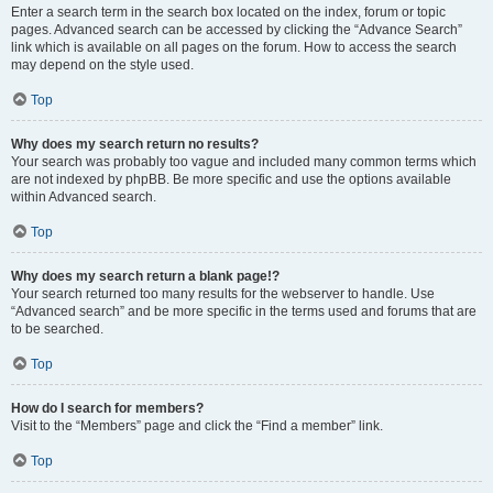
Enter a search term in the search box located on the index, forum or topic
pages. Advanced search can be accessed by clicking the “Advance Search”
link which is available on all pages on the forum. How to access the search
may depend on the style used.
Top
Why does my search return no results?
Your search was probably too vague and included many common terms which
are not indexed by phpBB. Be more specific and use the options available
within Advanced search.
Top
Why does my search return a blank page!?
Your search returned too many results for the webserver to handle. Use
“Advanced search” and be more specific in the terms used and forums that are
to be searched.
Top
How do I search for members?
Visit to the “Members” page and click the “Find a member” link.
Top