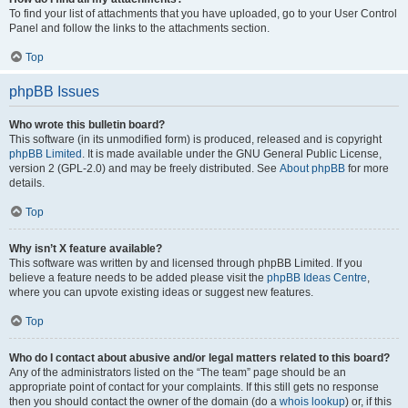
To find your list of attachments that you have uploaded, go to your User Control
Panel and follow the links to the attachments section.
Top
phpBB Issues
Who wrote this bulletin board?
This software (in its unmodified form) is produced, released and is copyright
phpBB Limited
. It is made available under the GNU General Public License,
version 2 (GPL-2.0) and may be freely distributed. See
About phpBB
for more
details.
Top
Why isn’t X feature available?
This software was written by and licensed through phpBB Limited. If you
believe a feature needs to be added please visit the
phpBB Ideas Centre
,
where you can upvote existing ideas or suggest new features.
Top
Who do I contact about abusive and/or legal matters related to this board?
Any of the administrators listed on the “The team” page should be an
appropriate point of contact for your complaints. If this still gets no response
then you should contact the owner of the domain (do a
whois lookup
) or, if this