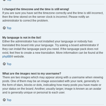
I changed the timezone and the time is still wrong!
If you are sure you have set the timezone correctly and the time is still incorrect,
then the time stored on the server clock is incorrect. Please notify an
administrator to correct the problem.
Top
My language is not in the list!
Either the administrator has not installed your language or nobody has
translated this board into your language. Try asking a board administrator if
they can install the language pack you need. If the language pack does not
exist, feel free to create a new translation. More information can be found at the
phpBB
® website.
Top
What are the images next to my username?
There are two images which may appear along with a username when viewing
posts. One of them may be an image associated with your rank, generally in
the form of stars, blocks or dots, indicating how many posts you have made or
your status on the board. Another, usually larger, image is known as an avatar
and is generally unique or personal to each user.
Top