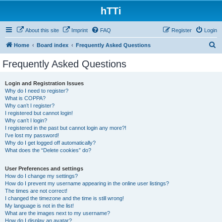
hTTi
About this site
Imprint
FAQ
Register
Login
S
Home
Board index
Frequently Asked Questions
e
Frequently Asked Questions
a
r
Login and Registration Issues
Why do I need to register?
c
What is COPPA?
h
Why can’t I register?
I registered but cannot login!
Why can’t I login?
I registered in the past but cannot login any more?!
I’ve lost my password!
Why do I get logged off automatically?
What does the “Delete cookies” do?
User Preferences and settings
How do I change my settings?
How do I prevent my username appearing in the online user listings?
The times are not correct!
I changed the timezone and the time is still wrong!
My language is not in the list!
What are the images next to my username?
How do I display an avatar?