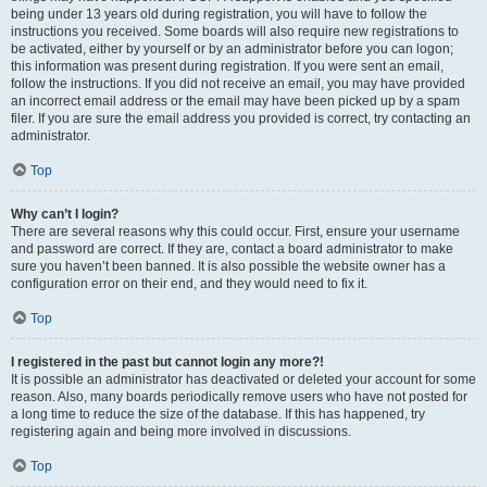
being under 13 years old during registration, you will have to follow the
instructions you received. Some boards will also require new registrations to
be activated, either by yourself or by an administrator before you can logon;
this information was present during registration. If you were sent an email,
follow the instructions. If you did not receive an email, you may have provided
an incorrect email address or the email may have been picked up by a spam
filer. If you are sure the email address you provided is correct, try contacting an
administrator.
Top
Why can’t I login?
There are several reasons why this could occur. First, ensure your username
and password are correct. If they are, contact a board administrator to make
sure you haven’t been banned. It is also possible the website owner has a
configuration error on their end, and they would need to fix it.
Top
I registered in the past but cannot login any more?!
It is possible an administrator has deactivated or deleted your account for some
reason. Also, many boards periodically remove users who have not posted for
a long time to reduce the size of the database. If this has happened, try
registering again and being more involved in discussions.
Top