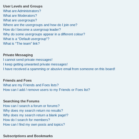
User Levels and Groups
What are Administrators?
What are Moderators?
What are usergroups?
Where are the usergroups and how do I join one?
How do I become a usergroup leader?
Why do some usergroups appear in a different colour?
What is a “Default usergroup”?
What is “The team” link?
Private Messaging
I cannot send private messages!
I keep getting unwanted private messages!
I have received a spamming or abusive email from someone on this board!
Friends and Foes
What are my Friends and Foes lists?
How can I add / remove users to my Friends or Foes list?
Searching the Forums
How can I search a forum or forums?
Why does my search return no results?
Why does my search return a blank page!?
How do I search for members?
How can I find my own posts and topics?
Subscriptions and Bookmarks