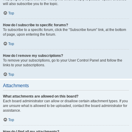
will also subscribe you to the topic.
Top
How do I subscribe to specific forums?
To subscribe to a specific forum, click the “Subscribe forum” link, at the bottom
of page, upon entering the forum.
Top
How do I remove my subscriptions?
To remove your subscriptions, go to your User Control Panel and follow the
links to your subscriptions.
Top
Attachments
What attachments are allowed on this board?
Each board administrator can allow or disallow certain attachment types. If you
are unsure what is allowed to be uploaded, contact the board administrator for
assistance.
Top
How do I find all my attachments?