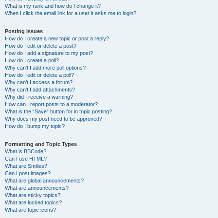
What is my rank and how do I change it?
When I click the email link for a user it asks me to login?
Posting Issues
How do I create a new topic or post a reply?
How do I edit or delete a post?
How do I add a signature to my post?
How do I create a poll?
Why can’t I add more poll options?
How do I edit or delete a poll?
Why can’t I access a forum?
Why can’t I add attachments?
Why did I receive a warning?
How can I report posts to a moderator?
What is the “Save” button for in topic posting?
Why does my post need to be approved?
How do I bump my topic?
Formatting and Topic Types
What is BBCode?
Can I use HTML?
What are Smilies?
Can I post images?
What are global announcements?
What are announcements?
What are sticky topics?
What are locked topics?
What are topic icons?