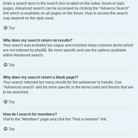
Enter a search term in the search box located on the index, forum or topic
pages. Advanced search can be accessed by clicking the “Advance Search”
link which is available on all pages on the forum. How to access the search
may depend on the style used.
Top
Why does my search return no results?
Your search was probably too vague and included many common terms which
are not indexed by phpBB. Be more specific and use the options available
within Advanced search.
Top
Why does my search return a blank page!?
Your search returned too many results for the webserver to handle. Use
“Advanced search” and be more specific in the terms used and forums that are
to be searched.
Top
How do I search for members?
Visit to the “Members” page and click the “Find a member” link.
Top