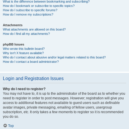
What is the difference between bookmarking and subscribing?
How do I bookmark or subscribe to specific topics?
How do I subscribe to specific forums?
How do I remove my subscriptions?
Attachments
What attachments are allowed on this board?
How do I find all my attachments?
phpBB Issues
Who wrote this bulletin board?
Why isn’t X feature available?
Who do I contact about abusive and/or legal matters related to this board?
How do I contact a board administrator?
Login and Registration Issues
Why do I need to register?
You may not have to, it is up to the administrator of the board as to whether you
need to register in order to post messages. However; registration will give you
access to additional features not available to guest users such as definable
avatar images, private messaging, emailing of fellow users, usergroup
subscription, etc. It only takes a few moments to register so it is recommended
you do so.
Top