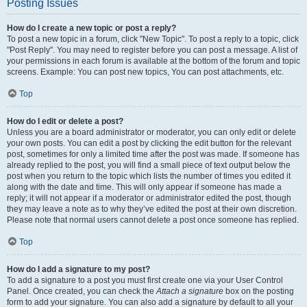
Posting Issues
How do I create a new topic or post a reply?
To post a new topic in a forum, click "New Topic". To post a reply to a topic, click
"Post Reply". You may need to register before you can post a message. A list of
your permissions in each forum is available at the bottom of the forum and topic
screens. Example: You can post new topics, You can post attachments, etc.
Top
How do I edit or delete a post?
Unless you are a board administrator or moderator, you can only edit or delete
your own posts. You can edit a post by clicking the edit button for the relevant
post, sometimes for only a limited time after the post was made. If someone has
already replied to the post, you will find a small piece of text output below the
post when you return to the topic which lists the number of times you edited it
along with the date and time. This will only appear if someone has made a
reply; it will not appear if a moderator or administrator edited the post, though
they may leave a note as to why they’ve edited the post at their own discretion.
Please note that normal users cannot delete a post once someone has replied.
Top
How do I add a signature to my post?
To add a signature to a post you must first create one via your User Control
Panel. Once created, you can check the
Attach a signature
box on the posting
form to add your signature. You can also add a signature by default to all your