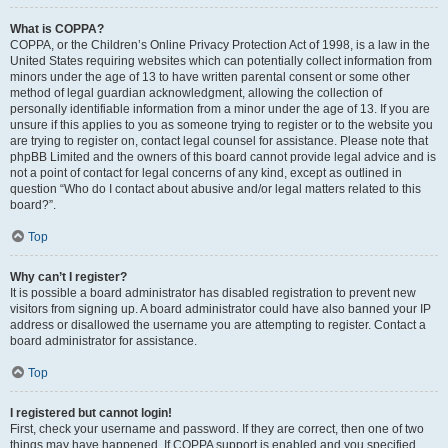
What is COPPA?
COPPA, or the Children’s Online Privacy Protection Act of 1998, is a law in the
United States requiring websites which can potentially collect information from
minors under the age of 13 to have written parental consent or some other
method of legal guardian acknowledgment, allowing the collection of
personally identifiable information from a minor under the age of 13. If you are
unsure if this applies to you as someone trying to register or to the website you
are trying to register on, contact legal counsel for assistance. Please note that
phpBB Limited and the owners of this board cannot provide legal advice and is
not a point of contact for legal concerns of any kind, except as outlined in
question “Who do I contact about abusive and/or legal matters related to this
board?”.
Top
Why can’t I register?
It is possible a board administrator has disabled registration to prevent new
visitors from signing up. A board administrator could have also banned your IP
address or disallowed the username you are attempting to register. Contact a
board administrator for assistance.
Top
I registered but cannot login!
First, check your username and password. If they are correct, then one of two
things may have happened. If COPPA support is enabled and you specified