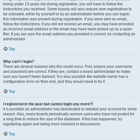
being under 13 years old during registration, you will have to follow the
instructions you received. Some boards will also require new registrations to
be activated, either by yourself or by an administrator before you can logon;
this information was present during registration. If you were sent an email,
follow the instructions. If you did not receive an email, you may have provided
an incorrect email address or the email may have been picked up by a spam
filer. If you are sure the email address you provided is correct, try contacting an
administrator.
Top
Why can’t I login?
There are several reasons why this could occur. First, ensure your username
and password are correct. If they are, contact a board administrator to make
sure you haven’t been banned. It is also possible the website owner has a
configuration error on their end, and they would need to fix it.
Top
I registered in the past but cannot login any more?!
It is possible an administrator has deactivated or deleted your account for some
reason. Also, many boards periodically remove users who have not posted for
a long time to reduce the size of the database. If this has happened, try
registering again and being more involved in discussions.
Top