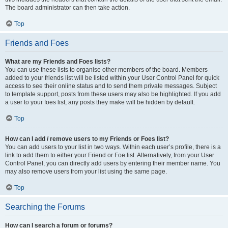
The board administrator can then take action.
Top
Friends and Foes
What are my Friends and Foes lists?
You can use these lists to organise other members of the board. Members
added to your friends list will be listed within your User Control Panel for quick
access to see their online status and to send them private messages. Subject
to template support, posts from these users may also be highlighted. If you add
a user to your foes list, any posts they make will be hidden by default.
Top
How can I add / remove users to my Friends or Foes list?
You can add users to your list in two ways. Within each user’s profile, there is a
link to add them to either your Friend or Foe list. Alternatively, from your User
Control Panel, you can directly add users by entering their member name. You
may also remove users from your list using the same page.
Top
Searching the Forums
How can I search a forum or forums?