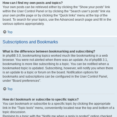
How can I find my own posts and topics?
Your own posts can be retrieved either by clicking the “Show your posts” link
within the User Control Panel or by clicking the “Search user’s posts” link via
your own profile page or by clicking the “Quick links” menu at the top of the
board. To search for your topics, use the Advanced search page and fill in the
various options appropriately.
Top
Subscriptions and Bookmarks
What is the difference between bookmarking and subscribing?
In phpBB 3.0, bookmarking topics worked much like bookmarking in a web
browser. You were not alerted when there was an update. As of phpBB 3.1,
bookmarking is more like subscribing to a topic. You can be notified when a
bookmarked topic is updated. Subscribing, however, will notify you when there
is an update to a topic or forum on the board. Notification options for
bookmarks and subscriptions can be configured in the User Control Panel,
under “Board preferences”.
Top
How do I bookmark or subscribe to specific topics?
You can bookmark or subscribe to a specific topic by clicking the appropriate
link in the “Topic tools” menu, conveniently located near the top and bottom of a
topic discussion.
Replying to a topic with the “Notify me when a reply is posted” option checked