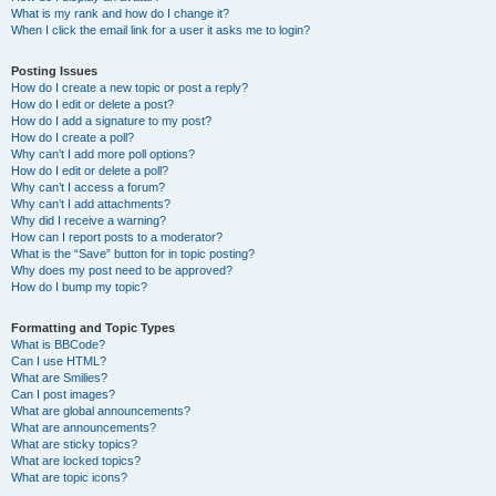
What is my rank and how do I change it?
When I click the email link for a user it asks me to login?
Posting Issues
How do I create a new topic or post a reply?
How do I edit or delete a post?
How do I add a signature to my post?
How do I create a poll?
Why can’t I add more poll options?
How do I edit or delete a poll?
Why can’t I access a forum?
Why can’t I add attachments?
Why did I receive a warning?
How can I report posts to a moderator?
What is the “Save” button for in topic posting?
Why does my post need to be approved?
How do I bump my topic?
Formatting and Topic Types
What is BBCode?
Can I use HTML?
What are Smilies?
Can I post images?
What are global announcements?
What are announcements?
What are sticky topics?
What are locked topics?
What are topic icons?