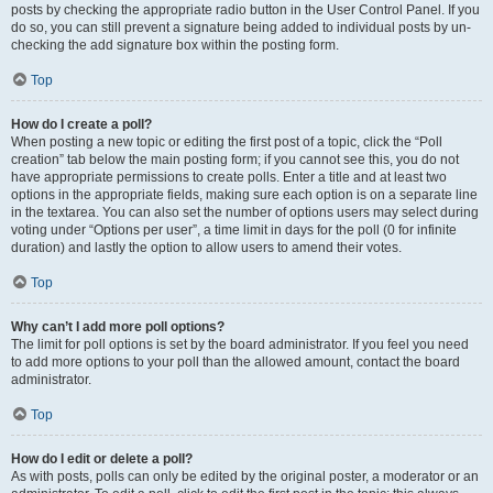
posts by checking the appropriate radio button in the User Control Panel. If you
do so, you can still prevent a signature being added to individual posts by un-
checking the add signature box within the posting form.
Top
How do I create a poll?
When posting a new topic or editing the first post of a topic, click the “Poll
creation” tab below the main posting form; if you cannot see this, you do not
have appropriate permissions to create polls. Enter a title and at least two
options in the appropriate fields, making sure each option is on a separate line
in the textarea. You can also set the number of options users may select during
voting under “Options per user”, a time limit in days for the poll (0 for infinite
duration) and lastly the option to allow users to amend their votes.
Top
Why can’t I add more poll options?
The limit for poll options is set by the board administrator. If you feel you need
to add more options to your poll than the allowed amount, contact the board
administrator.
Top
How do I edit or delete a poll?
As with posts, polls can only be edited by the original poster, a moderator or an