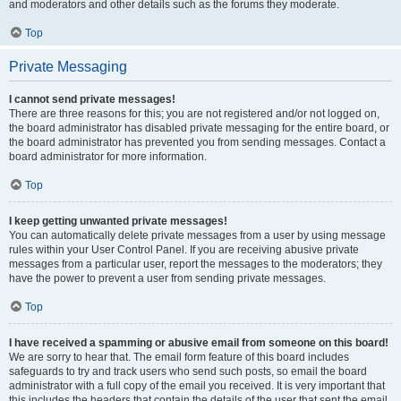
and moderators and other details such as the forums they moderate.
Top
Private Messaging
I cannot send private messages!
There are three reasons for this; you are not registered and/or not logged on,
the board administrator has disabled private messaging for the entire board, or
the board administrator has prevented you from sending messages. Contact a
board administrator for more information.
Top
I keep getting unwanted private messages!
You can automatically delete private messages from a user by using message
rules within your User Control Panel. If you are receiving abusive private
messages from a particular user, report the messages to the moderators; they
have the power to prevent a user from sending private messages.
Top
I have received a spamming or abusive email from someone on this board!
We are sorry to hear that. The email form feature of this board includes
safeguards to try and track users who send such posts, so email the board
administrator with a full copy of the email you received. It is very important that
this includes the headers that contain the details of the user that sent the email.