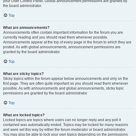
your User Control Panel. Global announcement permissions are granted by
the board administrator.
Top
What are announcements?
Announcements often contain important information for the forum you are
currently reading and you should read them whenever possible.
Announcements appear at the top of every page in the forum to which they are
posted. As with global announcements, announcement permissions are
granted by the board administrator.
Top
What are sticky topics?
Sticky topics within the forum appear below announcements and only on the
first page. They are often quite important so you should read them whenever
possible. As with announcements and global announcements, sticky topic
permissions are granted by the board administrator.
Top
What are locked topics?
Locked topics are topics where users can no longer reply and any poll it
contained was automatically ended. Topics may be locked for many reasons
and were set this way by either the forum moderator or board administrator.
You may also be able to lock your own topics depending on the permissions