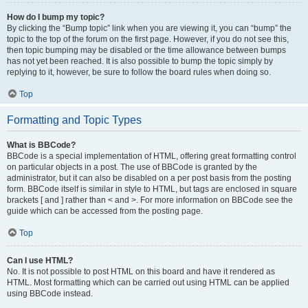
How do I bump my topic?
By clicking the “Bump topic” link when you are viewing it, you can “bump” the
topic to the top of the forum on the first page. However, if you do not see this,
then topic bumping may be disabled or the time allowance between bumps
has not yet been reached. It is also possible to bump the topic simply by
replying to it, however, be sure to follow the board rules when doing so.
Top
Formatting and Topic Types
What is BBCode?
BBCode is a special implementation of HTML, offering great formatting control
on particular objects in a post. The use of BBCode is granted by the
administrator, but it can also be disabled on a per post basis from the posting
form. BBCode itself is similar in style to HTML, but tags are enclosed in square
brackets [ and ] rather than < and >. For more information on BBCode see the
guide which can be accessed from the posting page.
Top
Can I use HTML?
No. It is not possible to post HTML on this board and have it rendered as
HTML. Most formatting which can be carried out using HTML can be applied
using BBCode instead.