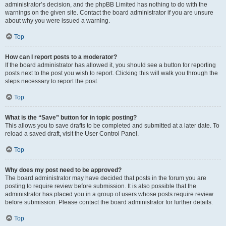
administrator’s decision, and the phpBB Limited has nothing to do with the
warnings on the given site. Contact the board administrator if you are unsure
about why you were issued a warning.
Top
How can I report posts to a moderator?
If the board administrator has allowed it, you should see a button for reporting
posts next to the post you wish to report. Clicking this will walk you through the
steps necessary to report the post.
Top
What is the “Save” button for in topic posting?
This allows you to save drafts to be completed and submitted at a later date. To
reload a saved draft, visit the User Control Panel.
Top
Why does my post need to be approved?
The board administrator may have decided that posts in the forum you are
posting to require review before submission. It is also possible that the
administrator has placed you in a group of users whose posts require review
before submission. Please contact the board administrator for further details.
Top