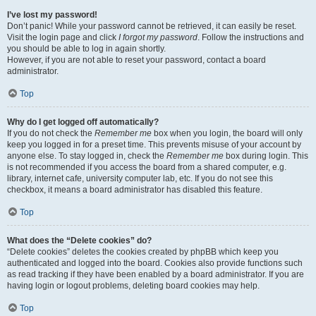
I’ve lost my password!
Don’t panic! While your password cannot be retrieved, it can easily be reset.
Visit the login page and click
I forgot my password
. Follow the instructions and
you should be able to log in again shortly.
However, if you are not able to reset your password, contact a board
administrator.
Top
Why do I get logged off automatically?
If you do not check the
Remember me
box when you login, the board will only
keep you logged in for a preset time. This prevents misuse of your account by
anyone else. To stay logged in, check the
Remember me
box during login. This
is not recommended if you access the board from a shared computer, e.g.
library, internet cafe, university computer lab, etc. If you do not see this
checkbox, it means a board administrator has disabled this feature.
Top
What does the “Delete cookies” do?
“Delete cookies” deletes the cookies created by phpBB which keep you
authenticated and logged into the board. Cookies also provide functions such
as read tracking if they have been enabled by a board administrator. If you are
having login or logout problems, deleting board cookies may help.
Top