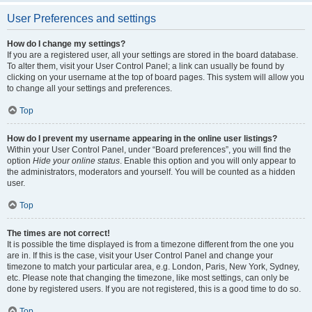
User Preferences and settings
How do I change my settings?
If you are a registered user, all your settings are stored in the board database.
To alter them, visit your User Control Panel; a link can usually be found by
clicking on your username at the top of board pages. This system will allow you
to change all your settings and preferences.
Top
How do I prevent my username appearing in the online user listings?
Within your User Control Panel, under “Board preferences”, you will find the
option
Hide your online status
. Enable this option and you will only appear to
the administrators, moderators and yourself. You will be counted as a hidden
user.
Top
The times are not correct!
It is possible the time displayed is from a timezone different from the one you
are in. If this is the case, visit your User Control Panel and change your
timezone to match your particular area, e.g. London, Paris, New York, Sydney,
etc. Please note that changing the timezone, like most settings, can only be
done by registered users. If you are not registered, this is a good time to do so.
Top