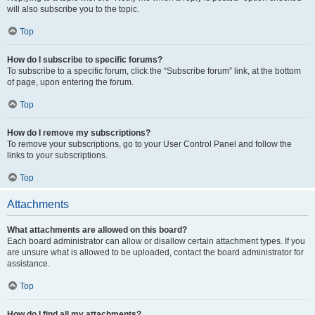
will also subscribe you to the topic.
Top
How do I subscribe to specific forums?
To subscribe to a specific forum, click the “Subscribe forum” link, at the bottom
of page, upon entering the forum.
Top
How do I remove my subscriptions?
To remove your subscriptions, go to your User Control Panel and follow the
links to your subscriptions.
Top
Attachments
What attachments are allowed on this board?
Each board administrator can allow or disallow certain attachment types. If you
are unsure what is allowed to be uploaded, contact the board administrator for
assistance.
Top
How do I find all my attachments?