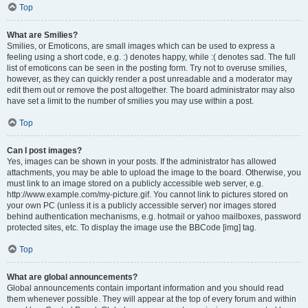
Top
What are Smilies?
Smilies, or Emoticons, are small images which can be used to express a
feeling using a short code, e.g. :) denotes happy, while :( denotes sad. The full
list of emoticons can be seen in the posting form. Try not to overuse smilies,
however, as they can quickly render a post unreadable and a moderator may
edit them out or remove the post altogether. The board administrator may also
have set a limit to the number of smilies you may use within a post.
Top
Can I post images?
Yes, images can be shown in your posts. If the administrator has allowed
attachments, you may be able to upload the image to the board. Otherwise, you
must link to an image stored on a publicly accessible web server, e.g.
http://www.example.com/my-picture.gif. You cannot link to pictures stored on
your own PC (unless it is a publicly accessible server) nor images stored
behind authentication mechanisms, e.g. hotmail or yahoo mailboxes, password
protected sites, etc. To display the image use the BBCode [img] tag.
Top
What are global announcements?
Global announcements contain important information and you should read
them whenever possible. They will appear at the top of every forum and within