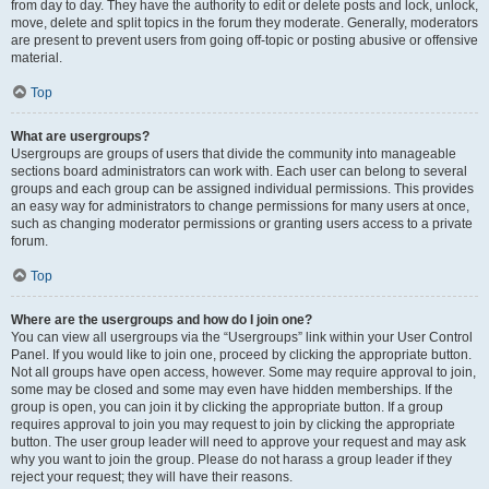
from day to day. They have the authority to edit or delete posts and lock, unlock,
move, delete and split topics in the forum they moderate. Generally, moderators
are present to prevent users from going off-topic or posting abusive or offensive
material.
Top
What are usergroups?
Usergroups are groups of users that divide the community into manageable
sections board administrators can work with. Each user can belong to several
groups and each group can be assigned individual permissions. This provides
an easy way for administrators to change permissions for many users at once,
such as changing moderator permissions or granting users access to a private
forum.
Top
Where are the usergroups and how do I join one?
You can view all usergroups via the “Usergroups” link within your User Control
Panel. If you would like to join one, proceed by clicking the appropriate button.
Not all groups have open access, however. Some may require approval to join,
some may be closed and some may even have hidden memberships. If the
group is open, you can join it by clicking the appropriate button. If a group
requires approval to join you may request to join by clicking the appropriate
button. The user group leader will need to approve your request and may ask
why you want to join the group. Please do not harass a group leader if they
reject your request; they will have their reasons.