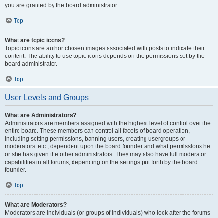
you are granted by the board administrator.
Top
What are topic icons?
Topic icons are author chosen images associated with posts to indicate their
content. The ability to use topic icons depends on the permissions set by the
board administrator.
Top
User Levels and Groups
What are Administrators?
Administrators are members assigned with the highest level of control over the
entire board. These members can control all facets of board operation,
including setting permissions, banning users, creating usergroups or
moderators, etc., dependent upon the board founder and what permissions he
or she has given the other administrators. They may also have full moderator
capabilities in all forums, depending on the settings put forth by the board
founder.
Top
What are Moderators?
Moderators are individuals (or groups of individuals) who look after the forums