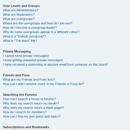
User Levels and Groups
What are Administrators?
What are Moderators?
What are usergroups?
Where are the usergroups and how do I join one?
How do I become a usergroup leader?
Why do some usergroups appear in a different colour?
What is a “Default usergroup”?
What is “The team” link?
Private Messaging
I cannot send private messages!
I keep getting unwanted private messages!
I have received a spamming or abusive email from someone on this board!
Friends and Foes
What are my Friends and Foes lists?
How can I add / remove users to my Friends or Foes list?
Searching the Forums
How can I search a forum or forums?
Why does my search return no results?
Why does my search return a blank page!?
How do I search for members?
How can I find my own posts and topics?
Subscriptions and Bookmarks