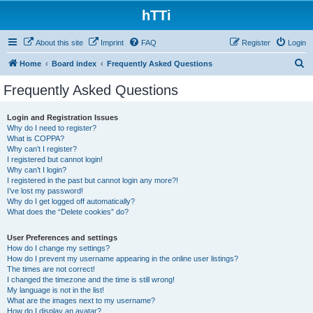
hTTi
About this site
Imprint
FAQ
Register
Login
S
Home
Board index
Frequently Asked Questions
e
Frequently Asked Questions
a
r
Login and Registration Issues
Why do I need to register?
c
What is COPPA?
h
Why can’t I register?
I registered but cannot login!
Why can’t I login?
I registered in the past but cannot login any more?!
I’ve lost my password!
Why do I get logged off automatically?
What does the “Delete cookies” do?
User Preferences and settings
How do I change my settings?
How do I prevent my username appearing in the online user listings?
The times are not correct!
I changed the timezone and the time is still wrong!
My language is not in the list!
What are the images next to my username?
How do I display an avatar?