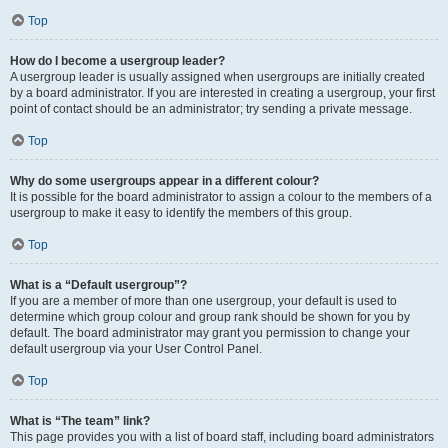
Top
How do I become a usergroup leader?
A usergroup leader is usually assigned when usergroups are initially created
by a board administrator. If you are interested in creating a usergroup, your first
point of contact should be an administrator; try sending a private message.
Top
Why do some usergroups appear in a different colour?
It is possible for the board administrator to assign a colour to the members of a
usergroup to make it easy to identify the members of this group.
Top
What is a “Default usergroup”?
If you are a member of more than one usergroup, your default is used to
determine which group colour and group rank should be shown for you by
default. The board administrator may grant you permission to change your
default usergroup via your User Control Panel.
Top
What is “The team” link?
This page provides you with a list of board staff, including board administrators