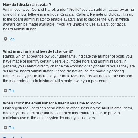
How do I display an avatar?
Within your User Control Panel, under “Profile” you can add an avatar by using
one of the four following methods: Gravatar, Gallery, Remote or Upload. It is up
to the board administrator to enable avatars and to choose the way in which
avatars can be made available. If you are unable to use avatars, contact a
board administrator.
Top
What is my rank and how do I change it?
Ranks, which appear below your username, indicate the number of posts you
have made or identify certain users, e.g. moderators and administrators. In
general, you cannot directly change the wording of any board ranks as they are
set by the board administrator. Please do not abuse the board by posting
unnecessarily just to increase your rank. Most boards will not tolerate this and
the moderator or administrator will simply lower your post count.
Top
When I click the email link for a user it asks me to login?
Only registered users can send email to other users via the built-in email form,
and only if the administrator has enabled this feature. This is to prevent
malicious use of the email system by anonymous users.
Top