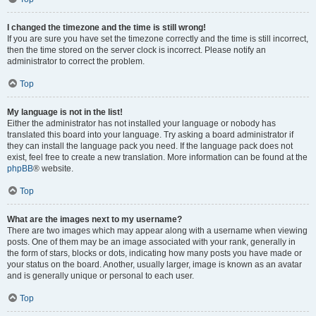
I changed the timezone and the time is still wrong!
If you are sure you have set the timezone correctly and the time is still incorrect,
then the time stored on the server clock is incorrect. Please notify an
administrator to correct the problem.
Top
My language is not in the list!
Either the administrator has not installed your language or nobody has
translated this board into your language. Try asking a board administrator if
they can install the language pack you need. If the language pack does not
exist, feel free to create a new translation. More information can be found at the
phpBB
® website.
Top
What are the images next to my username?
There are two images which may appear along with a username when viewing
posts. One of them may be an image associated with your rank, generally in
the form of stars, blocks or dots, indicating how many posts you have made or
your status on the board. Another, usually larger, image is known as an avatar
and is generally unique or personal to each user.
Top