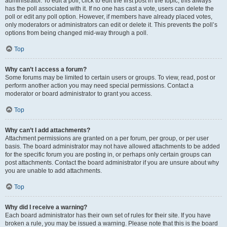
administrator. To edit a poll, click to edit the first post in the topic; this always
has the poll associated with it. If no one has cast a vote, users can delete the
poll or edit any poll option. However, if members have already placed votes,
only moderators or administrators can edit or delete it. This prevents the poll’s
options from being changed mid-way through a poll.
Top
Why can’t I access a forum?
Some forums may be limited to certain users or groups. To view, read, post or
perform another action you may need special permissions. Contact a
moderator or board administrator to grant you access.
Top
Why can’t I add attachments?
Attachment permissions are granted on a per forum, per group, or per user
basis. The board administrator may not have allowed attachments to be added
for the specific forum you are posting in, or perhaps only certain groups can
post attachments. Contact the board administrator if you are unsure about why
you are unable to add attachments.
Top
Why did I receive a warning?
Each board administrator has their own set of rules for their site. If you have
broken a rule, you may be issued a warning. Please note that this is the board