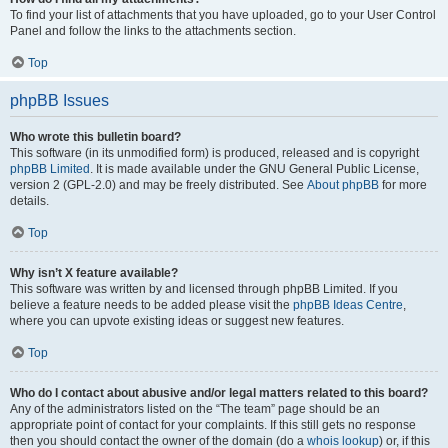
To find your list of attachments that you have uploaded, go to your User Control
Panel and follow the links to the attachments section.
Top
phpBB Issues
Who wrote this bulletin board?
This software (in its unmodified form) is produced, released and is copyright
phpBB Limited
. It is made available under the GNU General Public License,
version 2 (GPL-2.0) and may be freely distributed. See
About phpBB
for more
details.
Top
Why isn’t X feature available?
This software was written by and licensed through phpBB Limited. If you
believe a feature needs to be added please visit the
phpBB Ideas Centre
,
where you can upvote existing ideas or suggest new features.
Top
Who do I contact about abusive and/or legal matters related to this board?
Any of the administrators listed on the “The team” page should be an
appropriate point of contact for your complaints. If this still gets no response
then you should contact the owner of the domain (do a
whois lookup
) or, if this