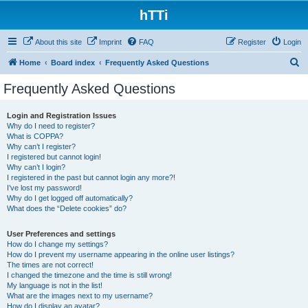
hTTi
About this site
Imprint
FAQ
Register
Login
S
Home
Board index
Frequently Asked Questions
e
Frequently Asked Questions
a
r
Login and Registration Issues
Why do I need to register?
c
What is COPPA?
h
Why can’t I register?
I registered but cannot login!
Why can’t I login?
I registered in the past but cannot login any more?!
I’ve lost my password!
Why do I get logged off automatically?
What does the “Delete cookies” do?
User Preferences and settings
How do I change my settings?
How do I prevent my username appearing in the online user listings?
The times are not correct!
I changed the timezone and the time is still wrong!
My language is not in the list!
What are the images next to my username?
How do I display an avatar?