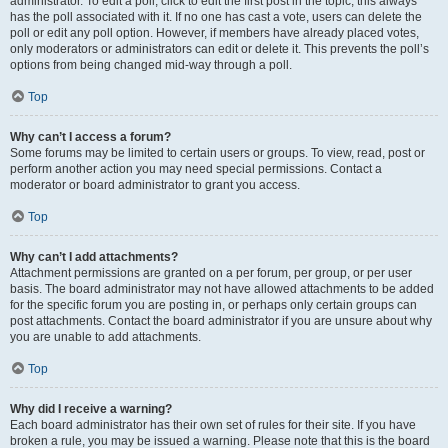
administrator. To edit a poll, click to edit the first post in the topic; this always
has the poll associated with it. If no one has cast a vote, users can delete the
poll or edit any poll option. However, if members have already placed votes,
only moderators or administrators can edit or delete it. This prevents the poll’s
options from being changed mid-way through a poll.
Top
Why can’t I access a forum?
Some forums may be limited to certain users or groups. To view, read, post or
perform another action you may need special permissions. Contact a
moderator or board administrator to grant you access.
Top
Why can’t I add attachments?
Attachment permissions are granted on a per forum, per group, or per user
basis. The board administrator may not have allowed attachments to be added
for the specific forum you are posting in, or perhaps only certain groups can
post attachments. Contact the board administrator if you are unsure about why
you are unable to add attachments.
Top
Why did I receive a warning?
Each board administrator has their own set of rules for their site. If you have
broken a rule, you may be issued a warning. Please note that this is the board