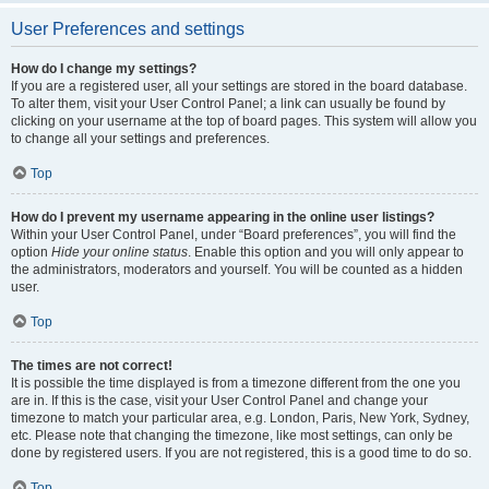
User Preferences and settings
How do I change my settings?
If you are a registered user, all your settings are stored in the board database.
To alter them, visit your User Control Panel; a link can usually be found by
clicking on your username at the top of board pages. This system will allow you
to change all your settings and preferences.
Top
How do I prevent my username appearing in the online user listings?
Within your User Control Panel, under “Board preferences”, you will find the
option
Hide your online status
. Enable this option and you will only appear to
the administrators, moderators and yourself. You will be counted as a hidden
user.
Top
The times are not correct!
It is possible the time displayed is from a timezone different from the one you
are in. If this is the case, visit your User Control Panel and change your
timezone to match your particular area, e.g. London, Paris, New York, Sydney,
etc. Please note that changing the timezone, like most settings, can only be
done by registered users. If you are not registered, this is a good time to do so.
Top