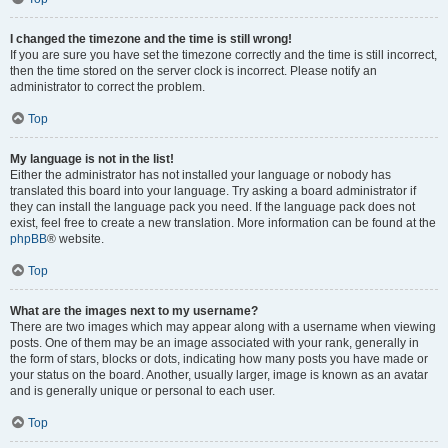
I changed the timezone and the time is still wrong!
If you are sure you have set the timezone correctly and the time is still incorrect,
then the time stored on the server clock is incorrect. Please notify an
administrator to correct the problem.
Top
My language is not in the list!
Either the administrator has not installed your language or nobody has
translated this board into your language. Try asking a board administrator if
they can install the language pack you need. If the language pack does not
exist, feel free to create a new translation. More information can be found at the
phpBB
® website.
Top
What are the images next to my username?
There are two images which may appear along with a username when viewing
posts. One of them may be an image associated with your rank, generally in
the form of stars, blocks or dots, indicating how many posts you have made or
your status on the board. Another, usually larger, image is known as an avatar
and is generally unique or personal to each user.
Top