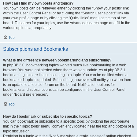
How can I find my own posts and topics?
Your own posts can be retrieved either by clicking the “Show your posts” link
within the User Control Panel or by clicking the “Search user’s posts” link via
your own profile page or by clicking the “Quick links” menu at the top of the
board. To search for your topics, use the Advanced search page and fill in the
various options appropriately.
Top
Subscriptions and Bookmarks
What is the difference between bookmarking and subscribing?
In phpBB 3.0, bookmarking topics worked much like bookmarking in a web
browser. You were not alerted when there was an update. As of phpBB 3.1,
bookmarking is more like subscribing to a topic. You can be notified when a
bookmarked topic is updated. Subscribing, however, will notify you when there
is an update to a topic or forum on the board. Notification options for
bookmarks and subscriptions can be configured in the User Control Panel,
under “Board preferences”.
Top
How do I bookmark or subscribe to specific topics?
You can bookmark or subscribe to a specific topic by clicking the appropriate
link in the “Topic tools” menu, conveniently located near the top and bottom of a
topic discussion.
Replying to a topic with the “Notify me when a reply is posted” option checked