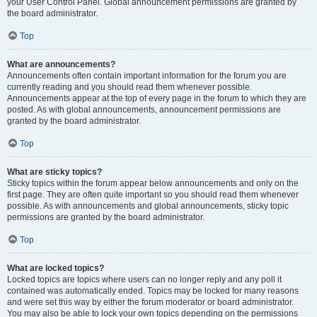
your User Control Panel. Global announcement permissions are granted by
the board administrator.
Top
What are announcements?
Announcements often contain important information for the forum you are
currently reading and you should read them whenever possible.
Announcements appear at the top of every page in the forum to which they are
posted. As with global announcements, announcement permissions are
granted by the board administrator.
Top
What are sticky topics?
Sticky topics within the forum appear below announcements and only on the
first page. They are often quite important so you should read them whenever
possible. As with announcements and global announcements, sticky topic
permissions are granted by the board administrator.
Top
What are locked topics?
Locked topics are topics where users can no longer reply and any poll it
contained was automatically ended. Topics may be locked for many reasons
and were set this way by either the forum moderator or board administrator.
You may also be able to lock your own topics depending on the permissions