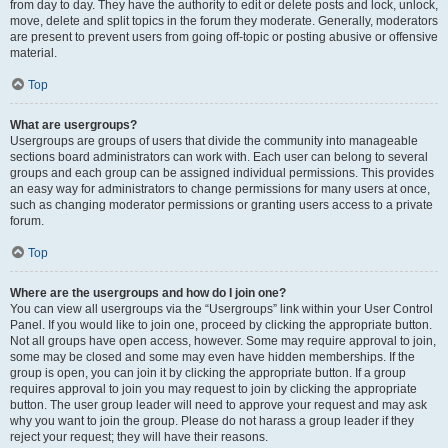
from day to day. They have the authority to edit or delete posts and lock, unlock,
move, delete and split topics in the forum they moderate. Generally, moderators
are present to prevent users from going off-topic or posting abusive or offensive
material.
Top
What are usergroups?
Usergroups are groups of users that divide the community into manageable
sections board administrators can work with. Each user can belong to several
groups and each group can be assigned individual permissions. This provides
an easy way for administrators to change permissions for many users at once,
such as changing moderator permissions or granting users access to a private
forum.
Top
Where are the usergroups and how do I join one?
You can view all usergroups via the “Usergroups” link within your User Control
Panel. If you would like to join one, proceed by clicking the appropriate button.
Not all groups have open access, however. Some may require approval to join,
some may be closed and some may even have hidden memberships. If the
group is open, you can join it by clicking the appropriate button. If a group
requires approval to join you may request to join by clicking the appropriate
button. The user group leader will need to approve your request and may ask
why you want to join the group. Please do not harass a group leader if they
reject your request; they will have their reasons.