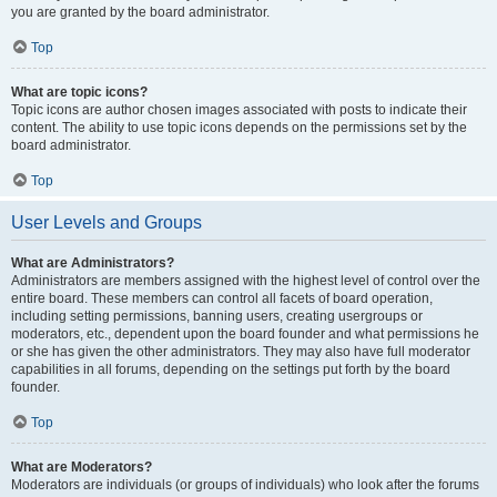
you are granted by the board administrator.
Top
What are topic icons?
Topic icons are author chosen images associated with posts to indicate their
content. The ability to use topic icons depends on the permissions set by the
board administrator.
Top
User Levels and Groups
What are Administrators?
Administrators are members assigned with the highest level of control over the
entire board. These members can control all facets of board operation,
including setting permissions, banning users, creating usergroups or
moderators, etc., dependent upon the board founder and what permissions he
or she has given the other administrators. They may also have full moderator
capabilities in all forums, depending on the settings put forth by the board
founder.
Top
What are Moderators?
Moderators are individuals (or groups of individuals) who look after the forums