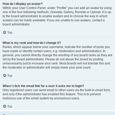
How do I display an avatar?
Within your User Control Panel, under “Profile” you can add an avatar by using
one of the four following methods: Gravatar, Gallery, Remote or Upload. It is up
to the board administrator to enable avatars and to choose the way in which
avatars can be made available. If you are unable to use avatars, contact a
board administrator.
Top
What is my rank and how do I change it?
Ranks, which appear below your username, indicate the number of posts you
have made or identify certain users, e.g. moderators and administrators. In
general, you cannot directly change the wording of any board ranks as they are
set by the board administrator. Please do not abuse the board by posting
unnecessarily just to increase your rank. Most boards will not tolerate this and
the moderator or administrator will simply lower your post count.
Top
When I click the email link for a user it asks me to login?
Only registered users can send email to other users via the built-in email form,
and only if the administrator has enabled this feature. This is to prevent
malicious use of the email system by anonymous users.
Top