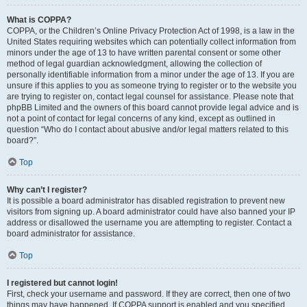
What is COPPA?
COPPA, or the Children’s Online Privacy Protection Act of 1998, is a law in the
United States requiring websites which can potentially collect information from
minors under the age of 13 to have written parental consent or some other
method of legal guardian acknowledgment, allowing the collection of
personally identifiable information from a minor under the age of 13. If you are
unsure if this applies to you as someone trying to register or to the website you
are trying to register on, contact legal counsel for assistance. Please note that
phpBB Limited and the owners of this board cannot provide legal advice and is
not a point of contact for legal concerns of any kind, except as outlined in
question “Who do I contact about abusive and/or legal matters related to this
board?”.
Top
Why can’t I register?
It is possible a board administrator has disabled registration to prevent new
visitors from signing up. A board administrator could have also banned your IP
address or disallowed the username you are attempting to register. Contact a
board administrator for assistance.
Top
I registered but cannot login!
First, check your username and password. If they are correct, then one of two
things may have happened. If COPPA support is enabled and you specified