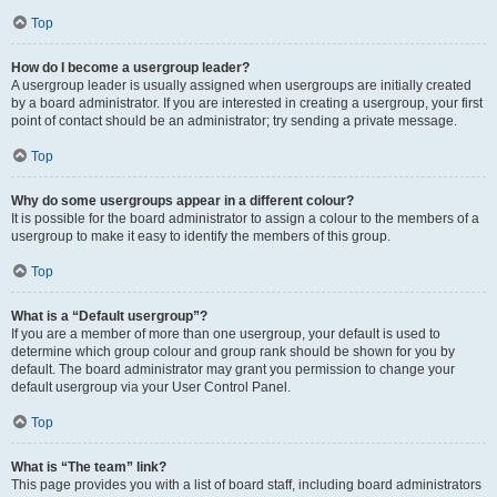
Top
How do I become a usergroup leader?
A usergroup leader is usually assigned when usergroups are initially created
by a board administrator. If you are interested in creating a usergroup, your first
point of contact should be an administrator; try sending a private message.
Top
Why do some usergroups appear in a different colour?
It is possible for the board administrator to assign a colour to the members of a
usergroup to make it easy to identify the members of this group.
Top
What is a “Default usergroup”?
If you are a member of more than one usergroup, your default is used to
determine which group colour and group rank should be shown for you by
default. The board administrator may grant you permission to change your
default usergroup via your User Control Panel.
Top
What is “The team” link?
This page provides you with a list of board staff, including board administrators