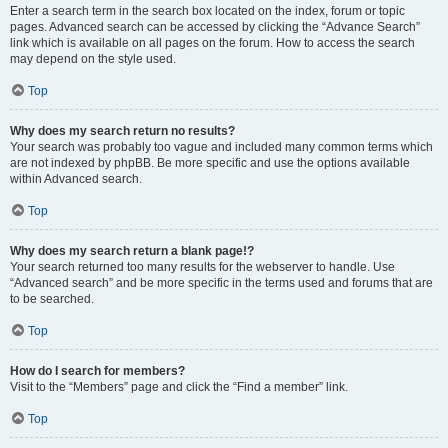
Enter a search term in the search box located on the index, forum or topic
pages. Advanced search can be accessed by clicking the “Advance Search”
link which is available on all pages on the forum. How to access the search
may depend on the style used.
Top
Why does my search return no results?
Your search was probably too vague and included many common terms which
are not indexed by phpBB. Be more specific and use the options available
within Advanced search.
Top
Why does my search return a blank page!?
Your search returned too many results for the webserver to handle. Use
“Advanced search” and be more specific in the terms used and forums that are
to be searched.
Top
How do I search for members?
Visit to the “Members” page and click the “Find a member” link.
Top