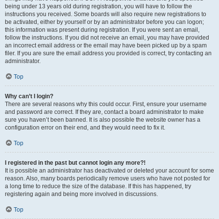
being under 13 years old during registration, you will have to follow the
instructions you received. Some boards will also require new registrations to
be activated, either by yourself or by an administrator before you can logon;
this information was present during registration. If you were sent an email,
follow the instructions. If you did not receive an email, you may have provided
an incorrect email address or the email may have been picked up by a spam
filer. If you are sure the email address you provided is correct, try contacting an
administrator.
Top
Why can’t I login?
There are several reasons why this could occur. First, ensure your username
and password are correct. If they are, contact a board administrator to make
sure you haven’t been banned. It is also possible the website owner has a
configuration error on their end, and they would need to fix it.
Top
I registered in the past but cannot login any more?!
It is possible an administrator has deactivated or deleted your account for some
reason. Also, many boards periodically remove users who have not posted for
a long time to reduce the size of the database. If this has happened, try
registering again and being more involved in discussions.
Top