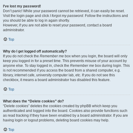
I’ve lost my password!
Don’t panic! While your password cannot be retrieved, it can easily be reset.
Visit the login page and click
I forgot my password
. Follow the instructions and
you should be able to log in again shortly.
However, if you are not able to reset your password, contact a board
administrator.
Top
Why do I get logged off automatically?
If you do not check the
Remember me
box when you login, the board will only
keep you logged in for a preset time. This prevents misuse of your account by
anyone else. To stay logged in, check the
Remember me
box during login. This
is not recommended if you access the board from a shared computer, e.g.
library, internet cafe, university computer lab, etc. If you do not see this
checkbox, it means a board administrator has disabled this feature.
Top
What does the “Delete cookies” do?
“Delete cookies” deletes the cookies created by phpBB which keep you
authenticated and logged into the board. Cookies also provide functions such
as read tracking if they have been enabled by a board administrator. If you are
having login or logout problems, deleting board cookies may help.
Top