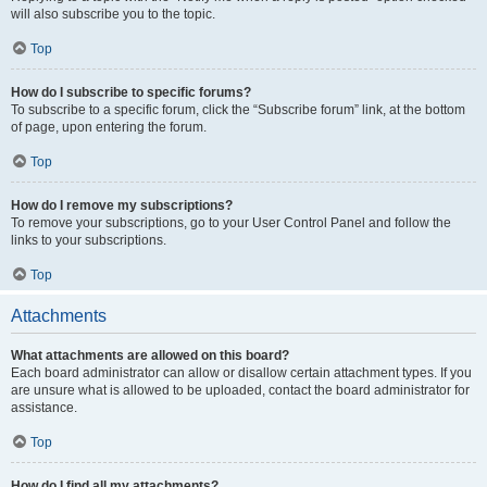
will also subscribe you to the topic.
Top
How do I subscribe to specific forums?
To subscribe to a specific forum, click the “Subscribe forum” link, at the bottom
of page, upon entering the forum.
Top
How do I remove my subscriptions?
To remove your subscriptions, go to your User Control Panel and follow the
links to your subscriptions.
Top
Attachments
What attachments are allowed on this board?
Each board administrator can allow or disallow certain attachment types. If you
are unsure what is allowed to be uploaded, contact the board administrator for
assistance.
Top
How do I find all my attachments?