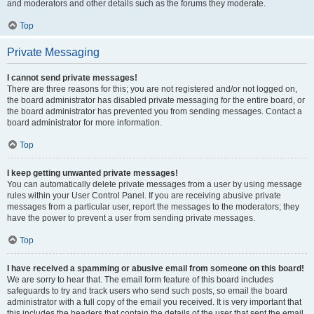
and moderators and other details such as the forums they moderate.
Top
Private Messaging
I cannot send private messages!
There are three reasons for this; you are not registered and/or not logged on,
the board administrator has disabled private messaging for the entire board, or
the board administrator has prevented you from sending messages. Contact a
board administrator for more information.
Top
I keep getting unwanted private messages!
You can automatically delete private messages from a user by using message
rules within your User Control Panel. If you are receiving abusive private
messages from a particular user, report the messages to the moderators; they
have the power to prevent a user from sending private messages.
Top
I have received a spamming or abusive email from someone on this board!
We are sorry to hear that. The email form feature of this board includes
safeguards to try and track users who send such posts, so email the board
administrator with a full copy of the email you received. It is very important that
this includes the headers that contain the details of the user that sent the email.