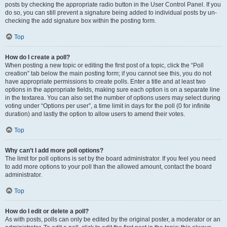
posts by checking the appropriate radio button in the User Control Panel. If you
do so, you can still prevent a signature being added to individual posts by un-
checking the add signature box within the posting form.
Top
How do I create a poll?
When posting a new topic or editing the first post of a topic, click the “Poll
creation” tab below the main posting form; if you cannot see this, you do not
have appropriate permissions to create polls. Enter a title and at least two
options in the appropriate fields, making sure each option is on a separate line
in the textarea. You can also set the number of options users may select during
voting under “Options per user”, a time limit in days for the poll (0 for infinite
duration) and lastly the option to allow users to amend their votes.
Top
Why can’t I add more poll options?
The limit for poll options is set by the board administrator. If you feel you need
to add more options to your poll than the allowed amount, contact the board
administrator.
Top
How do I edit or delete a poll?
As with posts, polls can only be edited by the original poster, a moderator or an