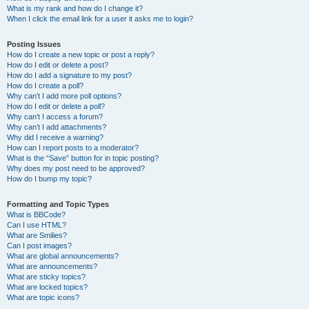
What is my rank and how do I change it?
When I click the email link for a user it asks me to login?
Posting Issues
How do I create a new topic or post a reply?
How do I edit or delete a post?
How do I add a signature to my post?
How do I create a poll?
Why can’t I add more poll options?
How do I edit or delete a poll?
Why can’t I access a forum?
Why can’t I add attachments?
Why did I receive a warning?
How can I report posts to a moderator?
What is the “Save” button for in topic posting?
Why does my post need to be approved?
How do I bump my topic?
Formatting and Topic Types
What is BBCode?
Can I use HTML?
What are Smilies?
Can I post images?
What are global announcements?
What are announcements?
What are sticky topics?
What are locked topics?
What are topic icons?