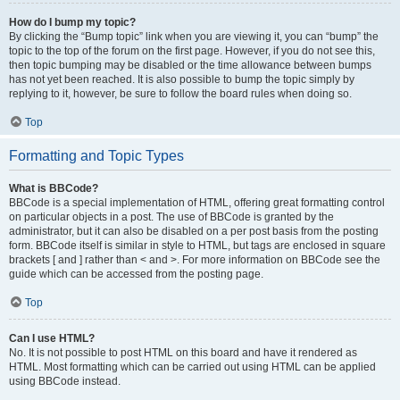
How do I bump my topic?
By clicking the “Bump topic” link when you are viewing it, you can “bump” the
topic to the top of the forum on the first page. However, if you do not see this,
then topic bumping may be disabled or the time allowance between bumps
has not yet been reached. It is also possible to bump the topic simply by
replying to it, however, be sure to follow the board rules when doing so.
Top
Formatting and Topic Types
What is BBCode?
BBCode is a special implementation of HTML, offering great formatting control
on particular objects in a post. The use of BBCode is granted by the
administrator, but it can also be disabled on a per post basis from the posting
form. BBCode itself is similar in style to HTML, but tags are enclosed in square
brackets [ and ] rather than < and >. For more information on BBCode see the
guide which can be accessed from the posting page.
Top
Can I use HTML?
No. It is not possible to post HTML on this board and have it rendered as
HTML. Most formatting which can be carried out using HTML can be applied
using BBCode instead.