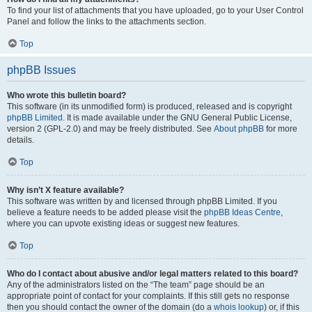
To find your list of attachments that you have uploaded, go to your User Control
Panel and follow the links to the attachments section.
Top
phpBB Issues
Who wrote this bulletin board?
This software (in its unmodified form) is produced, released and is copyright
phpBB Limited
. It is made available under the GNU General Public License,
version 2 (GPL-2.0) and may be freely distributed. See
About phpBB
for more
details.
Top
Why isn’t X feature available?
This software was written by and licensed through phpBB Limited. If you
believe a feature needs to be added please visit the
phpBB Ideas Centre
,
where you can upvote existing ideas or suggest new features.
Top
Who do I contact about abusive and/or legal matters related to this board?
Any of the administrators listed on the “The team” page should be an
appropriate point of contact for your complaints. If this still gets no response
then you should contact the owner of the domain (do a
whois lookup
) or, if this