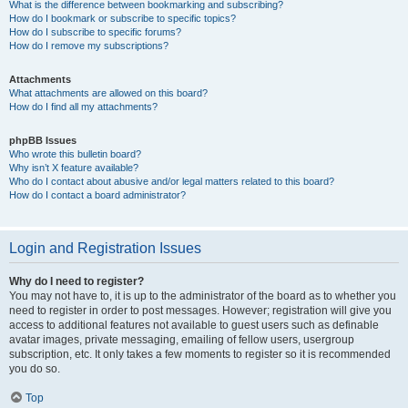
What is the difference between bookmarking and subscribing?
How do I bookmark or subscribe to specific topics?
How do I subscribe to specific forums?
How do I remove my subscriptions?
Attachments
What attachments are allowed on this board?
How do I find all my attachments?
phpBB Issues
Who wrote this bulletin board?
Why isn’t X feature available?
Who do I contact about abusive and/or legal matters related to this board?
How do I contact a board administrator?
Login and Registration Issues
Why do I need to register?
You may not have to, it is up to the administrator of the board as to whether you
need to register in order to post messages. However; registration will give you
access to additional features not available to guest users such as definable
avatar images, private messaging, emailing of fellow users, usergroup
subscription, etc. It only takes a few moments to register so it is recommended
you do so.
Top