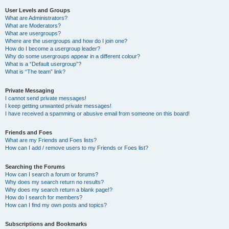
User Levels and Groups
What are Administrators?
What are Moderators?
What are usergroups?
Where are the usergroups and how do I join one?
How do I become a usergroup leader?
Why do some usergroups appear in a different colour?
What is a “Default usergroup”?
What is “The team” link?
Private Messaging
I cannot send private messages!
I keep getting unwanted private messages!
I have received a spamming or abusive email from someone on this board!
Friends and Foes
What are my Friends and Foes lists?
How can I add / remove users to my Friends or Foes list?
Searching the Forums
How can I search a forum or forums?
Why does my search return no results?
Why does my search return a blank page!?
How do I search for members?
How can I find my own posts and topics?
Subscriptions and Bookmarks