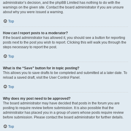
administrator’s decision, and the phpBB Limited has nothing to do with the
warnings on the given site. Contact the board administrator if you are unsure
about why you were issued a warning.
Top
How can I report posts to a moderator?
If the board administrator has allowed it, you should see a button for reporting
posts next to the post you wish to report. Clicking this will walk you through the
steps necessary to report the post.
Top
What is the “Save” button for in topic posting?
This allows you to save drafts to be completed and submitted at a later date. To
reload a saved draft, visit the User Control Panel.
Top
Why does my post need to be approved?
The board administrator may have decided that posts in the forum you are
posting to require review before submission. It is also possible that the
administrator has placed you in a group of users whose posts require review
before submission. Please contact the board administrator for further details.
Top