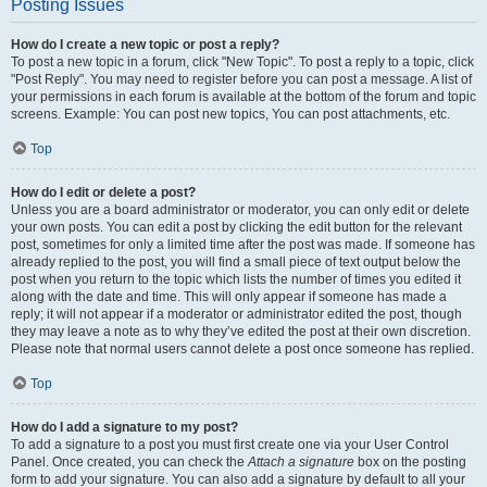
Posting Issues
How do I create a new topic or post a reply?
To post a new topic in a forum, click "New Topic". To post a reply to a topic, click
"Post Reply". You may need to register before you can post a message. A list of
your permissions in each forum is available at the bottom of the forum and topic
screens. Example: You can post new topics, You can post attachments, etc.
Top
How do I edit or delete a post?
Unless you are a board administrator or moderator, you can only edit or delete
your own posts. You can edit a post by clicking the edit button for the relevant
post, sometimes for only a limited time after the post was made. If someone has
already replied to the post, you will find a small piece of text output below the
post when you return to the topic which lists the number of times you edited it
along with the date and time. This will only appear if someone has made a
reply; it will not appear if a moderator or administrator edited the post, though
they may leave a note as to why they’ve edited the post at their own discretion.
Please note that normal users cannot delete a post once someone has replied.
Top
How do I add a signature to my post?
To add a signature to a post you must first create one via your User Control
Panel. Once created, you can check the
Attach a signature
box on the posting
form to add your signature. You can also add a signature by default to all your