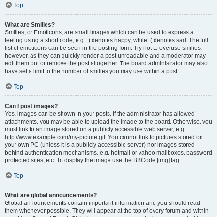
Top
What are Smilies?
Smilies, or Emoticons, are small images which can be used to express a
feeling using a short code, e.g. :) denotes happy, while :( denotes sad. The full
list of emoticons can be seen in the posting form. Try not to overuse smilies,
however, as they can quickly render a post unreadable and a moderator may
edit them out or remove the post altogether. The board administrator may also
have set a limit to the number of smilies you may use within a post.
Top
Can I post images?
Yes, images can be shown in your posts. If the administrator has allowed
attachments, you may be able to upload the image to the board. Otherwise, you
must link to an image stored on a publicly accessible web server, e.g.
http://www.example.com/my-picture.gif. You cannot link to pictures stored on
your own PC (unless it is a publicly accessible server) nor images stored
behind authentication mechanisms, e.g. hotmail or yahoo mailboxes, password
protected sites, etc. To display the image use the BBCode [img] tag.
Top
What are global announcements?
Global announcements contain important information and you should read
them whenever possible. They will appear at the top of every forum and within