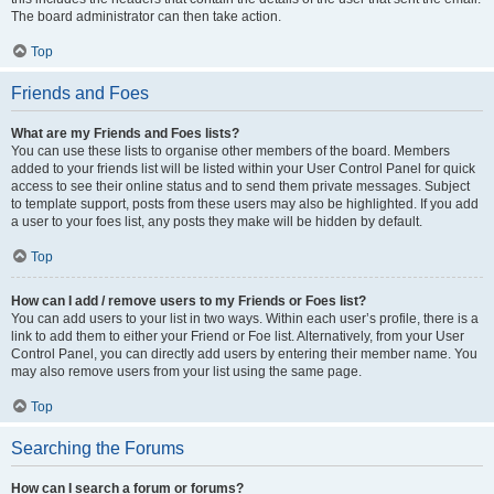
The board administrator can then take action.
Top
Friends and Foes
What are my Friends and Foes lists?
You can use these lists to organise other members of the board. Members
added to your friends list will be listed within your User Control Panel for quick
access to see their online status and to send them private messages. Subject
to template support, posts from these users may also be highlighted. If you add
a user to your foes list, any posts they make will be hidden by default.
Top
How can I add / remove users to my Friends or Foes list?
You can add users to your list in two ways. Within each user’s profile, there is a
link to add them to either your Friend or Foe list. Alternatively, from your User
Control Panel, you can directly add users by entering their member name. You
may also remove users from your list using the same page.
Top
Searching the Forums
How can I search a forum or forums?