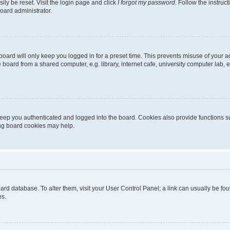
ily be reset. Visit the login page and click
I forgot my password
. Follow the instruc
oard administrator.
oard will only keep you logged in for a preset time. This prevents misuse of your 
oard from a shared computer, e.g. library, internet cafe, university computer lab, e
eep you authenticated and logged into the board. Cookies also provide functions s
ting board cookies may help.
 board database. To alter them, visit your User Control Panel; a link can usually be 
es.