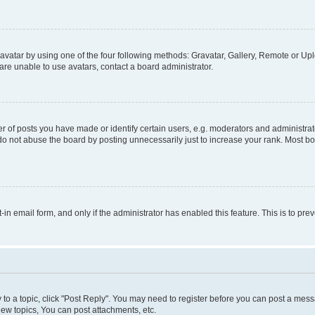
vatar by using one of the four following methods: Gravatar, Gallery, Remote or Uplo
re unable to use avatars, contact a board administrator.
f posts you have made or identify certain users, e.g. moderators and administrato
do not abuse the board by posting unnecessarily just to increase your rank. Most boa
t-in email form, and only if the administrator has enabled this feature. This is to 
y to a topic, click "Post Reply". You may need to register before you can post a messa
ew topics, You can post attachments, etc.