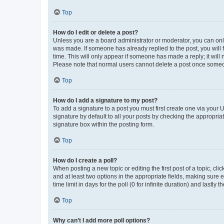
Top
How do I edit or delete a post?
Unless you are a board administrator or moderator, you can only e
was made. If someone has already replied to the post, you will f
time. This will only appear if someone has made a reply; it will 
Please note that normal users cannot delete a post once someo
Top
How do I add a signature to my post?
To add a signature to a post you must first create one via your
signature by default to all your posts by checking the appropria
signature box within the posting form.
Top
How do I create a poll?
When posting a new topic or editing the first post of a topic, cli
and at least two options in the appropriate fields, making sure 
time limit in days for the poll (0 for infinite duration) and lastly
Top
Why can’t I add more poll options?