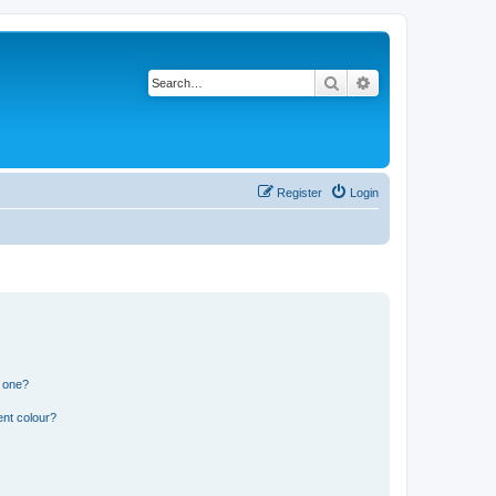
Search
Advanced search
Register
Login
n one?
ent colour?