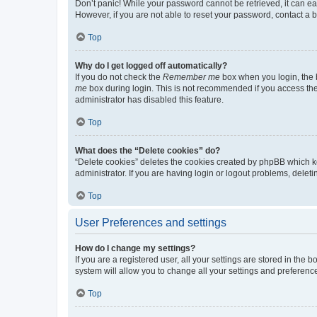
Don’t panic! While your password cannot be retrieved, it can eas
However, if you are not able to reset your password, contact a b
Top
Why do I get logged off automatically?
If you do not check the
Remember me
box when you login, the b
me
box during login. This is not recommended if you access the b
administrator has disabled this feature.
Top
What does the “Delete cookies” do?
“Delete cookies” deletes the cookies created by phpBB which k
administrator. If you are having login or logout problems, dele
Top
User Preferences and settings
How do I change my settings?
If you are a registered user, all your settings are stored in the
system will allow you to change all your settings and preferenc
Top