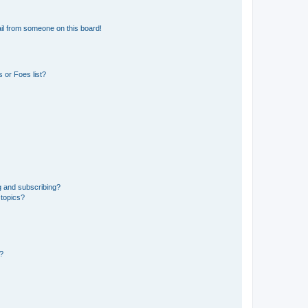
il from someone on this board!
 or Foes list?
g and subscribing?
 topics?
d?