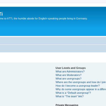
Ti
e to hTTi, the humble abode for English-speaking people living in Germany.
User Levels and Groups
What are Administrators?
What are Moderators?
What are usergroups?
Where are the usergroups and how do I joi
How do I become a usergroup leader?
Why do some usergroups appear in a differ
What is a “Default usergroup”?
What is “The team” link?
Private Messaging