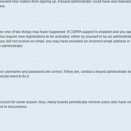
to prevent new visitors from signing up. A board administrator could have also bann
nce.
then one of two things may have happened. If COPPA support is enabled and you speci
lso require new registrations to be activated, either by yourself or by an administra
. If you did not receive an email, you may have provided an incorrect email address o
n administrator.
our username and password are correct. If they are, contact a board administrator t
ould need to fix it.
 account for some reason. Also, many boards periodically remove users who have not p
ed in discussions.