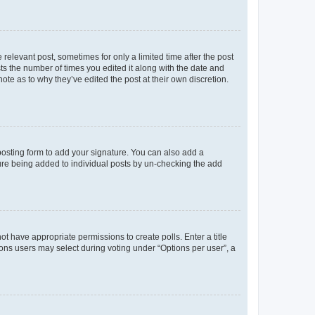
 relevant post, sometimes for only a limited time after the post
sts the number of times you edited it along with the date and
ote as to why they’ve edited the post at their own discretion.
osting form to add your signature. You can also add a
ature being added to individual posts by un-checking the add
not have appropriate permissions to create polls. Enter a title
tions users may select during voting under “Options per user”, a