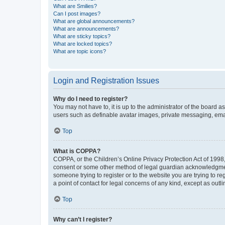
What are Smilies?
Can I post images?
What are global announcements?
What are announcements?
What are sticky topics?
What are locked topics?
What are topic icons?
Login and Registration Issues
Why do I need to register?
You may not have to, it is up to the administrator of the board a
users such as definable avatar images, private messaging, email
Top
What is COPPA?
COPPA, or the Children’s Online Privacy Protection Act of 1998, 
consent or some other method of legal guardian acknowledgment, 
someone trying to register or to the website you are trying to r
a point of contact for legal concerns of any kind, except as outl
Top
Why can’t I register?