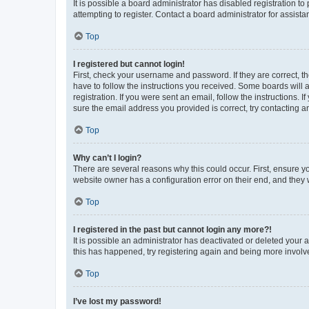
It is possible a board administrator has disabled registration 
attempting to register. Contact a board administrator for assista
Top
I registered but cannot login!
First, check your username and password. If they are correct, 
have to follow the instructions you received. Some boards will a
registration. If you were sent an email, follow the instructions
sure the email address you provided is correct, try contacting a
Top
Why can’t I login?
There are several reasons why this could occur. First, ensure y
website owner has a configuration error on their end, and they w
Top
I registered in the past but cannot login any more?!
It is possible an administrator has deactivated or deleted your
this has happened, try registering again and being more involv
Top
I’ve lost my password!