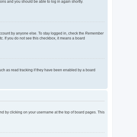
tions and you should be able to log in again shortly.
account by anyone else. To stay logged in, check the
Remember
tc. If you do not see this checkbox, it means a board
uch as read tracking if they have been enabled by a board
found by clicking on your username at the top of board pages. This