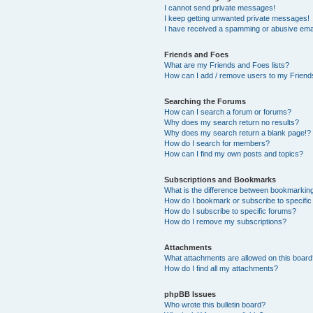
I cannot send private messages!
I keep getting unwanted private messages!
I have received a spamming or abusive ema
Friends and Foes
What are my Friends and Foes lists?
How can I add / remove users to my Friends
Searching the Forums
How can I search a forum or forums?
Why does my search return no results?
Why does my search return a blank page!?
How do I search for members?
How can I find my own posts and topics?
Subscriptions and Bookmarks
What is the difference between bookmarkin
How do I bookmark or subscribe to specific
How do I subscribe to specific forums?
How do I remove my subscriptions?
Attachments
What attachments are allowed on this boar
How do I find all my attachments?
phpBB Issues
Who wrote this bulletin board?