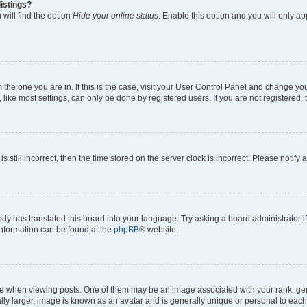
istings?
will find the option
Hide your online status
. Enable this option and you will only a
om the one you are in. If this is the case, visit your User Control Panel and change y
ike most settings, can only be done by registered users. If you are not registered, t
s still incorrect, then the time stored on the server clock is incorrect. Please notify 
ody has translated this board into your language. Try asking a board administrator i
 information can be found at the
phpBB
® website.
hen viewing posts. One of them may be an image associated with your rank, genera
ly larger, image is known as an avatar and is generally unique or personal to each