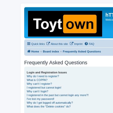
hT
Welcom
Quick links
About this site
Imprint
FAQ
Home
Board index
Frequently Asked Questions
Frequently Asked Questions
Login and Registration Issues
Why do I need to register?
What is COPPA?
Why can’t I register?
I registered but cannot login!
Why can’t I login?
I registered in the past but cannot login any more?!
I’ve lost my password!
Why do I get logged off automatically?
What does the “Delete cookies” do?