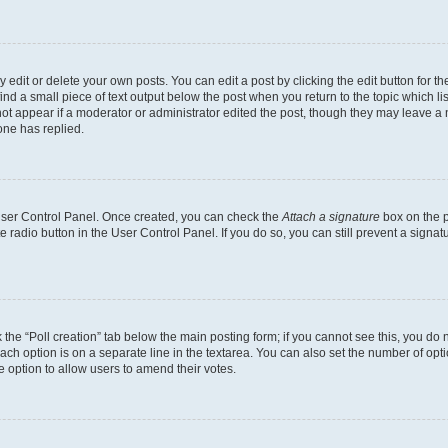
dit or delete your own posts. You can edit a post by clicking the edit button for the
ind a small piece of text output below the post when you return to the topic which li
not appear if a moderator or administrator edited the post, though they may leave a n
ne has replied.
 User Control Panel. Once created, you can check the
Attach a signature
box on the p
te radio button in the User Control Panel. If you do so, you can still prevent a sign
ck the “Poll creation” tab below the main posting form; if you cannot see this, you do 
each option is on a separate line in the textarea. You can also set the number of op
 the option to allow users to amend their votes.