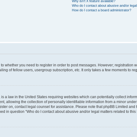
Why isn’t X feature available?
Who do I contact about abusive and/or legal 
How do I contact a board administrator?
s to whether you need to register in order to post messages. However; registration wi
ing of fellow users, usergroup subscription, etc. It only takes a few moments to re
is a law in the United States requiring websites which can potentially collect infor
allowing the collection of personally identifiable information from a minor under th
egister on, contact legal counsel for assistance. Please note that phpBB Limited and
ined in question “Who do I contact about abusive and/or legal matters related to this