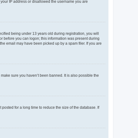
ed your IP address or disallowed the username you are
fied being under 13 years old during registration, you will
tor before you can logon; this information was present during
r the email may have been picked up by a spam filer. If you are
o make sure you haven’t been banned. It is also possible the
osted for a long time to reduce the size of the database. If