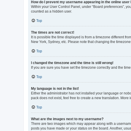
How do I prevent my username appearing in the online user l
Within your User Control Panel, under “Board preferences”, you 
counted as a hidden user.
Top
The times are not correct!
It is possible the time displayed is from a timezone different fr
New York, Sydney, etc. Please note that changing the timezone, l
Top
I changed the timezone and the time is still wrong!
If you are sure you have set the timezone correctly and the time i
Top
My language is not in the list!
Either the administrator has not installed your language or nob
pack does not exist, feel free to create a new translation. More
Top
What are the images next to my username?
There are two images which may appear along with a username w
posts you have made or your status on the board. Another, usual