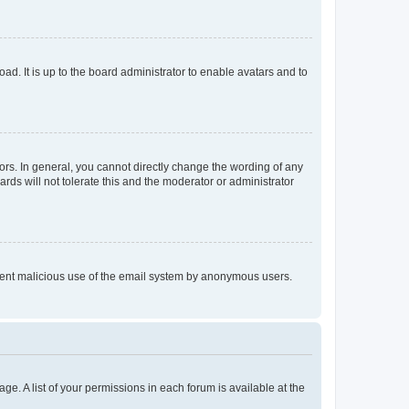
ad. It is up to the board administrator to enable avatars and to
rs. In general, you cannot directly change the wording of any
rds will not tolerate this and the moderator or administrator
prevent malicious use of the email system by anonymous users.
ge. A list of your permissions in each forum is available at the