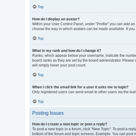
Top
How do I display an avatar?
Within your User Control Panel, under “Profile” you can add an a
choose the way in which avatars can be made available. If you a
Top
What is my rank and how do I change it?
Ranks, which appear below your username, indicate the number o
board ranks as they are set by the board administrator. Please 
will simply lower your post count.
Top
When I click the email link for a user it asks me to login?
Only registered users can send email to other users via the buil
Top
Posting Issues
How do I create a new topic or post a reply?
To post a new topic in a forum, click "New Topic". To post a repl
bottom of the forum and topic screens. Example: You can post n