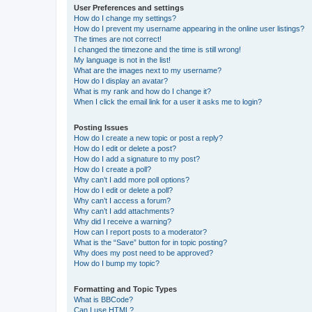
User Preferences and settings
How do I change my settings?
How do I prevent my username appearing in the online user listings?
The times are not correct!
I changed the timezone and the time is still wrong!
My language is not in the list!
What are the images next to my username?
How do I display an avatar?
What is my rank and how do I change it?
When I click the email link for a user it asks me to login?
Posting Issues
How do I create a new topic or post a reply?
How do I edit or delete a post?
How do I add a signature to my post?
How do I create a poll?
Why can’t I add more poll options?
How do I edit or delete a poll?
Why can’t I access a forum?
Why can’t I add attachments?
Why did I receive a warning?
How can I report posts to a moderator?
What is the “Save” button for in topic posting?
Why does my post need to be approved?
How do I bump my topic?
Formatting and Topic Types
What is BBCode?
Can I use HTML?