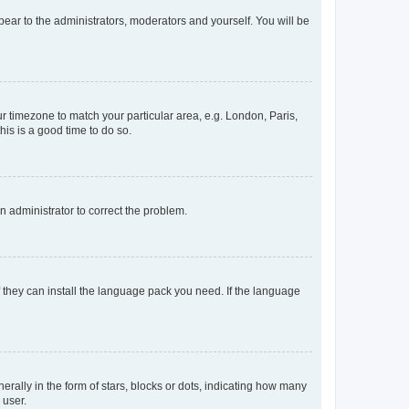
ppear to the administrators, moderators and yourself. You will be
our timezone to match your particular area, e.g. London, Paris,
his is a good time to do so.
an administrator to correct the problem.
f they can install the language pack you need. If the language
lly in the form of stars, blocks or dots, indicating how many
 user.