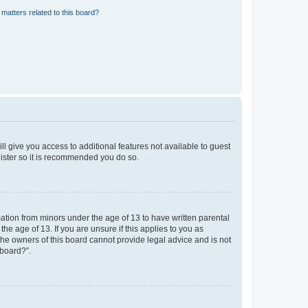
matters related to this board?
ll give you access to additional features not available to guest
gister so it is recommended you do so.
mation from minors under the age of 13 to have written parental
e age of 13. If you are unsure if this applies to you as
 the owners of this board cannot provide legal advice and is not
 board?”.