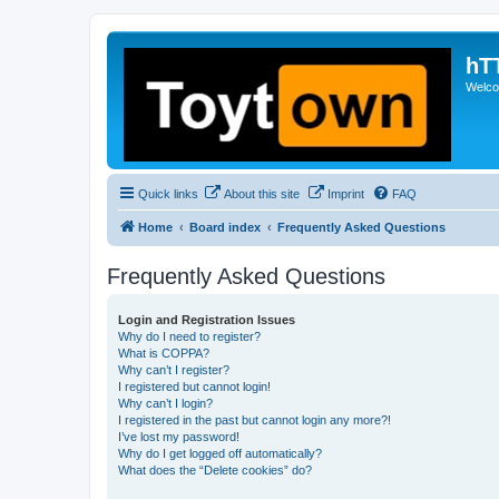
hT
Welcom
Quick links
About this site
Imprint
FAQ
Home
Board index
Frequently Asked Questions
Frequently Asked Questions
Login and Registration Issues
Why do I need to register?
What is COPPA?
Why can’t I register?
I registered but cannot login!
Why can’t I login?
I registered in the past but cannot login any more?!
I’ve lost my password!
Why do I get logged off automatically?
What does the “Delete cookies” do?