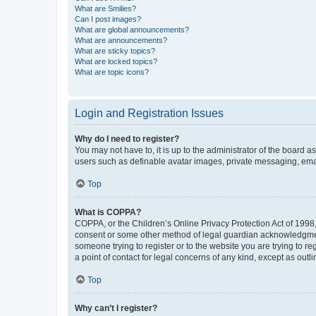
What are Smilies?
Can I post images?
What are global announcements?
What are announcements?
What are sticky topics?
What are locked topics?
What are topic icons?
Login and Registration Issues
Why do I need to register?
You may not have to, it is up to the administrator of the board a
users such as definable avatar images, private messaging, email
Top
What is COPPA?
COPPA, or the Children’s Online Privacy Protection Act of 1998, 
consent or some other method of legal guardian acknowledgment, 
someone trying to register or to the website you are trying to r
a point of contact for legal concerns of any kind, except as outl
Top
Why can’t I register?