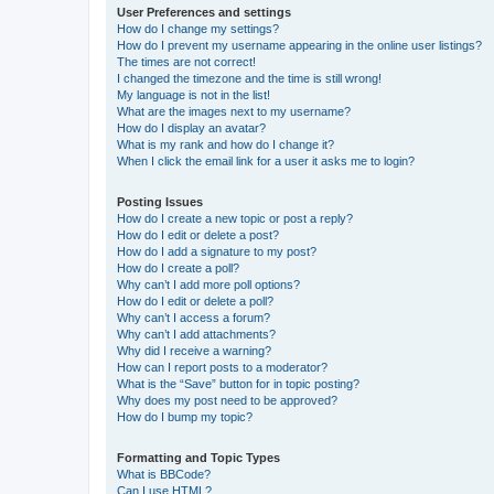
User Preferences and settings
How do I change my settings?
How do I prevent my username appearing in the online user listings?
The times are not correct!
I changed the timezone and the time is still wrong!
My language is not in the list!
What are the images next to my username?
How do I display an avatar?
What is my rank and how do I change it?
When I click the email link for a user it asks me to login?
Posting Issues
How do I create a new topic or post a reply?
How do I edit or delete a post?
How do I add a signature to my post?
How do I create a poll?
Why can’t I add more poll options?
How do I edit or delete a poll?
Why can’t I access a forum?
Why can’t I add attachments?
Why did I receive a warning?
How can I report posts to a moderator?
What is the “Save” button for in topic posting?
Why does my post need to be approved?
How do I bump my topic?
Formatting and Topic Types
What is BBCode?
Can I use HTML?