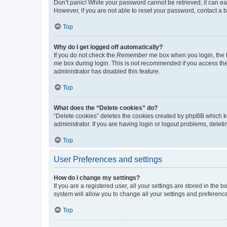
Don’t panic! While your password cannot be retrieved, it can eas
However, if you are not able to reset your password, contact a b
Top
Why do I get logged off automatically?
If you do not check the
Remember me
box when you login, the b
me
box during login. This is not recommended if you access the b
administrator has disabled this feature.
Top
What does the “Delete cookies” do?
“Delete cookies” deletes the cookies created by phpBB which k
administrator. If you are having login or logout problems, dele
Top
User Preferences and settings
How do I change my settings?
If you are a registered user, all your settings are stored in the
system will allow you to change all your settings and preferenc
Top