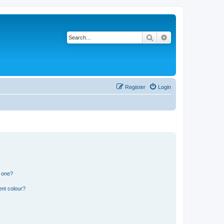
Search
Advanced search
Register
Login
n one?
ent colour?