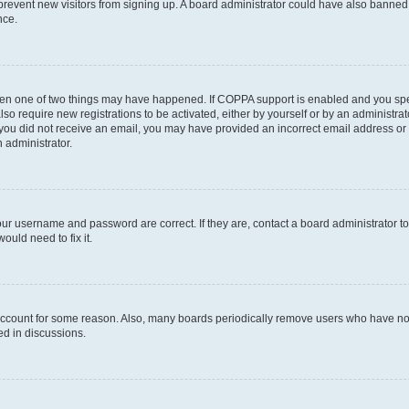
to prevent new visitors from signing up. A board administrator could have also bann
nce.
then one of two things may have happened. If COPPA support is enabled and you speci
lso require new registrations to be activated, either by yourself or by an administra
. If you did not receive an email, you may have provided an incorrect email address o
n administrator.
our username and password are correct. If they are, contact a board administrator t
ould need to fix it.
 account for some reason. Also, many boards periodically remove users who have not p
ed in discussions.