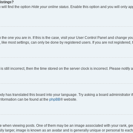
istings?
will find the option
Hide your online status
. Enable this option and you will only a
om the one you are in. If this is the case, visit your User Control Panel and change y
ike most settings, can only be done by registered users. If you are not registered, t
s still incorrect, then the time stored on the server clock is incorrect. Please notify 
ody has translated this board into your language. Try asking a board administrator i
 information can be found at the
phpBB
® website.
hen viewing posts. One of them may be an image associated with your rank, genera
ly larger, image is known as an avatar and is generally unique or personal to each