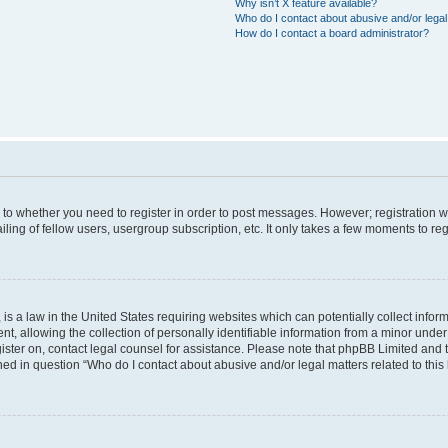
Why isn’t X feature available?
Who do I contact about abusive and/or legal 
How do I contact a board administrator?
s to whether you need to register in order to post messages. However; registration wi
ing of fellow users, usergroup subscription, etc. It only takes a few moments to re
is a law in the United States requiring websites which can potentially collect infor
allowing the collection of personally identifiable information from a minor under th
egister on, contact legal counsel for assistance. Please note that phpBB Limited and
ined in question “Who do I contact about abusive and/or legal matters related to this