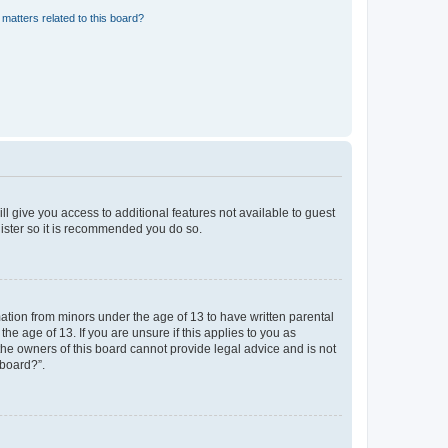
matters related to this board?
ll give you access to additional features not available to guest
gister so it is recommended you do so.
mation from minors under the age of 13 to have written parental
e age of 13. If you are unsure if this applies to you as
 the owners of this board cannot provide legal advice and is not
 board?”.