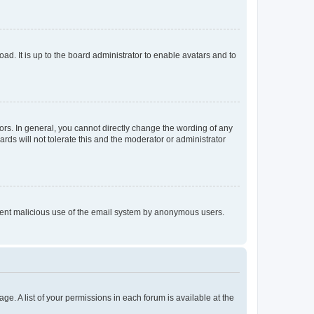
ad. It is up to the board administrator to enable avatars and to
rs. In general, you cannot directly change the wording of any
rds will not tolerate this and the moderator or administrator
prevent malicious use of the email system by anonymous users.
ge. A list of your permissions in each forum is available at the