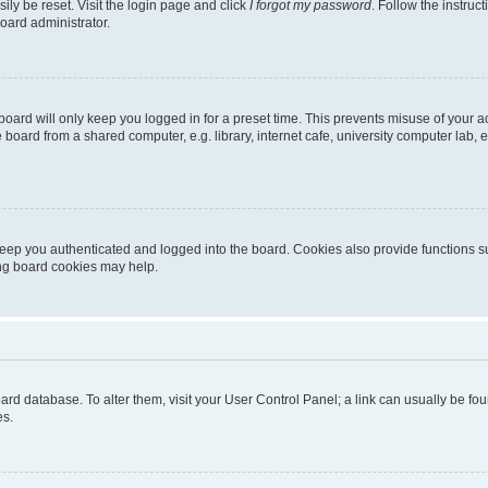
ily be reset. Visit the login page and click
I forgot my password
. Follow the instruc
oard administrator.
oard will only keep you logged in for a preset time. This prevents misuse of your 
oard from a shared computer, e.g. library, internet cafe, university computer lab, e
eep you authenticated and logged into the board. Cookies also provide functions s
ting board cookies may help.
 board database. To alter them, visit your User Control Panel; a link can usually be 
es.