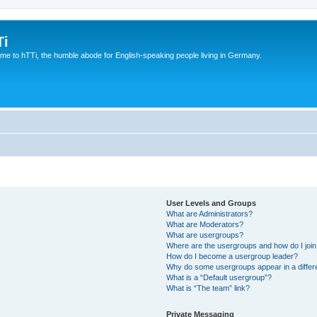
Ti
e to hTTi, the humble abode for English-speaking people living in Germany.
User Levels and Groups
What are Administrators?
What are Moderators?
What are usergroups?
Where are the usergroups and how do I joi
How do I become a usergroup leader?
Why do some usergroups appear in a differ
What is a “Default usergroup”?
What is “The team” link?
Private Messaging