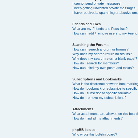
I cannot send private messages!
I keep getting unwanted private messages!
I have received a spamming or abusive ema
Friends and Foes
What are my Friends and Foes lists?
How can I add / remove users to my Friends
Searching the Forums
How can I search a forum or forums?
Why does my search return no results?
Why does my search return a blank page!?
How do I search for members?
How can I find my own posts and topics?
Subscriptions and Bookmarks
What is the difference between bookmarkin
How do I bookmark or subscribe to specific
How do I subscribe to specific forums?
How do I remove my subscriptions?
Attachments
What attachments are allowed on this boar
How do I find all my attachments?
phpBB Issues
Who wrote this bulletin board?