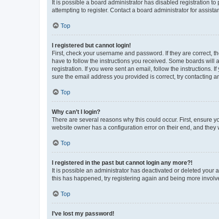
It is possible a board administrator has disabled registration 
attempting to register. Contact a board administrator for assista
Top
I registered but cannot login!
First, check your username and password. If they are correct, 
have to follow the instructions you received. Some boards will a
registration. If you were sent an email, follow the instructions
sure the email address you provided is correct, try contacting a
Top
Why can’t I login?
There are several reasons why this could occur. First, ensure y
website owner has a configuration error on their end, and they w
Top
I registered in the past but cannot login any more?!
It is possible an administrator has deactivated or deleted your
this has happened, try registering again and being more involv
Top
I’ve lost my password!