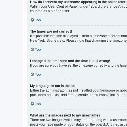
How do I prevent my username appearing in the online user l
Within your User Control Panel, under “Board preferences”, you 
counted as a hidden user.
Top
The times are not correct!
It is possible the time displayed is from a timezone different fr
New York, Sydney, etc. Please note that changing the timezone, l
Top
I changed the timezone and the time is still wrong!
If you are sure you have set the timezone correctly and the time i
Top
My language is not in the list!
Either the administrator has not installed your language or nob
pack does not exist, feel free to create a new translation. More
Top
What are the images next to my username?
There are two images which may appear along with a username w
posts you have made or your status on the board. Another, usual