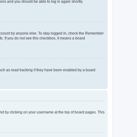
tions and you should be able to log in again shortly.
account by anyone else. To stay logged in, check the
Remember
tc. If you do not see this checkbox, it means a board
uch as read tracking if they have been enabled by a board
found by clicking on your username at the top of board pages. This