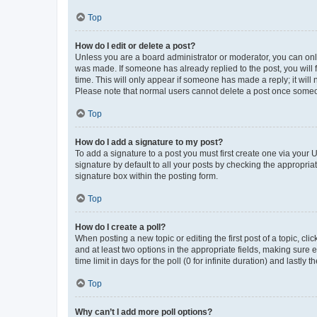
Top
How do I edit or delete a post?
Unless you are a board administrator or moderator, you can only e
was made. If someone has already replied to the post, you will f
time. This will only appear if someone has made a reply; it will 
Please note that normal users cannot delete a post once someo
Top
How do I add a signature to my post?
To add a signature to a post you must first create one via your
signature by default to all your posts by checking the appropria
signature box within the posting form.
Top
How do I create a poll?
When posting a new topic or editing the first post of a topic, cli
and at least two options in the appropriate fields, making sure 
time limit in days for the poll (0 for infinite duration) and lastly
Top
Why can’t I add more poll options?