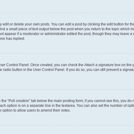
dit or delete your own posts. You can edit a post by clicking the edit button for the
ind a small piece of text output below the post when you return to the topic which li
not appear if a moderator or administrator edited the post, though they may leave a n
ne has replied.
 User Control Panel. Once created, you can check the
Attach a signature
box on the p
te radio button in the User Control Panel. If you do so, you can still prevent a sign
ck the “Poll creation” tab below the main posting form; if you cannot see this, you do 
each option is on a separate line in the textarea. You can also set the number of op
 the option to allow users to amend their votes.