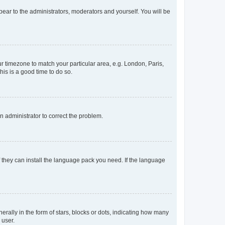
ppear to the administrators, moderators and yourself. You will be
our timezone to match your particular area, e.g. London, Paris,
his is a good time to do so.
an administrator to correct the problem.
f they can install the language pack you need. If the language
lly in the form of stars, blocks or dots, indicating how many
 user.