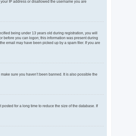
ed your IP address or disallowed the username you are
fied being under 13 years old during registration, you will
tor before you can logon; this information was present during
r the email may have been picked up by a spam filer. If you are
o make sure you haven’t been banned. It is also possible the
osted for a long time to reduce the size of the database. If