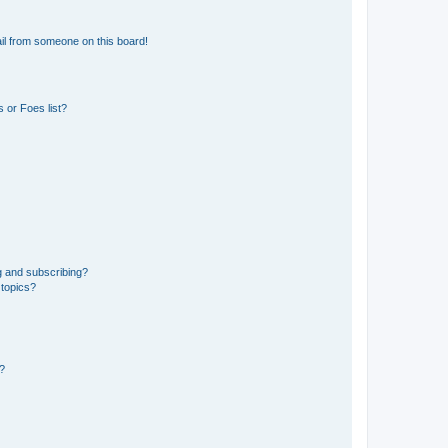
il from someone on this board!
 or Foes list?
g and subscribing?
 topics?
d?