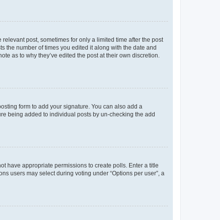
 relevant post, sometimes for only a limited time after the post
sts the number of times you edited it along with the date and
ote as to why they’ve edited the post at their own discretion.
osting form to add your signature. You can also add a
ature being added to individual posts by un-checking the add
not have appropriate permissions to create polls. Enter a title
tions users may select during voting under “Options per user”, a