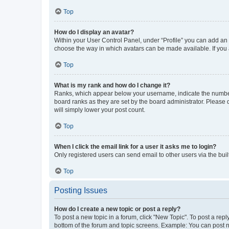
Top
How do I display an avatar?
Within your User Control Panel, under “Profile” you can add an a
choose the way in which avatars can be made available. If you a
Top
What is my rank and how do I change it?
Ranks, which appear below your username, indicate the number o
board ranks as they are set by the board administrator. Please 
will simply lower your post count.
Top
When I click the email link for a user it asks me to login?
Only registered users can send email to other users via the buil
Top
Posting Issues
How do I create a new topic or post a reply?
To post a new topic in a forum, click "New Topic". To post a repl
bottom of the forum and topic screens. Example: You can post n