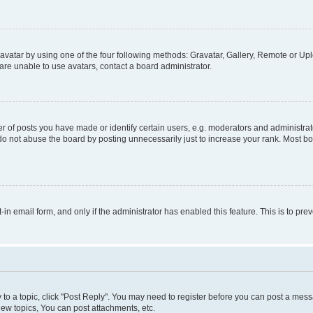
vatar by using one of the four following methods: Gravatar, Gallery, Remote or Uplo
re unable to use avatars, contact a board administrator.
f posts you have made or identify certain users, e.g. moderators and administrato
do not abuse the board by posting unnecessarily just to increase your rank. Most boa
t-in email form, and only if the administrator has enabled this feature. This is to 
y to a topic, click "Post Reply". You may need to register before you can post a messa
ew topics, You can post attachments, etc.