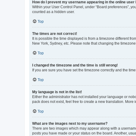
How do I prevent my username appearing in the online user l
Within your User Control Panel, under “Board preferences”, you 
counted as a hidden user.
Top
The times are not correct!
It is possible the time displayed is from a timezone different fr
New York, Sydney, etc. Please note that changing the timezone, l
Top
I changed the timezone and the time is still wrong!
If you are sure you have set the timezone correctly and the time i
Top
My language is not in the list!
Either the administrator has not installed your language or nob
pack does not exist, feel free to create a new translation. More
Top
What are the images next to my username?
There are two images which may appear along with a username w
posts you have made or your status on the board. Another, usual