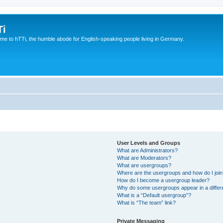
Ti
e to hTTi, the humble abode for English-speaking people living in Germany.
User Levels and Groups
What are Administrators?
What are Moderators?
What are usergroups?
Where are the usergroups and how do I joi
How do I become a usergroup leader?
Why do some usergroups appear in a differ
What is a “Default usergroup”?
What is “The team” link?
Private Messaging