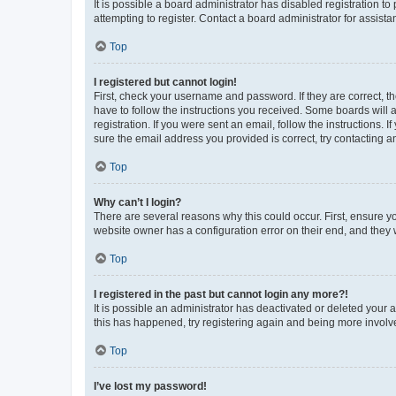
It is possible a board administrator has disabled registration 
attempting to register. Contact a board administrator for assista
Top
I registered but cannot login!
First, check your username and password. If they are correct, 
have to follow the instructions you received. Some boards will a
registration. If you were sent an email, follow the instructions
sure the email address you provided is correct, try contacting a
Top
Why can’t I login?
There are several reasons why this could occur. First, ensure y
website owner has a configuration error on their end, and they w
Top
I registered in the past but cannot login any more?!
It is possible an administrator has deactivated or deleted your
this has happened, try registering again and being more involv
Top
I’ve lost my password!