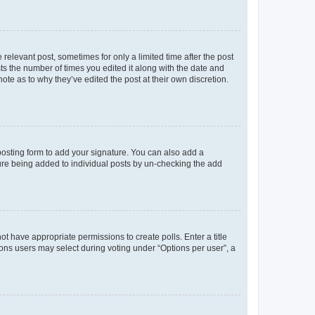
 relevant post, sometimes for only a limited time after the post
sts the number of times you edited it along with the date and
ote as to why they’ve edited the post at their own discretion.
osting form to add your signature. You can also add a
ature being added to individual posts by un-checking the add
not have appropriate permissions to create polls. Enter a title
tions users may select during voting under “Options per user”, a