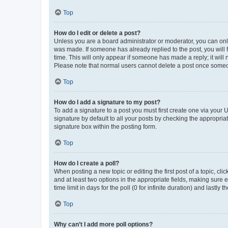
Top
How do I edit or delete a post?
Unless you are a board administrator or moderator, you can only e
was made. If someone has already replied to the post, you will f
time. This will only appear if someone has made a reply; it will 
Please note that normal users cannot delete a post once someo
Top
How do I add a signature to my post?
To add a signature to a post you must first create one via your
signature by default to all your posts by checking the appropria
signature box within the posting form.
Top
How do I create a poll?
When posting a new topic or editing the first post of a topic, cli
and at least two options in the appropriate fields, making sure 
time limit in days for the poll (0 for infinite duration) and lastly
Top
Why can’t I add more poll options?