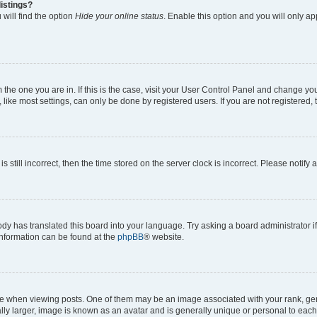
istings?
will find the option
Hide your online status
. Enable this option and you will only a
om the one you are in. If this is the case, visit your User Control Panel and change y
ike most settings, can only be done by registered users. If you are not registered, t
s still incorrect, then the time stored on the server clock is incorrect. Please notify 
ody has translated this board into your language. Try asking a board administrator i
 information can be found at the
phpBB
® website.
hen viewing posts. One of them may be an image associated with your rank, genera
ly larger, image is known as an avatar and is generally unique or personal to each