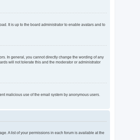
ad. It is up to the board administrator to enable avatars and to
rs. In general, you cannot directly change the wording of any
rds will not tolerate this and the moderator or administrator
prevent malicious use of the email system by anonymous users.
ge. A list of your permissions in each forum is available at the