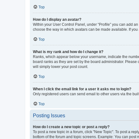
Top
How do I display an avatar?
Within your User Control Panel, under “Profile” you can add an a
choose the way in which avatars can be made available. If you a
Top
What is my rank and how do I change it?
Ranks, which appear below your username, indicate the number o
board ranks as they are set by the board administrator. Please 
will simply lower your post count.
Top
When I click the email link for a user it asks me to login?
Only registered users can send email to other users via the buil
Top
Posting Issues
How do I create a new topic or post a reply?
To post a new topic in a forum, click "New Topic". To post a repl
bottom of the forum and topic screens. Example: You can post n