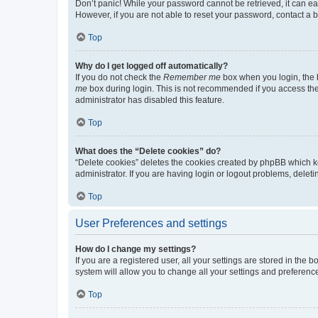
Don’t panic! While your password cannot be retrieved, it can eas
However, if you are not able to reset your password, contact a b
Top
Why do I get logged off automatically?
If you do not check the
Remember me
box when you login, the b
me
box during login. This is not recommended if you access the b
administrator has disabled this feature.
Top
What does the “Delete cookies” do?
“Delete cookies” deletes the cookies created by phpBB which k
administrator. If you are having login or logout problems, dele
Top
User Preferences and settings
How do I change my settings?
If you are a registered user, all your settings are stored in the
system will allow you to change all your settings and preferenc
Top