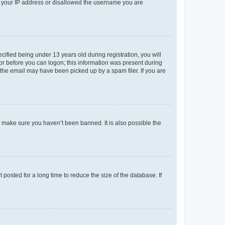
ed your IP address or disallowed the username you are
fied being under 13 years old during registration, you will
tor before you can logon; this information was present during
r the email may have been picked up by a spam filer. If you are
o make sure you haven’t been banned. It is also possible the
osted for a long time to reduce the size of the database. If