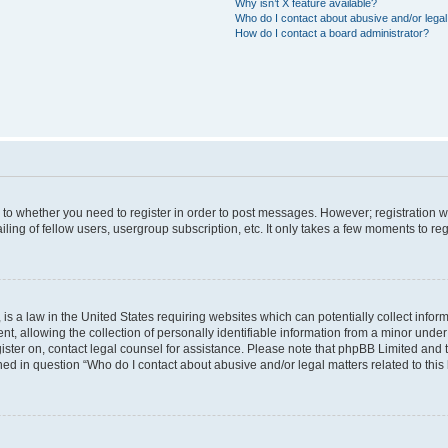
Why isn’t X feature available?
Who do I contact about abusive and/or legal 
How do I contact a board administrator?
s to whether you need to register in order to post messages. However; registration wi
ing of fellow users, usergroup subscription, etc. It only takes a few moments to re
is a law in the United States requiring websites which can potentially collect infor
allowing the collection of personally identifiable information from a minor under th
egister on, contact legal counsel for assistance. Please note that phpBB Limited and
ined in question “Who do I contact about abusive and/or legal matters related to this