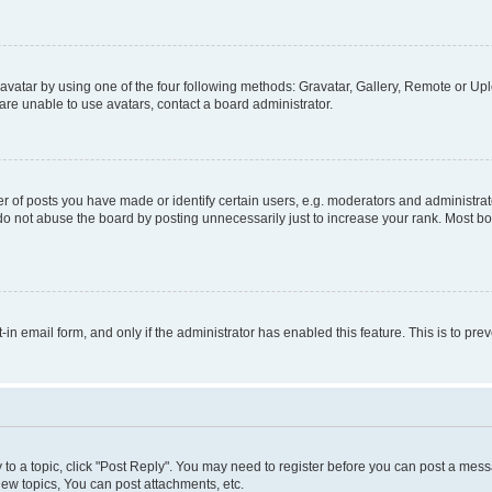
vatar by using one of the four following methods: Gravatar, Gallery, Remote or Uplo
re unable to use avatars, contact a board administrator.
f posts you have made or identify certain users, e.g. moderators and administrato
do not abuse the board by posting unnecessarily just to increase your rank. Most boa
t-in email form, and only if the administrator has enabled this feature. This is to 
y to a topic, click "Post Reply". You may need to register before you can post a messa
ew topics, You can post attachments, etc.