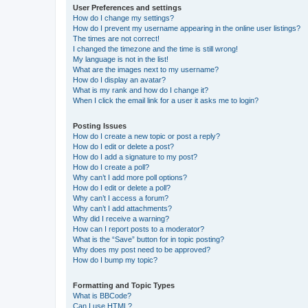
User Preferences and settings
How do I change my settings?
How do I prevent my username appearing in the online user listings?
The times are not correct!
I changed the timezone and the time is still wrong!
My language is not in the list!
What are the images next to my username?
How do I display an avatar?
What is my rank and how do I change it?
When I click the email link for a user it asks me to login?
Posting Issues
How do I create a new topic or post a reply?
How do I edit or delete a post?
How do I add a signature to my post?
How do I create a poll?
Why can’t I add more poll options?
How do I edit or delete a poll?
Why can’t I access a forum?
Why can’t I add attachments?
Why did I receive a warning?
How can I report posts to a moderator?
What is the “Save” button for in topic posting?
Why does my post need to be approved?
How do I bump my topic?
Formatting and Topic Types
What is BBCode?
Can I use HTML?