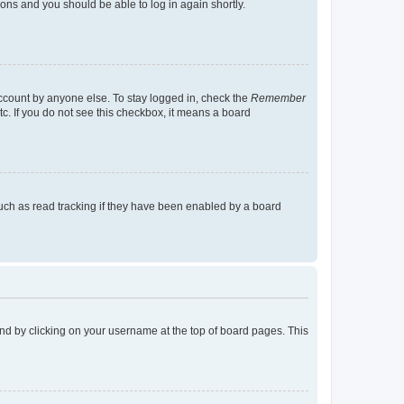
tions and you should be able to log in again shortly.
account by anyone else. To stay logged in, check the
Remember
tc. If you do not see this checkbox, it means a board
uch as read tracking if they have been enabled by a board
found by clicking on your username at the top of board pages. This