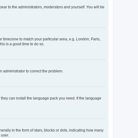
ppear to the administrators, moderators and yourself. You will be
our timezone to match your particular area, e.g. London, Paris,
his is a good time to do so.
an administrator to correct the problem.
f they can install the language pack you need. If the language
lly in the form of stars, blocks or dots, indicating how many
 user.