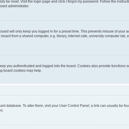
ily be reset. Visit the login page and click
I forgot my password
. Follow the instruc
oard administrator.
oard will only keep you logged in for a preset time. This prevents misuse of your 
oard from a shared computer, e.g. library, internet cafe, university computer lab, e
eep you authenticated and logged into the board. Cookies also provide functions s
ting board cookies may help.
 board database. To alter them, visit your User Control Panel; a link can usually be 
es.