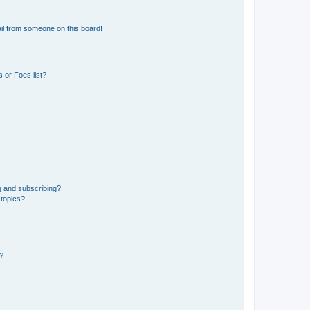
il from someone on this board!
 or Foes list?
g and subscribing?
 topics?
d?