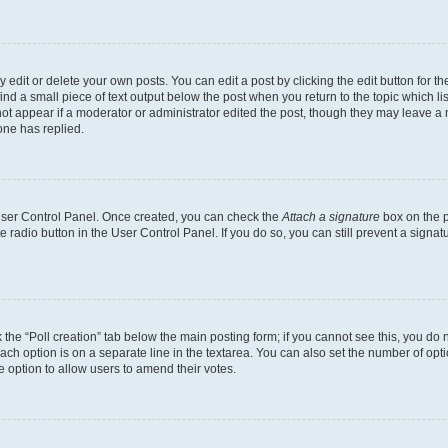
dit or delete your own posts. You can edit a post by clicking the edit button for the
ind a small piece of text output below the post when you return to the topic which li
not appear if a moderator or administrator edited the post, though they may leave a n
ne has replied.
 User Control Panel. Once created, you can check the
Attach a signature
box on the p
te radio button in the User Control Panel. If you do so, you can still prevent a sign
ck the “Poll creation” tab below the main posting form; if you cannot see this, you do 
each option is on a separate line in the textarea. You can also set the number of op
 the option to allow users to amend their votes.