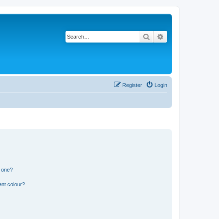
Search
Advanced search
Register
Login
n one?
ent colour?