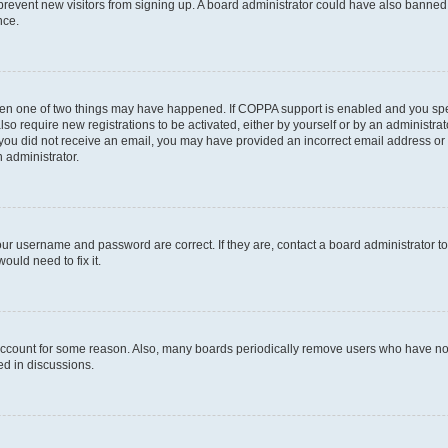
to prevent new visitors from signing up. A board administrator could have also bann
nce.
then one of two things may have happened. If COPPA support is enabled and you speci
lso require new registrations to be activated, either by yourself or by an administra
. If you did not receive an email, you may have provided an incorrect email address o
n administrator.
our username and password are correct. If they are, contact a board administrator t
ould need to fix it.
 account for some reason. Also, many boards periodically remove users who have not p
ed in discussions.