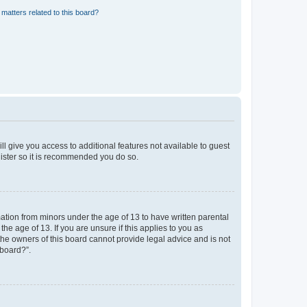
matters related to this board?
ll give you access to additional features not available to guest
gister so it is recommended you do so.
mation from minors under the age of 13 to have written parental
e age of 13. If you are unsure if this applies to you as
 the owners of this board cannot provide legal advice and is not
 board?”.