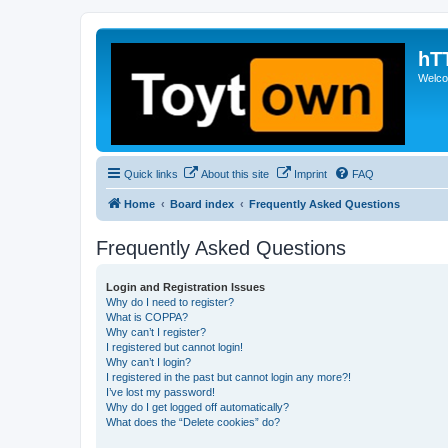
hT
Welcom
Quick links
About this site
Imprint
FAQ
Home
Board index
Frequently Asked Questions
Frequently Asked Questions
Login and Registration Issues
Why do I need to register?
What is COPPA?
Why can’t I register?
I registered but cannot login!
Why can’t I login?
I registered in the past but cannot login any more?!
I’ve lost my password!
Why do I get logged off automatically?
What does the “Delete cookies” do?