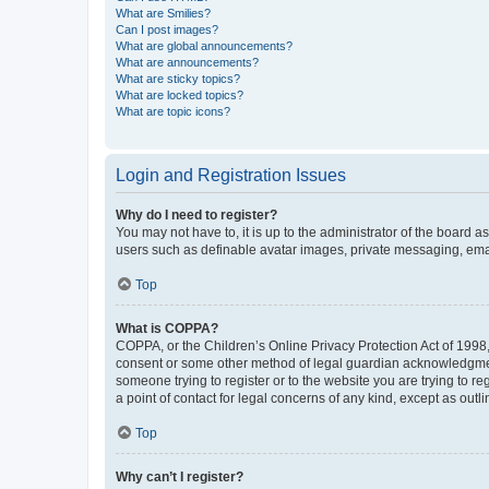
What are Smilies?
Can I post images?
What are global announcements?
What are announcements?
What are sticky topics?
What are locked topics?
What are topic icons?
Login and Registration Issues
Why do I need to register?
You may not have to, it is up to the administrator of the board a
users such as definable avatar images, private messaging, email
Top
What is COPPA?
COPPA, or the Children’s Online Privacy Protection Act of 1998, 
consent or some other method of legal guardian acknowledgment, 
someone trying to register or to the website you are trying to r
a point of contact for legal concerns of any kind, except as outl
Top
Why can’t I register?