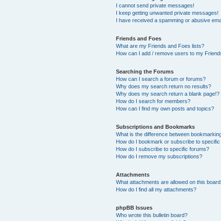
I cannot send private messages!
I keep getting unwanted private messages!
I have received a spamming or abusive ema
Friends and Foes
What are my Friends and Foes lists?
How can I add / remove users to my Friends
Searching the Forums
How can I search a forum or forums?
Why does my search return no results?
Why does my search return a blank page!?
How do I search for members?
How can I find my own posts and topics?
Subscriptions and Bookmarks
What is the difference between bookmarkin
How do I bookmark or subscribe to specific
How do I subscribe to specific forums?
How do I remove my subscriptions?
Attachments
What attachments are allowed on this boar
How do I find all my attachments?
phpBB Issues
Who wrote this bulletin board?