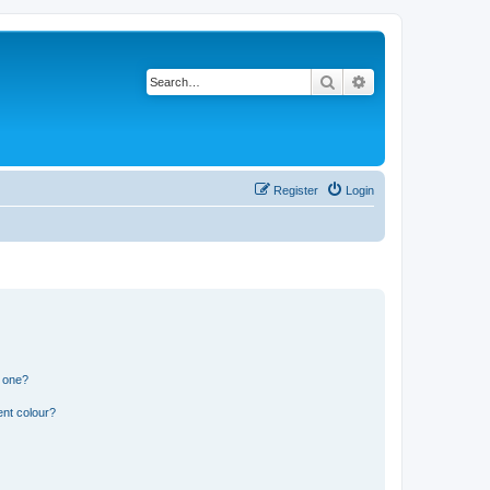
Search
Advanced search
Register
Login
n one?
ent colour?