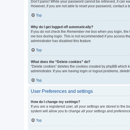
Don’t panic! While your password cannot be retrieved, it can eas
However, if you are not able to reset your password, contact a b
Top
Why do I get logged off automatically?
If you do not check the
Remember me
box when you login, the b
me
box during login. This is not recommended if you access the b
administrator has disabled this feature.
Top
What does the “Delete cookies” do?
“Delete cookies” deletes the cookies created by phpBB which k
administrator. If you are having login or logout problems, dele
Top
User Preferences and settings
How do I change my settings?
If you are a registered user, all your settings are stored in the
system will allow you to change all your settings and preferenc
Top