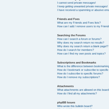
I cannot send private messages!
I keep getting unwanted private messages!
I have received a spamming or abusive ema
Friends and Foes
What are my Friends and Foes lists?
How can I add / remove users to my Friends
Searching the Forums
How can I search a forum or forums?
Why does my search return no results?
Why does my search return a blank page!?
How do I search for members?
How can I find my own posts and topics?
Subscriptions and Bookmarks
What is the difference between bookmarkin
How do I bookmark or subscribe to specific
How do I subscribe to specific forums?
How do I remove my subscriptions?
Attachments
What attachments are allowed on this boar
How do I find all my attachments?
phpBB Issues
Who wrote this bulletin board?