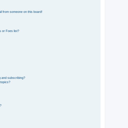
il from someone on this board!
 or Foes list?
g and subscribing?
 topics?
d?