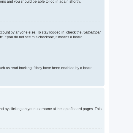
tions and you should be able to log in again shortly.
account by anyone else. To stay logged in, check the
Remember
tc. If you do not see this checkbox, it means a board
uch as read tracking if they have been enabled by a board
found by clicking on your username at the top of board pages. This