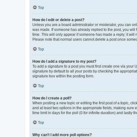
Top
How do I edit or delete a post?
Unless you are a board administrator or moderator, you can only e
was made. If someone has already replied to the post, you will f
time. This will only appear if someone has made a reply; it will 
Please note that normal users cannot delete a post once someo
Top
How do I add a signature to my post?
To add a signature to a post you must first create one via your
signature by default to all your posts by checking the appropria
signature box within the posting form.
Top
How do I create a poll?
When posting a new topic or editing the first post of a topic, cli
and at least two options in the appropriate fields, making sure 
time limit in days for the poll (0 for infinite duration) and lastly
Top
Why can’t I add more poll options?