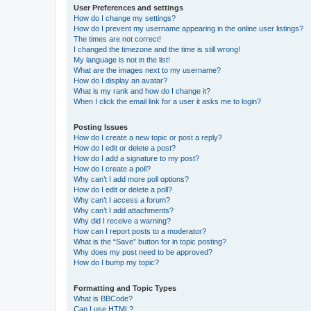
User Preferences and settings
How do I change my settings?
How do I prevent my username appearing in the online user listings?
The times are not correct!
I changed the timezone and the time is still wrong!
My language is not in the list!
What are the images next to my username?
How do I display an avatar?
What is my rank and how do I change it?
When I click the email link for a user it asks me to login?
Posting Issues
How do I create a new topic or post a reply?
How do I edit or delete a post?
How do I add a signature to my post?
How do I create a poll?
Why can’t I add more poll options?
How do I edit or delete a poll?
Why can’t I access a forum?
Why can’t I add attachments?
Why did I receive a warning?
How can I report posts to a moderator?
What is the “Save” button for in topic posting?
Why does my post need to be approved?
How do I bump my topic?
Formatting and Topic Types
What is BBCode?
Can I use HTML?