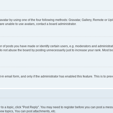
vatar by using one of the four following methods: Gravatar, Gallery, Remote or Uplo
re unable to use avatars, contact a board administrator.
f posts you have made or identify certain users, e.g. moderators and administrato
do not abuse the board by posting unnecessarily just to increase your rank. Most boa
t-in email form, and only if the administrator has enabled this feature. This is to 
y to a topic, click "Post Reply". You may need to register before you can post a messa
ew topics, You can post attachments, etc.