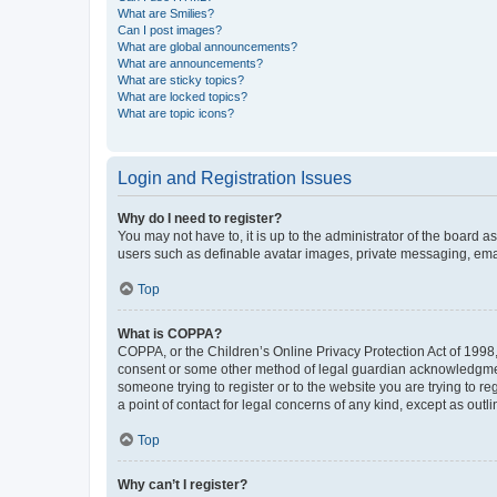
What are Smilies?
Can I post images?
What are global announcements?
What are announcements?
What are sticky topics?
What are locked topics?
What are topic icons?
Login and Registration Issues
Why do I need to register?
You may not have to, it is up to the administrator of the board a
users such as definable avatar images, private messaging, email
Top
What is COPPA?
COPPA, or the Children’s Online Privacy Protection Act of 1998, 
consent or some other method of legal guardian acknowledgment, 
someone trying to register or to the website you are trying to r
a point of contact for legal concerns of any kind, except as outl
Top
Why can’t I register?