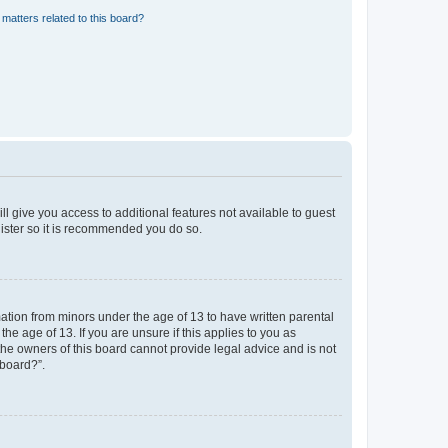
matters related to this board?
ll give you access to additional features not available to guest
gister so it is recommended you do so.
mation from minors under the age of 13 to have written parental
e age of 13. If you are unsure if this applies to you as
 the owners of this board cannot provide legal advice and is not
 board?”.