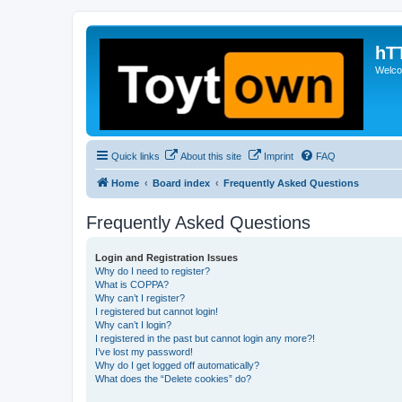
hT
Welcom
Quick links
About this site
Imprint
FAQ
Home
Board index
Frequently Asked Questions
Frequently Asked Questions
Login and Registration Issues
Why do I need to register?
What is COPPA?
Why can’t I register?
I registered but cannot login!
Why can’t I login?
I registered in the past but cannot login any more?!
I’ve lost my password!
Why do I get logged off automatically?
What does the “Delete cookies” do?