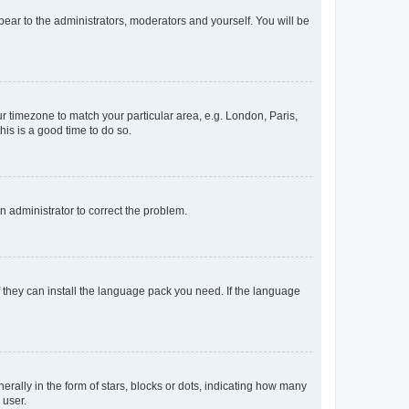
ppear to the administrators, moderators and yourself. You will be
our timezone to match your particular area, e.g. London, Paris,
his is a good time to do so.
an administrator to correct the problem.
f they can install the language pack you need. If the language
lly in the form of stars, blocks or dots, indicating how many
 user.