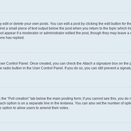
dit or delete your own posts. You can edit a post by clicking the edit button for the
ind a small piece of text output below the post when you return to the topic which li
not appear if a moderator or administrator edited the post, though they may leave a n
ne has replied.
 User Control Panel. Once created, you can check the
Attach a signature
box on the p
te radio button in the User Control Panel. If you do so, you can still prevent a sign
ck the “Poll creation” tab below the main posting form; if you cannot see this, you do 
each option is on a separate line in the textarea. You can also set the number of op
 the option to allow users to amend their votes.