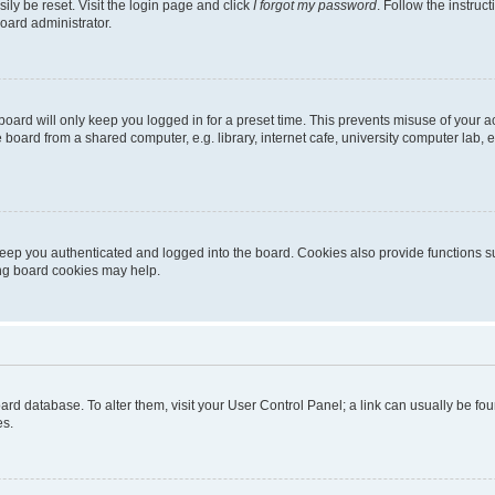
ily be reset. Visit the login page and click
I forgot my password
. Follow the instruc
oard administrator.
oard will only keep you logged in for a preset time. This prevents misuse of your 
oard from a shared computer, e.g. library, internet cafe, university computer lab, e
eep you authenticated and logged into the board. Cookies also provide functions s
ting board cookies may help.
 board database. To alter them, visit your User Control Panel; a link can usually be 
es.