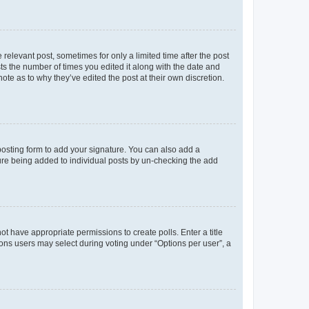
 relevant post, sometimes for only a limited time after the post
sts the number of times you edited it along with the date and
ote as to why they’ve edited the post at their own discretion.
osting form to add your signature. You can also add a
ature being added to individual posts by un-checking the add
not have appropriate permissions to create polls. Enter a title
tions users may select during voting under “Options per user”, a