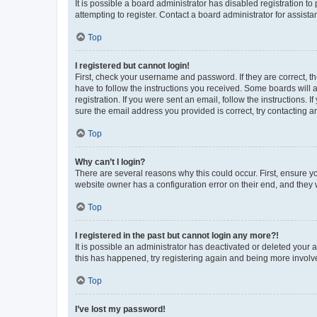
It is possible a board administrator has disabled registration 
attempting to register. Contact a board administrator for assista
Top
I registered but cannot login!
First, check your username and password. If they are correct, 
have to follow the instructions you received. Some boards will a
registration. If you were sent an email, follow the instructions
sure the email address you provided is correct, try contacting a
Top
Why can’t I login?
There are several reasons why this could occur. First, ensure y
website owner has a configuration error on their end, and they w
Top
I registered in the past but cannot login any more?!
It is possible an administrator has deactivated or deleted your
this has happened, try registering again and being more involv
Top
I’ve lost my password!