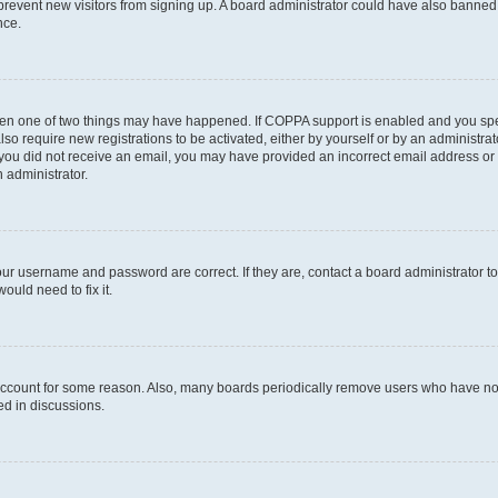
to prevent new visitors from signing up. A board administrator could have also bann
nce.
then one of two things may have happened. If COPPA support is enabled and you speci
lso require new registrations to be activated, either by yourself or by an administra
. If you did not receive an email, you may have provided an incorrect email address o
n administrator.
our username and password are correct. If they are, contact a board administrator t
ould need to fix it.
 account for some reason. Also, many boards periodically remove users who have not p
ed in discussions.