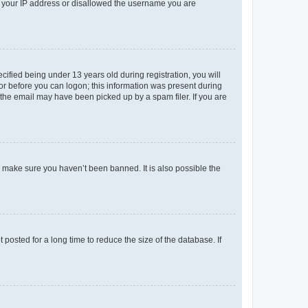
ed your IP address or disallowed the username you are
fied being under 13 years old during registration, you will
tor before you can logon; this information was present during
r the email may have been picked up by a spam filer. If you are
o make sure you haven’t been banned. It is also possible the
osted for a long time to reduce the size of the database. If