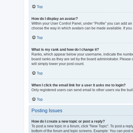
Top
How do I display an avatar?
Within your User Control Panel, under “Profile” you can add an a
choose the way in which avatars can be made available. If you a
Top
What is my rank and how do I change it?
Ranks, which appear below your username, indicate the number o
board ranks as they are set by the board administrator. Please 
will simply lower your post count.
Top
When I click the email link for a user it asks me to login?
Only registered users can send email to other users via the buil
Top
Posting Issues
How do I create a new topic or post a reply?
To post a new topic in a forum, click "New Topic". To post a repl
bottom of the forum and topic screens. Example: You can post n