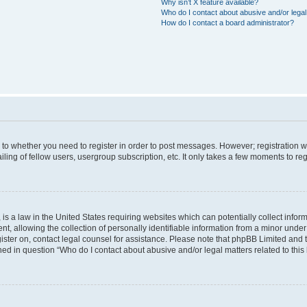
Why isn’t X feature available?
Who do I contact about abusive and/or legal 
How do I contact a board administrator?
s to whether you need to register in order to post messages. However; registration wi
ing of fellow users, usergroup subscription, etc. It only takes a few moments to re
is a law in the United States requiring websites which can potentially collect infor
allowing the collection of personally identifiable information from a minor under th
egister on, contact legal counsel for assistance. Please note that phpBB Limited and
ined in question “Who do I contact about abusive and/or legal matters related to this