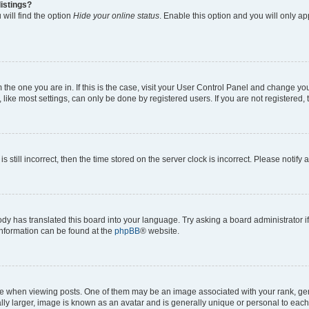
istings?
will find the option
Hide your online status
. Enable this option and you will only a
om the one you are in. If this is the case, visit your User Control Panel and change y
ike most settings, can only be done by registered users. If you are not registered, t
s still incorrect, then the time stored on the server clock is incorrect. Please notify 
ody has translated this board into your language. Try asking a board administrator i
 information can be found at the
phpBB
® website.
hen viewing posts. One of them may be an image associated with your rank, genera
ly larger, image is known as an avatar and is generally unique or personal to each