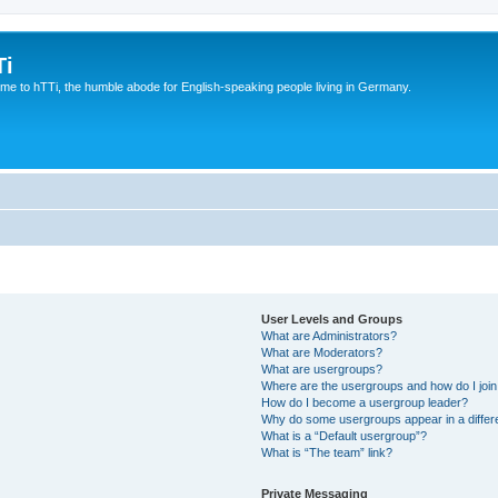
Ti
e to hTTi, the humble abode for English-speaking people living in Germany.
User Levels and Groups
What are Administrators?
What are Moderators?
What are usergroups?
Where are the usergroups and how do I joi
How do I become a usergroup leader?
Why do some usergroups appear in a differ
What is a “Default usergroup”?
What is “The team” link?
Private Messaging