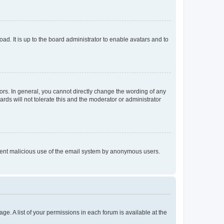
ad. It is up to the board administrator to enable avatars and to
rs. In general, you cannot directly change the wording of any
rds will not tolerate this and the moderator or administrator
prevent malicious use of the email system by anonymous users.
ge. A list of your permissions in each forum is available at the