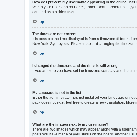
How do I prevent my username appearing in the online user l
Within your User Control Panel, under “Board preferences”, you 
counted as a hidden user.
Top
The times are not correct!
It is possible the time displayed is from a timezone different fr
New York, Sydney, etc. Please note that changing the timezone, l
Top
I changed the timezone and the time is still wrong!
If you are sure you have set the timezone correctly and the time i
Top
My language is not in the list!
Either the administrator has not installed your language or nob
pack does not exist, feel free to create a new translation. More
Top
What are the images next to my username?
There are two images which may appear along with a username w
posts you have made or your status on the board. Another, usual