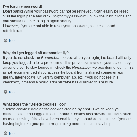
I’ve lost my password!
Don’t panic! While your password cannot be retrieved, it can easily be reset.
Visit the login page and click
I forgot my password
. Follow the instructions and
you should be able to log in again shortly.
However, if you are not able to reset your password, contact a board
administrator.
Top
Why do I get logged off automatically?
If you do not check the
Remember me
box when you login, the board will only
keep you logged in for a preset time. This prevents misuse of your account by
anyone else. To stay logged in, check the
Remember me
box during login. This
is not recommended if you access the board from a shared computer, e.g.
library, internet cafe, university computer lab, etc. If you do not see this
checkbox, it means a board administrator has disabled this feature.
Top
What does the “Delete cookies” do?
“Delete cookies” deletes the cookies created by phpBB which keep you
authenticated and logged into the board. Cookies also provide functions such
as read tracking if they have been enabled by a board administrator. If you are
having login or logout problems, deleting board cookies may help.
Top