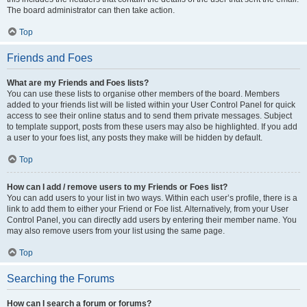
The board administrator can then take action.
Top
Friends and Foes
What are my Friends and Foes lists?
You can use these lists to organise other members of the board. Members
added to your friends list will be listed within your User Control Panel for quick
access to see their online status and to send them private messages. Subject
to template support, posts from these users may also be highlighted. If you add
a user to your foes list, any posts they make will be hidden by default.
Top
How can I add / remove users to my Friends or Foes list?
You can add users to your list in two ways. Within each user’s profile, there is a
link to add them to either your Friend or Foe list. Alternatively, from your User
Control Panel, you can directly add users by entering their member name. You
may also remove users from your list using the same page.
Top
Searching the Forums
How can I search a forum or forums?