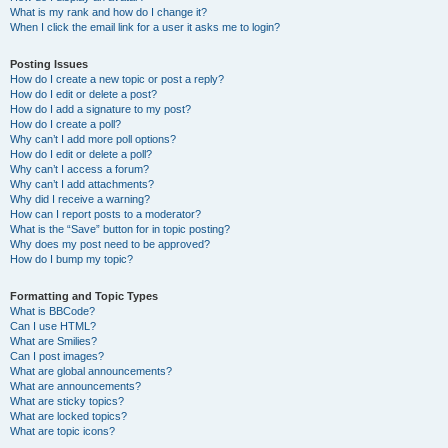
What is my rank and how do I change it?
When I click the email link for a user it asks me to login?
Posting Issues
How do I create a new topic or post a reply?
How do I edit or delete a post?
How do I add a signature to my post?
How do I create a poll?
Why can’t I add more poll options?
How do I edit or delete a poll?
Why can’t I access a forum?
Why can’t I add attachments?
Why did I receive a warning?
How can I report posts to a moderator?
What is the “Save” button for in topic posting?
Why does my post need to be approved?
How do I bump my topic?
Formatting and Topic Types
What is BBCode?
Can I use HTML?
What are Smilies?
Can I post images?
What are global announcements?
What are announcements?
What are sticky topics?
What are locked topics?
What are topic icons?