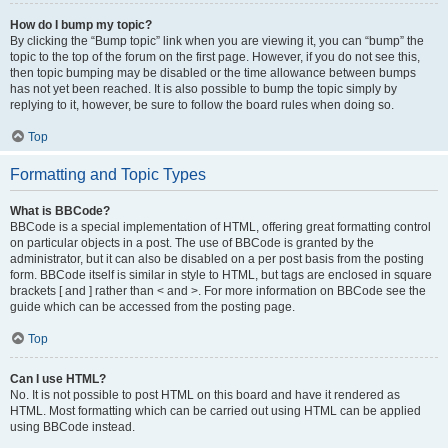
How do I bump my topic?
By clicking the “Bump topic” link when you are viewing it, you can “bump” the
topic to the top of the forum on the first page. However, if you do not see this,
then topic bumping may be disabled or the time allowance between bumps
has not yet been reached. It is also possible to bump the topic simply by
replying to it, however, be sure to follow the board rules when doing so.
Top
Formatting and Topic Types
What is BBCode?
BBCode is a special implementation of HTML, offering great formatting control
on particular objects in a post. The use of BBCode is granted by the
administrator, but it can also be disabled on a per post basis from the posting
form. BBCode itself is similar in style to HTML, but tags are enclosed in square
brackets [ and ] rather than < and >. For more information on BBCode see the
guide which can be accessed from the posting page.
Top
Can I use HTML?
No. It is not possible to post HTML on this board and have it rendered as
HTML. Most formatting which can be carried out using HTML can be applied
using BBCode instead.