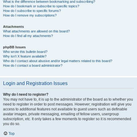
What is the difference between bookmarking and subscribing?
How do I bookmark or subscribe to specific topics?
How do I subscribe to specific forums?
How do I remove my subscriptions?
Attachments
What attachments are allowed on this board?
How do I find all my attachments?
phpBB Issues
Who wrote this bulletin board?
Why isn’t X feature available?
Who do I contact about abusive and/or legal matters related to this board?
How do I contact a board administrator?
Login and Registration Issues
Why do I need to register?
You may not have to, it is up to the administrator of the board as to whether you
need to register in order to post messages. However; registration will give you
access to additional features not available to guest users such as definable
avatar images, private messaging, emailing of fellow users, usergroup
subscription, etc. It only takes a few moments to register so it is recommended
you do so.
Top