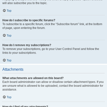
will also subscribe you to the topic.
Top
How do I subscribe to specific forums?
To subscribe to a specific forum, click the “Subscribe forum” link, at the bottom
of page, upon entering the forum.
Top
How do I remove my subscriptions?
To remove your subscriptions, go to your User Control Panel and follow the
links to your subscriptions.
Top
Attachments
What attachments are allowed on this board?
Each board administrator can allow or disallow certain attachment types. If you
are unsure what is allowed to be uploaded, contact the board administrator for
assistance.
Top
How do I find all my attachments?