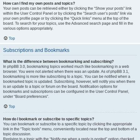
How can I find my own posts and topics?
Your own posts can be retrieved either by clicking the “Show your posts” link
within the User Control Panel or by clicking the “Search user’s posts” link via
your own profile page or by clicking the “Quick links” menu at the top of the
board. To search for your topics, use the Advanced search page and fill in the
various options appropriately.
Top
Subscriptions and Bookmarks
What is the difference between bookmarking and subscribing?
In phpBB 3.0, bookmarking topics worked much like bookmarking in a web
browser. You were not alerted when there was an update. As of phpBB 3.1,
bookmarking is more like subscribing to a topic. You can be notified when a
bookmarked topic is updated. Subscribing, however, will notify you when there
is an update to a topic or forum on the board. Notification options for
bookmarks and subscriptions can be configured in the User Control Panel,
under “Board preferences”.
Top
How do I bookmark or subscribe to specific topics?
You can bookmark or subscribe to a specific topic by clicking the appropriate
link in the “Topic tools” menu, conveniently located near the top and bottom of a
topic discussion.
Replying to a topic with the “Notify me when a reply is posted” option checked