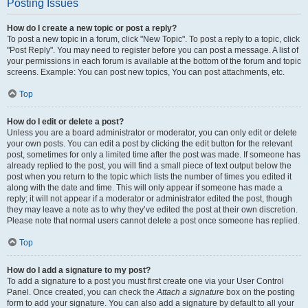
Posting Issues
How do I create a new topic or post a reply?
To post a new topic in a forum, click "New Topic". To post a reply to a topic, click
"Post Reply". You may need to register before you can post a message. A list of
your permissions in each forum is available at the bottom of the forum and topic
screens. Example: You can post new topics, You can post attachments, etc.
Top
How do I edit or delete a post?
Unless you are a board administrator or moderator, you can only edit or delete
your own posts. You can edit a post by clicking the edit button for the relevant
post, sometimes for only a limited time after the post was made. If someone has
already replied to the post, you will find a small piece of text output below the
post when you return to the topic which lists the number of times you edited it
along with the date and time. This will only appear if someone has made a
reply; it will not appear if a moderator or administrator edited the post, though
they may leave a note as to why they’ve edited the post at their own discretion.
Please note that normal users cannot delete a post once someone has replied.
Top
How do I add a signature to my post?
To add a signature to a post you must first create one via your User Control
Panel. Once created, you can check the
Attach a signature
box on the posting
form to add your signature. You can also add a signature by default to all your