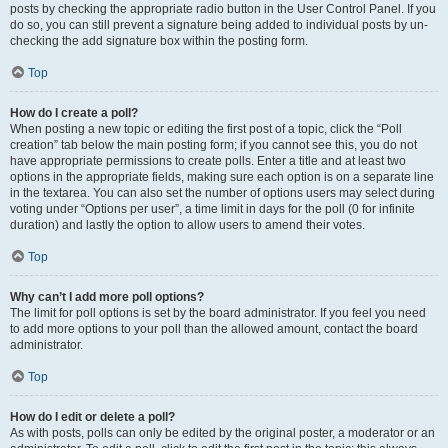
posts by checking the appropriate radio button in the User Control Panel. If you
do so, you can still prevent a signature being added to individual posts by un-
checking the add signature box within the posting form.
Top
How do I create a poll?
When posting a new topic or editing the first post of a topic, click the “Poll
creation” tab below the main posting form; if you cannot see this, you do not
have appropriate permissions to create polls. Enter a title and at least two
options in the appropriate fields, making sure each option is on a separate line
in the textarea. You can also set the number of options users may select during
voting under “Options per user”, a time limit in days for the poll (0 for infinite
duration) and lastly the option to allow users to amend their votes.
Top
Why can’t I add more poll options?
The limit for poll options is set by the board administrator. If you feel you need
to add more options to your poll than the allowed amount, contact the board
administrator.
Top
How do I edit or delete a poll?
As with posts, polls can only be edited by the original poster, a moderator or an