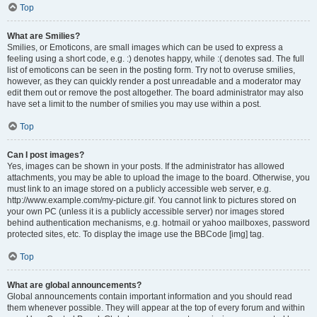
Top
What are Smilies?
Smilies, or Emoticons, are small images which can be used to express a
feeling using a short code, e.g. :) denotes happy, while :( denotes sad. The full
list of emoticons can be seen in the posting form. Try not to overuse smilies,
however, as they can quickly render a post unreadable and a moderator may
edit them out or remove the post altogether. The board administrator may also
have set a limit to the number of smilies you may use within a post.
Top
Can I post images?
Yes, images can be shown in your posts. If the administrator has allowed
attachments, you may be able to upload the image to the board. Otherwise, you
must link to an image stored on a publicly accessible web server, e.g.
http://www.example.com/my-picture.gif. You cannot link to pictures stored on
your own PC (unless it is a publicly accessible server) nor images stored
behind authentication mechanisms, e.g. hotmail or yahoo mailboxes, password
protected sites, etc. To display the image use the BBCode [img] tag.
Top
What are global announcements?
Global announcements contain important information and you should read
them whenever possible. They will appear at the top of every forum and within