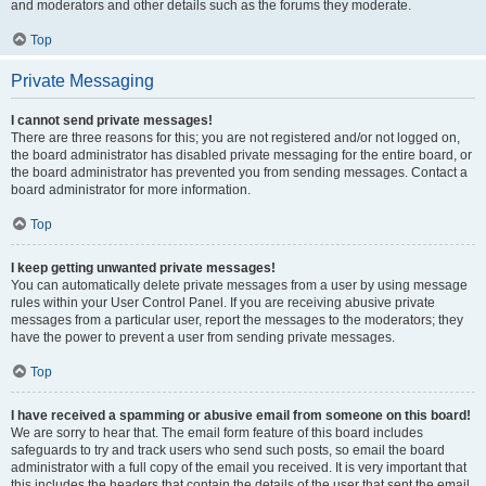
and moderators and other details such as the forums they moderate.
Top
Private Messaging
I cannot send private messages!
There are three reasons for this; you are not registered and/or not logged on,
the board administrator has disabled private messaging for the entire board, or
the board administrator has prevented you from sending messages. Contact a
board administrator for more information.
Top
I keep getting unwanted private messages!
You can automatically delete private messages from a user by using message
rules within your User Control Panel. If you are receiving abusive private
messages from a particular user, report the messages to the moderators; they
have the power to prevent a user from sending private messages.
Top
I have received a spamming or abusive email from someone on this board!
We are sorry to hear that. The email form feature of this board includes
safeguards to try and track users who send such posts, so email the board
administrator with a full copy of the email you received. It is very important that
this includes the headers that contain the details of the user that sent the email.