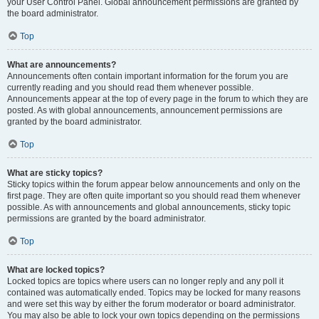
your User Control Panel. Global announcement permissions are granted by
the board administrator.
Top
What are announcements?
Announcements often contain important information for the forum you are
currently reading and you should read them whenever possible.
Announcements appear at the top of every page in the forum to which they are
posted. As with global announcements, announcement permissions are
granted by the board administrator.
Top
What are sticky topics?
Sticky topics within the forum appear below announcements and only on the
first page. They are often quite important so you should read them whenever
possible. As with announcements and global announcements, sticky topic
permissions are granted by the board administrator.
Top
What are locked topics?
Locked topics are topics where users can no longer reply and any poll it
contained was automatically ended. Topics may be locked for many reasons
and were set this way by either the forum moderator or board administrator.
You may also be able to lock your own topics depending on the permissions