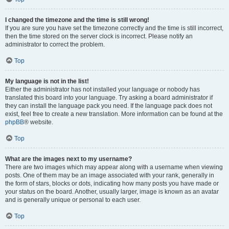
I changed the timezone and the time is still wrong!
If you are sure you have set the timezone correctly and the time is still incorrect,
then the time stored on the server clock is incorrect. Please notify an
administrator to correct the problem.
Top
My language is not in the list!
Either the administrator has not installed your language or nobody has
translated this board into your language. Try asking a board administrator if
they can install the language pack you need. If the language pack does not
exist, feel free to create a new translation. More information can be found at the
phpBB
® website.
Top
What are the images next to my username?
There are two images which may appear along with a username when viewing
posts. One of them may be an image associated with your rank, generally in
the form of stars, blocks or dots, indicating how many posts you have made or
your status on the board. Another, usually larger, image is known as an avatar
and is generally unique or personal to each user.
Top