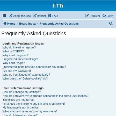
hTTi
About this site
Imprint
FAQ
Register
Login
S
Home
Board index
Frequently Asked Questions
e
Frequently Asked Questions
a
r
Login and Registration Issues
Why do I need to register?
c
What is COPPA?
h
Why can’t I register?
I registered but cannot login!
Why can’t I login?
I registered in the past but cannot login any more?!
I’ve lost my password!
Why do I get logged off automatically?
What does the “Delete cookies” do?
User Preferences and settings
How do I change my settings?
How do I prevent my username appearing in the online user listings?
The times are not correct!
I changed the timezone and the time is still wrong!
My language is not in the list!
What are the images next to my username?
How do I display an avatar?