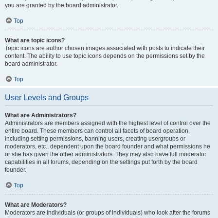
you are granted by the board administrator.
Top
What are topic icons?
Topic icons are author chosen images associated with posts to indicate their
content. The ability to use topic icons depends on the permissions set by the
board administrator.
Top
User Levels and Groups
What are Administrators?
Administrators are members assigned with the highest level of control over the
entire board. These members can control all facets of board operation,
including setting permissions, banning users, creating usergroups or
moderators, etc., dependent upon the board founder and what permissions he
or she has given the other administrators. They may also have full moderator
capabilities in all forums, depending on the settings put forth by the board
founder.
Top
What are Moderators?
Moderators are individuals (or groups of individuals) who look after the forums