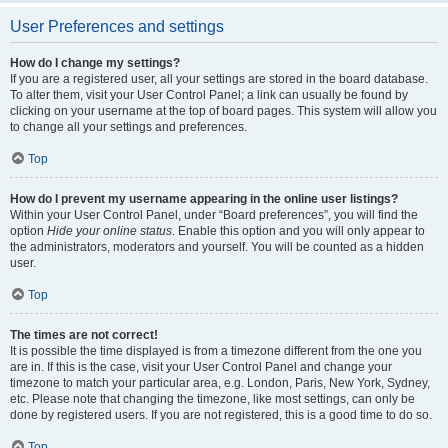
User Preferences and settings
How do I change my settings?
If you are a registered user, all your settings are stored in the board database.
To alter them, visit your User Control Panel; a link can usually be found by
clicking on your username at the top of board pages. This system will allow you
to change all your settings and preferences.
Top
How do I prevent my username appearing in the online user listings?
Within your User Control Panel, under “Board preferences”, you will find the
option
Hide your online status
. Enable this option and you will only appear to
the administrators, moderators and yourself. You will be counted as a hidden
user.
Top
The times are not correct!
It is possible the time displayed is from a timezone different from the one you
are in. If this is the case, visit your User Control Panel and change your
timezone to match your particular area, e.g. London, Paris, New York, Sydney,
etc. Please note that changing the timezone, like most settings, can only be
done by registered users. If you are not registered, this is a good time to do so.
Top