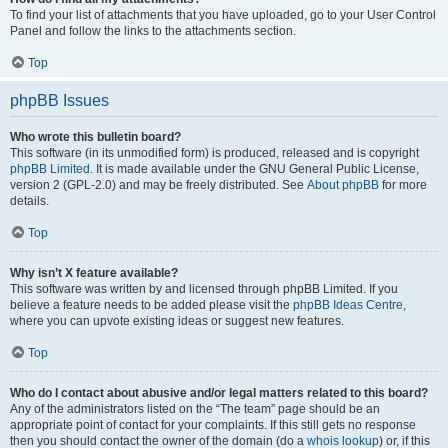
To find your list of attachments that you have uploaded, go to your User Control
Panel and follow the links to the attachments section.
Top
phpBB Issues
Who wrote this bulletin board?
This software (in its unmodified form) is produced, released and is copyright
phpBB Limited
. It is made available under the GNU General Public License,
version 2 (GPL-2.0) and may be freely distributed. See
About phpBB
for more
details.
Top
Why isn’t X feature available?
This software was written by and licensed through phpBB Limited. If you
believe a feature needs to be added please visit the
phpBB Ideas Centre
,
where you can upvote existing ideas or suggest new features.
Top
Who do I contact about abusive and/or legal matters related to this board?
Any of the administrators listed on the “The team” page should be an
appropriate point of contact for your complaints. If this still gets no response
then you should contact the owner of the domain (do a
whois lookup
) or, if this