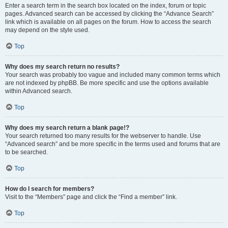
Enter a search term in the search box located on the index, forum or topic
pages. Advanced search can be accessed by clicking the “Advance Search”
link which is available on all pages on the forum. How to access the search
may depend on the style used.
Top
Why does my search return no results?
Your search was probably too vague and included many common terms which
are not indexed by phpBB. Be more specific and use the options available
within Advanced search.
Top
Why does my search return a blank page!?
Your search returned too many results for the webserver to handle. Use
“Advanced search” and be more specific in the terms used and forums that are
to be searched.
Top
How do I search for members?
Visit to the “Members” page and click the “Find a member” link.
Top