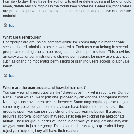
from day to day. They have the authority to edit or delete posts and lock, unlock,
move, delete and split topics in the forum they moderate. Generally, moderators
are present to prevent users from going off-topic or posting abusive or offensive
material.
Top
What are usergroups?
Usergroups are groups of users that divide the community into manageable
sections board administrators can work with. Each user can belong to several
groups and each group can be assigned individual permissions. This provides
an easy way for administrators to change permissions for many users at once,
such as changing moderator permissions or granting users access to a private
forum.
Top
Where are the usergroups and how do I join one?
You can view all usergroups via the “Usergroups” link within your User Control
Panel. If you would like to join one, proceed by clicking the appropriate button.
Not all groups have open access, however. Some may require approval to join,
some may be closed and some may even have hidden memberships. If the
group is open, you can join it by clicking the appropriate button. If a group
requires approval to join you may request to join by clicking the appropriate
button. The user group leader will need to approve your request and may ask
why you want to join the group. Please do not harass a group leader if they
reject your request; they will have their reasons.