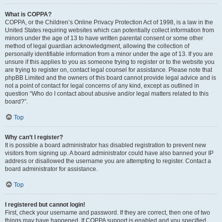
What is COPPA?
COPPA, or the Children’s Online Privacy Protection Act of 1998, is a law in the
United States requiring websites which can potentially collect information from
minors under the age of 13 to have written parental consent or some other
method of legal guardian acknowledgment, allowing the collection of
personally identifiable information from a minor under the age of 13. If you are
unsure if this applies to you as someone trying to register or to the website you
are trying to register on, contact legal counsel for assistance. Please note that
phpBB Limited and the owners of this board cannot provide legal advice and is
not a point of contact for legal concerns of any kind, except as outlined in
question “Who do I contact about abusive and/or legal matters related to this
board?”.
Top
Why can’t I register?
It is possible a board administrator has disabled registration to prevent new
visitors from signing up. A board administrator could have also banned your IP
address or disallowed the username you are attempting to register. Contact a
board administrator for assistance.
Top
I registered but cannot login!
First, check your username and password. If they are correct, then one of two
things may have happened. If COPPA support is enabled and you specified