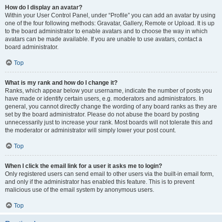
How do I display an avatar?
Within your User Control Panel, under “Profile” you can add an avatar by using
one of the four following methods: Gravatar, Gallery, Remote or Upload. It is up
to the board administrator to enable avatars and to choose the way in which
avatars can be made available. If you are unable to use avatars, contact a
board administrator.
Top
What is my rank and how do I change it?
Ranks, which appear below your username, indicate the number of posts you
have made or identify certain users, e.g. moderators and administrators. In
general, you cannot directly change the wording of any board ranks as they are
set by the board administrator. Please do not abuse the board by posting
unnecessarily just to increase your rank. Most boards will not tolerate this and
the moderator or administrator will simply lower your post count.
Top
When I click the email link for a user it asks me to login?
Only registered users can send email to other users via the built-in email form,
and only if the administrator has enabled this feature. This is to prevent
malicious use of the email system by anonymous users.
Top