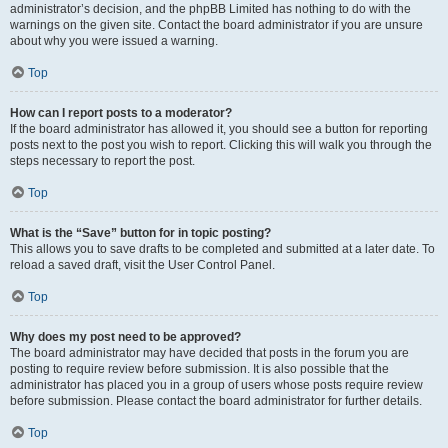
administrator’s decision, and the phpBB Limited has nothing to do with the
warnings on the given site. Contact the board administrator if you are unsure
about why you were issued a warning.
Top
How can I report posts to a moderator?
If the board administrator has allowed it, you should see a button for reporting
posts next to the post you wish to report. Clicking this will walk you through the
steps necessary to report the post.
Top
What is the “Save” button for in topic posting?
This allows you to save drafts to be completed and submitted at a later date. To
reload a saved draft, visit the User Control Panel.
Top
Why does my post need to be approved?
The board administrator may have decided that posts in the forum you are
posting to require review before submission. It is also possible that the
administrator has placed you in a group of users whose posts require review
before submission. Please contact the board administrator for further details.
Top