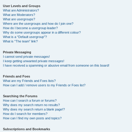
User Levels and Groups
What are Administrators?
What are Moderators?
What are usergroups?
Where are the usergroups and how do I join one?
How do I become a usergroup leader?
Why do some usergroups appear in a different colour?
What is a “Default usergroup”?
What is “The team” link?
Private Messaging
I cannot send private messages!
I keep getting unwanted private messages!
I have received a spamming or abusive email from someone on this board!
Friends and Foes
What are my Friends and Foes lists?
How can I add / remove users to my Friends or Foes list?
Searching the Forums
How can I search a forum or forums?
Why does my search return no results?
Why does my search return a blank page!?
How do I search for members?
How can I find my own posts and topics?
Subscriptions and Bookmarks