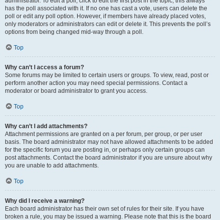
administrator. To edit a poll, click to edit the first post in the topic; this always
has the poll associated with it. If no one has cast a vote, users can delete the
poll or edit any poll option. However, if members have already placed votes,
only moderators or administrators can edit or delete it. This prevents the poll’s
options from being changed mid-way through a poll.
Top
Why can’t I access a forum?
Some forums may be limited to certain users or groups. To view, read, post or
perform another action you may need special permissions. Contact a
moderator or board administrator to grant you access.
Top
Why can’t I add attachments?
Attachment permissions are granted on a per forum, per group, or per user
basis. The board administrator may not have allowed attachments to be added
for the specific forum you are posting in, or perhaps only certain groups can
post attachments. Contact the board administrator if you are unsure about why
you are unable to add attachments.
Top
Why did I receive a warning?
Each board administrator has their own set of rules for their site. If you have
broken a rule, you may be issued a warning. Please note that this is the board