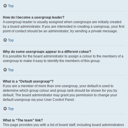
Top
How do I become a usergroup leader?
A usergroup leader is usually assigned when usergroups are initially created
by a board administrator. If you are interested in creating a usergroup, your first
point of contact should be an administrator; try sending a private message.
Top
Why do some usergroups appear in a different colour?
It is possible for the board administrator to assign a colour to the members of a
usergroup to make it easy to identify the members of this group.
Top
What is a “Default usergroup”?
If you are a member of more than one usergroup, your default is used to
determine which group colour and group rank should be shown for you by
default. The board administrator may grant you permission to change your
default usergroup via your User Control Panel.
Top
What is “The team” link?
This page provides you with a list of board staff, including board administrators