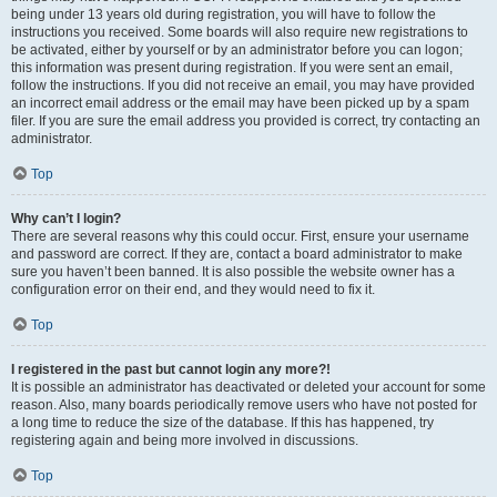
being under 13 years old during registration, you will have to follow the
instructions you received. Some boards will also require new registrations to
be activated, either by yourself or by an administrator before you can logon;
this information was present during registration. If you were sent an email,
follow the instructions. If you did not receive an email, you may have provided
an incorrect email address or the email may have been picked up by a spam
filer. If you are sure the email address you provided is correct, try contacting an
administrator.
Top
Why can’t I login?
There are several reasons why this could occur. First, ensure your username
and password are correct. If they are, contact a board administrator to make
sure you haven’t been banned. It is also possible the website owner has a
configuration error on their end, and they would need to fix it.
Top
I registered in the past but cannot login any more?!
It is possible an administrator has deactivated or deleted your account for some
reason. Also, many boards periodically remove users who have not posted for
a long time to reduce the size of the database. If this has happened, try
registering again and being more involved in discussions.
Top