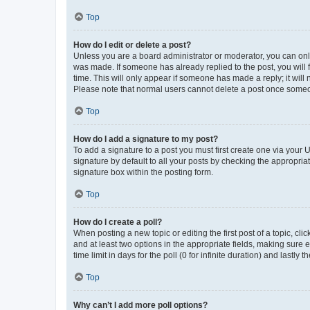
Top
How do I edit or delete a post?
Unless you are a board administrator or moderator, you can only e
was made. If someone has already replied to the post, you will f
time. This will only appear if someone has made a reply; it will 
Please note that normal users cannot delete a post once someo
Top
How do I add a signature to my post?
To add a signature to a post you must first create one via your
signature by default to all your posts by checking the appropria
signature box within the posting form.
Top
How do I create a poll?
When posting a new topic or editing the first post of a topic, cli
and at least two options in the appropriate fields, making sure 
time limit in days for the poll (0 for infinite duration) and lastly
Top
Why can’t I add more poll options?