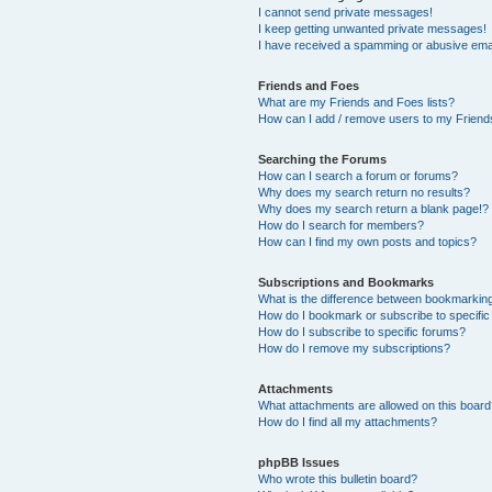
I cannot send private messages!
I keep getting unwanted private messages!
I have received a spamming or abusive ema
Friends and Foes
What are my Friends and Foes lists?
How can I add / remove users to my Friends
Searching the Forums
How can I search a forum or forums?
Why does my search return no results?
Why does my search return a blank page!?
How do I search for members?
How can I find my own posts and topics?
Subscriptions and Bookmarks
What is the difference between bookmarkin
How do I bookmark or subscribe to specific
How do I subscribe to specific forums?
How do I remove my subscriptions?
Attachments
What attachments are allowed on this boar
How do I find all my attachments?
phpBB Issues
Who wrote this bulletin board?