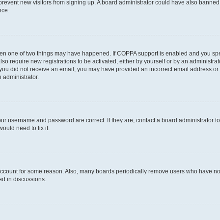
to prevent new visitors from signing up. A board administrator could have also bann
nce.
then one of two things may have happened. If COPPA support is enabled and you speci
lso require new registrations to be activated, either by yourself or by an administra
. If you did not receive an email, you may have provided an incorrect email address o
n administrator.
our username and password are correct. If they are, contact a board administrator t
ould need to fix it.
 account for some reason. Also, many boards periodically remove users who have not p
ed in discussions.