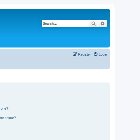
Search
Advanced search
Register
Login
n one?
ent colour?