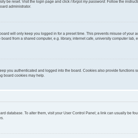
ily be reset. Visit the login page and click
I forgot my password
. Follow the instruc
oard administrator.
oard will only keep you logged in for a preset time. This prevents misuse of your 
oard from a shared computer, e.g. library, internet cafe, university computer lab, e
eep you authenticated and logged into the board. Cookies also provide functions s
ting board cookies may help.
 board database. To alter them, visit your User Control Panel; a link can usually be 
es.