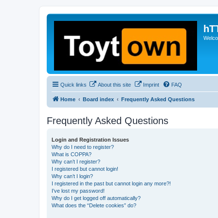
hT
Welcom
Quick links
About this site
Imprint
FAQ
Home
Board index
Frequently Asked Questions
Frequently Asked Questions
Login and Registration Issues
Why do I need to register?
What is COPPA?
Why can’t I register?
I registered but cannot login!
Why can’t I login?
I registered in the past but cannot login any more?!
I’ve lost my password!
Why do I get logged off automatically?
What does the “Delete cookies” do?