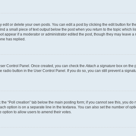
dit or delete your own posts. You can edit a post by clicking the edit button for the
ind a small piece of text output below the post when you return to the topic which li
not appear if a moderator or administrator edited the post, though they may leave a n
ne has replied.
 User Control Panel. Once created, you can check the
Attach a signature
box on the p
te radio button in the User Control Panel. If you do so, you can still prevent a sign
ck the “Poll creation” tab below the main posting form; if you cannot see this, you do 
each option is on a separate line in the textarea. You can also set the number of op
 the option to allow users to amend their votes.