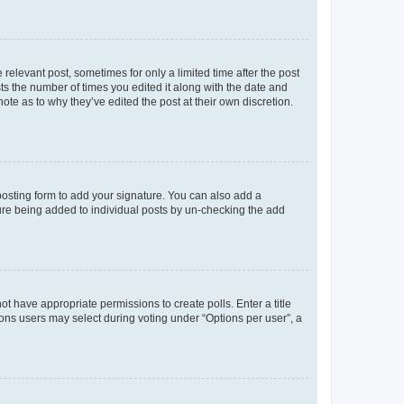
 relevant post, sometimes for only a limited time after the post
sts the number of times you edited it along with the date and
ote as to why they’ve edited the post at their own discretion.
osting form to add your signature. You can also add a
ature being added to individual posts by un-checking the add
not have appropriate permissions to create polls. Enter a title
tions users may select during voting under “Options per user”, a