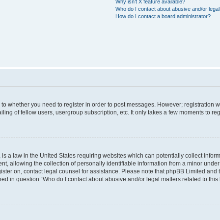
Why isn’t X feature available?
Who do I contact about abusive and/or legal 
How do I contact a board administrator?
s to whether you need to register in order to post messages. However; registration wi
ing of fellow users, usergroup subscription, etc. It only takes a few moments to re
is a law in the United States requiring websites which can potentially collect infor
allowing the collection of personally identifiable information from a minor under th
egister on, contact legal counsel for assistance. Please note that phpBB Limited and
ined in question “Who do I contact about abusive and/or legal matters related to this