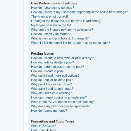
User Preferences and settings
How do I change my settings?
How do I prevent my username appearing in the online user listings?
The times are not correct!
I changed the timezone and the time is still wrong!
My language is not in the list!
What are the images next to my username?
How do I display an avatar?
What is my rank and how do I change it?
When I click the email link for a user it asks me to login?
Posting Issues
How do I create a new topic or post a reply?
How do I edit or delete a post?
How do I add a signature to my post?
How do I create a poll?
Why can’t I add more poll options?
How do I edit or delete a poll?
Why can’t I access a forum?
Why can’t I add attachments?
Why did I receive a warning?
How can I report posts to a moderator?
What is the “Save” button for in topic posting?
Why does my post need to be approved?
How do I bump my topic?
Formatting and Topic Types
What is BBCode?
Can I use HTML?