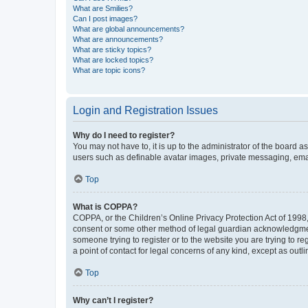
What are Smilies?
Can I post images?
What are global announcements?
What are announcements?
What are sticky topics?
What are locked topics?
What are topic icons?
Login and Registration Issues
Why do I need to register?
You may not have to, it is up to the administrator of the board a
users such as definable avatar images, private messaging, email
Top
What is COPPA?
COPPA, or the Children’s Online Privacy Protection Act of 1998, 
consent or some other method of legal guardian acknowledgment, 
someone trying to register or to the website you are trying to r
a point of contact for legal concerns of any kind, except as outl
Top
Why can’t I register?