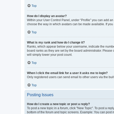
Top
How do I display an avatar?
Within your User Control Panel, under “Profile” you can add an a
choose the way in which avatars can be made available. If you a
Top
What is my rank and how do I change it?
Ranks, which appear below your username, indicate the number o
board ranks as they are set by the board administrator. Please 
will simply lower your post count.
Top
When I click the email link for a user it asks me to login?
Only registered users can send email to other users via the buil
Top
Posting Issues
How do I create a new topic or post a reply?
To post a new topic in a forum, click "New Topic". To post a repl
bottom of the forum and topic screens. Example: You can post n