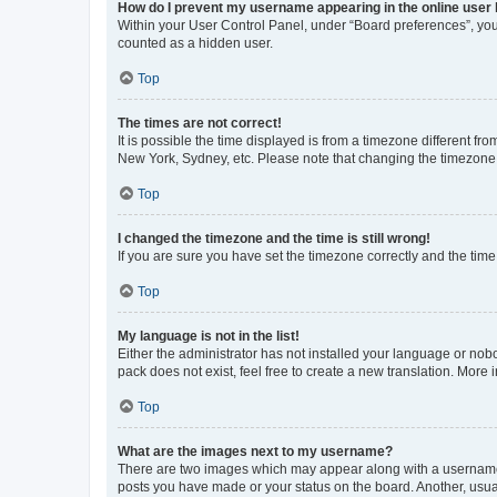
How do I prevent my username appearing in the online user l
Within your User Control Panel, under “Board preferences”, you 
counted as a hidden user.
Top
The times are not correct!
It is possible the time displayed is from a timezone different fr
New York, Sydney, etc. Please note that changing the timezone, l
Top
I changed the timezone and the time is still wrong!
If you are sure you have set the timezone correctly and the time i
Top
My language is not in the list!
Either the administrator has not installed your language or nob
pack does not exist, feel free to create a new translation. More
Top
What are the images next to my username?
There are two images which may appear along with a username w
posts you have made or your status on the board. Another, usual