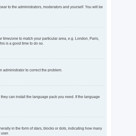
ppear to the administrators, moderators and yourself. You will be
our timezone to match your particular area, e.g. London, Paris,
his is a good time to do so.
an administrator to correct the problem.
f they can install the language pack you need. If the language
lly in the form of stars, blocks or dots, indicating how many
 user.