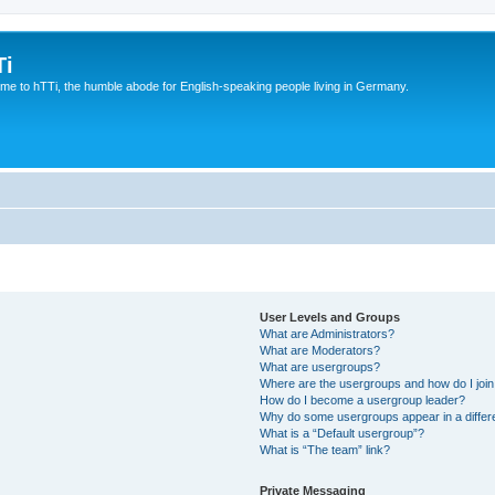
Ti
e to hTTi, the humble abode for English-speaking people living in Germany.
User Levels and Groups
What are Administrators?
What are Moderators?
What are usergroups?
Where are the usergroups and how do I joi
How do I become a usergroup leader?
Why do some usergroups appear in a differ
What is a “Default usergroup”?
What is “The team” link?
Private Messaging