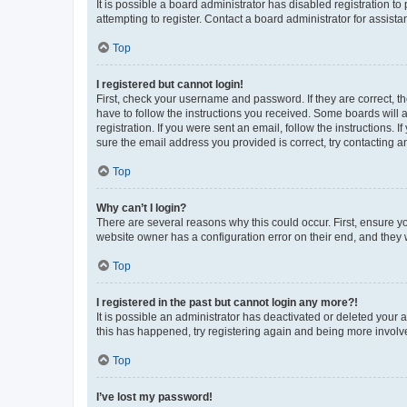
It is possible a board administrator has disabled registration 
attempting to register. Contact a board administrator for assista
Top
I registered but cannot login!
First, check your username and password. If they are correct, 
have to follow the instructions you received. Some boards will a
registration. If you were sent an email, follow the instructions
sure the email address you provided is correct, try contacting a
Top
Why can’t I login?
There are several reasons why this could occur. First, ensure y
website owner has a configuration error on their end, and they w
Top
I registered in the past but cannot login any more?!
It is possible an administrator has deactivated or deleted your
this has happened, try registering again and being more involv
Top
I’ve lost my password!