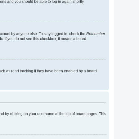
tions and you should be able to log in again shortly.
account by anyone else. To stay logged in, check the
Remember
tc. If you do not see this checkbox, it means a board
uch as read tracking if they have been enabled by a board
found by clicking on your username at the top of board pages. This