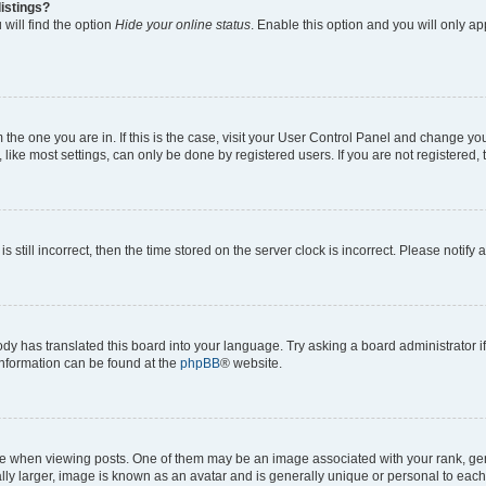
istings?
will find the option
Hide your online status
. Enable this option and you will only a
om the one you are in. If this is the case, visit your User Control Panel and change y
ike most settings, can only be done by registered users. If you are not registered, t
s still incorrect, then the time stored on the server clock is incorrect. Please notify 
ody has translated this board into your language. Try asking a board administrator i
 information can be found at the
phpBB
® website.
hen viewing posts. One of them may be an image associated with your rank, genera
ly larger, image is known as an avatar and is generally unique or personal to each