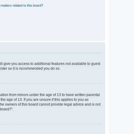
matters related to this board?
ll give you access to additional features not available to guest
gister so it is recommended you do so.
mation from minors under the age of 13 to have written parental
e age of 13. If you are unsure if this applies to you as
 the owners of this board cannot provide legal advice and is not
 board?”.