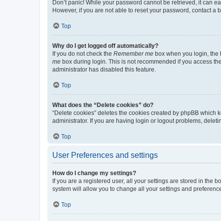
Don’t panic! While your password cannot be retrieved, it can eas
However, if you are not able to reset your password, contact a b
Top
Why do I get logged off automatically?
If you do not check the
Remember me
box when you login, the b
me
box during login. This is not recommended if you access the b
administrator has disabled this feature.
Top
What does the “Delete cookies” do?
“Delete cookies” deletes the cookies created by phpBB which k
administrator. If you are having login or logout problems, dele
Top
User Preferences and settings
How do I change my settings?
If you are a registered user, all your settings are stored in the
system will allow you to change all your settings and preferenc
Top