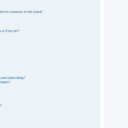
il from someone on this board!
 or Foes list?
g and subscribing?
 topics?
d?