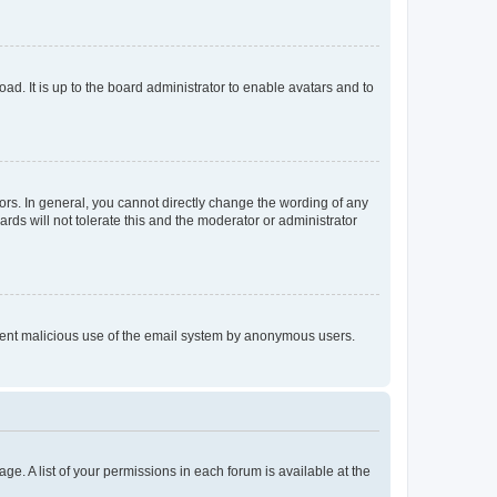
ad. It is up to the board administrator to enable avatars and to
rs. In general, you cannot directly change the wording of any
rds will not tolerate this and the moderator or administrator
prevent malicious use of the email system by anonymous users.
ge. A list of your permissions in each forum is available at the