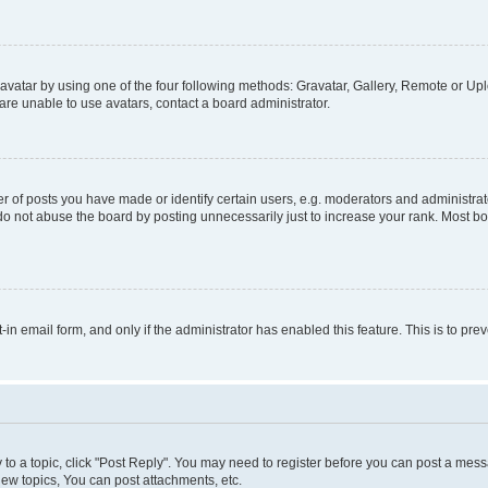
vatar by using one of the four following methods: Gravatar, Gallery, Remote or Uplo
re unable to use avatars, contact a board administrator.
f posts you have made or identify certain users, e.g. moderators and administrato
do not abuse the board by posting unnecessarily just to increase your rank. Most boa
t-in email form, and only if the administrator has enabled this feature. This is to 
y to a topic, click "Post Reply". You may need to register before you can post a messa
ew topics, You can post attachments, etc.