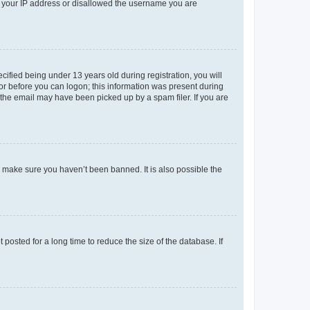
ed your IP address or disallowed the username you are
fied being under 13 years old during registration, you will
tor before you can logon; this information was present during
r the email may have been picked up by a spam filer. If you are
o make sure you haven’t been banned. It is also possible the
osted for a long time to reduce the size of the database. If