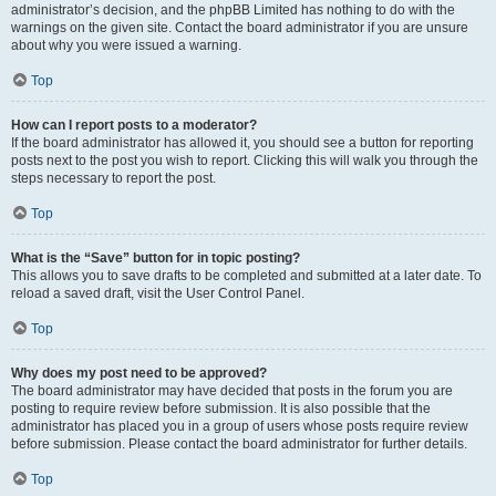
administrator’s decision, and the phpBB Limited has nothing to do with the
warnings on the given site. Contact the board administrator if you are unsure
about why you were issued a warning.
Top
How can I report posts to a moderator?
If the board administrator has allowed it, you should see a button for reporting
posts next to the post you wish to report. Clicking this will walk you through the
steps necessary to report the post.
Top
What is the “Save” button for in topic posting?
This allows you to save drafts to be completed and submitted at a later date. To
reload a saved draft, visit the User Control Panel.
Top
Why does my post need to be approved?
The board administrator may have decided that posts in the forum you are
posting to require review before submission. It is also possible that the
administrator has placed you in a group of users whose posts require review
before submission. Please contact the board administrator for further details.
Top