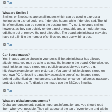
Top
What are Smilies?
Smilies, or Emoticons, are small images which can be used to express a
feeling using a short code, e.g. :) denotes happy, while :( denotes sad. The full
list of emoticons can be seen in the posting form. Try not to overuse smilies,
however, as they can quickly render a post unreadable and a moderator may
edit them out or remove the post altogether. The board administrator may also
have set a limit to the number of smilies you may use within a post.
Top
Can I post images?
Yes, images can be shown in your posts. If the administrator has allowed
attachments, you may be able to upload the image to the board. Otherwise, you
must link to an image stored on a publicly accessible web server, e.g.
http://www.example.com/my-picture.gif. You cannot link to pictures stored on
your own PC (unless it is a publicly accessible server) nor images stored
behind authentication mechanisms, e.g. hotmail or yahoo mailboxes, password
protected sites, etc. To display the image use the BBCode [img] tag.
Top
What are global announcements?
Global announcements contain important information and you should read
them whenever possible. They will appear at the top of every forum and within