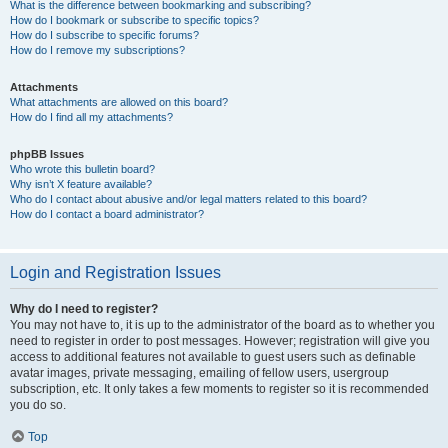
What is the difference between bookmarking and subscribing?
How do I bookmark or subscribe to specific topics?
How do I subscribe to specific forums?
How do I remove my subscriptions?
Attachments
What attachments are allowed on this board?
How do I find all my attachments?
phpBB Issues
Who wrote this bulletin board?
Why isn’t X feature available?
Who do I contact about abusive and/or legal matters related to this board?
How do I contact a board administrator?
Login and Registration Issues
Why do I need to register?
You may not have to, it is up to the administrator of the board as to whether you
need to register in order to post messages. However; registration will give you
access to additional features not available to guest users such as definable
avatar images, private messaging, emailing of fellow users, usergroup
subscription, etc. It only takes a few moments to register so it is recommended
you do so.
Top