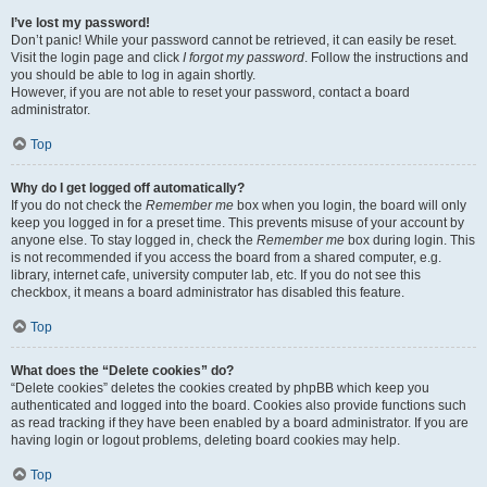
I’ve lost my password!
Don’t panic! While your password cannot be retrieved, it can easily be reset.
Visit the login page and click
I forgot my password
. Follow the instructions and
you should be able to log in again shortly.
However, if you are not able to reset your password, contact a board
administrator.
Top
Why do I get logged off automatically?
If you do not check the
Remember me
box when you login, the board will only
keep you logged in for a preset time. This prevents misuse of your account by
anyone else. To stay logged in, check the
Remember me
box during login. This
is not recommended if you access the board from a shared computer, e.g.
library, internet cafe, university computer lab, etc. If you do not see this
checkbox, it means a board administrator has disabled this feature.
Top
What does the “Delete cookies” do?
“Delete cookies” deletes the cookies created by phpBB which keep you
authenticated and logged into the board. Cookies also provide functions such
as read tracking if they have been enabled by a board administrator. If you are
having login or logout problems, deleting board cookies may help.
Top