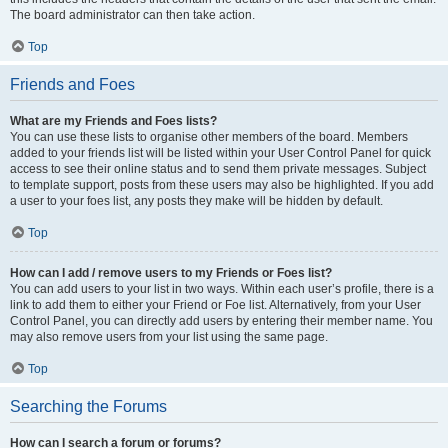
The board administrator can then take action.
Top
Friends and Foes
What are my Friends and Foes lists?
You can use these lists to organise other members of the board. Members
added to your friends list will be listed within your User Control Panel for quick
access to see their online status and to send them private messages. Subject
to template support, posts from these users may also be highlighted. If you add
a user to your foes list, any posts they make will be hidden by default.
Top
How can I add / remove users to my Friends or Foes list?
You can add users to your list in two ways. Within each user’s profile, there is a
link to add them to either your Friend or Foe list. Alternatively, from your User
Control Panel, you can directly add users by entering their member name. You
may also remove users from your list using the same page.
Top
Searching the Forums
How can I search a forum or forums?