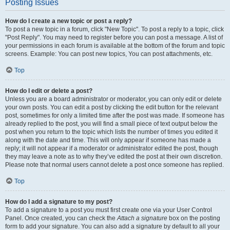
Posting Issues
How do I create a new topic or post a reply?
To post a new topic in a forum, click "New Topic". To post a reply to a topic, click
"Post Reply". You may need to register before you can post a message. A list of
your permissions in each forum is available at the bottom of the forum and topic
screens. Example: You can post new topics, You can post attachments, etc.
Top
How do I edit or delete a post?
Unless you are a board administrator or moderator, you can only edit or delete
your own posts. You can edit a post by clicking the edit button for the relevant
post, sometimes for only a limited time after the post was made. If someone has
already replied to the post, you will find a small piece of text output below the
post when you return to the topic which lists the number of times you edited it
along with the date and time. This will only appear if someone has made a
reply; it will not appear if a moderator or administrator edited the post, though
they may leave a note as to why they’ve edited the post at their own discretion.
Please note that normal users cannot delete a post once someone has replied.
Top
How do I add a signature to my post?
To add a signature to a post you must first create one via your User Control
Panel. Once created, you can check the
Attach a signature
box on the posting
form to add your signature. You can also add a signature by default to all your