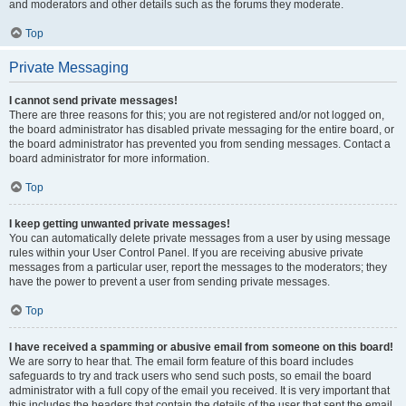
and moderators and other details such as the forums they moderate.
Top
Private Messaging
I cannot send private messages!
There are three reasons for this; you are not registered and/or not logged on,
the board administrator has disabled private messaging for the entire board, or
the board administrator has prevented you from sending messages. Contact a
board administrator for more information.
Top
I keep getting unwanted private messages!
You can automatically delete private messages from a user by using message
rules within your User Control Panel. If you are receiving abusive private
messages from a particular user, report the messages to the moderators; they
have the power to prevent a user from sending private messages.
Top
I have received a spamming or abusive email from someone on this board!
We are sorry to hear that. The email form feature of this board includes
safeguards to try and track users who send such posts, so email the board
administrator with a full copy of the email you received. It is very important that
this includes the headers that contain the details of the user that sent the email.