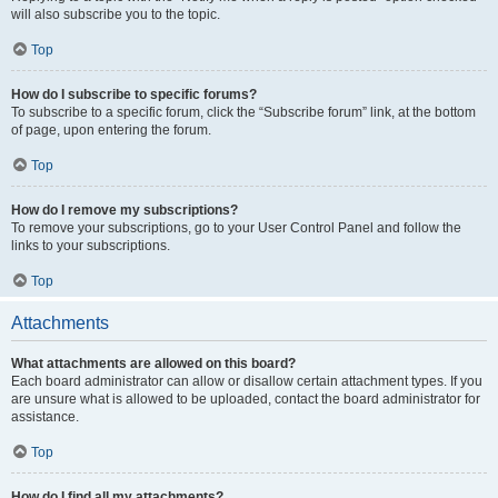
will also subscribe you to the topic.
Top
How do I subscribe to specific forums?
To subscribe to a specific forum, click the “Subscribe forum” link, at the bottom
of page, upon entering the forum.
Top
How do I remove my subscriptions?
To remove your subscriptions, go to your User Control Panel and follow the
links to your subscriptions.
Top
Attachments
What attachments are allowed on this board?
Each board administrator can allow or disallow certain attachment types. If you
are unsure what is allowed to be uploaded, contact the board administrator for
assistance.
Top
How do I find all my attachments?