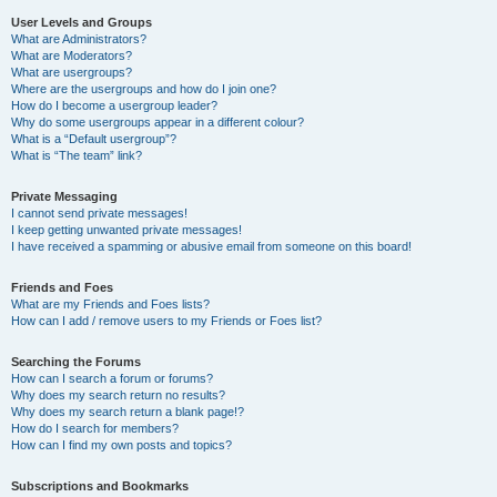
User Levels and Groups
What are Administrators?
What are Moderators?
What are usergroups?
Where are the usergroups and how do I join one?
How do I become a usergroup leader?
Why do some usergroups appear in a different colour?
What is a “Default usergroup”?
What is “The team” link?
Private Messaging
I cannot send private messages!
I keep getting unwanted private messages!
I have received a spamming or abusive email from someone on this board!
Friends and Foes
What are my Friends and Foes lists?
How can I add / remove users to my Friends or Foes list?
Searching the Forums
How can I search a forum or forums?
Why does my search return no results?
Why does my search return a blank page!?
How do I search for members?
How can I find my own posts and topics?
Subscriptions and Bookmarks