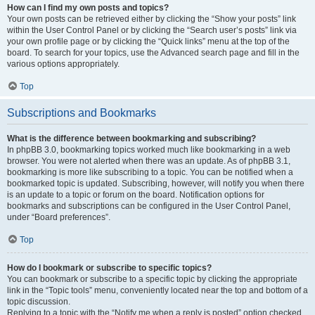
How can I find my own posts and topics?
Your own posts can be retrieved either by clicking the “Show your posts” link
within the User Control Panel or by clicking the “Search user’s posts” link via
your own profile page or by clicking the “Quick links” menu at the top of the
board. To search for your topics, use the Advanced search page and fill in the
various options appropriately.
Top
Subscriptions and Bookmarks
What is the difference between bookmarking and subscribing?
In phpBB 3.0, bookmarking topics worked much like bookmarking in a web
browser. You were not alerted when there was an update. As of phpBB 3.1,
bookmarking is more like subscribing to a topic. You can be notified when a
bookmarked topic is updated. Subscribing, however, will notify you when there
is an update to a topic or forum on the board. Notification options for
bookmarks and subscriptions can be configured in the User Control Panel,
under “Board preferences”.
Top
How do I bookmark or subscribe to specific topics?
You can bookmark or subscribe to a specific topic by clicking the appropriate
link in the “Topic tools” menu, conveniently located near the top and bottom of a
topic discussion.
Replying to a topic with the “Notify me when a reply is posted” option checked