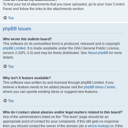
To find your list of attachments that you have uploaded, go to your User Control
Panel and follow the links to the attachments section.
Top
phpBB Issues
Who wrote this bulletin board?
This software (in its unmodified form) is produced, released and is copyright
phpBB Limited
. It is made available under the GNU General Public License,
version 2 (GPL-2.0) and may be freely distributed. See
About phpBB
for more
details.
Top
Why isn’t X feature available?
This software was written by and licensed through phpBB Limited. If you
believe a feature needs to be added please visit the
phpBB Ideas Centre
,
where you can upvote existing ideas or suggest new features.
Top
Who do I contact about abusive and/or legal matters related to this board?
Any of the administrators listed on the “The team” page should be an
appropriate point of contact for your complaints. If this still gets no response
then you should contact the owner of the domain (do a
whois lookup
) or, if this