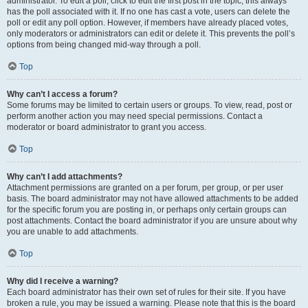
administrator. To edit a poll, click to edit the first post in the topic; this always
has the poll associated with it. If no one has cast a vote, users can delete the
poll or edit any poll option. However, if members have already placed votes,
only moderators or administrators can edit or delete it. This prevents the poll’s
options from being changed mid-way through a poll.
Top
Why can’t I access a forum?
Some forums may be limited to certain users or groups. To view, read, post or
perform another action you may need special permissions. Contact a
moderator or board administrator to grant you access.
Top
Why can’t I add attachments?
Attachment permissions are granted on a per forum, per group, or per user
basis. The board administrator may not have allowed attachments to be added
for the specific forum you are posting in, or perhaps only certain groups can
post attachments. Contact the board administrator if you are unsure about why
you are unable to add attachments.
Top
Why did I receive a warning?
Each board administrator has their own set of rules for their site. If you have
broken a rule, you may be issued a warning. Please note that this is the board