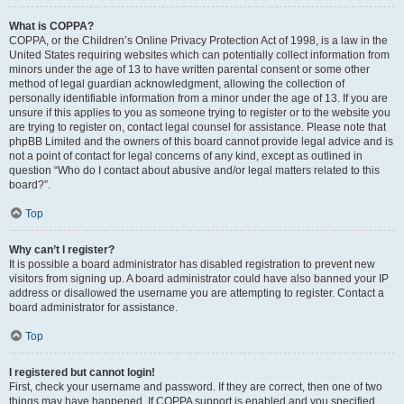
What is COPPA?
COPPA, or the Children’s Online Privacy Protection Act of 1998, is a law in the
United States requiring websites which can potentially collect information from
minors under the age of 13 to have written parental consent or some other
method of legal guardian acknowledgment, allowing the collection of
personally identifiable information from a minor under the age of 13. If you are
unsure if this applies to you as someone trying to register or to the website you
are trying to register on, contact legal counsel for assistance. Please note that
phpBB Limited and the owners of this board cannot provide legal advice and is
not a point of contact for legal concerns of any kind, except as outlined in
question “Who do I contact about abusive and/or legal matters related to this
board?”.
Top
Why can’t I register?
It is possible a board administrator has disabled registration to prevent new
visitors from signing up. A board administrator could have also banned your IP
address or disallowed the username you are attempting to register. Contact a
board administrator for assistance.
Top
I registered but cannot login!
First, check your username and password. If they are correct, then one of two
things may have happened. If COPPA support is enabled and you specified