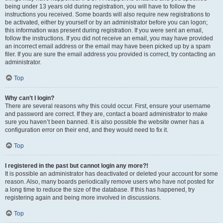
being under 13 years old during registration, you will have to follow the
instructions you received. Some boards will also require new registrations to
be activated, either by yourself or by an administrator before you can logon;
this information was present during registration. If you were sent an email,
follow the instructions. If you did not receive an email, you may have provided
an incorrect email address or the email may have been picked up by a spam
filer. If you are sure the email address you provided is correct, try contacting an
administrator.
Top
Why can’t I login?
There are several reasons why this could occur. First, ensure your username
and password are correct. If they are, contact a board administrator to make
sure you haven’t been banned. It is also possible the website owner has a
configuration error on their end, and they would need to fix it.
Top
I registered in the past but cannot login any more?!
It is possible an administrator has deactivated or deleted your account for some
reason. Also, many boards periodically remove users who have not posted for
a long time to reduce the size of the database. If this has happened, try
registering again and being more involved in discussions.
Top