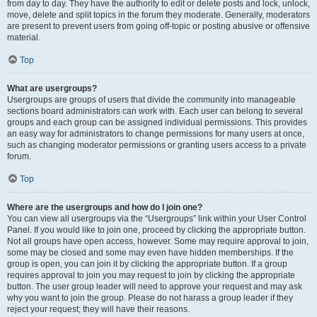
from day to day. They have the authority to edit or delete posts and lock, unlock,
move, delete and split topics in the forum they moderate. Generally, moderators
are present to prevent users from going off-topic or posting abusive or offensive
material.
Top
What are usergroups?
Usergroups are groups of users that divide the community into manageable
sections board administrators can work with. Each user can belong to several
groups and each group can be assigned individual permissions. This provides
an easy way for administrators to change permissions for many users at once,
such as changing moderator permissions or granting users access to a private
forum.
Top
Where are the usergroups and how do I join one?
You can view all usergroups via the “Usergroups” link within your User Control
Panel. If you would like to join one, proceed by clicking the appropriate button.
Not all groups have open access, however. Some may require approval to join,
some may be closed and some may even have hidden memberships. If the
group is open, you can join it by clicking the appropriate button. If a group
requires approval to join you may request to join by clicking the appropriate
button. The user group leader will need to approve your request and may ask
why you want to join the group. Please do not harass a group leader if they
reject your request; they will have their reasons.