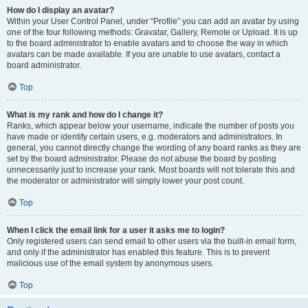
How do I display an avatar?
Within your User Control Panel, under “Profile” you can add an avatar by using
one of the four following methods: Gravatar, Gallery, Remote or Upload. It is up
to the board administrator to enable avatars and to choose the way in which
avatars can be made available. If you are unable to use avatars, contact a
board administrator.
Top
What is my rank and how do I change it?
Ranks, which appear below your username, indicate the number of posts you
have made or identify certain users, e.g. moderators and administrators. In
general, you cannot directly change the wording of any board ranks as they are
set by the board administrator. Please do not abuse the board by posting
unnecessarily just to increase your rank. Most boards will not tolerate this and
the moderator or administrator will simply lower your post count.
Top
When I click the email link for a user it asks me to login?
Only registered users can send email to other users via the built-in email form,
and only if the administrator has enabled this feature. This is to prevent
malicious use of the email system by anonymous users.
Top