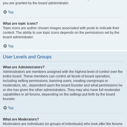
you are granted by the board administrator.
Top
What are topic icons?
Topic icons are author chosen images associated with posts to indicate their
content. The ability to use topic icons depends on the permissions set by the
board administrator.
Top
User Levels and Groups
What are Administrators?
Administrators are members assigned with the highest level of control over the
entire board. These members can control all facets of board operation,
including setting permissions, banning users, creating usergroups or
moderators, etc., dependent upon the board founder and what permissions he
or she has given the other administrators. They may also have full moderator
capabilities in all forums, depending on the settings put forth by the board
founder.
Top
What are Moderators?
Moderators are individuals (or groups of individuals) who look after the forums