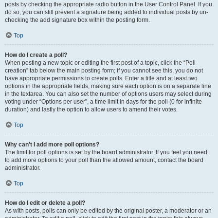
posts by checking the appropriate radio button in the User Control Panel. If you
do so, you can still prevent a signature being added to individual posts by un-
checking the add signature box within the posting form.
Top
How do I create a poll?
When posting a new topic or editing the first post of a topic, click the “Poll
creation” tab below the main posting form; if you cannot see this, you do not
have appropriate permissions to create polls. Enter a title and at least two
options in the appropriate fields, making sure each option is on a separate line
in the textarea. You can also set the number of options users may select during
voting under “Options per user”, a time limit in days for the poll (0 for infinite
duration) and lastly the option to allow users to amend their votes.
Top
Why can’t I add more poll options?
The limit for poll options is set by the board administrator. If you feel you need
to add more options to your poll than the allowed amount, contact the board
administrator.
Top
How do I edit or delete a poll?
As with posts, polls can only be edited by the original poster, a moderator or an