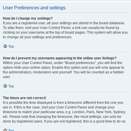
User Preferences and settings
How do I change my settings?
If you are a registered user, all your settings are stored in the board database.
To alter them, visit your User Control Panel; a link can usually be found by
clicking on your username at the top of board pages. This system will allow you
to change all your settings and preferences.
Top
How do I prevent my username appearing in the online user listings?
Within your User Control Panel, under “Board preferences”, you will find the
option
Hide your online status
. Enable this option and you will only appear to
the administrators, moderators and yourself. You will be counted as a hidden
user.
Top
The times are not correct!
It is possible the time displayed is from a timezone different from the one you
are in. If this is the case, visit your User Control Panel and change your
timezone to match your particular area, e.g. London, Paris, New York, Sydney,
etc. Please note that changing the timezone, like most settings, can only be
done by registered users. If you are not registered, this is a good time to do so.
Top