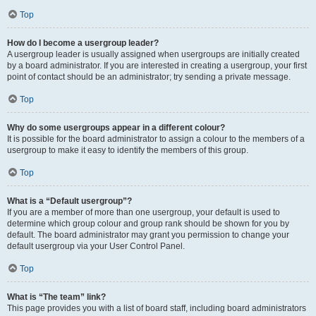
Top
How do I become a usergroup leader?
A usergroup leader is usually assigned when usergroups are initially created
by a board administrator. If you are interested in creating a usergroup, your first
point of contact should be an administrator; try sending a private message.
Top
Why do some usergroups appear in a different colour?
It is possible for the board administrator to assign a colour to the members of a
usergroup to make it easy to identify the members of this group.
Top
What is a “Default usergroup”?
If you are a member of more than one usergroup, your default is used to
determine which group colour and group rank should be shown for you by
default. The board administrator may grant you permission to change your
default usergroup via your User Control Panel.
Top
What is “The team” link?
This page provides you with a list of board staff, including board administrators