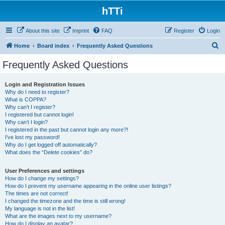
hTTi
About this site
Imprint
FAQ
Register
Login
S
Home
Board index
Frequently Asked Questions
e
Frequently Asked Questions
a
r
Login and Registration Issues
Why do I need to register?
c
What is COPPA?
h
Why can’t I register?
I registered but cannot login!
Why can’t I login?
I registered in the past but cannot login any more?!
I’ve lost my password!
Why do I get logged off automatically?
What does the “Delete cookies” do?
User Preferences and settings
How do I change my settings?
How do I prevent my username appearing in the online user listings?
The times are not correct!
I changed the timezone and the time is still wrong!
My language is not in the list!
What are the images next to my username?
How do I display an avatar?