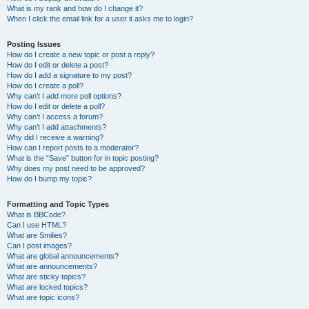
What is my rank and how do I change it?
When I click the email link for a user it asks me to login?
Posting Issues
How do I create a new topic or post a reply?
How do I edit or delete a post?
How do I add a signature to my post?
How do I create a poll?
Why can’t I add more poll options?
How do I edit or delete a poll?
Why can’t I access a forum?
Why can’t I add attachments?
Why did I receive a warning?
How can I report posts to a moderator?
What is the “Save” button for in topic posting?
Why does my post need to be approved?
How do I bump my topic?
Formatting and Topic Types
What is BBCode?
Can I use HTML?
What are Smilies?
Can I post images?
What are global announcements?
What are announcements?
What are sticky topics?
What are locked topics?
What are topic icons?