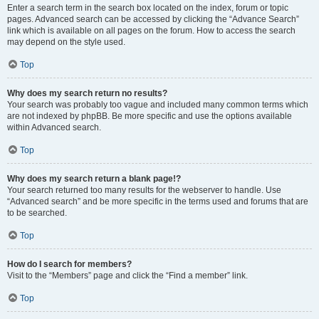
Enter a search term in the search box located on the index, forum or topic
pages. Advanced search can be accessed by clicking the “Advance Search”
link which is available on all pages on the forum. How to access the search
may depend on the style used.
Top
Why does my search return no results?
Your search was probably too vague and included many common terms which
are not indexed by phpBB. Be more specific and use the options available
within Advanced search.
Top
Why does my search return a blank page!?
Your search returned too many results for the webserver to handle. Use
“Advanced search” and be more specific in the terms used and forums that are
to be searched.
Top
How do I search for members?
Visit to the “Members” page and click the “Find a member” link.
Top