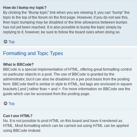
How do I bump my topic?
By clicking the “Bump topic” link when you are viewing it, you can “bump” the
topic to the top of the forum on the first page. However, if you do not see this,
then topic bumping may be disabled or the time allowance between bumps
has not yet been reached. It is also possible to bump the topic simply by
replying to it, however, be sure to follow the board rules when doing so.
Top
Formatting and Topic Types
What is BBCode?
BBCode is a special implementation of HTML, offering great formatting control
on particular objects in a post. The use of BBCode is granted by the
administrator, but it can also be disabled on a per post basis from the posting
form. BBCode itself is similar in style to HTML, but tags are enclosed in square
brackets [ and ] rather than < and >. For more information on BBCode see the
guide which can be accessed from the posting page.
Top
Can I use HTML?
No. It is not possible to post HTML on this board and have it rendered as
HTML. Most formatting which can be carried out using HTML can be applied
using BBCode instead.