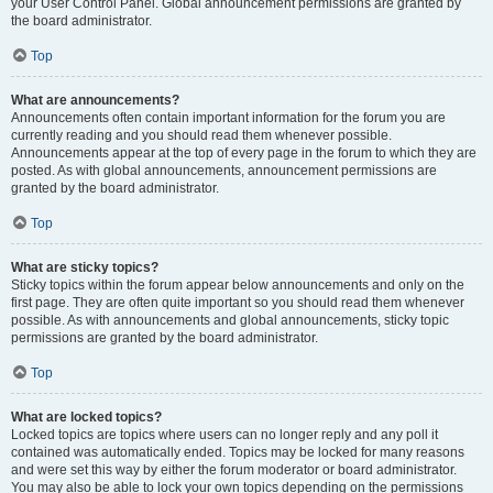
your User Control Panel. Global announcement permissions are granted by
the board administrator.
Top
What are announcements?
Announcements often contain important information for the forum you are
currently reading and you should read them whenever possible.
Announcements appear at the top of every page in the forum to which they are
posted. As with global announcements, announcement permissions are
granted by the board administrator.
Top
What are sticky topics?
Sticky topics within the forum appear below announcements and only on the
first page. They are often quite important so you should read them whenever
possible. As with announcements and global announcements, sticky topic
permissions are granted by the board administrator.
Top
What are locked topics?
Locked topics are topics where users can no longer reply and any poll it
contained was automatically ended. Topics may be locked for many reasons
and were set this way by either the forum moderator or board administrator.
You may also be able to lock your own topics depending on the permissions