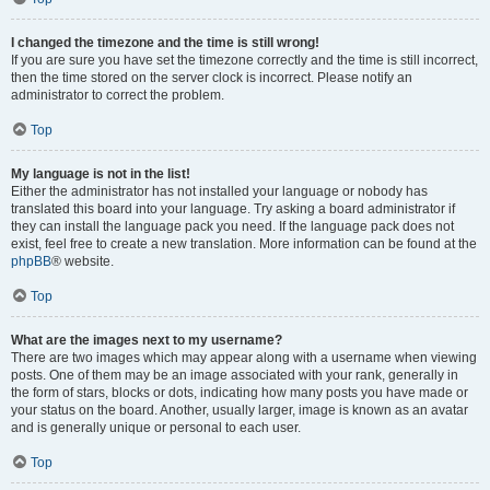
I changed the timezone and the time is still wrong!
If you are sure you have set the timezone correctly and the time is still incorrect,
then the time stored on the server clock is incorrect. Please notify an
administrator to correct the problem.
Top
My language is not in the list!
Either the administrator has not installed your language or nobody has
translated this board into your language. Try asking a board administrator if
they can install the language pack you need. If the language pack does not
exist, feel free to create a new translation. More information can be found at the
phpBB
® website.
Top
What are the images next to my username?
There are two images which may appear along with a username when viewing
posts. One of them may be an image associated with your rank, generally in
the form of stars, blocks or dots, indicating how many posts you have made or
your status on the board. Another, usually larger, image is known as an avatar
and is generally unique or personal to each user.
Top