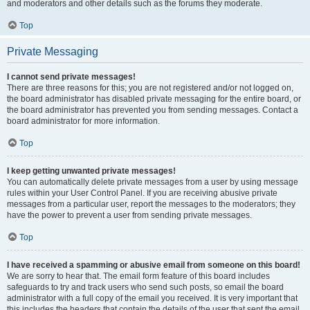
and moderators and other details such as the forums they moderate.
Top
Private Messaging
I cannot send private messages!
There are three reasons for this; you are not registered and/or not logged on,
the board administrator has disabled private messaging for the entire board, or
the board administrator has prevented you from sending messages. Contact a
board administrator for more information.
Top
I keep getting unwanted private messages!
You can automatically delete private messages from a user by using message
rules within your User Control Panel. If you are receiving abusive private
messages from a particular user, report the messages to the moderators; they
have the power to prevent a user from sending private messages.
Top
I have received a spamming or abusive email from someone on this board!
We are sorry to hear that. The email form feature of this board includes
safeguards to try and track users who send such posts, so email the board
administrator with a full copy of the email you received. It is very important that
this includes the headers that contain the details of the user that sent the email.