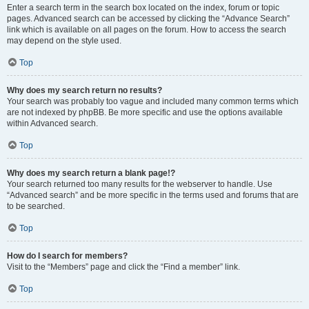
Enter a search term in the search box located on the index, forum or topic
pages. Advanced search can be accessed by clicking the “Advance Search”
link which is available on all pages on the forum. How to access the search
may depend on the style used.
Top
Why does my search return no results?
Your search was probably too vague and included many common terms which
are not indexed by phpBB. Be more specific and use the options available
within Advanced search.
Top
Why does my search return a blank page!?
Your search returned too many results for the webserver to handle. Use
“Advanced search” and be more specific in the terms used and forums that are
to be searched.
Top
How do I search for members?
Visit to the “Members” page and click the “Find a member” link.
Top