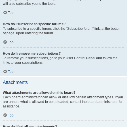
will also subscribe you to the topic.
Top
How do I subscribe to specific forums?
To subscribe to a specific forum, click the “Subscribe forum” link, at the bottom
of page, upon entering the forum.
Top
How do I remove my subscriptions?
To remove your subscriptions, go to your User Control Panel and follow the
links to your subscriptions.
Top
Attachments
What attachments are allowed on this board?
Each board administrator can allow or disallow certain attachment types. If you
are unsure what is allowed to be uploaded, contact the board administrator for
assistance.
Top
How do I find all my attachments?