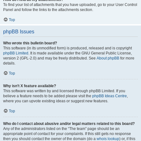
To find your list of attachments that you have uploaded, go to your User Control
Panel and follow the links to the attachments section.
Top
phpBB Issues
Who wrote this bulletin board?
This software (in its unmodified form) is produced, released and is copyright
phpBB Limited
. It is made available under the GNU General Public License,
version 2 (GPL-2.0) and may be freely distributed. See
About phpBB
for more
details.
Top
Why isn’t X feature available?
This software was written by and licensed through phpBB Limited. If you
believe a feature needs to be added please visit the
phpBB Ideas Centre
,
where you can upvote existing ideas or suggest new features.
Top
Who do I contact about abusive and/or legal matters related to this board?
Any of the administrators listed on the “The team” page should be an
appropriate point of contact for your complaints. If this still gets no response
then you should contact the owner of the domain (do a
whois lookup
) or, if this