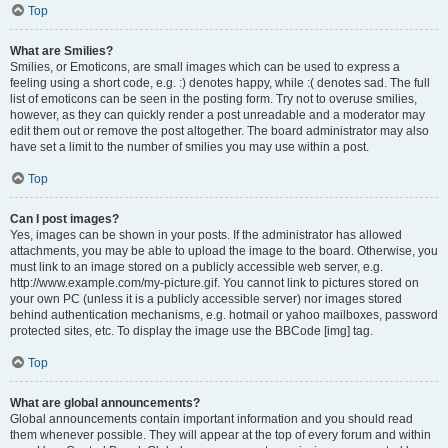
Top
What are Smilies?
Smilies, or Emoticons, are small images which can be used to express a
feeling using a short code, e.g. :) denotes happy, while :( denotes sad. The full
list of emoticons can be seen in the posting form. Try not to overuse smilies,
however, as they can quickly render a post unreadable and a moderator may
edit them out or remove the post altogether. The board administrator may also
have set a limit to the number of smilies you may use within a post.
Top
Can I post images?
Yes, images can be shown in your posts. If the administrator has allowed
attachments, you may be able to upload the image to the board. Otherwise, you
must link to an image stored on a publicly accessible web server, e.g.
http://www.example.com/my-picture.gif. You cannot link to pictures stored on
your own PC (unless it is a publicly accessible server) nor images stored
behind authentication mechanisms, e.g. hotmail or yahoo mailboxes, password
protected sites, etc. To display the image use the BBCode [img] tag.
Top
What are global announcements?
Global announcements contain important information and you should read
them whenever possible. They will appear at the top of every forum and within