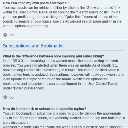
How can I find my own posts and topics?
Your own posts can be retrieved either by clicking the “Show your posts” link
within the User Control Panel or by clicking the “Search user’s posts” link via
your own profile page or by clicking the “Quick links” menu at the top of the
board. To search for your topics, use the Advanced search page and fill in the
various options appropriately.
Top
Subscriptions and Bookmarks
What is the difference between bookmarking and subscribing?
In phpBB 3.0, bookmarking topics worked much like bookmarking in a web
browser. You were not alerted when there was an update. As of phpBB 3.1,
bookmarking is more like subscribing to a topic. You can be notified when a
bookmarked topic is updated. Subscribing, however, will notify you when there
is an update to a topic or forum on the board. Notification options for
bookmarks and subscriptions can be configured in the User Control Panel,
under “Board preferences”.
Top
How do I bookmark or subscribe to specific topics?
You can bookmark or subscribe to a specific topic by clicking the appropriate
link in the “Topic tools” menu, conveniently located near the top and bottom of a
topic discussion.
Replying to a topic with the “Notify me when a reply is posted” option checked