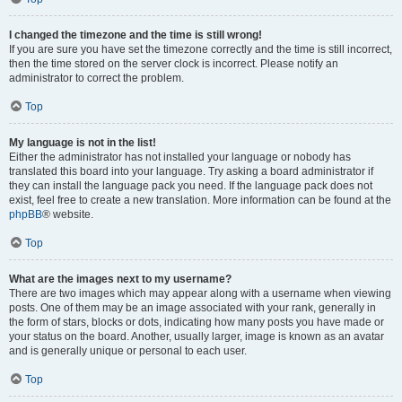
I changed the timezone and the time is still wrong!
If you are sure you have set the timezone correctly and the time is still incorrect,
then the time stored on the server clock is incorrect. Please notify an
administrator to correct the problem.
Top
My language is not in the list!
Either the administrator has not installed your language or nobody has
translated this board into your language. Try asking a board administrator if
they can install the language pack you need. If the language pack does not
exist, feel free to create a new translation. More information can be found at the
phpBB
® website.
Top
What are the images next to my username?
There are two images which may appear along with a username when viewing
posts. One of them may be an image associated with your rank, generally in
the form of stars, blocks or dots, indicating how many posts you have made or
your status on the board. Another, usually larger, image is known as an avatar
and is generally unique or personal to each user.
Top