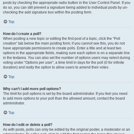
posts by checking the appropriate radio button in the User Control Panel. If you
do so, you can still prevent a signature being added to individual posts by un-
checking the add signature box within the posting form.
Top
How do I create a poll?
When posting a new topic or editing the first post of a topic, click the “Poll
creation” tab below the main posting form; if you cannot see this, you do not
have appropriate permissions to create polls. Enter a title and at least two
options in the appropriate fields, making sure each option is on a separate line
in the textarea. You can also set the number of options users may select during
voting under “Options per user”, a time limit in days for the poll (0 for infinite
duration) and lastly the option to allow users to amend their votes.
Top
Why can’t I add more poll options?
The limit for poll options is set by the board administrator. If you feel you need
to add more options to your poll than the allowed amount, contact the board
administrator.
Top
How do I edit or delete a poll?
As with posts, polls can only be edited by the original poster, a moderator or an