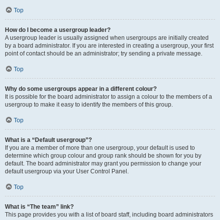
Top
How do I become a usergroup leader?
A usergroup leader is usually assigned when usergroups are initially created
by a board administrator. If you are interested in creating a usergroup, your first
point of contact should be an administrator; try sending a private message.
Top
Why do some usergroups appear in a different colour?
It is possible for the board administrator to assign a colour to the members of a
usergroup to make it easy to identify the members of this group.
Top
What is a “Default usergroup”?
If you are a member of more than one usergroup, your default is used to
determine which group colour and group rank should be shown for you by
default. The board administrator may grant you permission to change your
default usergroup via your User Control Panel.
Top
What is “The team” link?
This page provides you with a list of board staff, including board administrators