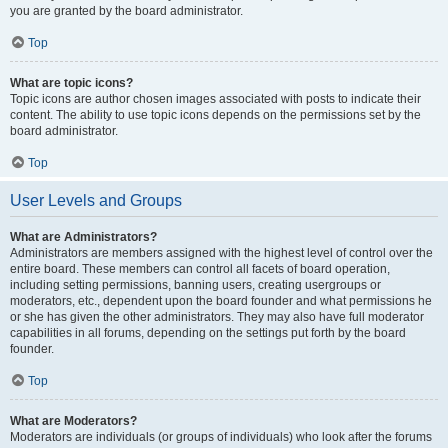
you are granted by the board administrator.
Top
What are topic icons?
Topic icons are author chosen images associated with posts to indicate their
content. The ability to use topic icons depends on the permissions set by the
board administrator.
Top
User Levels and Groups
What are Administrators?
Administrators are members assigned with the highest level of control over the
entire board. These members can control all facets of board operation,
including setting permissions, banning users, creating usergroups or
moderators, etc., dependent upon the board founder and what permissions he
or she has given the other administrators. They may also have full moderator
capabilities in all forums, depending on the settings put forth by the board
founder.
Top
What are Moderators?
Moderators are individuals (or groups of individuals) who look after the forums