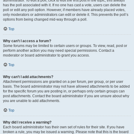
administrator. To edit a poll, click to edit the first post in the topic; this always
has the poll associated with it. If no one has cast a vote, users can delete the
poll or edit any poll option. However, if members have already placed votes,
only moderators or administrators can edit or delete it. This prevents the poll’s
options from being changed mid-way through a poll.
Top
Why can’t I access a forum?
Some forums may be limited to certain users or groups. To view, read, post or
perform another action you may need special permissions. Contact a
moderator or board administrator to grant you access.
Top
Why can’t I add attachments?
Attachment permissions are granted on a per forum, per group, or per user
basis. The board administrator may not have allowed attachments to be added
for the specific forum you are posting in, or perhaps only certain groups can
post attachments. Contact the board administrator if you are unsure about why
you are unable to add attachments.
Top
Why did I receive a warning?
Each board administrator has their own set of rules for their site. If you have
broken a rule, you may be issued a warning. Please note that this is the board