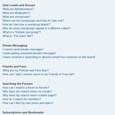
User Levels and Groups
What are Administrators?
What are Moderators?
What are usergroups?
Where are the usergroups and how do I join one?
How do I become a usergroup leader?
Why do some usergroups appear in a different colour?
What is a “Default usergroup”?
What is “The team” link?
Private Messaging
I cannot send private messages!
I keep getting unwanted private messages!
I have received a spamming or abusive email from someone on this board!
Friends and Foes
What are my Friends and Foes lists?
How can I add / remove users to my Friends or Foes list?
Searching the Forums
How can I search a forum or forums?
Why does my search return no results?
Why does my search return a blank page!?
How do I search for members?
How can I find my own posts and topics?
Subscriptions and Bookmarks