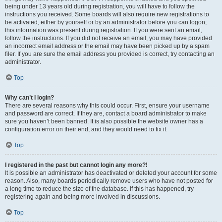
being under 13 years old during registration, you will have to follow the
instructions you received. Some boards will also require new registrations to
be activated, either by yourself or by an administrator before you can logon;
this information was present during registration. If you were sent an email,
follow the instructions. If you did not receive an email, you may have provided
an incorrect email address or the email may have been picked up by a spam
filer. If you are sure the email address you provided is correct, try contacting an
administrator.
Top
Why can’t I login?
There are several reasons why this could occur. First, ensure your username
and password are correct. If they are, contact a board administrator to make
sure you haven’t been banned. It is also possible the website owner has a
configuration error on their end, and they would need to fix it.
Top
I registered in the past but cannot login any more?!
It is possible an administrator has deactivated or deleted your account for some
reason. Also, many boards periodically remove users who have not posted for
a long time to reduce the size of the database. If this has happened, try
registering again and being more involved in discussions.
Top