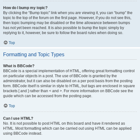
How do I bump my topic?
By clicking the “Bump topic” link when you are viewing it, you can “bump” the
topic to the top of the forum on the first page. However, if you do not see this,
then topic bumping may be disabled or the time allowance between bumps
has not yet been reached. It is also possible to bump the topic simply by
replying to it, however, be sure to follow the board rules when doing so.
Top
Formatting and Topic Types
What is BBCode?
BBCode is a special implementation of HTML, offering great formatting control
on particular objects in a post. The use of BBCode is granted by the
administrator, but it can also be disabled on a per post basis from the posting
form. BBCode itself is similar in style to HTML, but tags are enclosed in square
brackets [ and ] rather than < and >. For more information on BBCode see the
guide which can be accessed from the posting page.
Top
Can I use HTML?
No. It is not possible to post HTML on this board and have it rendered as
HTML. Most formatting which can be carried out using HTML can be applied
using BBCode instead.