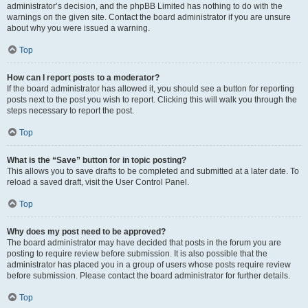
administrator’s decision, and the phpBB Limited has nothing to do with the
warnings on the given site. Contact the board administrator if you are unsure
about why you were issued a warning.
Top
How can I report posts to a moderator?
If the board administrator has allowed it, you should see a button for reporting
posts next to the post you wish to report. Clicking this will walk you through the
steps necessary to report the post.
Top
What is the “Save” button for in topic posting?
This allows you to save drafts to be completed and submitted at a later date. To
reload a saved draft, visit the User Control Panel.
Top
Why does my post need to be approved?
The board administrator may have decided that posts in the forum you are
posting to require review before submission. It is also possible that the
administrator has placed you in a group of users whose posts require review
before submission. Please contact the board administrator for further details.
Top