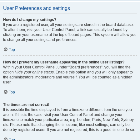
User Preferences and settings
How do I change my settings?
If you are a registered user, all your settings are stored in the board database.
To alter them, visit your User Control Panel; a link can usually be found by
clicking on your username at the top of board pages. This system will allow you
to change all your settings and preferences.
Top
How do I prevent my username appearing in the online user listings?
Within your User Control Panel, under “Board preferences”, you will find the
option
Hide your online status
. Enable this option and you will only appear to
the administrators, moderators and yourself. You will be counted as a hidden
user.
Top
The times are not correct!
It is possible the time displayed is from a timezone different from the one you
are in. If this is the case, visit your User Control Panel and change your
timezone to match your particular area, e.g. London, Paris, New York, Sydney,
etc. Please note that changing the timezone, like most settings, can only be
done by registered users. If you are not registered, this is a good time to do so.
Top