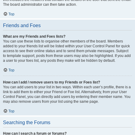
The board administrator can then take action.
Top
Friends and Foes
What are my Friends and Foes lists?
You can use these lists to organise other members of the board. Members
added to your friends list will be listed within your User Control Panel for quick
access to see their online status and to send them private messages. Subject
to template support, posts from these users may also be highlighted. If you add
a user to your foes list, any posts they make will be hidden by default.
Top
How can I add / remove users to my Friends or Foes list?
You can add users to your list in two ways. Within each user’s profile, there is a
link to add them to either your Friend or Foe list. Alternatively, from your User
Control Panel, you can directly add users by entering their member name. You
may also remove users from your list using the same page.
Top
Searching the Forums
How can I search a forum or forums?