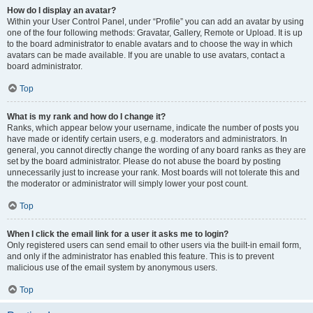
How do I display an avatar?
Within your User Control Panel, under “Profile” you can add an avatar by using
one of the four following methods: Gravatar, Gallery, Remote or Upload. It is up
to the board administrator to enable avatars and to choose the way in which
avatars can be made available. If you are unable to use avatars, contact a
board administrator.
Top
What is my rank and how do I change it?
Ranks, which appear below your username, indicate the number of posts you
have made or identify certain users, e.g. moderators and administrators. In
general, you cannot directly change the wording of any board ranks as they are
set by the board administrator. Please do not abuse the board by posting
unnecessarily just to increase your rank. Most boards will not tolerate this and
the moderator or administrator will simply lower your post count.
Top
When I click the email link for a user it asks me to login?
Only registered users can send email to other users via the built-in email form,
and only if the administrator has enabled this feature. This is to prevent
malicious use of the email system by anonymous users.
Top