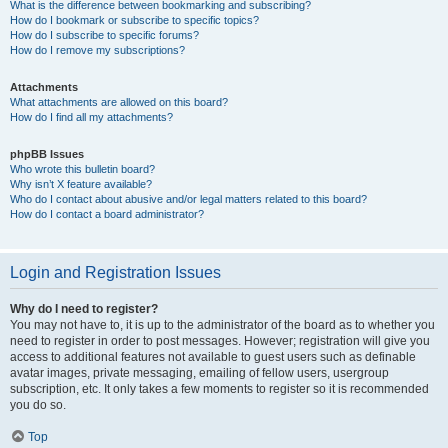
What is the difference between bookmarking and subscribing?
How do I bookmark or subscribe to specific topics?
How do I subscribe to specific forums?
How do I remove my subscriptions?
Attachments
What attachments are allowed on this board?
How do I find all my attachments?
phpBB Issues
Who wrote this bulletin board?
Why isn’t X feature available?
Who do I contact about abusive and/or legal matters related to this board?
How do I contact a board administrator?
Login and Registration Issues
Why do I need to register?
You may not have to, it is up to the administrator of the board as to whether you
need to register in order to post messages. However; registration will give you
access to additional features not available to guest users such as definable
avatar images, private messaging, emailing of fellow users, usergroup
subscription, etc. It only takes a few moments to register so it is recommended
you do so.
Top