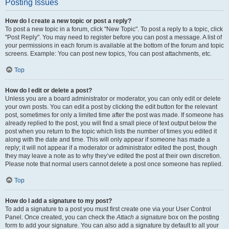
Posting Issues
How do I create a new topic or post a reply?
To post a new topic in a forum, click "New Topic". To post a reply to a topic, click
"Post Reply". You may need to register before you can post a message. A list of
your permissions in each forum is available at the bottom of the forum and topic
screens. Example: You can post new topics, You can post attachments, etc.
Top
How do I edit or delete a post?
Unless you are a board administrator or moderator, you can only edit or delete
your own posts. You can edit a post by clicking the edit button for the relevant
post, sometimes for only a limited time after the post was made. If someone has
already replied to the post, you will find a small piece of text output below the
post when you return to the topic which lists the number of times you edited it
along with the date and time. This will only appear if someone has made a
reply; it will not appear if a moderator or administrator edited the post, though
they may leave a note as to why they’ve edited the post at their own discretion.
Please note that normal users cannot delete a post once someone has replied.
Top
How do I add a signature to my post?
To add a signature to a post you must first create one via your User Control
Panel. Once created, you can check the
Attach a signature
box on the posting
form to add your signature. You can also add a signature by default to all your