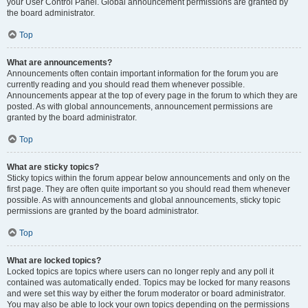
your User Control Panel. Global announcement permissions are granted by
the board administrator.
Top
What are announcements?
Announcements often contain important information for the forum you are
currently reading and you should read them whenever possible.
Announcements appear at the top of every page in the forum to which they are
posted. As with global announcements, announcement permissions are
granted by the board administrator.
Top
What are sticky topics?
Sticky topics within the forum appear below announcements and only on the
first page. They are often quite important so you should read them whenever
possible. As with announcements and global announcements, sticky topic
permissions are granted by the board administrator.
Top
What are locked topics?
Locked topics are topics where users can no longer reply and any poll it
contained was automatically ended. Topics may be locked for many reasons
and were set this way by either the forum moderator or board administrator.
You may also be able to lock your own topics depending on the permissions