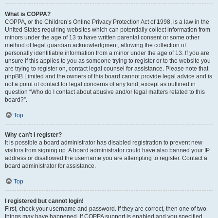
What is COPPA?
COPPA, or the Children’s Online Privacy Protection Act of 1998, is a law in the
United States requiring websites which can potentially collect information from
minors under the age of 13 to have written parental consent or some other
method of legal guardian acknowledgment, allowing the collection of
personally identifiable information from a minor under the age of 13. If you are
unsure if this applies to you as someone trying to register or to the website you
are trying to register on, contact legal counsel for assistance. Please note that
phpBB Limited and the owners of this board cannot provide legal advice and is
not a point of contact for legal concerns of any kind, except as outlined in
question “Who do I contact about abusive and/or legal matters related to this
board?”.
Top
Why can’t I register?
It is possible a board administrator has disabled registration to prevent new
visitors from signing up. A board administrator could have also banned your IP
address or disallowed the username you are attempting to register. Contact a
board administrator for assistance.
Top
I registered but cannot login!
First, check your username and password. If they are correct, then one of two
things may have happened. If COPPA support is enabled and you specified