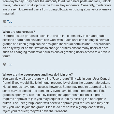
from day to day. They have the authority to edit or delete posts and lock, unlock,
move, delete and split topics in the forum they moderate. Generally, moderators
are present to prevent users from going off-topic or posting abusive or offensive
material.
Top
What are usergroups?
Usergroups are groups of users that divide the community into manageable
sections board administrators can work with. Each user can belong to several
groups and each group can be assigned individual permissions. This provides
an easy way for administrators to change permissions for many users at once,
such as changing moderator permissions or granting users access to a private
forum.
Top
Where are the usergroups and how do I join one?
You can view all usergroups via the “Usergroups” link within your User Control
Panel. If you would like to join one, proceed by clicking the appropriate button.
Not all groups have open access, however. Some may require approval to join,
some may be closed and some may even have hidden memberships. If the
group is open, you can join it by clicking the appropriate button. If a group
requires approval to join you may request to join by clicking the appropriate
button. The user group leader will need to approve your request and may ask
why you want to join the group. Please do not harass a group leader if they
reject your request; they will have their reasons.