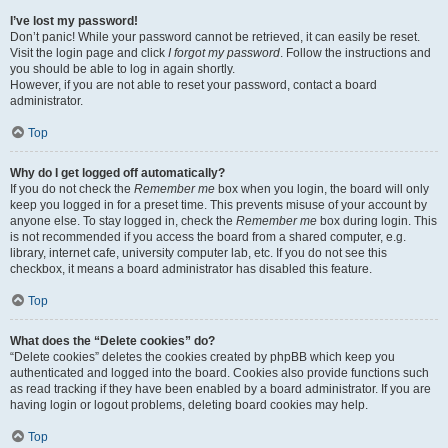
I’ve lost my password!
Don’t panic! While your password cannot be retrieved, it can easily be reset.
Visit the login page and click
I forgot my password
. Follow the instructions and
you should be able to log in again shortly.
However, if you are not able to reset your password, contact a board
administrator.
Top
Why do I get logged off automatically?
If you do not check the
Remember me
box when you login, the board will only
keep you logged in for a preset time. This prevents misuse of your account by
anyone else. To stay logged in, check the
Remember me
box during login. This
is not recommended if you access the board from a shared computer, e.g.
library, internet cafe, university computer lab, etc. If you do not see this
checkbox, it means a board administrator has disabled this feature.
Top
What does the “Delete cookies” do?
“Delete cookies” deletes the cookies created by phpBB which keep you
authenticated and logged into the board. Cookies also provide functions such
as read tracking if they have been enabled by a board administrator. If you are
having login or logout problems, deleting board cookies may help.
Top