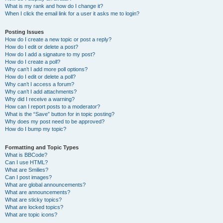
What is my rank and how do I change it?
When I click the email link for a user it asks me to login?
Posting Issues
How do I create a new topic or post a reply?
How do I edit or delete a post?
How do I add a signature to my post?
How do I create a poll?
Why can’t I add more poll options?
How do I edit or delete a poll?
Why can’t I access a forum?
Why can’t I add attachments?
Why did I receive a warning?
How can I report posts to a moderator?
What is the “Save” button for in topic posting?
Why does my post need to be approved?
How do I bump my topic?
Formatting and Topic Types
What is BBCode?
Can I use HTML?
What are Smilies?
Can I post images?
What are global announcements?
What are announcements?
What are sticky topics?
What are locked topics?
What are topic icons?