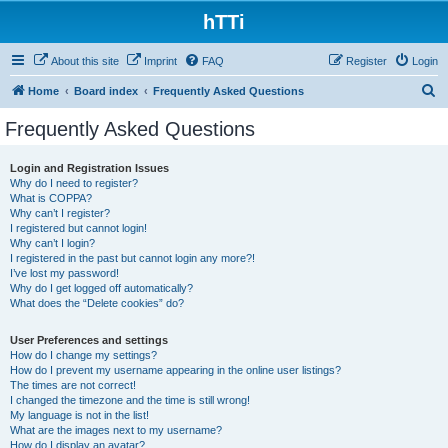
hTTi
About this site
Imprint
FAQ
Register
Login
S
Home
Board index
Frequently Asked Questions
e
Frequently Asked Questions
a
r
Login and Registration Issues
Why do I need to register?
c
What is COPPA?
h
Why can’t I register?
I registered but cannot login!
Why can’t I login?
I registered in the past but cannot login any more?!
I’ve lost my password!
Why do I get logged off automatically?
What does the “Delete cookies” do?
User Preferences and settings
How do I change my settings?
How do I prevent my username appearing in the online user listings?
The times are not correct!
I changed the timezone and the time is still wrong!
My language is not in the list!
What are the images next to my username?
How do I display an avatar?